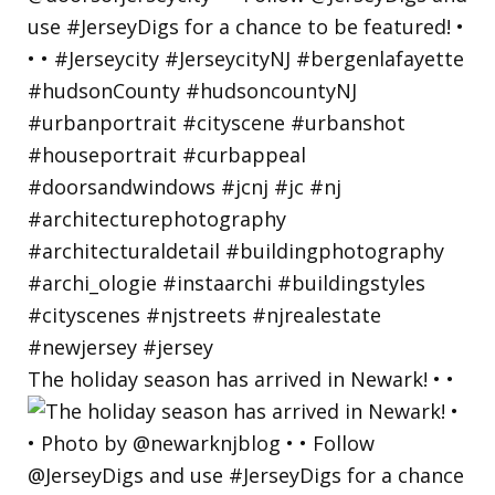
The holiday season has arrived in Newark! • •