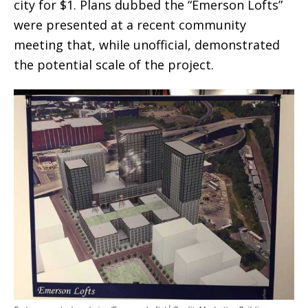
city for $1. Plans dubbed the “Emerson Lofts”
were presented at a recent community
meeting that, while unofficial, demonstrated
the potential scale of the project.