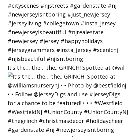
It’s the… the… the.. GRINCH! Spotted at @wil