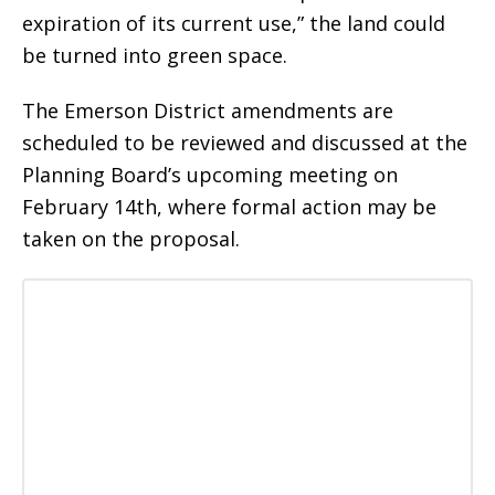
expiration of its current use,” the land could
be turned into green space.
The Emerson District amendments are
scheduled to be reviewed and discussed at the
Planning Board’s upcoming meeting on
February 14th, where formal action may be
taken on the proposal.