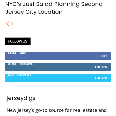
NYC’s Just Salad Planning Second
Jersey City Location
FOLLOW US
14,561
Fans
LIKE
25,165
Followers
FOLLOW
3,737
Followers
FOLLOW
jerseydigs
New Jersey’s go-to source for real estate and