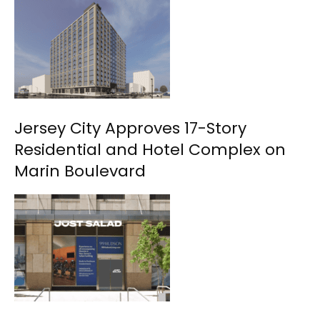
Jersey City Approves 17-Story
Residential and Hotel Complex on
Marin Boulevard