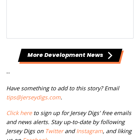
More Development News
--
Have something to add to this story? Email
tips@jerseydigs.com
.
Click here
to sign up for Jersey Digs' free emails
and news alerts. Stay up-to-date by following
Jersey Digs on
Twitter
and
Instagram
, and liking