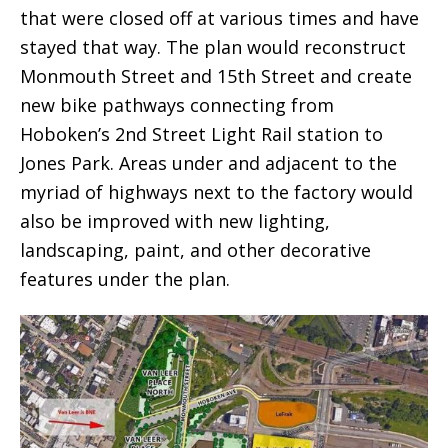
that were closed off at various times and have
stayed that way. The plan would reconstruct
Monmouth Street and 15th Street and create
new bike pathways connecting from
Hoboken’s 2nd Street Light Rail station to
Jones Park. Areas under and adjacent to the
myriad of highways next to the factory would
also be improved with new lighting,
landscaping, paint, and other decorative
features under the plan.