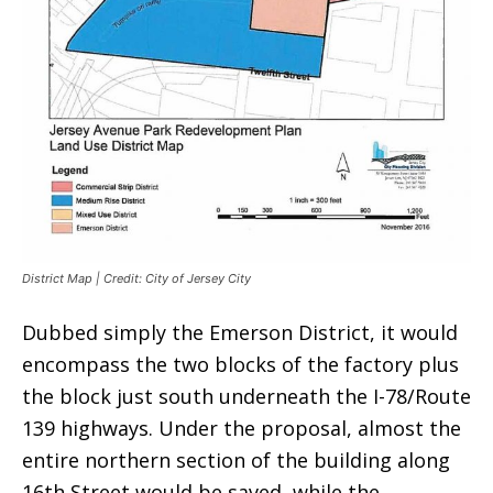
District Map | Credit: City of Jersey City
Dubbed simply the Emerson District, it would
encompass the two blocks of the factory plus
the block just south underneath the I-78/Route
139 highways. Under the proposal, almost the
entire northern section of the building along
16th Street would be saved, while the