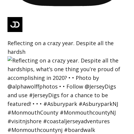
Reflecting on a crazy year. Despite all the
hardsh