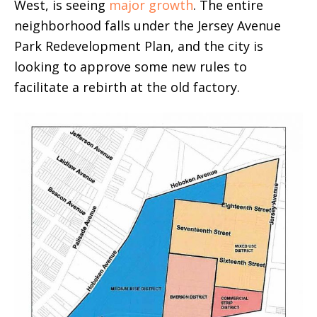
West, is seeing
major growth
. The entire
neighborhood falls under the Jersey Avenue
Park Redevelopment Plan, and the city is
looking to approve some new rules to
facilitate a rebirth at the old factory.