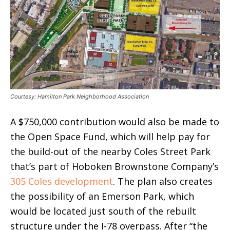
Courtesy: Hamilton Park Neighborhood Association
A $750,000 contribution would also be made to
the Open Space Fund, which will help pay for
the build-out of the nearby Coles Street Park
that’s part of Hoboken Brownstone Company’s
305 Coles development
. The plan also creates
the possibility of an Emerson Park, which
would be located just south of the rebuilt
structure under the I-78 overpass. After “the