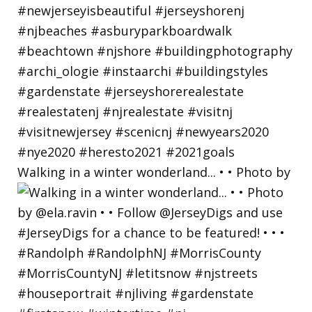
Walking in a winter wonderland... • • Photo by