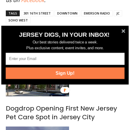
us on
Facebook
.
TAGS
301 16TH STREET
DOWNTOWN
EMERSON RADIO
JC
SOHO WEST
JERSEY DIGS, IN YOUR INBOX!
Our best stories delivered twice a week.
RELATED ARTICLES
MORE FROM AUTHOR
Plus exclusive content, event invites, and more.
Sign Up!
Dogdrop Opening First New Jersey
Pet Care Spot in Jersey City