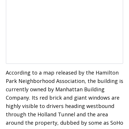
According to a map released by the Hamilton
Park Neighborhood Association, the building is
currently owned by Manhattan Building
Company. Its red brick and giant windows are
highly visible to drivers heading westbound
through the Holland Tunnel and the area
around the property, dubbed by some as SoHo