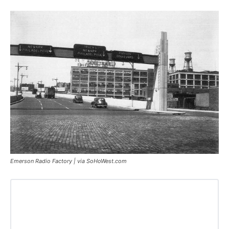
Emerson Radio Factory | via SoHoWest.com