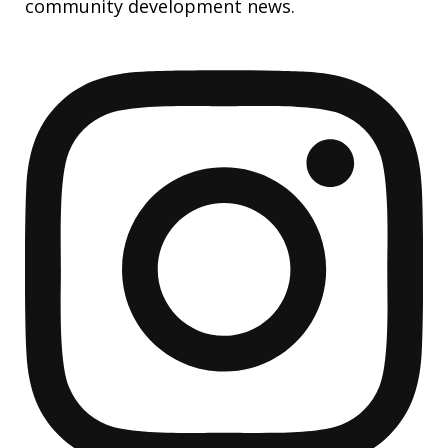
community development news.