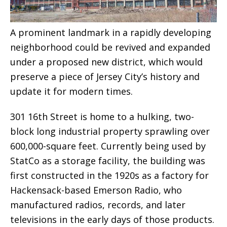
A prominent landmark in a rapidly developing
neighborhood could be revived and expanded
under a proposed new district, which would
preserve a piece of Jersey City’s history and
update it for modern times.
301 16th Street is home to a hulking, two-
block long industrial property sprawling over
600,000-square feet. Currently being used by
StatCo as a storage facility, the building was
first constructed in the 1920s as a factory for
Hackensack-based Emerson Radio, who
manufactured radios, records, and later
televisions in the early days of those products.