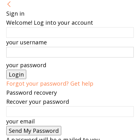
Sign in
Welcome! Log into your account
your username
your password
Forgot your password? Get help
Password recovery
Recover your password
your email
A password will be e-mailed to you.