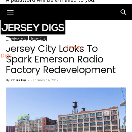
Home
Development
Development
Jersey City
Jersey City Looks To
Jersey
Digs
Spark Emerson Radio
Factory Redevelopment
By
Chris Fry
-
February 14, 2017