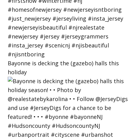
Bayonne is decking the (gazebo) halls this
holiday