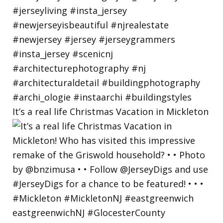
It’s a real life Christmas Vacation in Mickleton