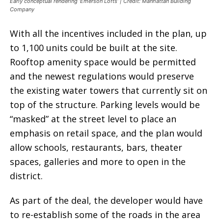
Early conceptual rendering ‘Emerson Lofts’ | Credit: Manhattan Building
Company
With all the incentives included in the plan, up
to 1,100 units could be built at the site.
Rooftop amenity space would be permitted
and the newest regulations would preserve
the existing water towers that currently sit on
top of the structure. Parking levels would be
“masked” at the street level to place an
emphasis on retail space, and the plan would
allow schools, restaurants, bars, theater
spaces, galleries and more to open in the
district.
As part of the deal, the developer would have
to re-establish some of the roads in the area