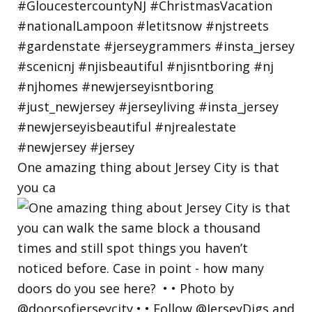
One amazing thing about Jersey City is that
you ca