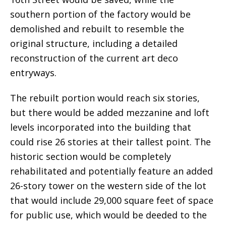
southern portion of the factory would be
demolished and rebuilt to resemble the
original structure, including a detailed
reconstruction of the current art deco
entryways.
The rebuilt portion would reach six stories,
but there would be added mezzanine and loft
levels incorporated into the building that
could rise 26 stories at their tallest point. The
historic section would be completely
rehabilitated and potentially feature an added
26-story tower on the western side of the lot
that would include 29,000 square feet of space
for public use, which would be deeded to the