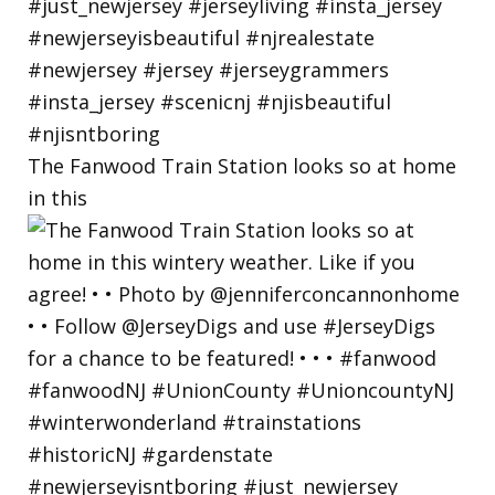
The Fanwood Train Station looks so at home
in this