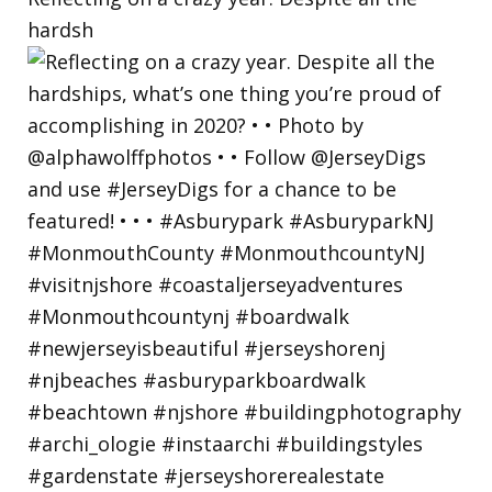
hardsh