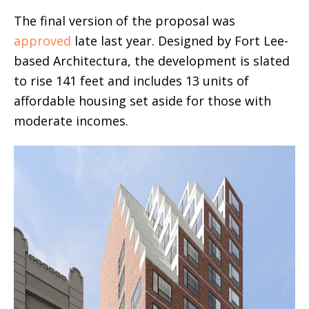
The final version of the proposal was
approved
late last year. Designed by Fort Lee-
based Architectura, the development is slated
to rise 141 feet and includes 13 units of
affordable housing set aside for those with
moderate incomes.