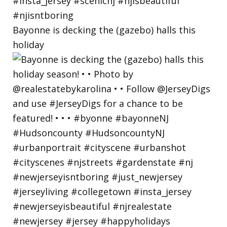
Bayonne is decking the (gazebo) halls this
holiday