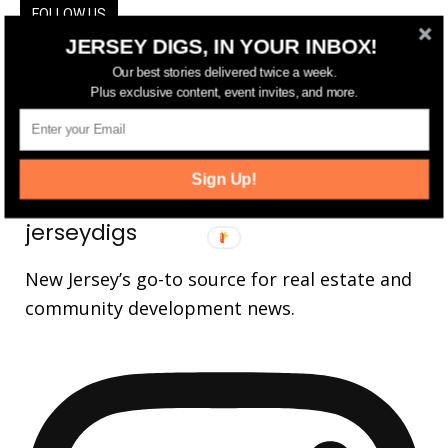
FOLLOW US
JERSEY DIGS, IN YOUR INBOX!
14,561
Fans
LIKE
Our best stories delivered twice a week.
Plus exclusive content, event invites, and more.
25,165
Followers
FOLLOW
3,737
Followers
FOLLOW
Sign Up!
jerseydigs
New Jersey’s go-to source for real estate and
community development news.