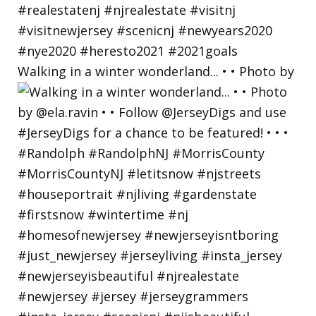
Walking in a winter wonderland... • • Photo by