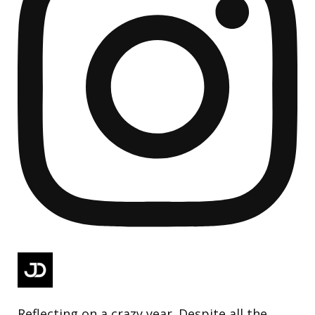
Reflecting on a crazy year. Despite all the