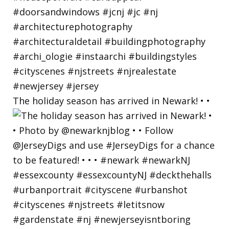
The holiday season has arrived in Newark! • •