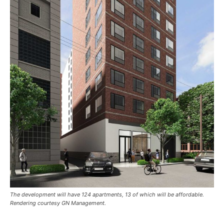
The development will have 124 apartments, 13 of which will be affordable.
Rendering courtesy GN Management.