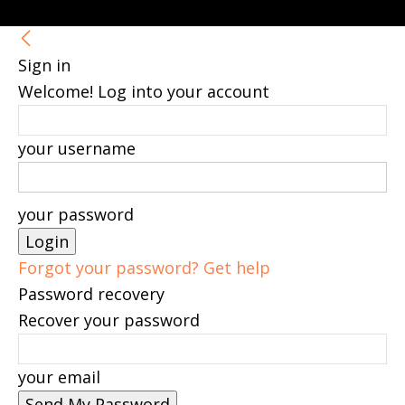
Sign in
Welcome! Log into your account
your username
your password
Forgot your password? Get help
Password recovery
Recover your password
your email