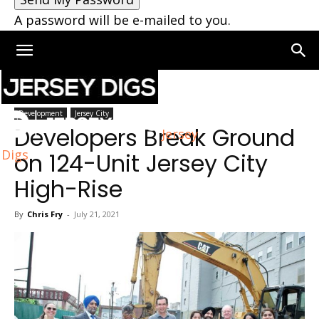
A password will be e-mailed to you.
Home
Jersey City
Development
Jersey City
Developers Break Ground
Jersey
Digs
on 124-Unit Jersey City
High-Rise
By
Chris Fry
-
July 21, 2021