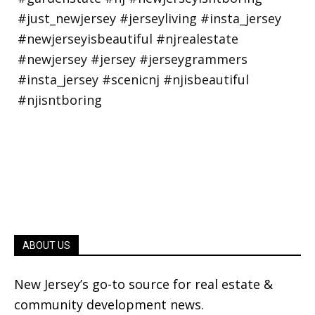
ABOUT US
New Jersey’s go-to source for real estate &
community development news.