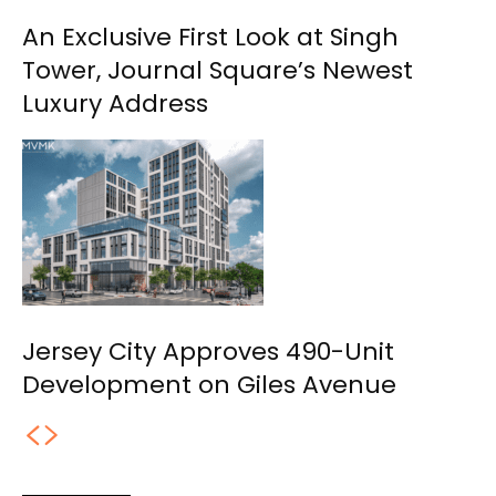
An Exclusive First Look at Singh
Tower, Journal Square’s Newest
Luxury Address
Jersey City Approves 490-Unit
Development on Giles Avenue