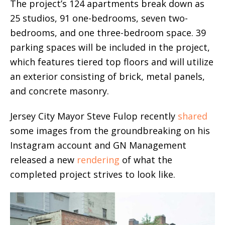
The project’s 124 apartments break down as
25 studios, 91 one-bedrooms, seven two-
bedrooms, and one three-bedroom space. 39
parking spaces will be included in the project,
which features tiered top floors and will utilize
an exterior consisting of brick, metal panels,
and concrete masonry.
Jersey City Mayor Steve Fulop recently
shared
some images from the groundbreaking on his
Instagram account and GN Management
released a new
rendering
of what the
completed project strives to look like.