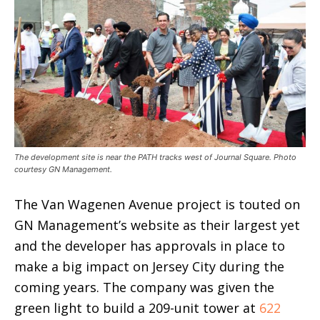
The development site is near the PATH tracks west of Journal Square. Photo
courtesy GN Management.
The Van Wagenen Avenue project is touted on
GN Management’s website as their largest yet
and the developer has approvals in place to
make a big impact on Jersey City during the
coming years. The company was given the
green light to build a 209-unit tower at
622