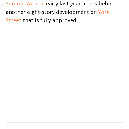
Summit Avenue
early last year and is behind
another eight-story development on
York
Street
that is fully approved.