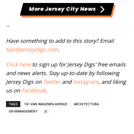
More Jersey City News
--
Have something to add to this story? Email
tips@jerseydigs.com
.
Click here
to sign up for Jersey Digs' free emails
and news alerts. Stay up-to-date by following
Jersey Digs on
Twitter
and
Instagram
, and liking
us on
Facebook
.
TAGS
161 VAN WAGENEN AVENUE
ARCHITECTURA
GN MANAGEMENT
JC