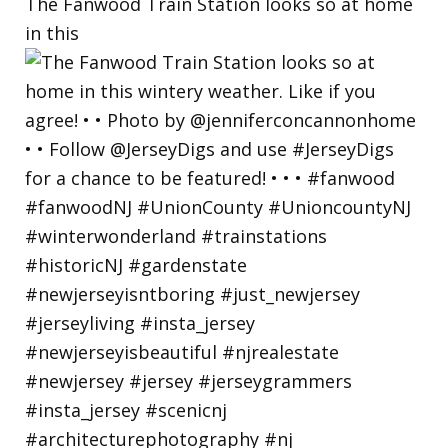
The Fanwood Train Station looks so at home
in this