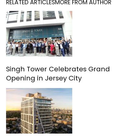
RELATED ARTICLES
MORE FROM AUTHOR
Singh Tower Celebrates Grand
Opening in Jersey City