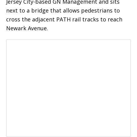
Jersey City-based GN Management and sits
next to a bridge that allows pedestrians to
cross the adjacent PATH rail tracks to reach
Newark Avenue.