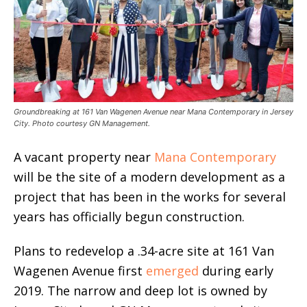
Groundbreaking at 161 Van Wagenen Avenue near Mana Contemporary in Jersey
City. Photo courtesy GN Management.
A vacant property near
Mana Contemporary
will be the site of a modern development as a
project that has been in the works for several
years has officially begun construction.
Plans to redevelop a .34-acre site at 161 Van
Wagenen Avenue first
emerged
during early
2019. The narrow and deep lot is owned by