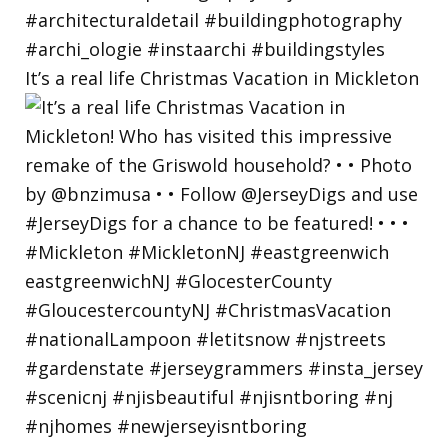
It’s a real life Christmas Vacation in Mickleton