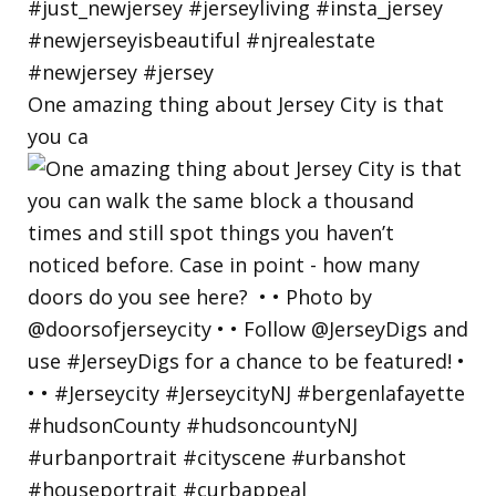
One amazing thing about Jersey City is that
you ca