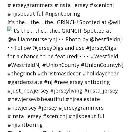
It’s the… the… the.. GRINCH! Spotted at @wil