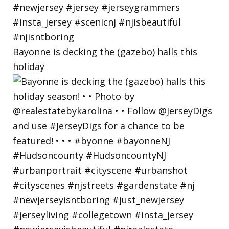
Bayonne is decking the (gazebo) halls this
holiday