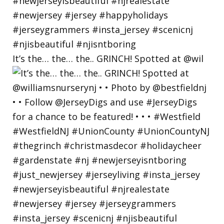
It’s the… the… the.. GRINCH! Spotted at @wil