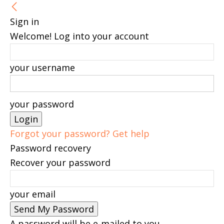
Sign in
Welcome! Log into your account
your username
your password
Forgot your password? Get help
Password recovery
Recover your password
your email
A password will be e-mailed to you.