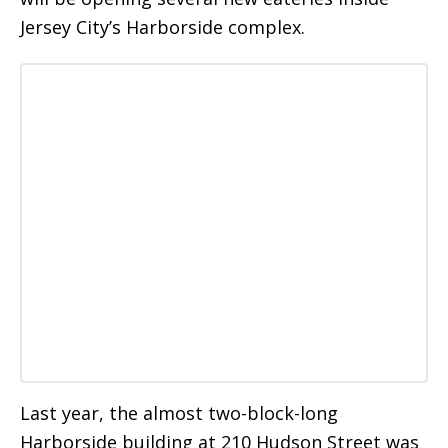
Jersey City’s Harborside complex.
Last year, the almost two-block-long
Harborside building at 210 Hudson Street was