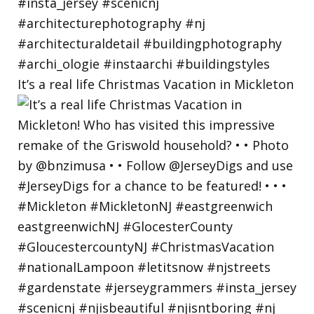
It’s a real life Christmas Vacation in Mickleton