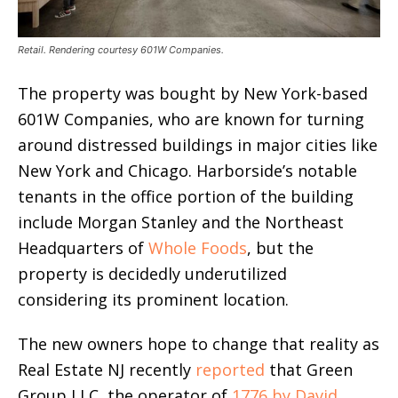
Retail. Rendering courtesy 601W Companies.
The property was bought by New York-based
601W Companies, who are known for turning
around distressed buildings in major cities like
New York and Chicago. Harborside’s notable
tenants in the office portion of the building
include Morgan Stanley and the Northeast
Headquarters of
Whole Foods
, but the
property is decidedly underutilized
considering its prominent location.
The new owners hope to change that reality as
Real Estate NJ recently
reported
that Green
Group LLC, the operator of
1776 by David