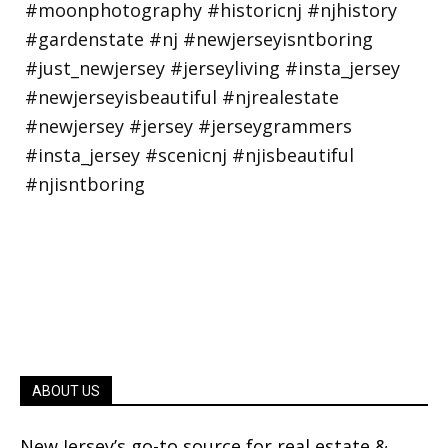
ABOUT US
New Jersey’s go-to source for real estate &