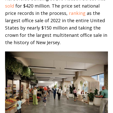
sold
for $420 million. The price set national
price records in the process,
ranking
as the
largest office sale of 2022 in the entire United
States by nearly $150 million and taking the
crown for the largest multitenant office sale in
the history of New Jersey.