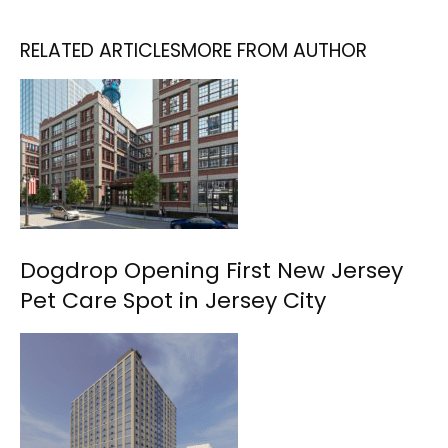
RELATED ARTICLES
MORE FROM AUTHOR
Dogdrop Opening First New Jersey
Pet Care Spot in Jersey City