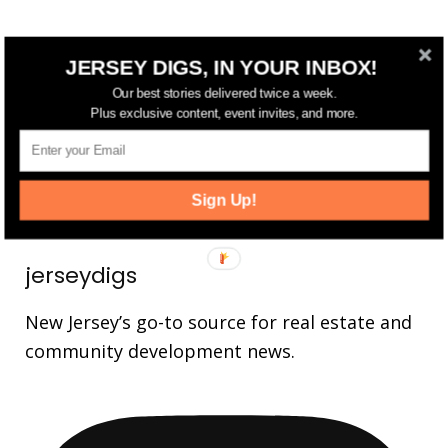
FOLLOW US
JERSEY DIGS, IN YOUR INBOX!
Our best stories delivered twice a week.
14,561
Fans
LIKE
Plus exclusive content, event invites, and more.
25,165
Followers
FOLLOW
3,737
Followers
FOLLOW
Sign Up!
jerseydigs
New Jersey’s go-to source for real estate and
community development news.