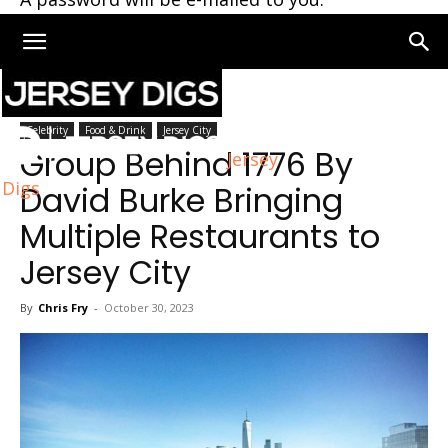
Home
Jersey City
Celebrity
Food & Drink
Jersey City
Group Behind 1776 By
Jersey
Digs
David Burke Bringing
Multiple Restaurants to
Jersey City
By
Chris Fry
-
October 30, 2023