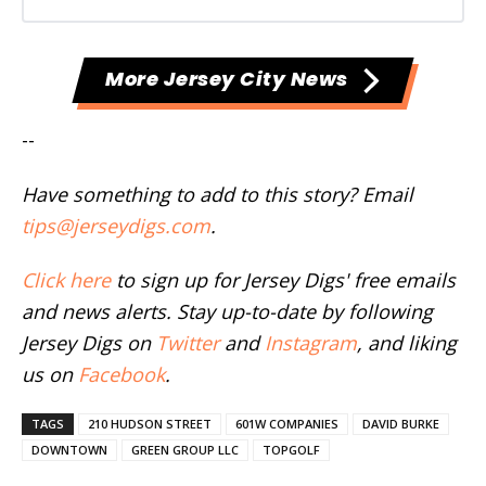
More Jersey City News
--
Have something to add to this story? Email
tips@jerseydigs.com
.
Click here
to sign up for Jersey Digs' free emails
and news alerts. Stay up-to-date by following
Jersey Digs on
Twitter
and
Instagram
, and liking
us on
Facebook
.
TAGS
210 HUDSON STREET
601W COMPANIES
DAVID BURKE
DOWNTOWN
GREEN GROUP LLC
TOPGOLF