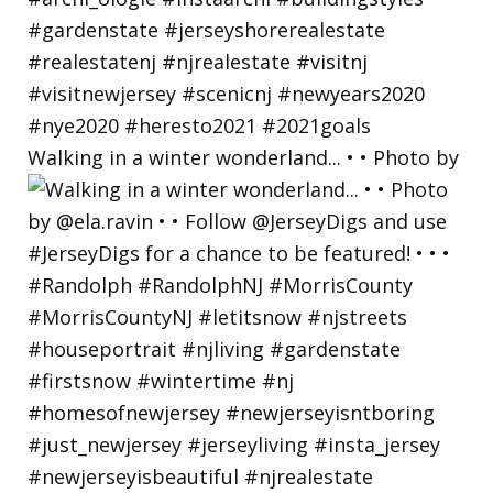
Walking in a winter wonderland... • • Photo by