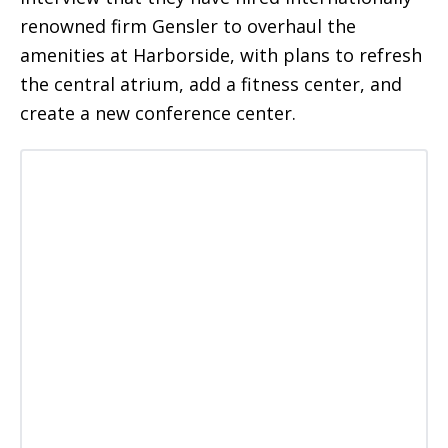
renowned firm Gensler to overhaul the
amenities at Harborside, with plans to refresh
the central atrium, add a fitness center, and
create a new conference center.