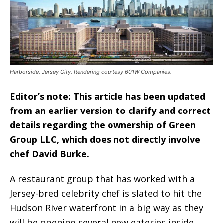
Harborside, Jersey City. Rendering courtesy 601W Companies.
Editor’s note: This article has been updated
from an earlier version to clarify and correct
details regarding the ownership of Green
Group LLC, which does not directly involve
chef David Burke.
A restaurant group that has worked with a
Jersey-bred celebrity chef is slated to hit the
Hudson River waterfront in a big way as they
will be opening several new eateries inside