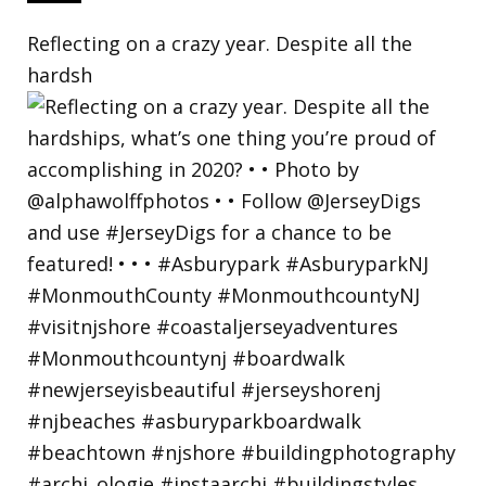
Reflecting on a crazy year. Despite all the
hardsh