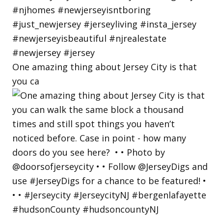
One amazing thing about Jersey City is that
you ca