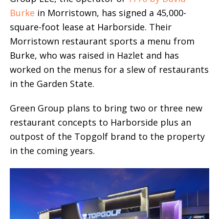
Burke
in Morristown, has signed a 45,000-
square-foot lease at Harborside. Their
Morristown restaurant sports a menu from
Burke, who was raised in Hazlet and has
worked on the menus for a slew of restaurants
in the Garden State.
Green Group plans to bring two or three new
restaurant concepts to Harborside plus an
outpost of the Topgolf brand to the property
in the coming years.