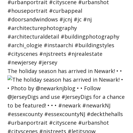
The holiday season has arrived in Newark! • •