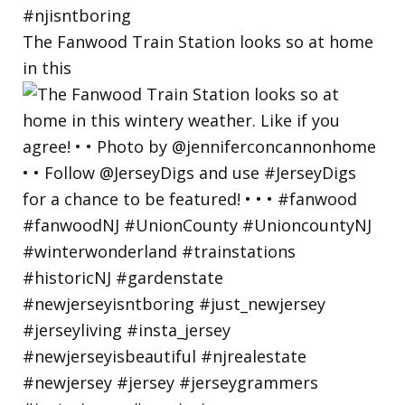
The Fanwood Train Station looks so at home
in this