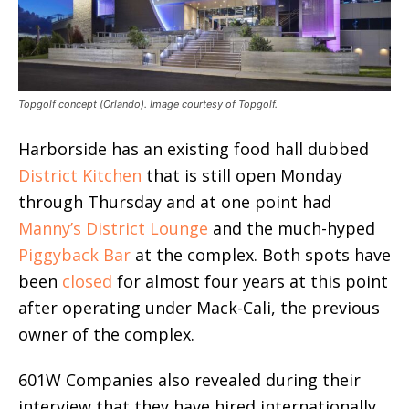
Topgolf concept (Orlando). Image courtesy of Topgolf.
Harborside has an existing food hall dubbed
District Kitchen
that is still open Monday
through Thursday and at one point had
Manny’s District Lounge
and the much-hyped
Piggyback Bar
at the complex. Both spots have
been
closed
for almost four years at this point
after operating under Mack-Cali, the previous
owner of the complex.
601W Companies also revealed during their
interview that they have hired internationally