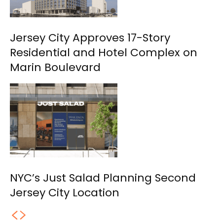
Jersey City Approves 17-Story
Residential and Hotel Complex on
Marin Boulevard
NYC’s Just Salad Planning Second
Jersey City Location