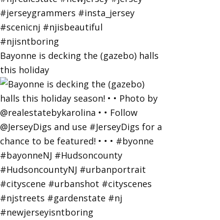
Bayonne is decking the (gazebo) halls
this holiday