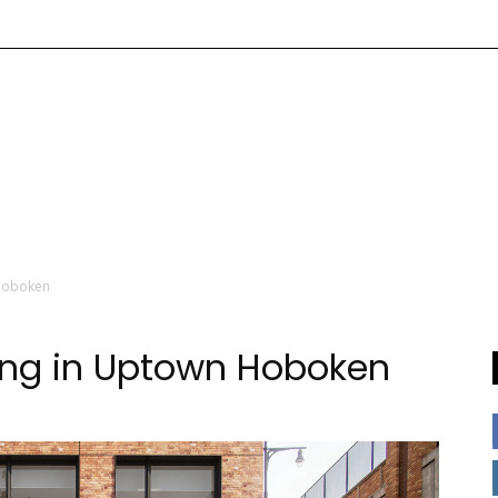
 Hoboken
ing in Uptown Hoboken