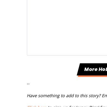
More Ho
--
Have something to add to this story? E