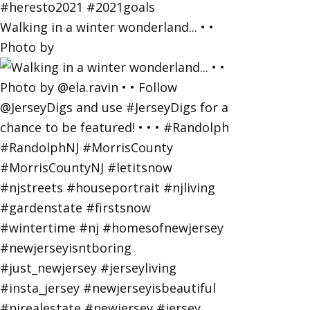
Walking in a winter wonderland... • •
Photo by