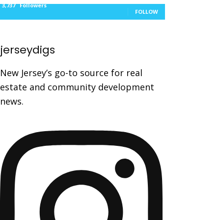
3,737
Followers
FOLLOW
jerseydigs
New Jersey’s go-to source for real
estate and community development
news.