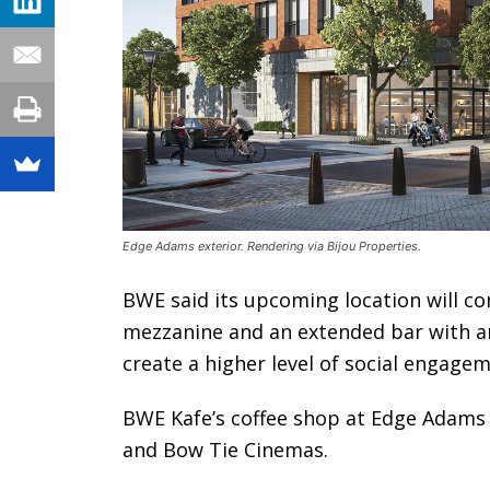
Edge Adams exterior. Rendering via Bijou Properties.
BWE said its upcoming location will con
mezzanine and an extended bar with an
create a higher level of social engage
BWE Kafe’s coffee shop at Edge Adams 
and Bow Tie Cinemas.