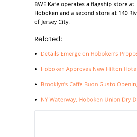
BWE Kafe operates a flagship store a
Hoboken and a second store at 140 Ri
of Jersey City.
Related:
Details Emerge on Hoboken’s Propos
Hoboken Approves New Hilton Hotel 
Brooklyn’s Caffe Buon Gusto Openi
NY Waterway, Hoboken Union Dry Do