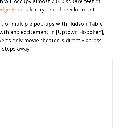
n will occupy almost 2,000 square feet of
Edge Adams
luxury rental development.
rt of multiple pop-ups with Hudson Table
wth and excitement in [Uptown Hoboken],”
en’s only movie theater is directly across
 steps away.”