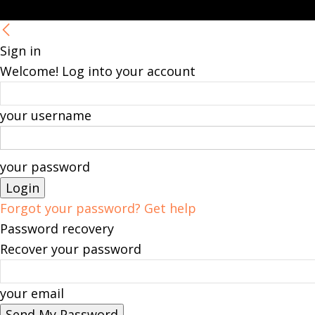
Sign in
Welcome! Log into your account
your username
your password
Forgot your password? Get help
Password recovery
Recover your password
your email