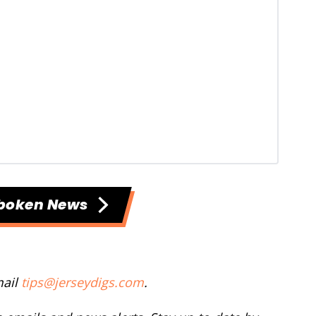
boken News
mail
tips@jerseydigs.com
.