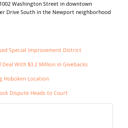
t 1002 Washington Street in downtown
ver Drive South in the Newport neighborhood
ed Special Improvement District
Deal With $3.2 Million in Givebacks
ng Hoboken Location
ck Dispute Heads to Court