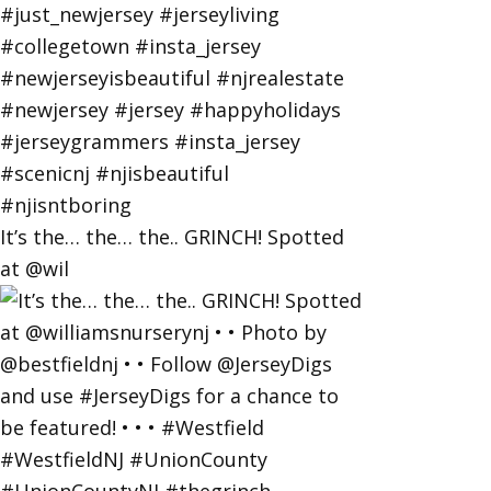
It’s the… the… the.. GRINCH! Spotted
at @wil