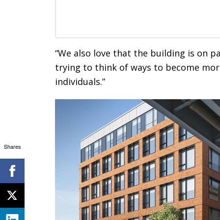
“We also love that the building is on p
trying to think of ways to become mor
individuals.”
Shares