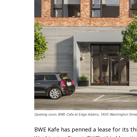
Opening soon: BWE Cafe at Edge Adams, 1405 Washington Street,
BWE Kafe has penned a lease for its th