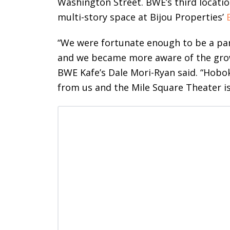
Washington Street. BWE’s third locatio
multi-story space at Bijou Properties’
“We were fortunate enough to be a pa
and we became more aware of the gro
BWE Kafe’s Dale Mori-Ryan said. “Hobok
from us and the Mile Square Theater is