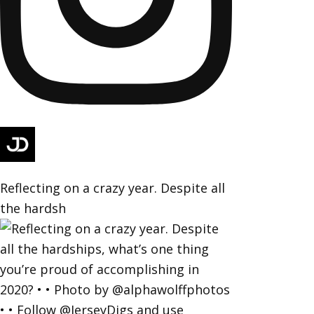
Reflecting on a crazy year. Despite all
the hardsh