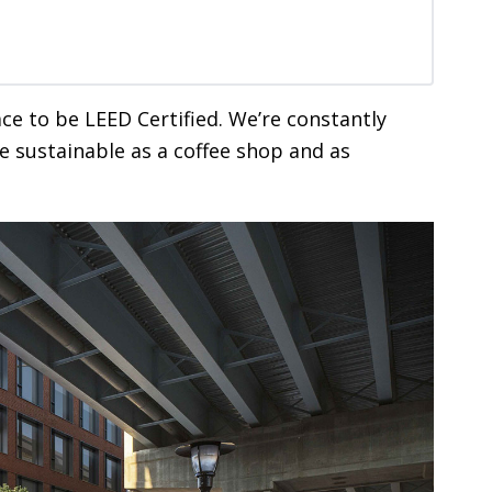
ace to be LEED Certified. We’re constantly
e sustainable as a coffee shop and as