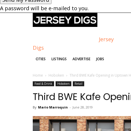
A password will be e-mailed to you.
Jersey
Digs
CITIES
LISTINGS
ADVERTISE
JOBS
Home
Hoboken
Third BWE Kafe Opening in Uptown
Food & Drink
Hoboken
Retail
Third BWE Kafe Open
By
Mario Marroquin
-
June 28, 2019