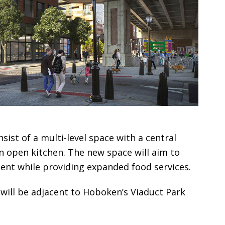
sist of a multi-level space with a central
 open kitchen. The new space will aim to
ment while providing expanded food services.
will be adjacent to Hoboken’s Viaduct Park