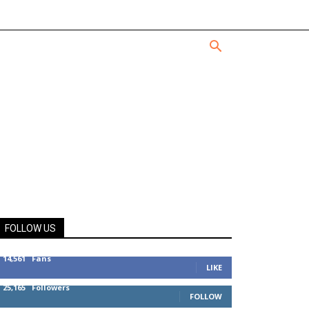
FOLLOW US
14,561
Fans
LIKE
25,165
Followers
FOLLOW