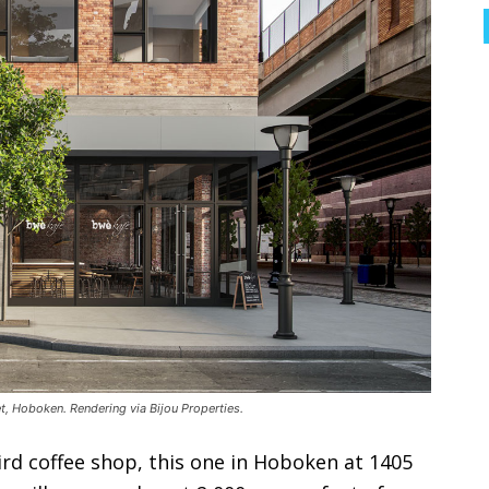
 Hoboken. Rendering via Bijou Properties.
ird coffee shop, this one in Hoboken at 1405