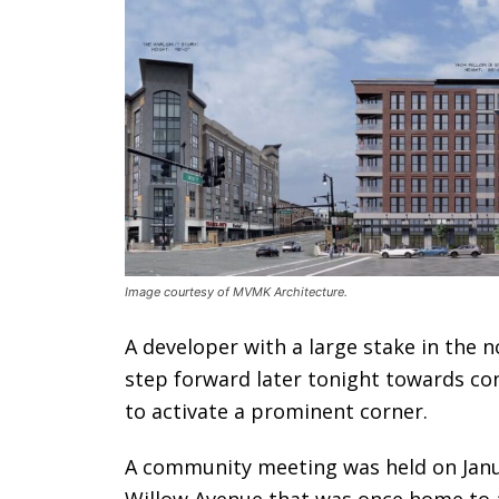
Image courtesy of MVMK Architecture.
A developer with a large stake in the 
step forward later tonight towards co
to activate a prominent corner.
A community meeting was held on Janua