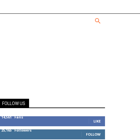
FOLLOW US
14,561
Fans
LIKE
25,165
Followers
FOLLOW