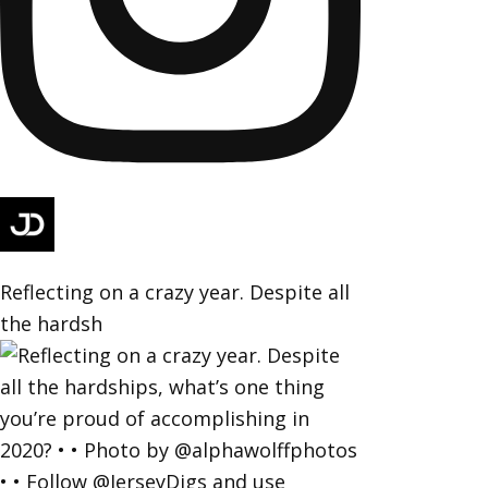
Reflecting on a crazy year. Despite all
the hardsh