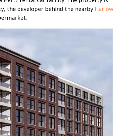
Hertz rental car facility. The property is
ty, the developer behind the nearby
Harlow
ermarket.