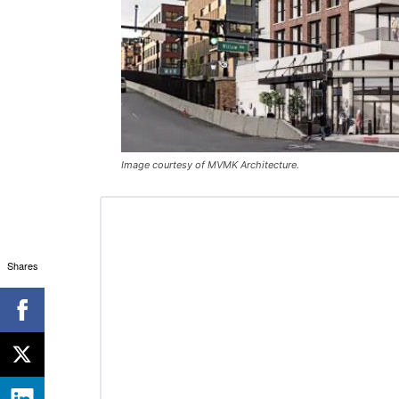
Image courtesy of MVMK Architecture.
Shares