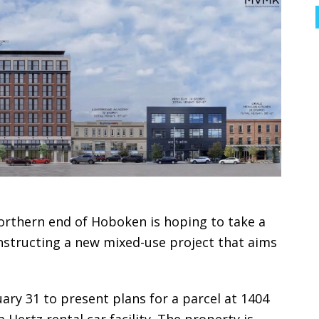
northern end of Hoboken is hoping to take a
nstructing a new mixed-use project that aims
ry 31 to present plans for a parcel at 1404