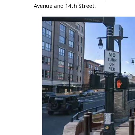
Avenue and 14th Street.