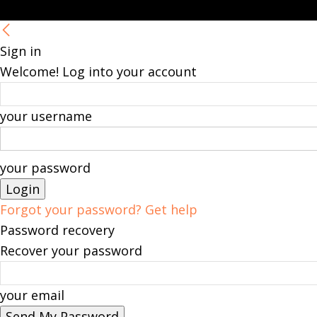
Sign in
Welcome! Log into your account
your username
your password
Forgot your password? Get help
Password recovery
Recover your password
your email