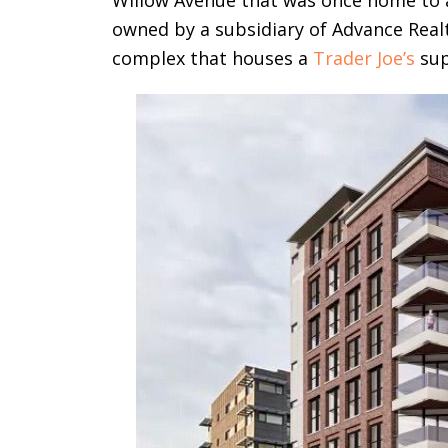
Willow Avenue that was once home to a 
owned by a subsidiary of Advance Real
complex that houses a
Trader Joe’s
sup