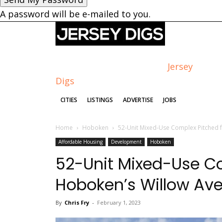
A password will be e-mailed to you.
Jersey
Digs
CITIES
LISTINGS
ADVERTISE
JOBS
Home
Hoboken
52-Unit Mixed-Use Complex Pitched 
Affordable Housing
Development
Hoboken
52-Unit Mixed-Use Co
Hoboken’s Willow Av
By
Chris Fry
-
February 1, 2023