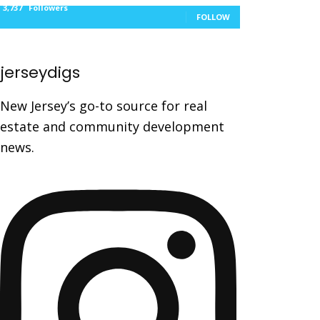
3,737
Followers
FOLLOW
jerseydigs
New Jersey’s go-to source for real
estate and community development
news.