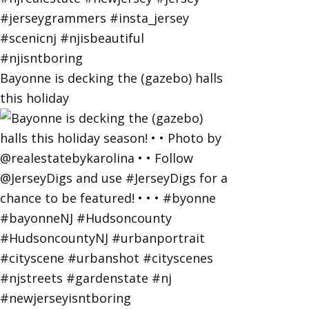
Bayonne is decking the (gazebo) halls
this holiday