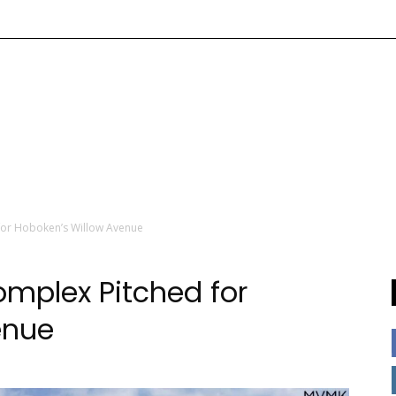
for Hoboken’s Willow Avenue
mplex Pitched for
enue