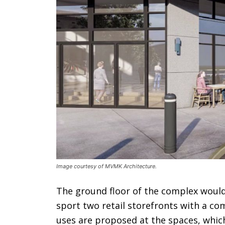
Image courtesy of MVMK Architecture.
The ground floor of the complex would 
sport two retail storefronts with a co
uses are proposed at the spaces, whic