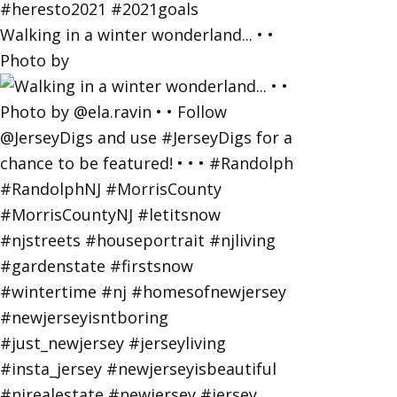
Walking in a winter wonderland... • •
Photo by