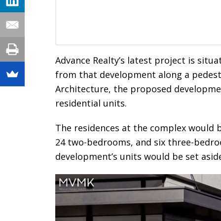
Advance Realty’s latest project is situ
from that development along a pedes
Architecture, the proposed developmen
residential units.
The residences at the complex would 
24 two-bedrooms, and six three-bedro
development’s units would be set aside