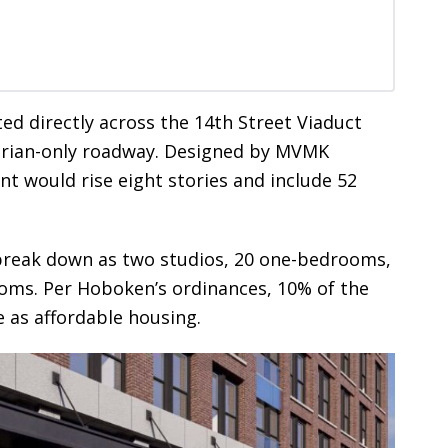
ated directly across the 14th Street Viaduct
trian-only roadway. Designed by MVMK
t would rise eight stories and include 52
break down as two studios, 20 one-bedrooms,
oms. Per Hoboken’s ordinances, 10% of the
 as affordable housing.