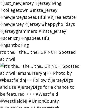
It’s the… the… the.. GRINCH! Spotted
at @wil