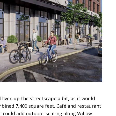
liven up the streetscape a bit, as it would
mbined 7,400 square feet. Café and restaurant
h could add outdoor seating along Willow