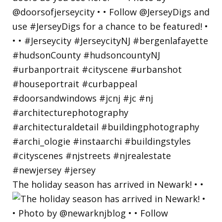
The holiday season has arrived in Newark! • •