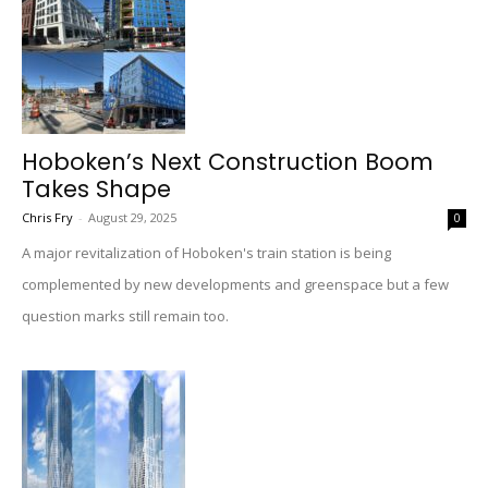
Hoboken’s Next Construction Boom
Takes Shape
Chris Fry
-
August 29, 2025
0
A major revitalization of Hoboken's train station is being
complemented by new developments and greenspace but a few
question marks still remain too.