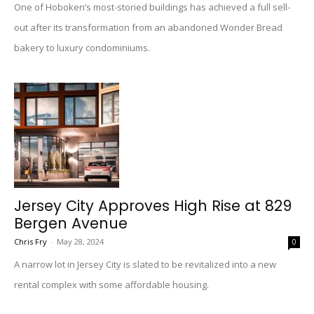
One of Hoboken’s most-storied buildings has achieved a full sell-
out after its transformation from an abandoned Wonder Bread
bakery to luxury condominiums.
Jersey City Approves High Rise at 829
Bergen Avenue
Chris Fry
-
May 28, 2024
0
A narrow lot in Jersey City is slated to be revitalized into a new
rental complex with some affordable housing.