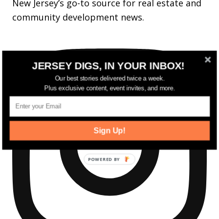
New Jersey’s go-to source for real estate and
community development news.
JERSEY DIGS, IN YOUR INBOX!
Our best stories delivered twice a week.
Plus exclusive content, event invites, and more.
Sign Up!