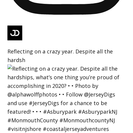
Reflecting on a crazy year. Despite all the
hardsh