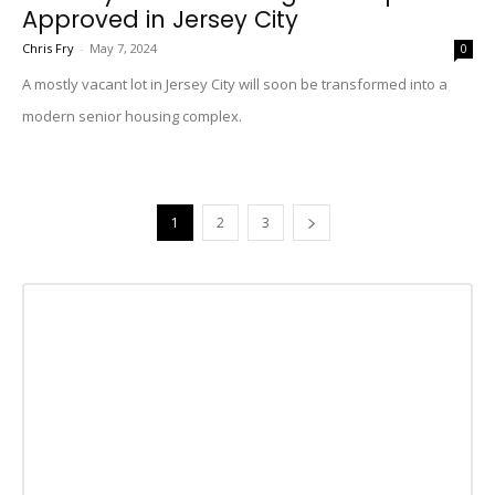
Approved in Jersey City
Chris Fry
-
May 7, 2024
0
A mostly vacant lot in Jersey City will soon be transformed into a
modern senior housing complex.
1
2
3