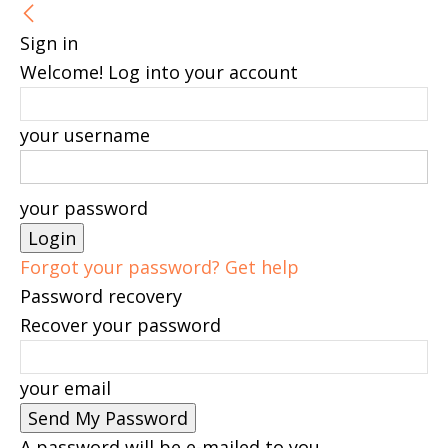
Sign in
Welcome! Log into your account
your username
your password
Forgot your password? Get help
Password recovery
Recover your password
your email
A password will be e-mailed to you.