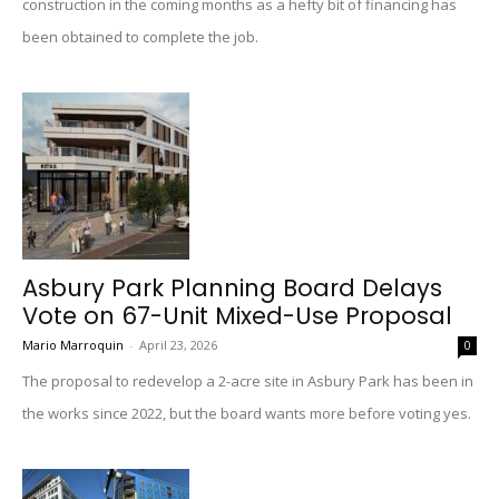
construction in the coming months as a hefty bit of financing has
been obtained to complete the job.
Asbury Park Planning Board Delays
Vote on 67-Unit Mixed-Use Proposal
Mario Marroquin
-
April 23, 2026
0
The proposal to redevelop a 2-acre site in Asbury Park has been in
the works since 2022, but the board wants more before voting yes.