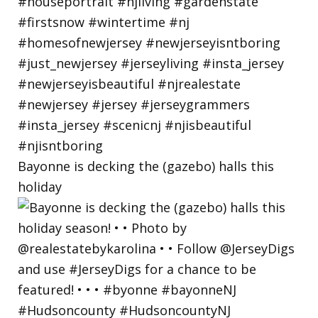
Bayonne is decking the (gazebo) halls this
holiday