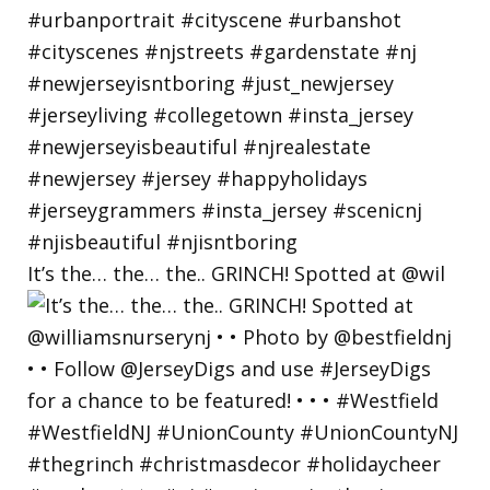
It’s the… the… the.. GRINCH! Spotted at @wil