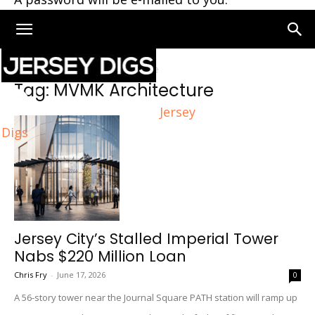
Home
Tags
MVMK Architecture
Tag: MVMK Architecture
Jersey
Digs
Jersey City’s Stalled Imperial Tower
Nabs $220 Million Loan
Chris Fry
-
June 17, 2026
0
A 56-story tower near the Journal Square PATH station will ramp up