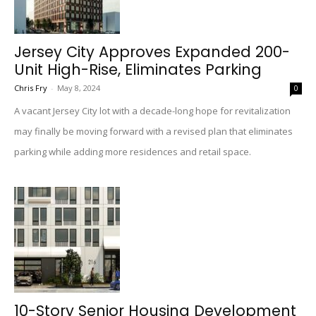
Jersey City Approves Expanded 200-
Unit High-Rise, Eliminates Parking
Chris Fry
-
May 8, 2024
0
A vacant Jersey City lot with a decade-long hope for revitalization
may finally be moving forward with a revised plan that eliminates
parking while adding more residences and retail space.
10-Story Senior Housing Development