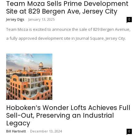
Team Moza Sells Prime Development
Site at 829 Bergen Ave, Jersey City
Jersey Digs
-
January 13, 2025
0
Team Moza is excited to announce the sale of 829 Bergen Avenue,
a fully approved development site in Journal Square, Jersey City.
Hoboken’s Wonder Lofts Achieves Full
Sell-Out, Preserving an Industrial
Legacy
Bill Hartnett
-
December 13, 2024
0