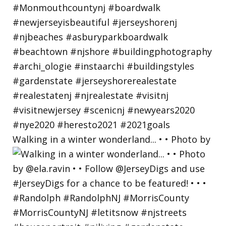
Walking in a winter wonderland... • • Photo by