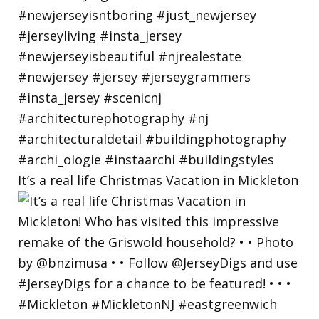
It’s a real life Christmas Vacation in Mickleton