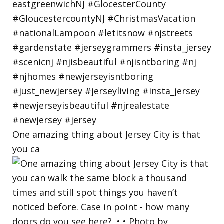
One amazing thing about Jersey City is that
you ca