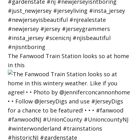
The Fanwood Train Station looks so at home
in this