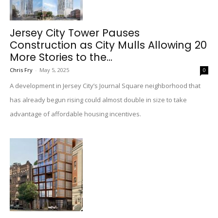
Jersey City Tower Pauses
Construction as City Mulls Allowing 20
More Stories to the...
Chris Fry
-
May 5, 2025
0
A development in Jersey City’s Journal Square neighborhood that
has already begun rising could almost double in size to take
advantage of affordable housing incentives.