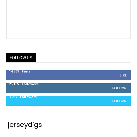
FOLLOW US
14,561
Fans
LIKE
25,165
Followers
FOLLOW
3,737
Followers
FOLLOW
jerseydigs