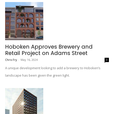
Hoboken Approves Brewery and
Retail Project on Adams Street
Chris Fry
-
May 16, 2024
0
A unique development looking to add a brewery to Hoboken’s
landscape has been given the green light.