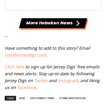
More Hoboken News
--
Have something to add to this story? Email
tips@jerseydigs.com
.
Click here
to sign up for Jersey Digs' free emails
and news alerts. Stay up-to-date by following
Jersey Digs on
Twitter
and
Instagram
, and liking
us on
Facebook
.
TAGS
HOB
SOUTHWEST PARK
STARR WHITEHOUSE