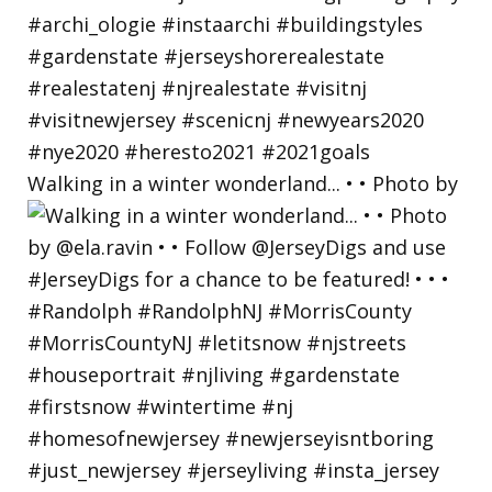
Walking in a winter wonderland... • • Photo by