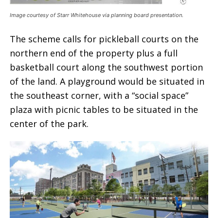
Image courtesy of Starr Whitehouse via planning board presentation.
The scheme calls for pickleball courts on the
northern end of the property plus a full
basketball court along the southwest portion
of the land. A playground would be situated in
the southeast corner, with a “social space”
plaza with picnic tables to be situated in the
center of the park.