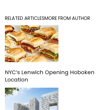
RELATED ARTICLES
MORE FROM AUTHOR
NYC’s Lenwich Opening Hoboken
Location