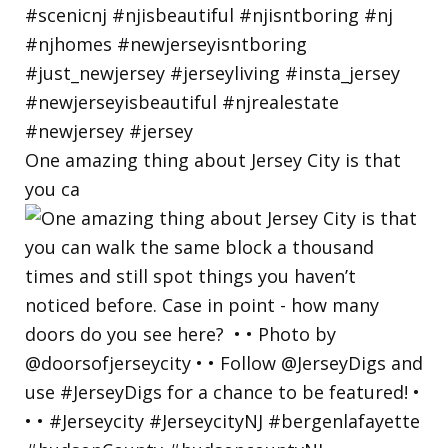
One amazing thing about Jersey City is that
you ca