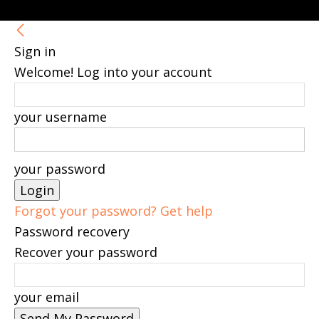
Sign in
Welcome! Log into your account
your username
your password
Forgot your password? Get help
Password recovery
Recover your password
your email