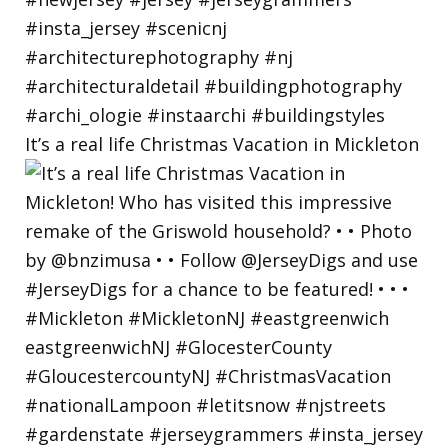
It’s a real life Christmas Vacation in Mickleton