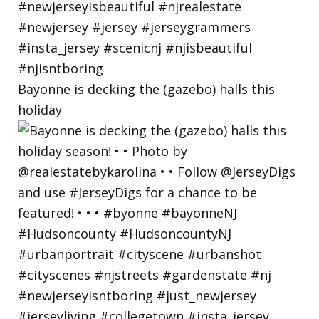
Bayonne is decking the (gazebo) halls this
holiday