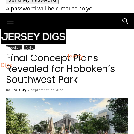
A password will be e-mailed to you.
Home
Hoboken
Hoboken
Parks
Final Concept Plans
Jersey
Digs
Revealed for Hoboken’s
Southwest Park
By
Chris Fry
-
September 27, 2022