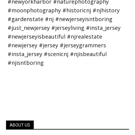
ABOUT US