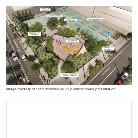
Image courtesy of Starr Whitehouse via planning board presentation.