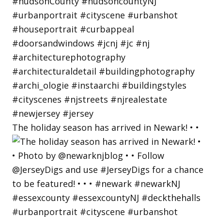
The holiday season has arrived in Newark! • •