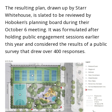
The resulting plan, drawn up by Starr
Whitehouse, is slated to be reviewed by
Hoboken’s planning board during their
October 6 meeting. It was formulated after
holding public engagement sessions earlier
this year and considered the results of a public
survey that drew over 400 responses.