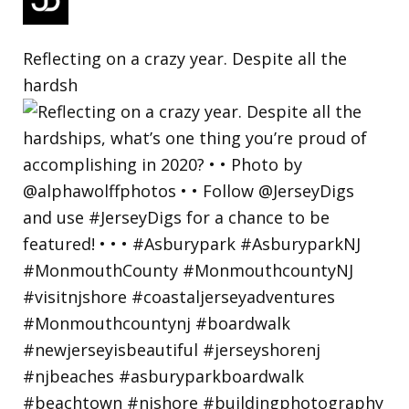
Reflecting on a crazy year. Despite all the
hardsh