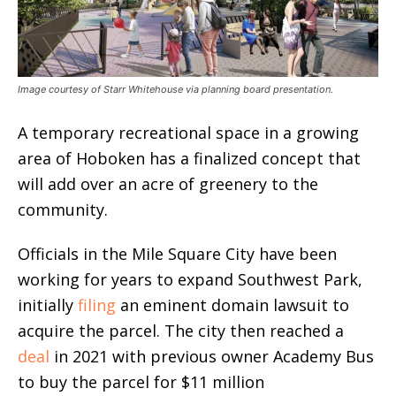
Image courtesy of Starr Whitehouse via planning board presentation.
A temporary recreational space in a growing
area of Hoboken has a finalized concept that
will add over an acre of greenery to the
community.
Officials in the Mile Square City have been
working for years to expand Southwest Park,
initially
filing
an eminent domain lawsuit to
acquire the parcel. The city then reached a
deal
in 2021 with previous owner Academy Bus
to buy the parcel for $11 million