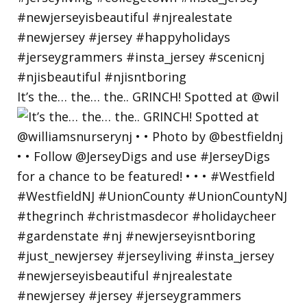
It’s the… the… the.. GRINCH! Spotted at @wil