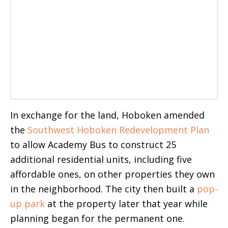
In exchange for the land, Hoboken amended
the
Southwest Hoboken Redevelopment Plan
to allow Academy Bus to construct 25
additional residential units, including five
affordable ones, on other properties they own
in the neighborhood. The city then built a
pop-
up park
at the property later that year while
planning began for the permanent one.