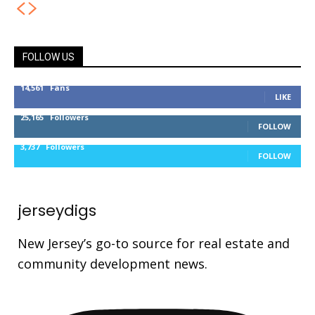
FOLLOW US
14,561
Fans
LIKE
25,165
Followers
FOLLOW
3,737
Followers
FOLLOW
jerseydigs
New Jersey’s go-to source for real estate and
community development news.