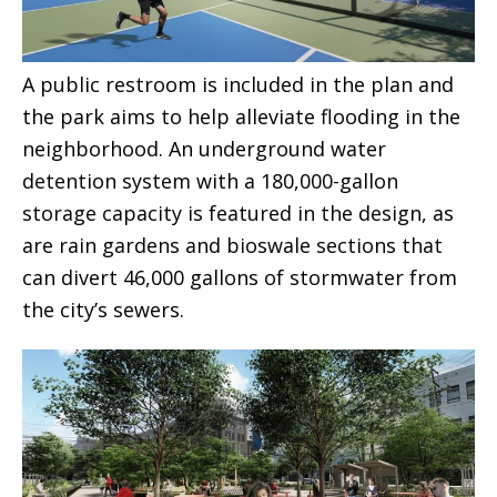
A public restroom is included in the plan and
the park aims to help alleviate flooding in the
neighborhood. An underground water
detention system with a 180,000-gallon
storage capacity is featured in the design, as
are rain gardens and bioswale sections that
can divert 46,000 gallons of stormwater from
the city’s sewers.