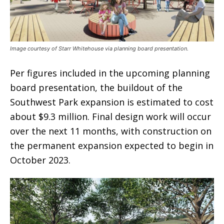
Image courtesy of Starr Whitehouse via planning board presentation.
Per figures included in the upcoming planning
board presentation, the buildout of the
Southwest Park expansion is estimated to cost
about $9.3 million. Final design work will occur
over the next 11 months, with construction on
the permanent expansion expected to begin in
October 2023.