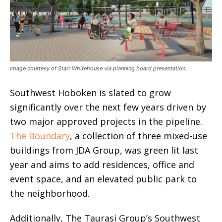
Image courtesy of Starr Whitehouse via planning board presentation.
Southwest Hoboken is slated to grow
significantly over the next few years driven by
two major approved projects in the pipeline.
The Boundary
, a collection of three mixed-use
buildings from JDA Group, was green lit last
year and aims to add residences, office and
event space, and an elevated public park to
the neighborhood.
Additionally, The Taurasi Group’s Southwest