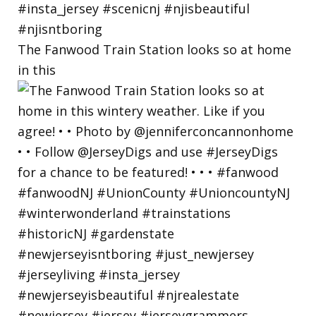
The Fanwood Train Station looks so at home
in this