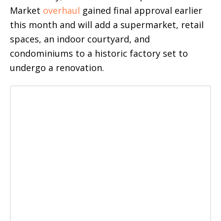
Market
overhaul
gained final approval earlier
this month and will add a supermarket, retail
spaces, an indoor courtyard, and
condominiums to a historic factory set to
undergo a renovation.