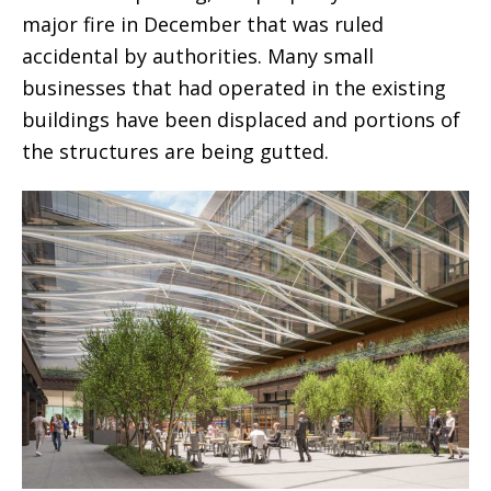
major fire in December that was ruled
accidental by authorities. Many small
businesses that had operated in the existing
buildings have been displaced and portions of
the structures are being gutted.