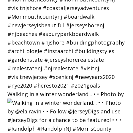
Walking in a winter wonderland... • • Photo by