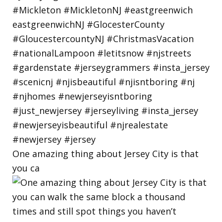
One amazing thing about Jersey City is that
you ca