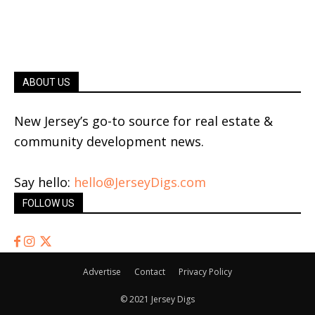
ABOUT US
New Jersey’s go-to source for real estate &
community development news.
Say hello:
hello@JerseyDigs.com
FOLLOW US
Advertise
Contact
Privacy Policy
© 2021 Jersey Digs