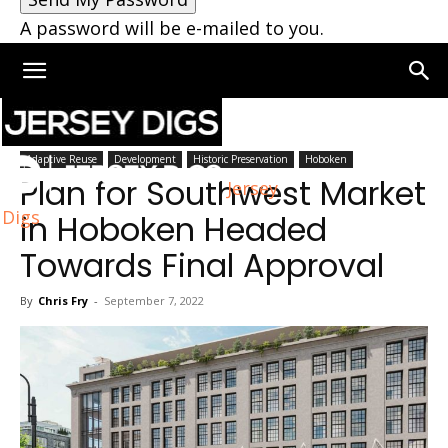
A password will be e-mailed to you.
Home
Hoboken
Adaptive Reuse
Development
Historic Preservation
Hoboken
Plan for Southwest Market
Jersey
Digs
in Hoboken Headed
Towards Final Approval
By
Chris Fry
-
September 7, 2022