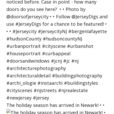
The holiday season has arrived in Newark! • •