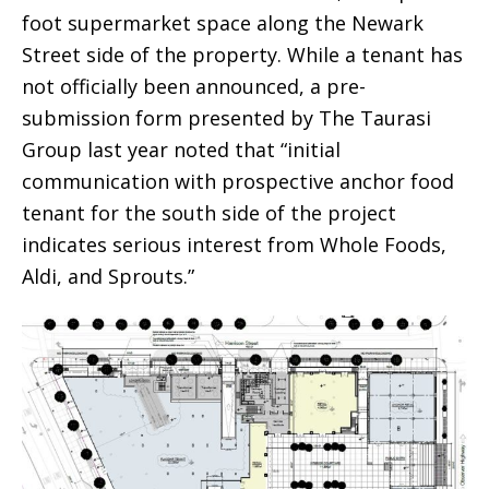
foot supermarket space along the Newark
Street side of the property. While a tenant has
not officially been announced, a pre-
submission form presented by The Taurasi
Group last year noted that “initial
communication with prospective anchor food
tenant for the south side of the project
indicates serious interest from Whole Foods,
Aldi, and Sprouts.”