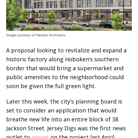
Image courtesy of Nastasi Architects.
A proposal looking to revitalize and expand a
historic factory along Hoboken’s southern
border that would bring a supermarket and
public amenities to the neighborhood could
soon be given the full green light.
Later this week, the city’s planning board is
set to consider an application that would
breathe new life into an entire block of 38
Jackson Street. Jersey Digs was the first news
outlet to
report
on the project last April,