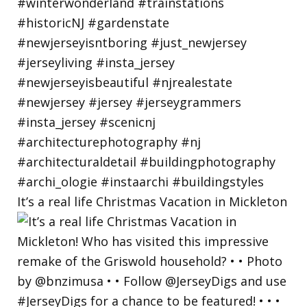
It’s a real life Christmas Vacation in Mickleton