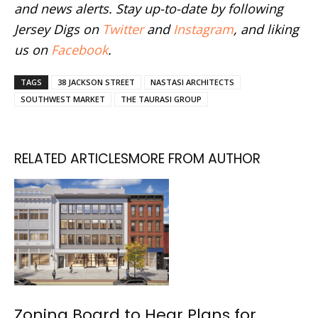
and news alerts. Stay up-to-date by following
Jersey Digs on
Twitter
and
Instagram
, and liking
us on
Facebook
.
TAGS
38 JACKSON STREET
NASTASI ARCHITECTS
SOUTHWEST MARKET
THE TAURASI GROUP
RELATED ARTICLES
MORE FROM AUTHOR
Zoning Board to Hear Plans for