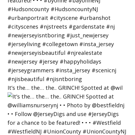
It’s the… the… the.. GRINCH! Spotted at @wil