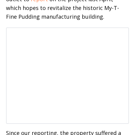
which hopes to revitalize the historic My-T-
Fine Pudding manufacturing building.
Since our reporting, the property suffered a