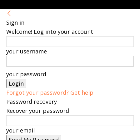
Sign in
Welcome! Log into your account
your username
your password
Forgot your password? Get help
Password recovery
Recover your password
your email