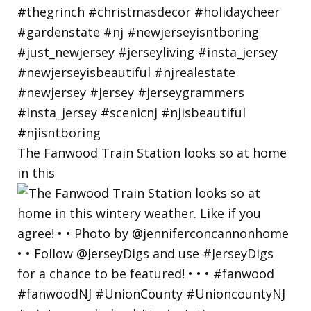
The Fanwood Train Station looks so at home
in this