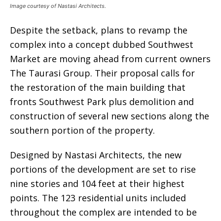
Image courtesy of Nastasi Architects.
Despite the setback, plans to revamp the
complex into a concept dubbed Southwest
Market are moving ahead from current owners
The Taurasi Group. Their proposal calls for
the restoration of the main building that
fronts Southwest Park plus demolition and
construction of several new sections along the
southern portion of the property.
Designed by Nastasi Architects, the new
portions of the development are set to rise
nine stories and 104 feet at their highest
points. The 123 residential units included
throughout the complex are intended to be