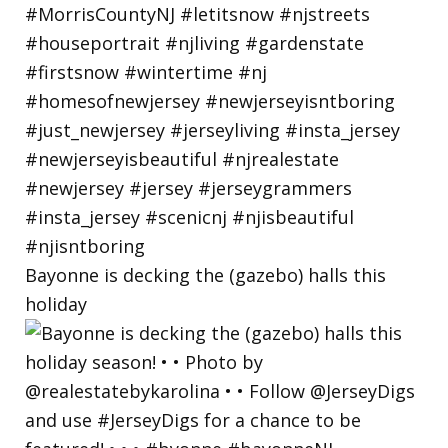
Bayonne is decking the (gazebo) halls this
holiday