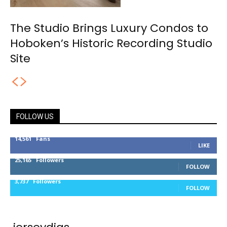
The Studio Brings Luxury Condos to
Hoboken’s Historic Recording Studio
Site
FOLLOW US
14,561
Fans
LIKE
25,165
Followers
FOLLOW
3,737
Followers
FOLLOW