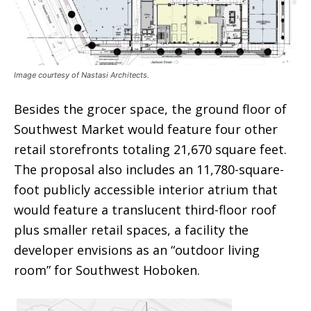
Image courtesy of Nastasi Architects.
Besides the grocer space, the ground floor of
Southwest Market would feature four other
retail storefronts totaling 21,670 square feet.
The proposal also includes an 11,780-square-
foot publicly accessible interior atrium that
would feature a translucent third-floor roof
plus smaller retail spaces, a facility the
developer envisions as an “outdoor living
room” for Southwest Hoboken.