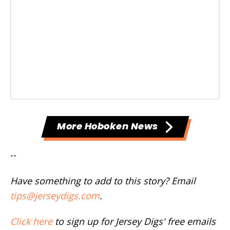
More Hoboken News
--
Have something to add to this story? Email
tips@jerseydigs.com
.
Click here
to sign up for Jersey Digs' free emails