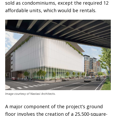
sold as condominiums, except the required 12
affordable units, which would be rentals.
Image courtesy of Nastasi Architects.
A major component of the project’s ground
floor involves the creation of a 25,500-square-