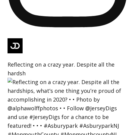
Reflecting on a crazy year. Despite all the
hardsh