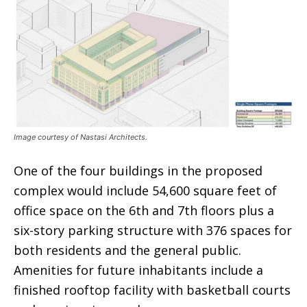
Image courtesy of Nastasi Architects.
One of the four buildings in the proposed
complex would include 54,600 square feet of
office space on the 6th and 7th floors plus a
six-story parking structure with 376 spaces for
both residents and the general public.
Amenities for future inhabitants include a
finished rooftop facility with basketball courts