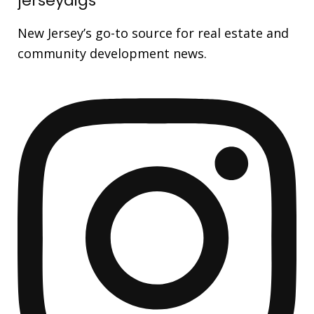
jerseydigs
New Jersey’s go-to source for real estate and
community development news.