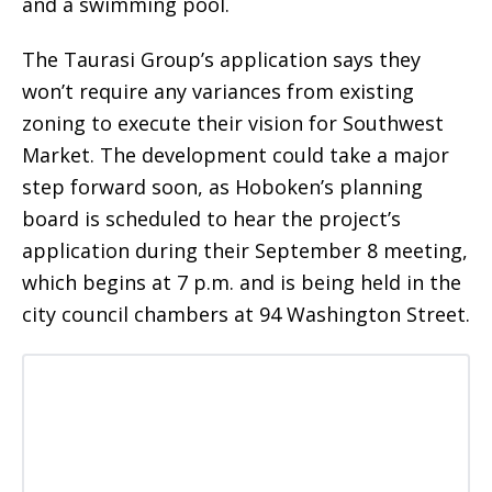
and a swimming pool.
The Taurasi Group’s application says they
won’t require any variances from existing
zoning to execute their vision for Southwest
Market. The development could take a major
step forward soon, as Hoboken’s planning
board is scheduled to hear the project’s
application during their September 8 meeting,
which begins at 7 p.m. and is being held in the
city council chambers at 94 Washington Street.