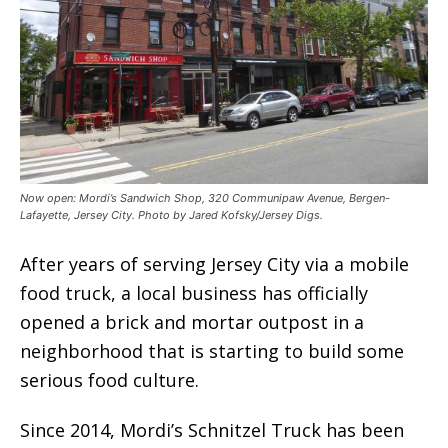
Now open: Mordi’s Sandwich Shop, 320 Communipaw Avenue, Bergen-
Lafayette, Jersey City. Photo by Jared Kofsky/Jersey Digs.
After years of serving Jersey City via a mobile
food truck, a local business has officially
opened a brick and mortar outpost in a
neighborhood that is starting to build some
serious food culture.
Since 2014, Mordi’s Schnitzel Truck has been