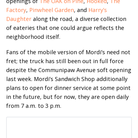
openings of
The OAK on Pine
,
Hooked
,
The
Factory
,
Pinwheel Garden
, and
Harry’s
Daughter
along the road, a diverse collection
of eateries that one could argue reflects the
neighborhood itself.
Fans of the mobile version of Mordi’s need not
fret; the truck has still been out in full force
despite the Communipaw Avenue soft opening
last week. Mordi’s Sandwich Shop additionally
plans to open for dinner service at some point
in the future, but for now, they are open daily
from 7 a.m. to 3 p.m.