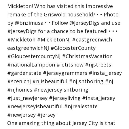
One amazing thing about Jersey City is that