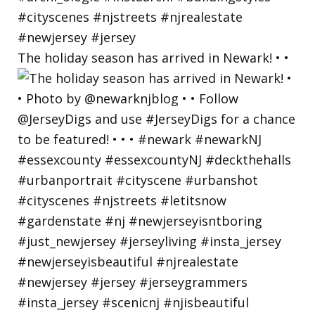
The holiday season has arrived in Newark! • •