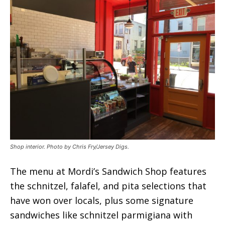
Shop interior. Photo by Chris Fry/Jersey Digs.
The menu at Mordi’s Sandwich Shop features
the schnitzel, falafel, and pita selections that
have won over locals, plus some signature
sandwiches like schnitzel parmigiana with