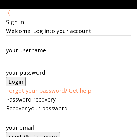
Sign in
Welcome! Log into your account
your username
your password
Forgot your password? Get help
Password recovery
Recover your password
your email