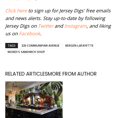
Click here
to sign up for Jersey Digs' free emails
and news alerts. Stay up-to-date by following
Jersey Digs on
Twitter
and
Instagram
, and liking
us on
Facebook
.
TAGS
320 COMMUNIPAW AVENUE
BERGEN-LAFAYETTE
MORDI'S SANDWICH SHOP
RELATED ARTICLES
MORE FROM AUTHOR