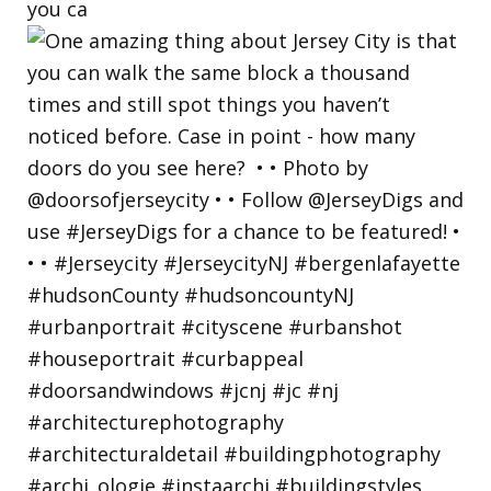
you ca