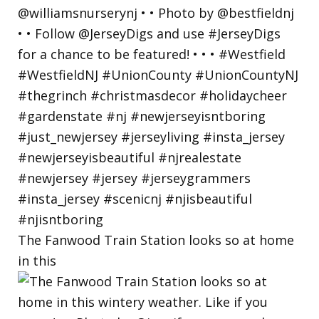
The Fanwood Train Station looks so at home
in this