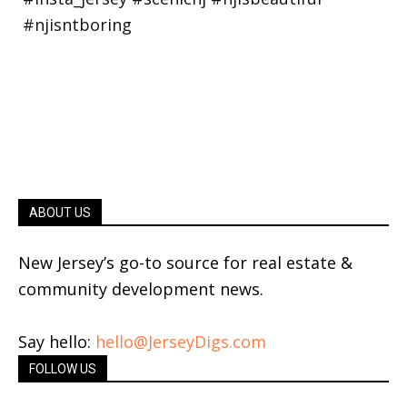
ABOUT US
New Jersey’s go-to source for real estate &
community development news.
Say hello:
hello@JerseyDigs.com
FOLLOW US