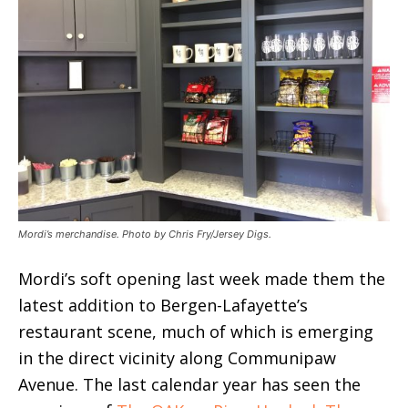
Mordi’s merchandise. Photo by Chris Fry/Jersey Digs.
Mordi’s soft opening last week made them the
latest addition to Bergen-Lafayette’s
restaurant scene, much of which is emerging
in the direct vicinity along Communipaw
Avenue. The last calendar year has seen the