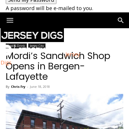
A password will be e-mailed to you.
Home
Jersey City
Food & Drink
Jersey City
Mordi’s Sandwich Shop
Jersey
Digs
Opens in Bergen-
Lafayette
By
Chris Fry
-
June 18, 2018