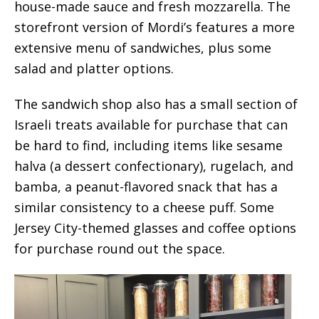
house-made sauce and fresh mozzarella. The
storefront version of Mordi’s features a more
extensive menu of sandwiches, plus some
salad and platter options.
The sandwich shop also has a small section of
Israeli treats available for purchase that can
be hard to find, including items like sesame
halva (a dessert confectionary), rugelach, and
bamba, a peanut-flavored snack that has a
similar consistency to a cheese puff. Some
Jersey City-themed glasses and coffee options
for purchase round out the space.