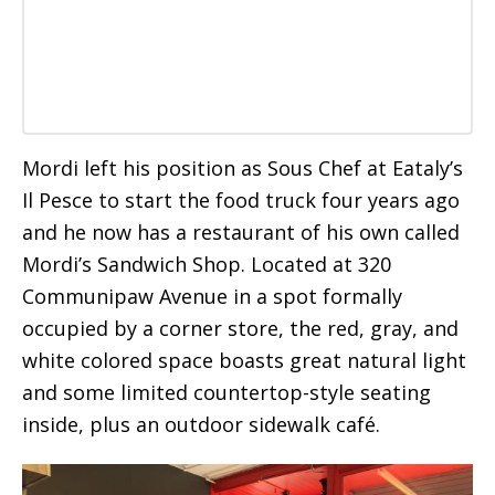
Mordi left his position as Sous Chef at Eataly’s
Il Pesce to start the food truck four years ago
and he now has a restaurant of his own called
Mordi’s Sandwich Shop. Located at 320
Communipaw Avenue in a spot formally
occupied by a corner store, the red, gray, and
white colored space boasts great natural light
and some limited countertop-style seating
inside, plus an outdoor sidewalk café.