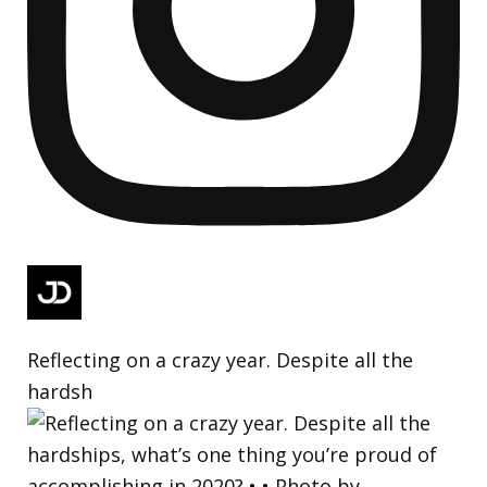
Reflecting on a crazy year. Despite all the
hardsh