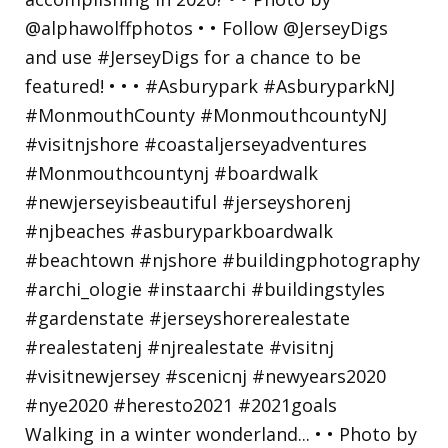
Walking in a winter wonderland... • • Photo by