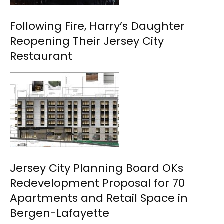
Following Fire, Harry’s Daughter
Reopening Their Jersey City
Restaurant
Jersey City Planning Board OKs
Redevelopment Proposal for 70
Apartments and Retail Space in
Bergen-Lafayette