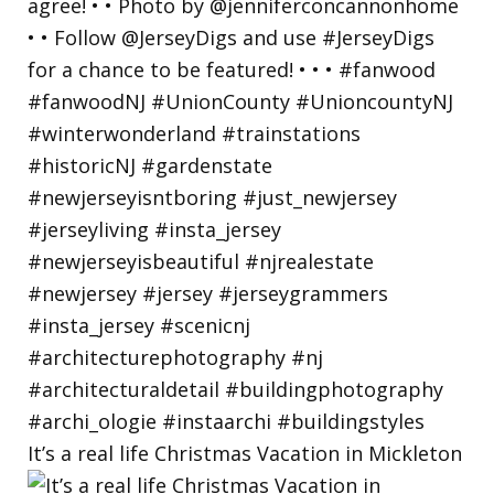
It’s a real life Christmas Vacation in Mickleton