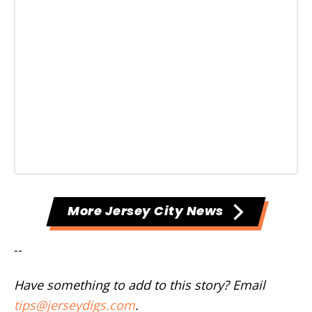
More Jersey City News
--
Have something to add to this story? Email
tips@jerseydigs.com
.