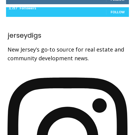
3,737
Followers
FOLLOW
jerseydigs
New Jersey’s go-to source for real estate and
community development news.