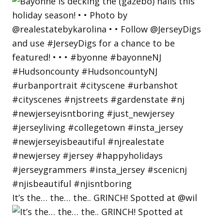
It’s the… the… the.. GRINCH! Spotted at @wil