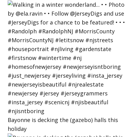
Bayonne is decking the (gazebo) halls this
holiday