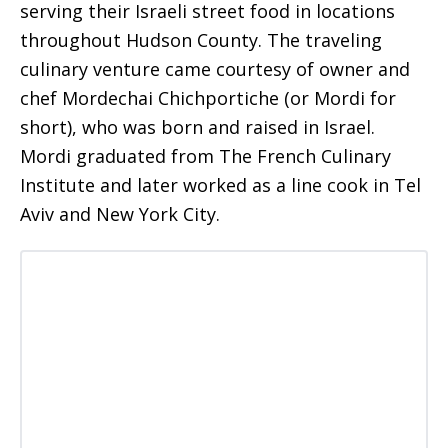
serving their Israeli street food in locations
throughout Hudson County. The traveling
culinary venture came courtesy of owner and
chef Mordechai Chichportiche (or Mordi for
short), who was born and raised in Israel.
Mordi graduated from The French Culinary
Institute and later worked as a line cook in Tel
Aviv and New York City.