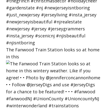
The Fanwood Train Station looks so at home
in this