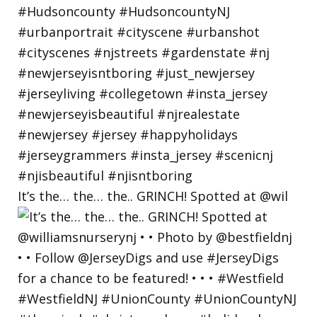
It’s the… the… the.. GRINCH! Spotted at @wil