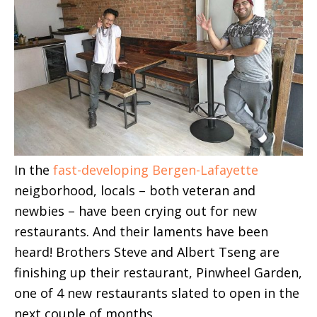
In the
fast-developing Bergen-Lafayette
neigborhood, locals – both veteran and
newbies – have been crying out for new
restaurants. And their laments have been
heard! Brothers Steve and Albert Tseng are
finishing up their restaurant, Pinwheel Garden,
one of 4 new restaurants slated to open in the
next couple of months.