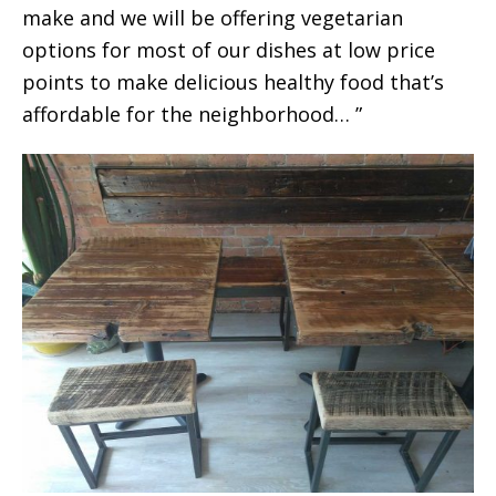
make and we will be offering vegetarian
options for most of our dishes at low price
points to make delicious healthy food that’s
affordable for the neighborhood… ”