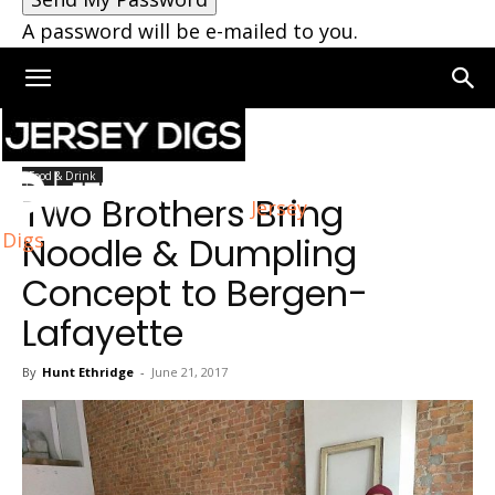
A password will be e-mailed to you.
Home
Jersey City
Food & Drink
Two Brothers Bring
Jersey
Digs
Noodle & Dumpling
Concept to Bergen-
Lafayette
By
Hunt Ethridge
-
June 21, 2017