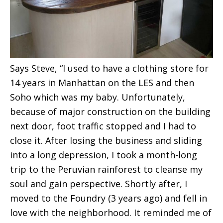
Says Steve, “I used to have a clothing store for
14 years in Manhattan on the LES and then
Soho which was my baby. Unfortunately,
because of major construction on the building
next door, foot traffic stopped and I had to
close it. After losing the business and sliding
into a long depression, I took a month-long
trip to the Peruvian rainforest to cleanse my
soul and gain perspective. Shortly after, I
moved to the Foundry (3 years ago) and fell in
love with the neighborhood. It reminded me of