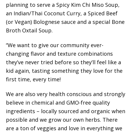
planning to serve a Spicy Kim Chi Miso Soup,
an Indian/Thai Coconut Curry, a Spiced Beef
(or Vegan) Bolognese sauce and a special Bone
Broth Oxtail Soup.
“We want to give our community ever-
changing flavor and texture combinations
they’ve never tried before so they’ll feel like a
kid again, tasting something they love for the
first time, every time!
We are also very health conscious and strongly
believe in chemical and GMO-free quality
ingredients – locally sourced and organic when
possible and we grow our own herbs. There
are a ton of veggies and love in everything we