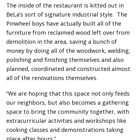
The inside of the restaurant is kitted out in
BeLa’s sort of signature industrial style. The
Pinwheel boys have actually built all of the
furniture from reclaimed wood left over from
demolition in the area, saving a bunch of
money by doing all of the woodwork, welding,
polishing and finishing themselves and also
planned, coordinated and constructed almost
all of the renovations themselves.
“We are hoping that this space not only feeds
our neighbors, but also becomes a gathering
space to bring the community together, with
extracurricular activities and workshops like
cooking classes and demonstrations taking
place after hours.”