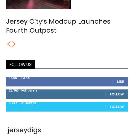
Jersey City’s Modcup Launches
Fourth Outpost
FOLLOW US
14,561
Fans
LIKE
25,165
Followers
FOLLOW
3,737
Followers
FOLLOW
jerseydigs