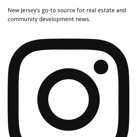
New Jersey’s go-to source for real estate and
community development news.