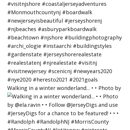
Walking in a winter wonderland... • • Photo by