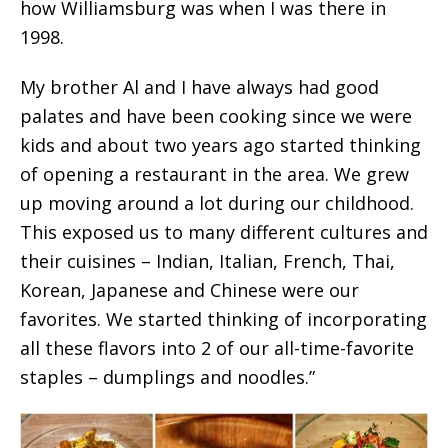
how Williamsburg was when I was there in
1998.
My brother Al and I have always had good
palates and have been cooking since we were
kids and about two years ago started thinking
of opening a restaurant in the area. We grew
up moving around a lot during our childhood.
This exposed us to many different cultures and
their cuisines – Indian, Italian, French, Thai,
Korean, Japanese and Chinese were our
favorites. We started thinking of incorporating
all these flavors into 2 of our all-time-favorite
staples – dumplings and noodles.”