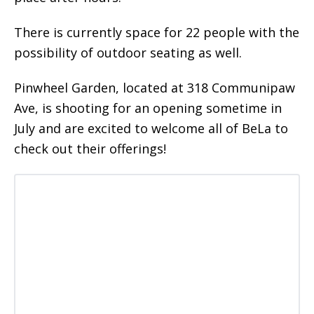
There is currently space for 22 people with the
possibility of outdoor seating as well.
Pinwheel Garden, located at 318 Communipaw
Ave, is shooting for an opening sometime in
July and are excited to welcome all of BeLa to
check out their offerings!