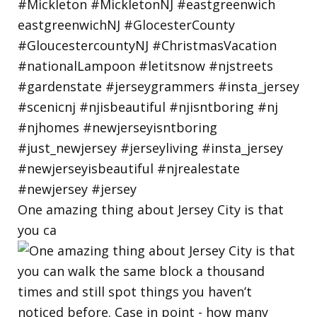
One amazing thing about Jersey City is that
you ca