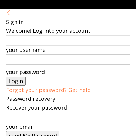
Sign in
Welcome! Log into your account
your username
your password
Forgot your password? Get help
Password recovery
Recover your password
your email