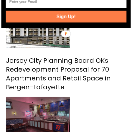
Sign Up!
Jersey City Planning Board OKs
Redevelopment Proposal for 70
Apartments and Retail Space in
Bergen-Lafayette