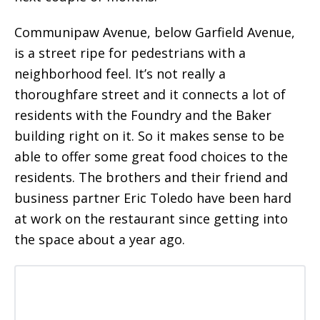
Communipaw Avenue, below Garfield Avenue,
is a street ripe for pedestrians with a
neighborhood feel. It’s not really a
thoroughfare street and it connects a lot of
residents with the Foundry and the Baker
building right on it. So it makes sense to be
able to offer some great food choices to the
residents. The brothers and their friend and
business partner Eric Toledo have been hard
at work on the restaurant since getting into
the space about a year ago.