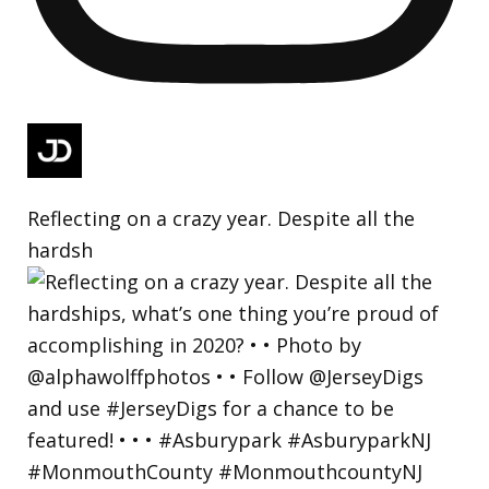
Reflecting on a crazy year. Despite all the
hardsh