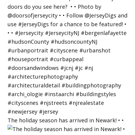
The holiday season has arrived in Newark! • •