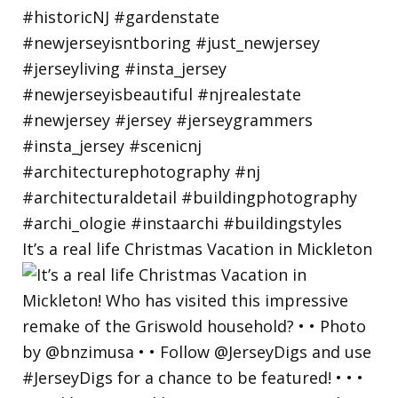
It’s a real life Christmas Vacation in Mickleton