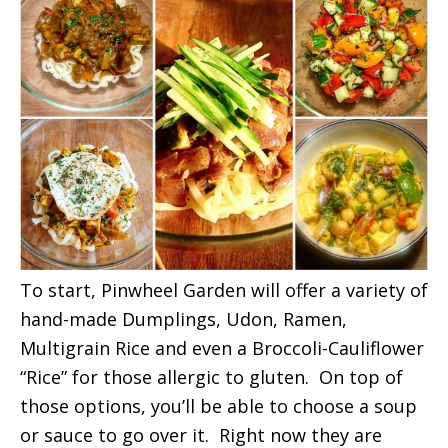
To start, Pinwheel Garden will offer a variety of
hand-made Dumplings, Udon, Ramen,
Multigrain Rice and even a Broccoli-Cauliflower
“Rice” for those allergic to gluten. On top of
those options, you’ll be able to choose a soup
or sauce to go over it. Right now they are