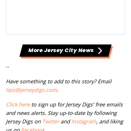
More Jersey City News
--
Have something to add to this story? Email
tips@jerseydigs.com
.
Click here
to sign up for Jersey Digs' free emails
and news alerts. Stay up-to-date by following
Jersey Digs on
Twitter
and
Instagram
, and liking
us on
Facebook
.