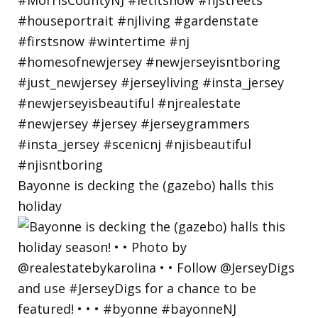
Bayonne is decking the (gazebo) halls this
holiday