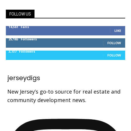
FOLLOW US
14,561
Fans
LIKE
25,165
Followers
FOLLOW
3,737
Followers
FOLLOW
jerseydigs
New Jersey’s go-to source for real estate and
community development news.