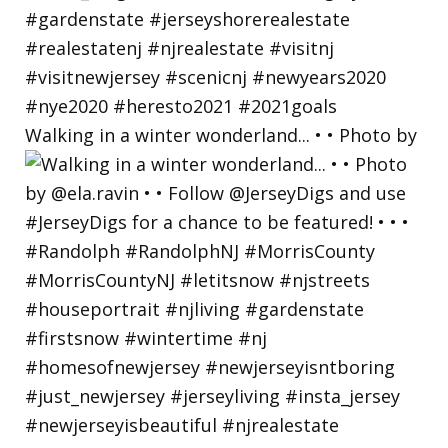
Walking in a winter wonderland... • • Photo by