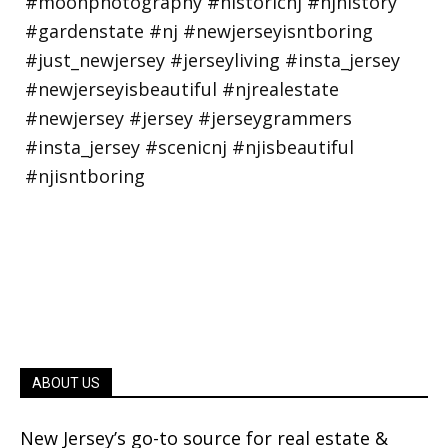
ABOUT US
New Jersey’s go-to source for real estate &