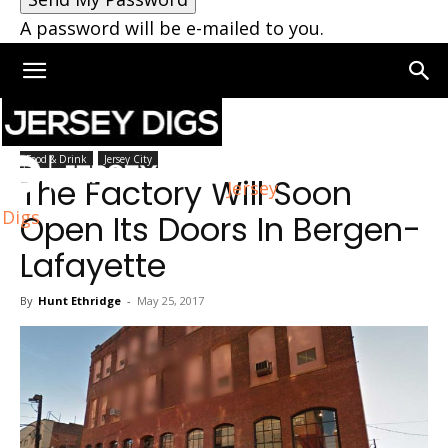
A password will be e-mailed to you.
Home
Food & Drink
Food & Drink
Jersey City
The Factory Will Soon
Jersey
Digs
Open Its Doors In Bergen-
Lafayette
By
Hunt Ethridge
-
May 25, 2017