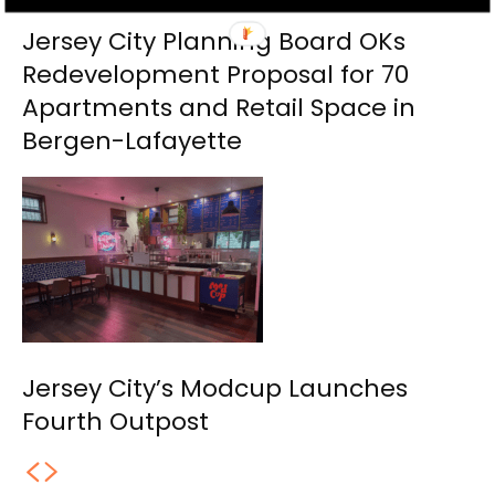
Jersey City Planning Board OKs
Redevelopment Proposal for 70
Apartments and Retail Space in
Bergen-Lafayette
Jersey City’s Modcup Launches
Fourth Outpost