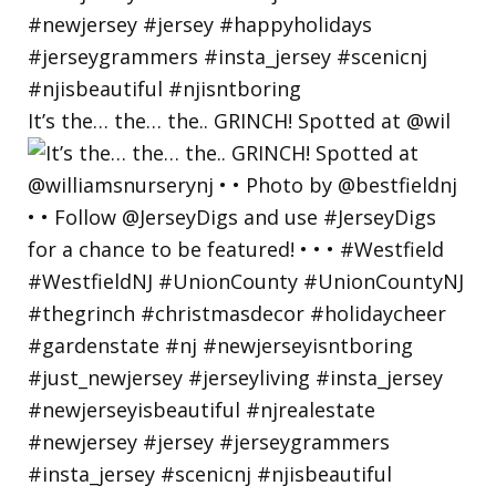
It’s the… the… the.. GRINCH! Spotted at @wil