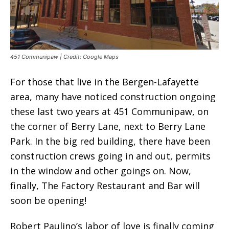
451 Communipaw | Credit: Google Maps
For those that live in the Bergen-Lafayette
area, many have noticed construction ongoing
these last two years at 451 Communipaw, on
the corner of Berry Lane, next to Berry Lane
Park. In the big red building, there have been
construction crews going in and out, permits
in the window and other goings on. Now,
finally, The Factory Restaurant and Bar will
soon be opening!
Robert Paulino’s labor of love is finally coming