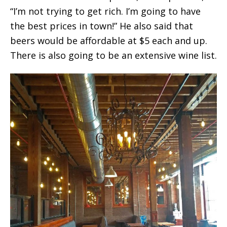
“I’m not trying to get rich. I’m going to have
the best prices in town!” He also said that
beers would be affordable at $5 each and up.
There is also going to be an extensive wine list.