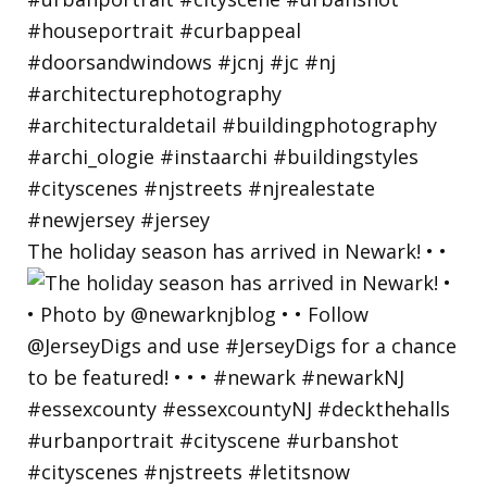
The holiday season has arrived in Newark! • •