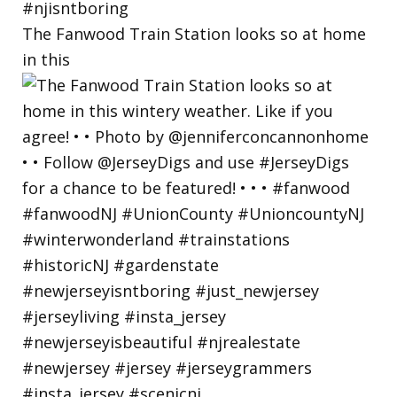
The Fanwood Train Station looks so at home
in this