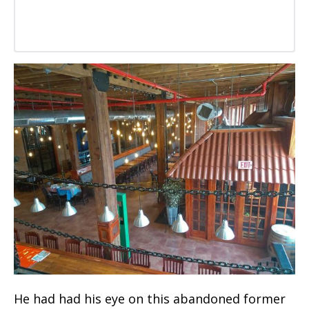
He had had his eye on this abandoned former