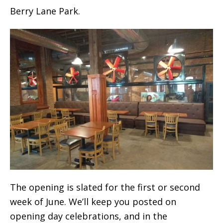
Berry Lane Park.
The opening is slated for the first or second
week of June. We’ll keep you posted on
opening day celebrations, and in the