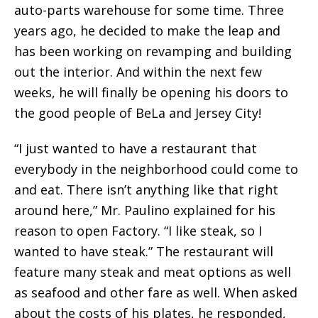
auto-parts warehouse for some time. Three
years ago, he decided to make the leap and
has been working on revamping and building
out the interior. And within the next few
weeks, he will finally be opening his doors to
the good people of BeLa and Jersey City!
“I just wanted to have a restaurant that
everybody in the neighborhood could come to
and eat. There isn’t anything like that right
around here,” Mr. Paulino explained for his
reason to open Factory. “I like steak, so I
wanted to have steak.” The restaurant will
feature many steak and meat options as well
as seafood and other fare as well. When asked
about the costs of his plates, he responded,