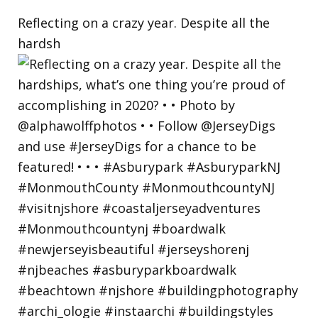
Reflecting on a crazy year. Despite all the
hardsh