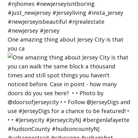
One amazing thing about Jersey City is that
you ca