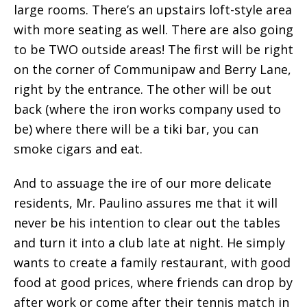
large rooms. There’s an upstairs loft-style area
with more seating as well. There are also going
to be TWO outside areas! The first will be right
on the corner of Communipaw and Berry Lane,
right by the entrance. The other will be out
back (where the iron works company used to
be) where there will be a tiki bar, you can
smoke cigars and eat.
And to assuage the ire of our more delicate
residents, Mr. Paulino assures me that it will
never be his intention to clear out the tables
and turn it into a club late at night. He simply
wants to create a family restaurant, with good
food at good prices, where friends can drop by
after work or come after their tennis match in