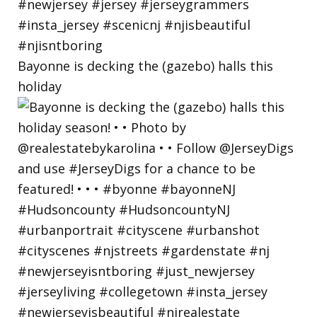
Bayonne is decking the (gazebo) halls this
holiday