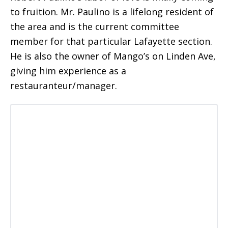
to fruition. Mr. Paulino is a lifelong resident of
the area and is the current committee
member for that particular Lafayette section.
He is also the owner of Mango’s on Linden Ave,
giving him experience as a
restauranteur/manager.