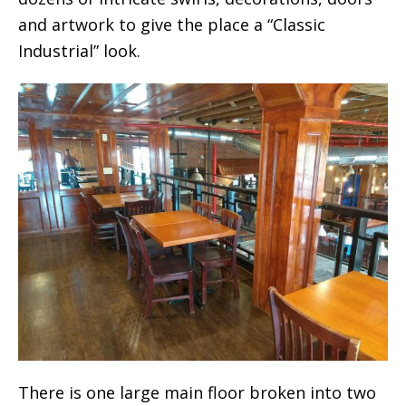
and artwork to give the place a “Classic
Industrial” look.
There is one large main floor broken into two