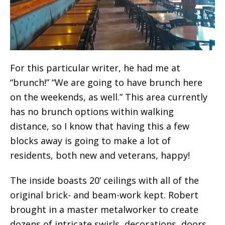
For this particular writer, he had me at
“brunch!” “We are going to have brunch here
on the weekends, as well.” This area currently
has no brunch options within walking
distance, so I know that having this a few
blocks away is going to make a lot of
residents, both new and veterans, happy!
The inside boasts 20’ ceilings with all of the
original brick- and beam-work kept. Robert
brought in a master metalworker to create
dozens of intricate swirls, decorations, doors