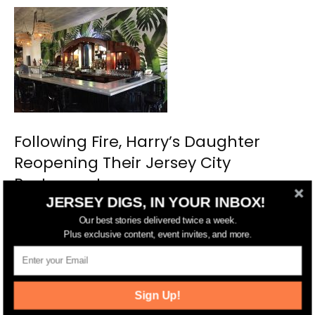
Following Fire, Harry’s Daughter
Reopening Their Jersey City
Restaurant
JERSEY DIGS, IN YOUR INBOX!
Our best stories delivered twice a week.
Plus exclusive content, event invites, and more.
Sign Up!