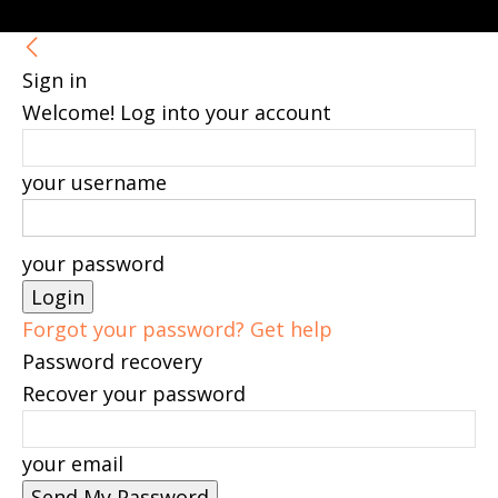
Sign in
Welcome! Log into your account
your username
your password
Forgot your password? Get help
Password recovery
Recover your password
your email