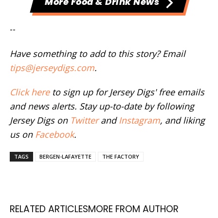
More Food & Drink News
--
Have something to add to this story? Email
tips@jerseydigs.com
.
Click here
to sign up for Jersey Digs' free emails
and news alerts. Stay up-to-date by following
Jersey Digs on
Twitter
and
Instagram
, and liking
us on
Facebook
.
TAGS
BERGEN-LAFAYETTE
THE FACTORY
RELATED ARTICLES
MORE FROM AUTHOR