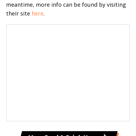
meantime, more info can be found by visiting
their site
here
.