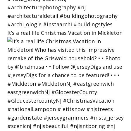
It’s a real life Christmas Vacation in Mickleton