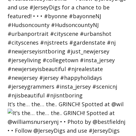
It’s the… the… the.. GRINCH! Spotted at @wil