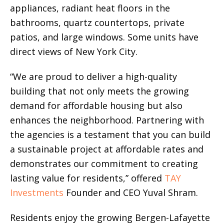
appliances, radiant heat floors in the
bathrooms, quartz countertops, private
patios, and large windows. Some units have
direct views of New York City.
“We are proud to deliver a high-quality
building that not only meets the growing
demand for affordable housing but also
enhances the neighborhood. Partnering with
the agencies is a testament that you can build
a sustainable project at affordable rates and
demonstrates our commitment to creating
lasting value for residents,” offered
TAY
Investments
Founder and CEO Yuval Shram.
Residents enjoy the growing Bergen-Lafayette