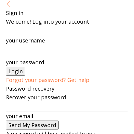
Sign in
Welcome! Log into your account
your username
your password
Forgot your password? Get help
Password recovery
Recover your password
your email
A password will be e-mailed to you.