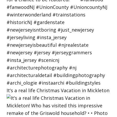
It’s a real life Christmas Vacation in Mickleton