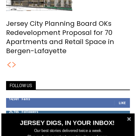
Jersey City Planning Board OKs
Redevelopment Proposal for 70
Apartments and Retail Space in
Bergen-Lafayette
FOLLOW US
14,561
Fans
LIKE
25,165
Followers
FOLLOW
JERSEY DIGS, IN YOUR INBOX!
3,737
Followers
FOLLOW
Our best stories delivered twice a week.