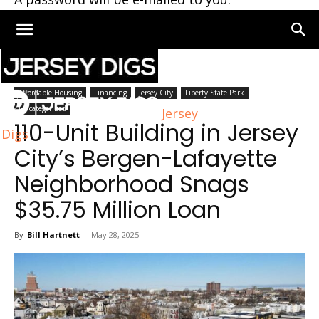
Home
Jersey City
Affordable Housing
Financing
Jersey City
Liberty State Park
Uncategorized
Jersey
110-Unit Building in Jersey
Digs
City’s Bergen-Lafayette
Neighborhood Snags
$35.75 Million Loan
By
Bill Hartnett
-
May 28, 2025