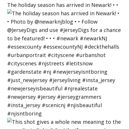
The holiday season has arrived in Newark! • •