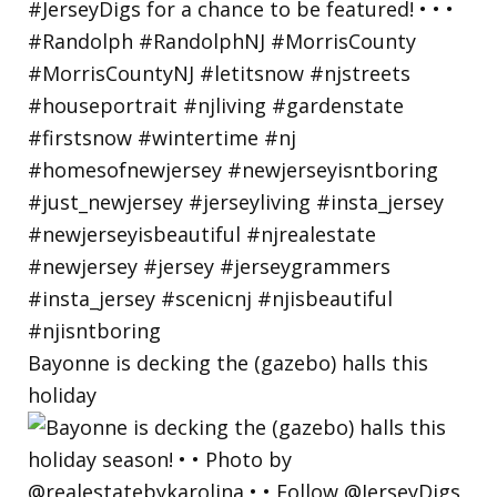
Bayonne is decking the (gazebo) halls this
holiday