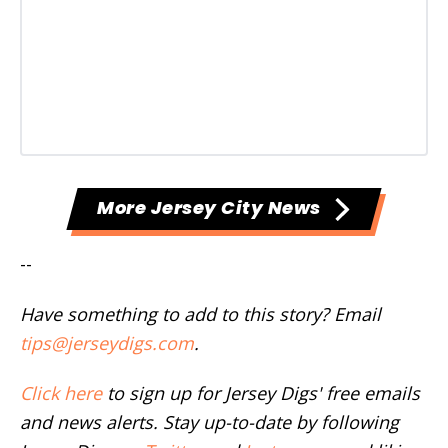
More Jersey City News
--
Have something to add to this story? Email
tips@jerseydigs.com
.
Click here
to sign up for Jersey Digs' free emails
and news alerts. Stay up-to-date by following