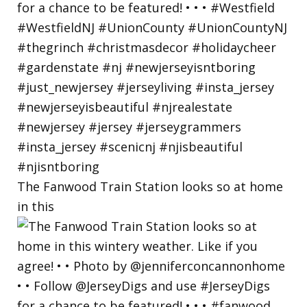
The Fanwood Train Station looks so at home
in this