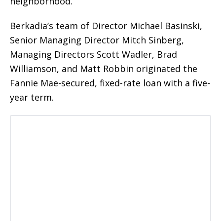
neighborhood.
Berkadia’s team of Director Michael Basinski,
Senior Managing Director Mitch Sinberg,
Managing Directors Scott Wadler, Brad
Williamson, and Matt Robbin originated the
Fannie Mae-secured, fixed-rate loan with a five-
year term.