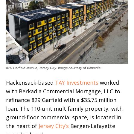
829 Garfield Avenue, Jersey City. Image courtesy of Berkadia.
Hackensack-based
TAY Investments
worked
with Berkadia Commercial Mortgage, LLC to
refinance 829 Garfield with a $35.75 million
loan. The 110-unit multifamily property, with
ground-floor commercial space, is located in
the heart of
Jersey City’s
Bergen-Lafayette