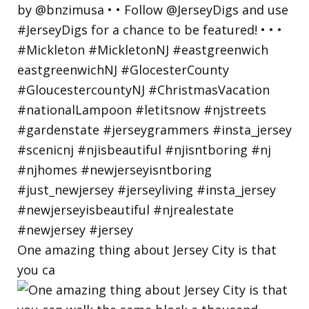
One amazing thing about Jersey City is that
you ca