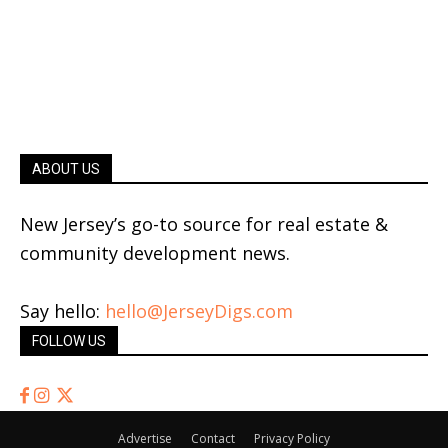
ABOUT US
New Jersey’s go-to source for real estate &
community development news.
Say hello:
hello@JerseyDigs.com
FOLLOW US
Advertise
Contact
Privacy Policy