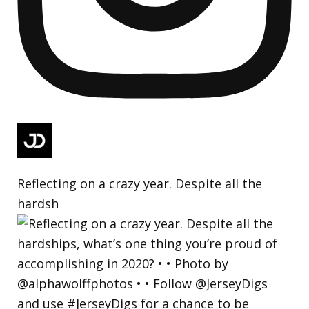
Reflecting on a crazy year. Despite all the
hardsh