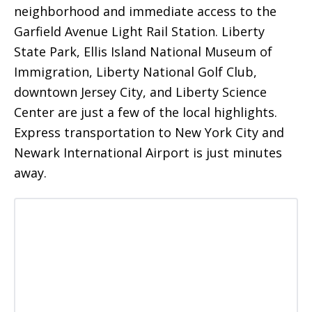
neighborhood and immediate access to the
Garfield Avenue Light Rail Station. Liberty
State Park, Ellis Island National Museum of
Immigration, Liberty National Golf Club,
downtown Jersey City, and Liberty Science
Center are just a few of the local highlights.
Express transportation to New York City and
Newark International Airport is just minutes
away.