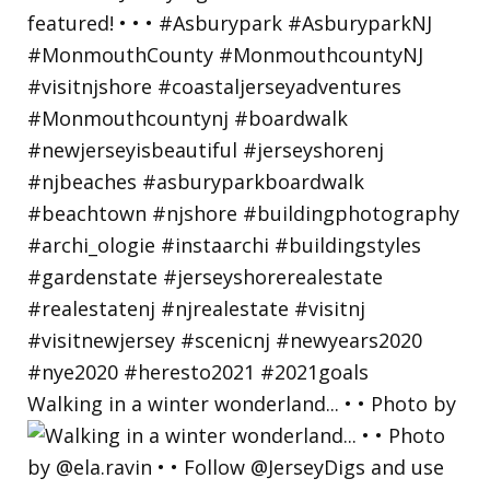
Walking in a winter wonderland... • • Photo by