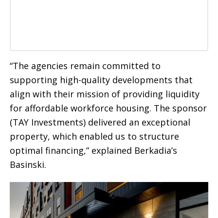
“The agencies remain committed to
supporting high-quality developments that
align with their mission of providing liquidity
for affordable workforce housing. The sponsor
(TAY Investments) delivered an exceptional
property, which enabled us to structure
optimal financing,” explained Berkadia’s
Basinski.