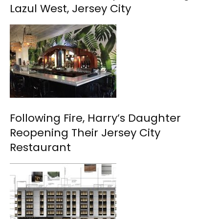
Lazul West, Jersey City
Following Fire, Harry’s Daughter
Reopening Their Jersey City
Restaurant