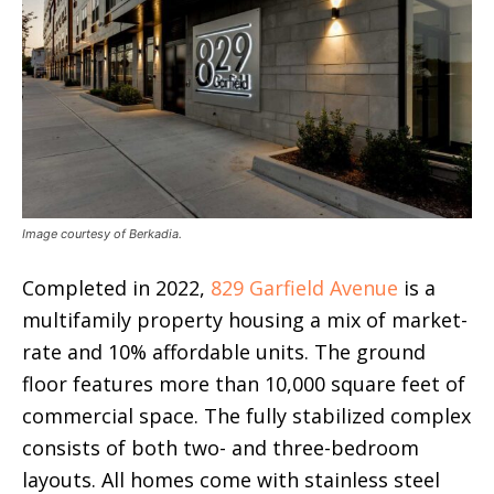
Image courtesy of Berkadia.
Completed in 2022,
829 Garfield Avenue
is a
multifamily property housing a mix of market-
rate and 10% affordable units. The ground
floor features more than 10,000 square feet of
commercial space. The fully stabilized complex
consists of both two- and three-bedroom
layouts. All homes come with stainless steel