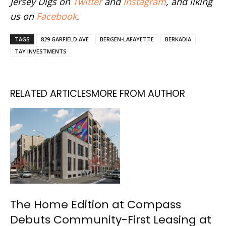
Jersey Digs on
Twitter
and
Instagram
, and liking
us on
Facebook
.
TAGS
829 GARFIELD AVE
BERGEN-LAFAYETTE
BERKADIA
TAY INVESTMENTS
RELATED ARTICLES
MORE FROM AUTHOR
The Home Edition at Compass
Debuts Community-First Leasing at