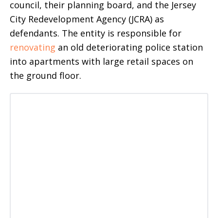
council, their planning board, and the Jersey
City Redevelopment Agency (JCRA) as
defendants. The entity is responsible for
renovating
an old deteriorating police station
into apartments with large retail spaces on
the ground floor.