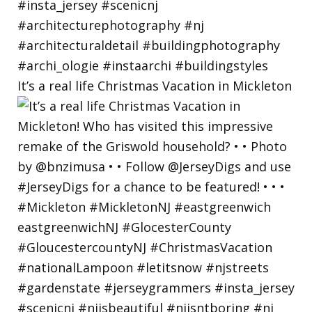
It’s a real life Christmas Vacation in Mickleton