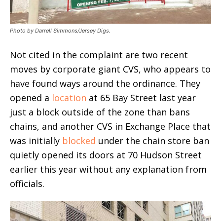
Photo by Darrell Simmons/Jersey Digs.
Not cited in the complaint are two recent
moves by corporate giant CVS, who appears to
have found ways around the ordinance. They
opened a
location
at 65 Bay Street last year
just a block outside of the zone than bans
chains, and another CVS in Exchange Place that
was initially
blocked
under the chain store ban
quietly opened its doors at 70 Hudson Street
earlier this year without any explanation from
officials.