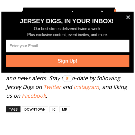
More Jersey City News
JERSEY DIGS, IN YOUR INBOX!
Our best stories delivered twice a week.
--
Plus exclusive content, event invites, and more.
Have something to add to this story? Email
tips@jerseydigs.com
.
Sign Up!
Click here
to sign up for Jersey Digs' free emails
and news alerts. Stay up-to-date by following
Jersey Digs on
Twitter
and
Instagram
, and liking
us on
Facebook
.
TAGS
DOWNTOWN
JC
MR