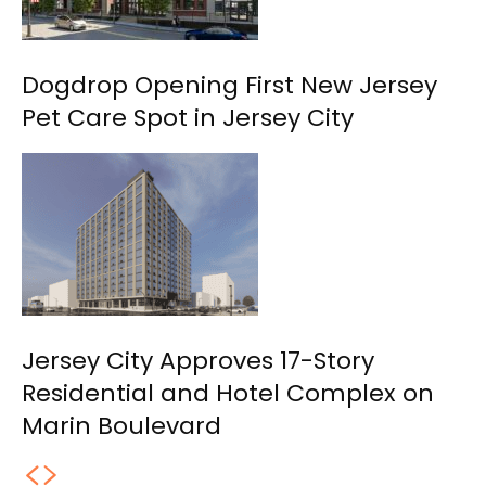
Dogdrop Opening First New Jersey
Pet Care Spot in Jersey City
Jersey City Approves 17-Story
Residential and Hotel Complex on
Marin Boulevard