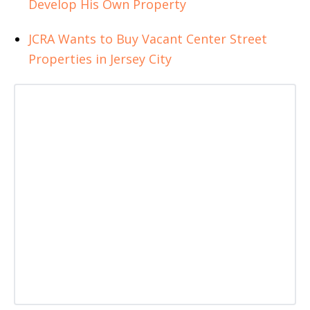
Develop His Own Property
JCRA Wants to Buy Vacant Center Street
Properties in Jersey City