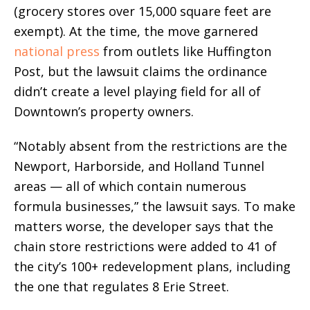
(grocery stores over 15,000 square feet are
exempt). At the time, the move garnered
national press
from outlets like Huffington
Post, but the lawsuit claims the ordinance
didn’t create a level playing field for all of
Downtown’s property owners.
“Notably absent from the restrictions are the
Newport, Harborside, and Holland Tunnel
areas — all of which contain numerous
formula businesses,” the lawsuit says. To make
matters worse, the developer says that the
chain store restrictions were added to 41 of
the city’s 100+ redevelopment plans, including
the one that regulates 8 Erie Street.