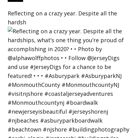
Reflecting on a crazy year. Despite all the
hardsh