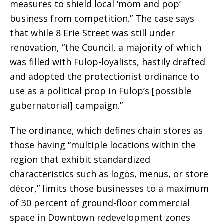
measures to shield local ‘mom and pop’
business from competition.” The case says
that while 8 Erie Street was still under
renovation, “the Council, a majority of which
was filled with Fulop-loyalists, hastily drafted
and adopted the protectionist ordinance to
use as a political prop in Fulop’s [possible
gubernatorial] campaign.”
The ordinance, which defines chain stores as
those having “multiple locations within the
region that exhibit standardized
characteristics such as logos, menus, or store
décor,” limits those businesses to a maximum
of 30 percent of ground-floor commercial
space in Downtown redevelopment zones