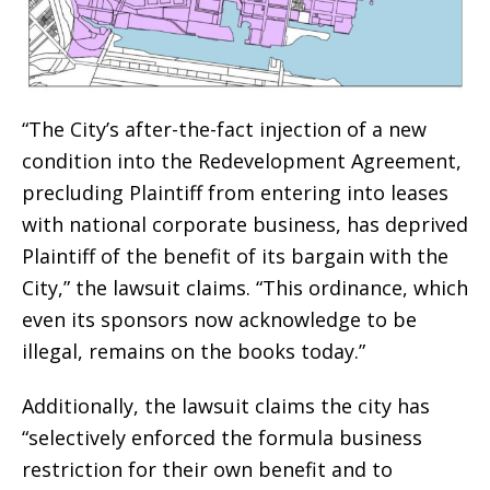
“The City’s after-the-fact injection of a new
condition into the Redevelopment Agreement,
precluding Plaintiff from entering into leases
with national corporate business, has deprived
Plaintiff of the benefit of its bargain with the
City,” the lawsuit claims. “This ordinance, which
even its sponsors now acknowledge to be
illegal, remains on the books today.”
Additionally, the lawsuit claims the city has
“selectively enforced the formula business
restriction for their own benefit and to