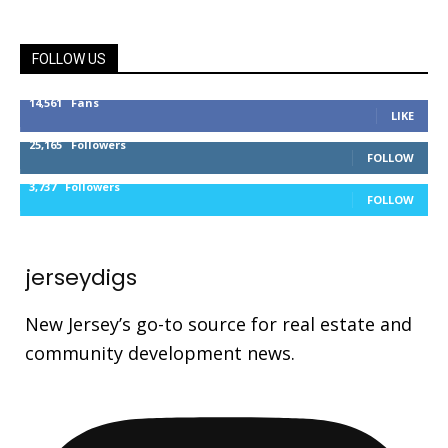
FOLLOW US
14,561
Fans
LIKE
25,165
Followers
FOLLOW
3,737
Followers
FOLLOW
jerseydigs
New Jersey’s go-to source for real estate and
community development news.