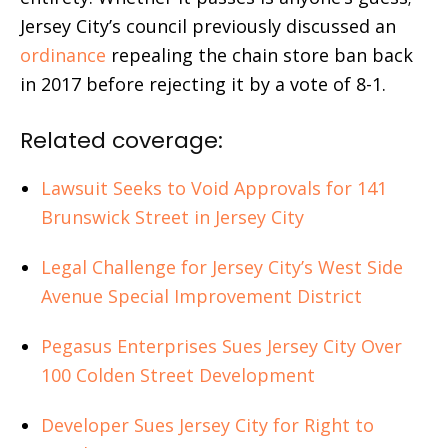
Jersey City’s council previously discussed an
ordinance
repealing the chain store ban back
in 2017 before rejecting it by a vote of 8-1.
Related coverage:
Lawsuit Seeks to Void Approvals for 141
Brunswick Street in Jersey City
Legal Challenge for Jersey City’s West Side
Avenue Special Improvement District
Pegasus Enterprises Sues Jersey City Over
100 Colden Street Development
Developer Sues Jersey City for Right to