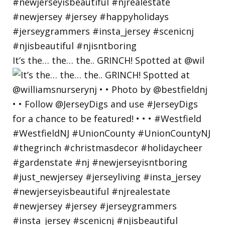
It’s the… the… the.. GRINCH! Spotted at @wil