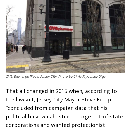
CVS, Exchange Place, Jersey City. Photo by Chris Fry/Jersey Digs.
That all changed in 2015 when, according to
the lawsuit, Jersey City Mayor Steve Fulop
“concluded from campaign data that his
political base was hostile to large out-of-state
corporations and wanted protectionist