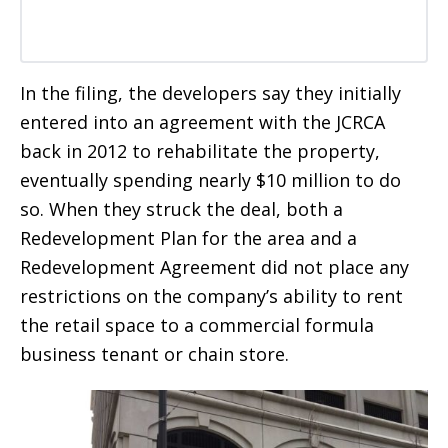
In the filing, the developers say they initially
entered into an agreement with the JCRCA
back in 2012 to rehabilitate the property,
eventually spending nearly $10 million to do
so. When they struck the deal, both a
Redevelopment Plan for the area and a
Redevelopment Agreement did not place any
restrictions on the company’s ability to rent
the retail space to a commercial formula
business tenant or chain store.