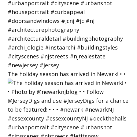
The holiday season has arrived in Newark! • •