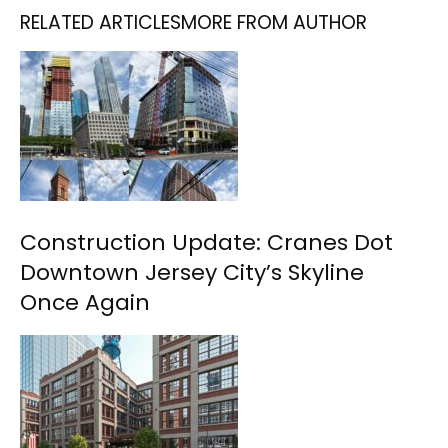
RELATED ARTICLES
MORE FROM AUTHOR
Construction Update: Cranes Dot
Downtown Jersey City’s Skyline
Once Again