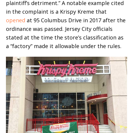
plaintiff’s detriment.” A notable example cited
in the complaint is a Krispy Kreme that
opened
at 95 Columbus Drive in 2017 after the
ordinance was passed. Jersey City officials
stated at the time the store’s classification as
a “factory” made it allowable under the rules.