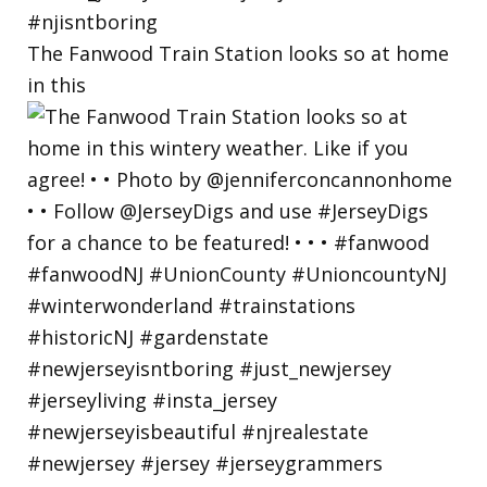
The Fanwood Train Station looks so at home
in this