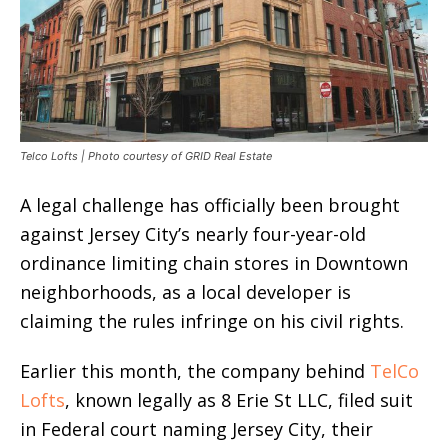
Telco Lofts | Photo courtesy of GRID Real Estate
A legal challenge has officially been brought
against Jersey City’s nearly four-year-old
ordinance limiting chain stores in Downtown
neighborhoods, as a local developer is
claiming the rules infringe on his civil rights.
Earlier this month, the company behind
TelCo
Lofts
, known legally as 8 Erie St LLC, filed suit
in Federal court naming Jersey City, their