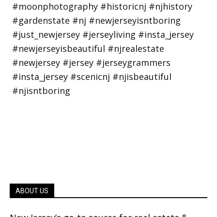
ABOUT US