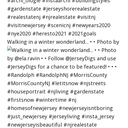
Walking in a winter wonderland... • • Photo by