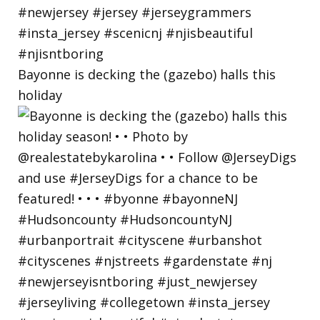
Bayonne is decking the (gazebo) halls this
holiday