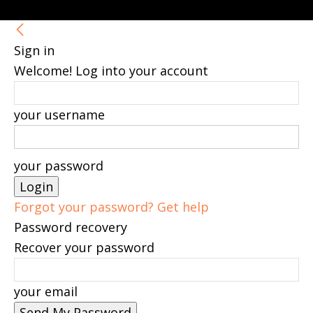
Sign in
Welcome! Log into your account
your username
your password
Forgot your password? Get help
Password recovery
Recover your password
your email