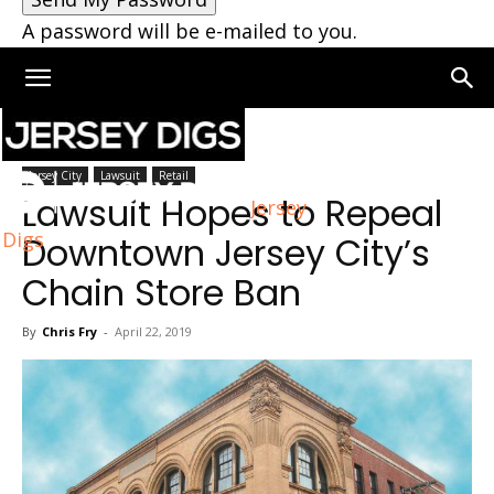
A password will be e-mailed to you.
Home
Jersey City
Jersey City
Lawsuit
Retail
Lawsuit Hopes to Repeal
Jersey
Digs
Downtown Jersey City’s
Chain Store Ban
By
Chris Fry
-
April 22, 2019