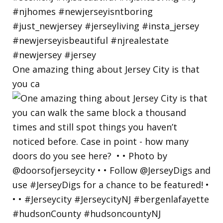
One amazing thing about Jersey City is that
you ca