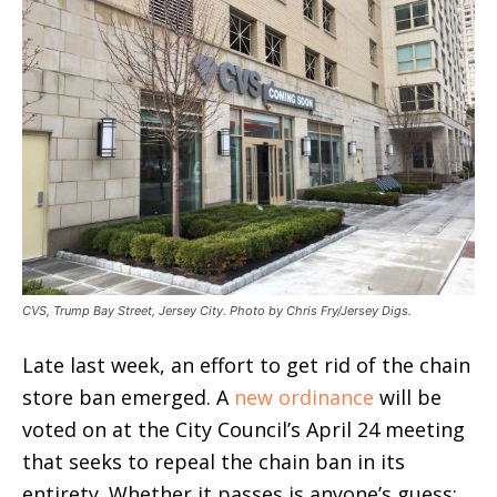
CVS, Trump Bay Street, Jersey City. Photo by Chris Fry/Jersey Digs.
Late last week, an effort to get rid of the chain
store ban emerged. A
new ordinance
will be
voted on at the City Council’s April 24 meeting
that seeks to repeal the chain ban in its
entirety. Whether it passes is anyone’s guess;