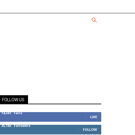
FOLLOW US
14,561
Fans
LIKE
25,165
Followers
FOLLOW