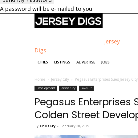
A password will be e-mailed to you.
Jersey
Digs
CITIES
LISTINGS
ADVERTISE
JOBS
Home
Jersey City
Pegasus Enterprises Sues Jersey Ci
Development
Jersey City
Lawsuit
Pegasus Enterprises S
Colden Street Devel
By
Chris Fry
-
February 20, 2019