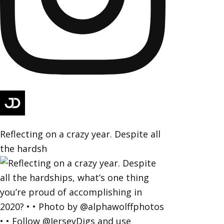
Reflecting on a crazy year. Despite all
the hardsh