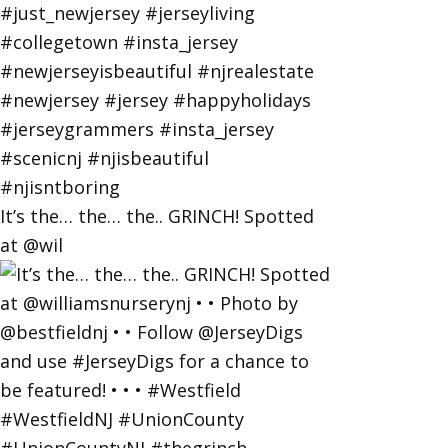
It’s the… the… the.. GRINCH! Spotted
at @wil