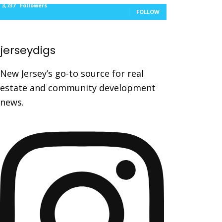
3,737
Followers
FOLLOW
jerseydigs
New Jersey’s go-to source for real
estate and community development
news.