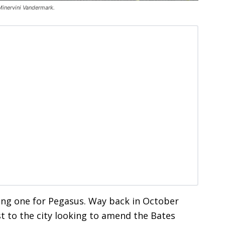
Minervini Vandermark.
ong one for Pegasus. Way back in October
 to the city looking to amend the Bates