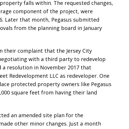
property falls within. The requested changes,
torage component of the project, were
6. Later that month, Pegasus submitted
provals from the planning board in January
n their complaint that the Jersey City
egotiating with a third party to redevelop
d a resolution in November 2017 that
reet Redevelopment LLC as redeveloper. One
lace protected property owners like Pegasus
,000 square feet from having their land
tted an amended site plan for the
made other minor changes. Just a month