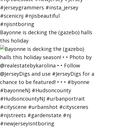
Bayonne is decking the (gazebo) halls
this holiday