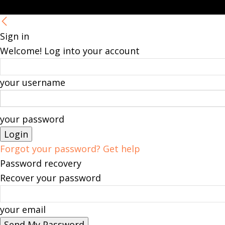
Sign in
Welcome! Log into your account
your username
your password
Forgot your password? Get help
Password recovery
Recover your password
your email