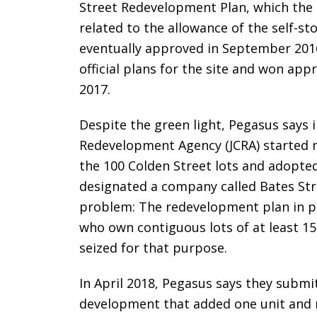
Street Redevelopment Plan, which the 
related to the allowance of the self-s
eventually approved in September 201
official plans for the site and won ap
2017.
Despite the green light, Pegasus says i
Redevelopment Agency (JCRA) started n
the 100 Colden Street lots and adopte
designated a company called Bates St
problem: The redevelopment plan in p
who own contiguous lots of at least 15
seized for that purpose.
In April 2018, Pegasus says they submi
development that added one unit and 