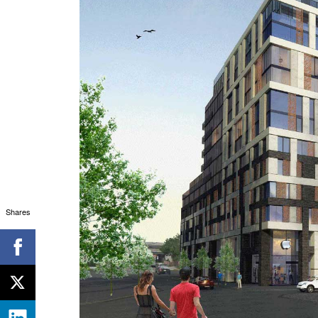
Shares