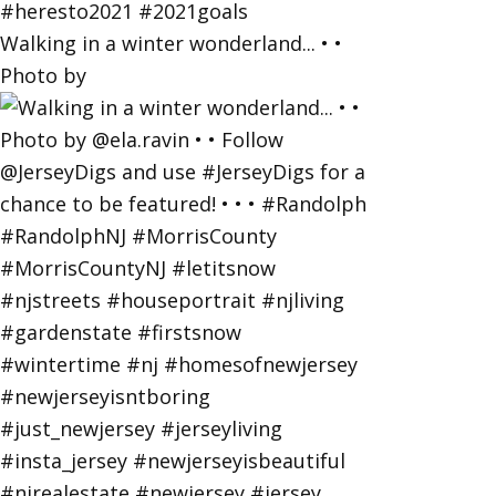
Walking in a winter wonderland... • •
Photo by