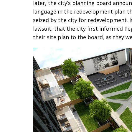
later, the city’s planning board anno
language in the redevelopment plan th
seized by the city for redevelopment. 
lawsuit, that the city first informed 
their site plan to the board, as they w