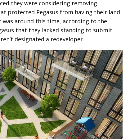
unced they were considering removing
at protected Pegasus from having their land
It was around this time, according to the
Pegasus that they lacked standing to submit
eren’t designated a redeveloper.