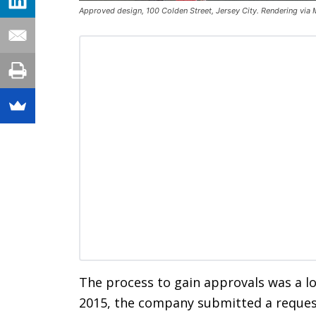
Approved design, 100 Colden Street, Jersey City. Rendering via 
The process to gain approvals was a l
2015, the company submitted a request