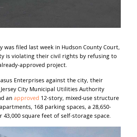
ty was filed last week in Hudson County Court,
 is violating their civil rights by refusing to
already-approved project.
gasus Enterprises against the city, their
ersey City Municipal Utilities Authority
nd an
approved
12-story, mixed-use structure
 apartments, 168 parking spaces, a 28,650-
 43,000 square feet of self-storage space.