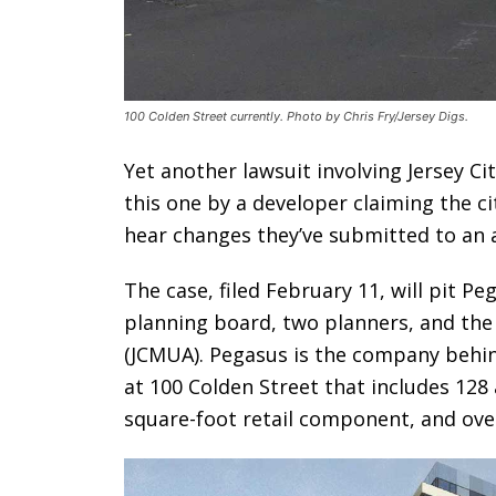
100 Colden Street currently. Photo by Chris Fry/Jersey Digs.
Yet another lawsuit involving Jersey Ci
this one by a developer claiming the city
hear changes they’ve submitted to an 
The case, filed February 11, will pit Pe
planning board, two planners, and the J
(JCMUA). Pegasus is the company behi
at 100 Colden Street that includes 128
square-foot retail component, and over