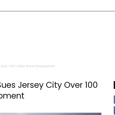
ty Over 100 Colden Street Development
ues Jersey City Over 100
opment