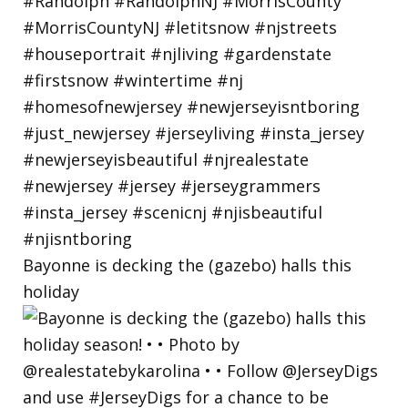
Bayonne is decking the (gazebo) halls this
holiday