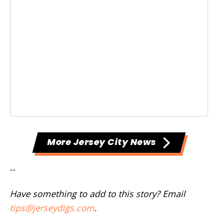
More Jersey City News
--
Have something to add to this story? Email
tips@jerseydigs.com
.