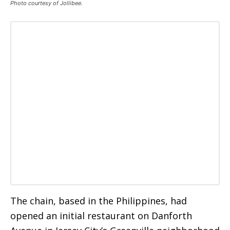
Photo courtesy of Jollibee.
The chain, based in the Philippines, had
opened an initial restaurant on Danforth