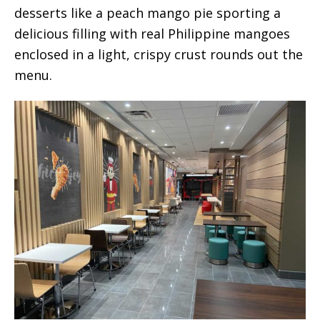
desserts like a peach mango pie sporting a
delicious filling with real Philippine mangoes
enclosed in a light, crispy crust rounds out the
menu.