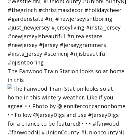
The Fanwood Train Station looks so at home
in this