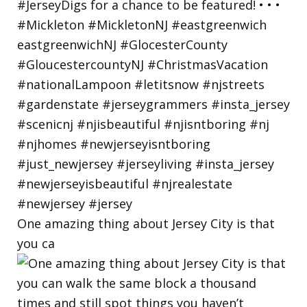
One amazing thing about Jersey City is that
you ca