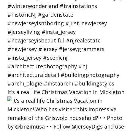
It’s a real life Christmas Vacation in Mickleton