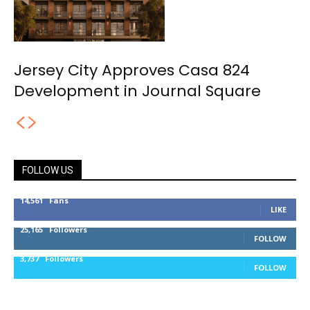
Jersey City Approves Casa 824
Development in Journal Square
FOLLOW US
14,561
Fans
LIKE
25,165
Followers
FOLLOW
3,737
Followers
FOLLOW