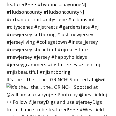
It’s the… the… the.. GRINCH! Spotted at @wil