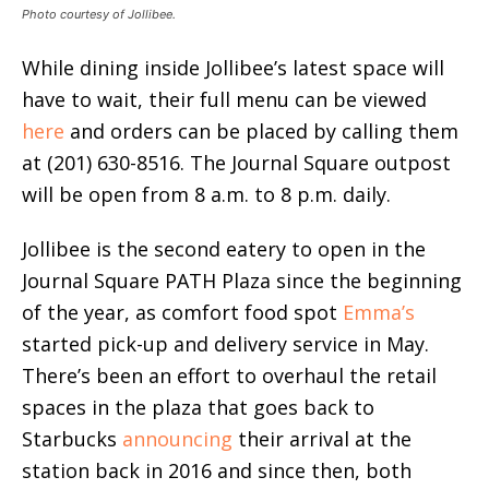
Photo courtesy of Jollibee.
While dining inside Jollibee’s latest space will
have to wait, their full menu can be viewed
here
and orders can be placed by calling them
at (201) 630-8516. The Journal Square outpost
will be open from 8 a.m. to 8 p.m. daily.
Jollibee is the second eatery to open in the
Journal Square PATH Plaza since the beginning
of the year, as comfort food spot
Emma’s
started pick-up and delivery service in May.
There’s been an effort to overhaul the retail
spaces in the plaza that goes back to
Starbucks
announcing
their arrival at the
station back in 2016 and since then, both