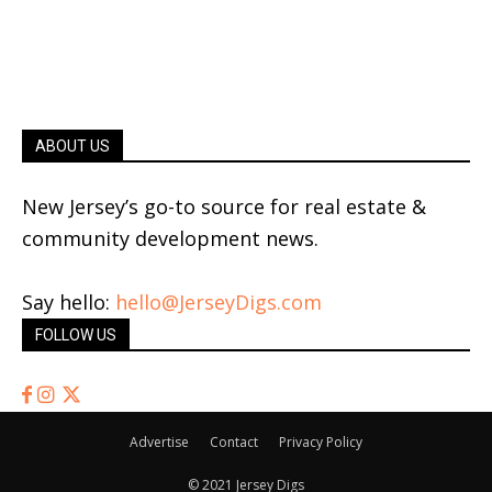
ABOUT US
New Jersey’s go-to source for real estate &
community development news.
Say hello:
hello@JerseyDigs.com
FOLLOW US
Advertise
Contact
Privacy Policy
© 2021 Jersey Digs