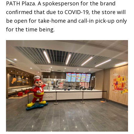
PATH Plaza. A spokesperson for the brand
confirmed that due to COVID-19, the store will
be open for take-home and call-in pick-up only
for the time being.