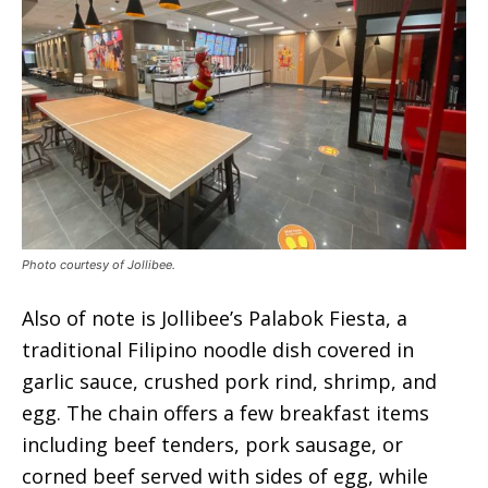
Photo courtesy of Jollibee.
Also of note is Jollibee’s Palabok Fiesta, a
traditional Filipino noodle dish covered in
garlic sauce, crushed pork rind, shrimp, and
egg. The chain offers a few breakfast items
including beef tenders, pork sausage, or
corned beef served with sides of egg, while