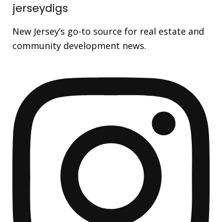
jerseydigs
New Jersey’s go-to source for real estate and
community development news.