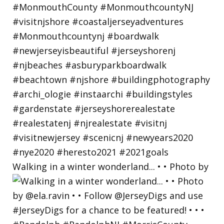
Walking in a winter wonderland... • • Photo by