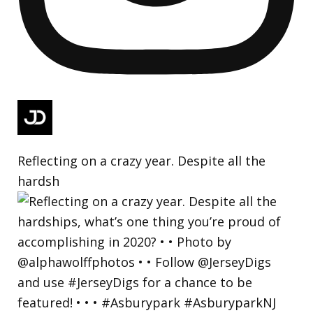
Reflecting on a crazy year. Despite all the
hardsh