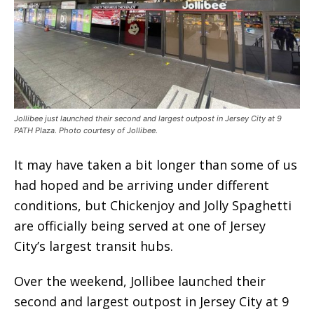
Jollibee just launched their second and largest outpost in Jersey City at 9
PATH Plaza. Photo courtesy of Jollibee.
It may have taken a bit longer than some of us
had hoped and be arriving under different
conditions, but Chickenjoy and Jolly Spaghetti
are officially being served at one of Jersey
City’s largest transit hubs.
Over the weekend, Jollibee launched their
second and largest outpost in Jersey City at 9