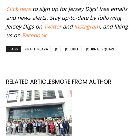
Click here
to sign up for Jersey Digs' free emails
and news alerts. Stay up-to-date by following
Jersey Digs on
Twitter
and
Instagram
, and liking
us on
Facebook
.
TAGS
9 PATH PLAZA
JC
JOLLIBEE
JOURNAL SQUARE
RELATED ARTICLES
MORE FROM AUTHOR