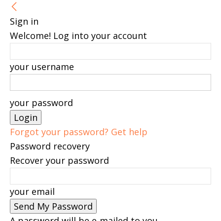
Sign in
Welcome! Log into your account
your username
your password
Forgot your password? Get help
Password recovery
Recover your password
your email
A password will be e-mailed to you.