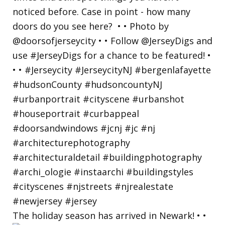
The holiday season has arrived in Newark! • •