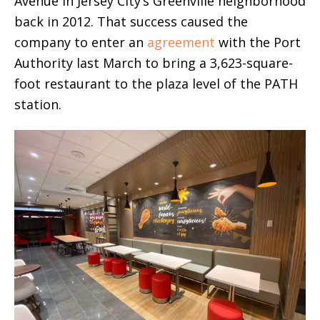
Avenue in Jersey City’s Greenville neighborhood
back in 2012. That success caused the
company to enter an
agreement
with the Port
Authority last March to bring a 3,623-square-
foot restaurant to the plaza level of the PATH
station.