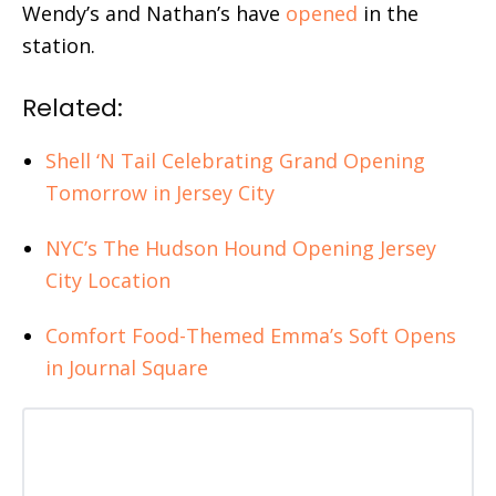
Wendy’s and Nathan’s have
opened
in the
station.
Related:
Shell ‘N Tail Celebrating Grand Opening
Tomorrow in Jersey City
NYC’s The Hudson Hound Opening Jersey
City Location
Comfort Food-Themed Emma’s Soft Opens
in Journal Square