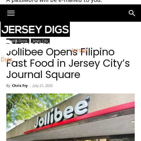
Home
Jersey City
Food & Drink
Jersey City
Jollibee Opens Filipino
Jersey
Digs
Fast Food in Jersey City’s
Journal Square
By
Chris Fry
-
July 21, 2020