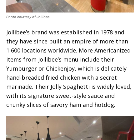
Photo courtesy of Jollibee.
Jollibee’s brand was established in 1978 and
they have since built an empire of more than
1,600 locations worldwide. More Americanized
items from Jollibee’s menu include their
Yumburger or Chickenjoy, which is delicately
hand-breaded fried chicken with a secret
marinade. Their Jolly Spaghetti is widely loved,
with its signature sweet-style sauce and
chunky slices of savory ham and hotdog.