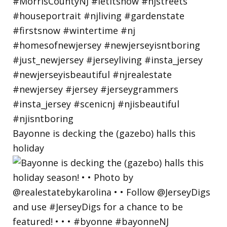
Bayonne is decking the (gazebo) halls this
holiday