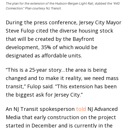
The plan for the extension of the Hudson-Bergen Light Rail, dubbed the “440
Connection.” Plan courtesy NJ Transit.
During the press conference, Jersey City Mayor
Steve Fulop cited the diverse housing stock
that will be created by the Bayfront
development, 35% of which would be
designated as affordable units.
“This is a 25-year story…the area is being
changed and to make it reality, we need mass
transit,” Fulop said. “This extension has been
the biggest ask for Jersey City.”
An NJ Transit spokesperson
told
NJ Advanced
Media that early construction on the project
started in December and is currently in the