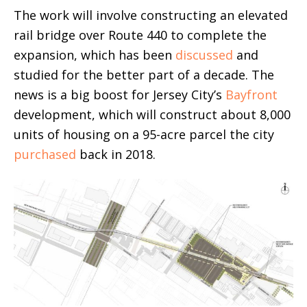
The work will involve constructing an elevated
rail bridge over Route 440 to complete the
expansion, which has been
discussed
and
studied for the better part of a decade. The
news is a big boost for Jersey City’s
Bayfront
development, which will construct about 8,000
units of housing on a 95-acre parcel the city
purchased
back in 2018.