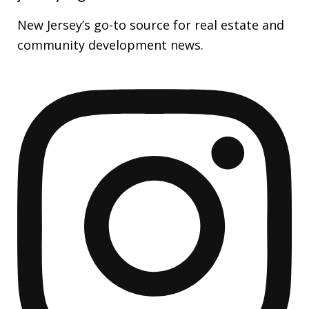
New Jersey’s go-to source for real estate and
community development news.