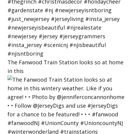
The Fanwood Train Station looks so at home
in this