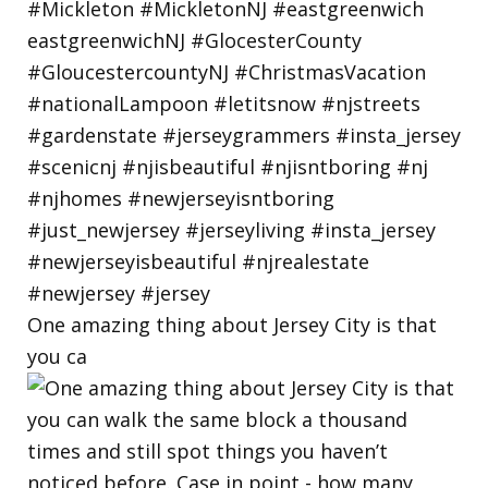
One amazing thing about Jersey City is that
you ca