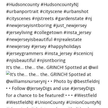
It’s the… the… the.. GRINCH! Spotted at @wil