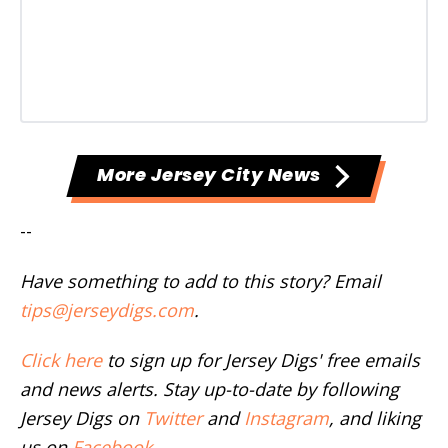
More Jersey City News
--
Have something to add to this story? Email
tips@jerseydigs.com
.
Click here
to sign up for Jersey Digs' free emails
and news alerts. Stay up-to-date by following
Jersey Digs on
Twitter
and
Instagram
, and liking
us on
Facebook
.