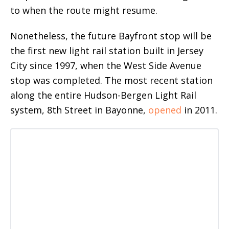
to when the route might resume.
Nonetheless, the future Bayfront stop will be
the first new light rail station built in Jersey
City since 1997, when the West Side Avenue
stop was completed. The most recent station
along the entire Hudson-Bergen Light Rail
system, 8th Street in Bayonne,
opened
in 2011.