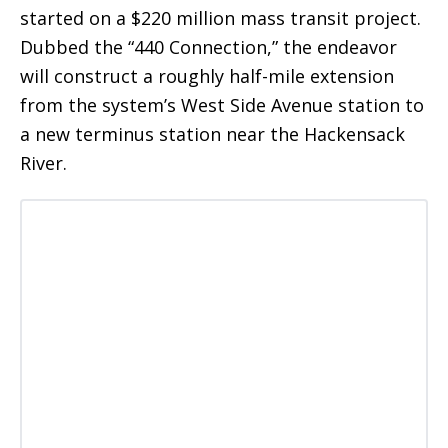
started on a $220 million mass transit project.
Dubbed the “440 Connection,” the endeavor
will construct a roughly half-mile extension
from the system’s West Side Avenue station to
a new terminus station near the Hackensack
River.