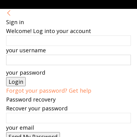
Sign in
Welcome! Log into your account
your username
your password
Forgot your password? Get help
Password recovery
Recover your password
your email