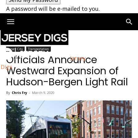
A password will be e-mailed to you.
Home
Jersey City
Jersey City
Transportation
Officials Announce
Jersey
Digs
Westward Expansion of
Hudson-Bergen Light Rail
By
Chris Fry
-
March 9, 2020