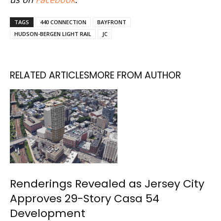
TAGS
440 CONNECTION
BAYFRONT
HUDSON-BERGEN LIGHT RAIL
JC
RELATED ARTICLES
MORE FROM AUTHOR
Renderings Revealed as Jersey City
Approves 29-Story Casa 54
Development