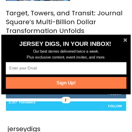
Target, Towers, and Transit: Journal
Square’s Multi-Billion Dollar
Transformation Unfolds
JERSEY DIGS, IN YOUR INBOX!
Our best stories delivered twice a week.
Plus exclusive content, event invites, and more.
FOLLOW US
14,561
Fans
LIKE
Sign Up!
25,165
Followers
FOLLOW
3,737
Followers
FOLLOW
jerseydigs