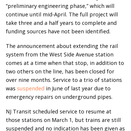
“preliminary engineering phase,” which will
continue until mid-April. The full project will
take three and a half years to complete and
funding sources have not been identified.
The announcement about extending the rail
system from the West Side Avenue station
comes at a time when that stop, in addition to
two others on the line, has been closed for
over nine months. Service to a trio of stations
was
suspended
in June of last year due to
emergency repairs on underground pipes.
NJ Transit scheduled service to resume at
those stations on March 1, but trains are still
suspended and no indication has been given as