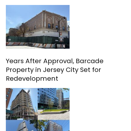
Years After Approval, Barcade
Property in Jersey City Set for
Redevelopment