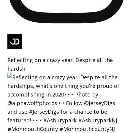
Reflecting on a crazy year. Despite all the
hardsh