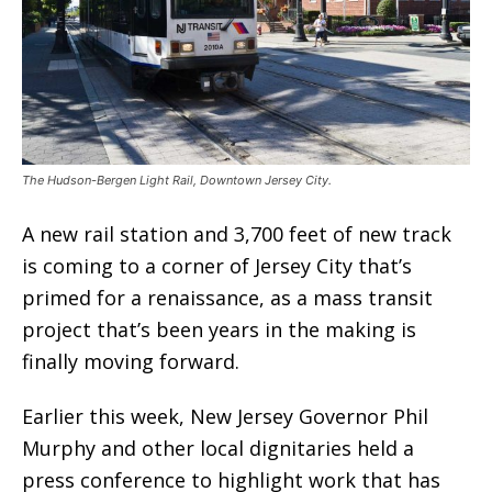
The Hudson-Bergen Light Rail, Downtown Jersey City.
A new rail station and 3,700 feet of new track
is coming to a corner of Jersey City that’s
primed for a renaissance, as a mass transit
project that’s been years in the making is
finally moving forward.
Earlier this week, New Jersey Governor Phil
Murphy and other local dignitaries held a
press conference to highlight work that has