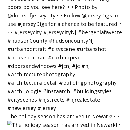
The holiday season has arrived in Newark! • •