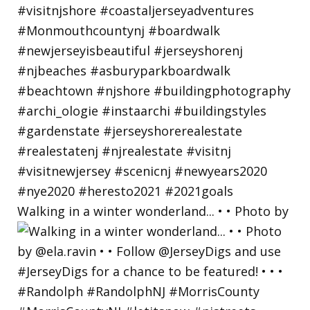
Walking in a winter wonderland... • • Photo by