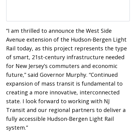
“I am thrilled to announce the West Side
Avenue extension of the Hudson-Bergen Light
Rail today, as this project represents the type
of smart, 21st-century infrastructure needed
for New Jersey’s commuters and economic
future,” said Governor Murphy. “Continued
expansion of mass transit is fundamental to
creating a more innovative, interconnected
state. I look forward to working with NJ
Transit and our regional partners to deliver a
fully accessible Hudson-Bergen Light Rail
system.”