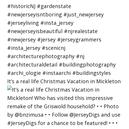
It’s a real life Christmas Vacation in Mickleton