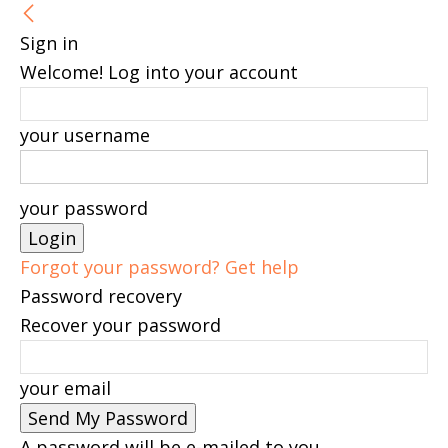
Sign in
Welcome! Log into your account
your username
your password
Forgot your password? Get help
Password recovery
Recover your password
your email
A password will be e-mailed to you.