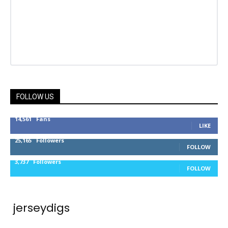
FOLLOW US
14,561
Fans
LIKE
25,165
Followers
FOLLOW
3,737
Followers
FOLLOW
jerseydigs