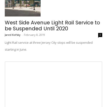
West Side Avenue Light Rail Service to
be Suspended Until 2020
Jared Kofsky
-
February 8, 2019
0
Light Rail service at three Jersey City stops will be suspended
starting in June.