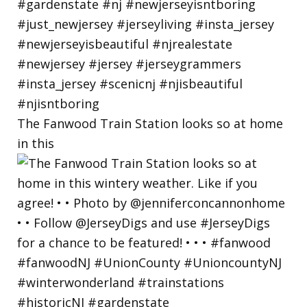
The Fanwood Train Station looks so at home
in this