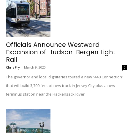
Officials Announce Westward
Expansion of Hudson-Bergen Light
Rail
Chris Fry
-
March 9, 2020
0
The governor and local dignitaries touted a new “440 Connection”
that will build 3,700 feet of new track in Jersey City plus a new
terminus station near the Hackensack River.