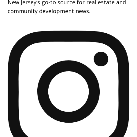
New Jersey’s go-to source for real estate and
community development news.