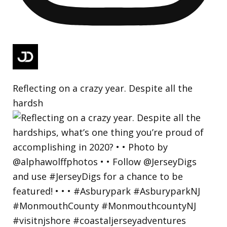
Reflecting on a crazy year. Despite all the
hardsh