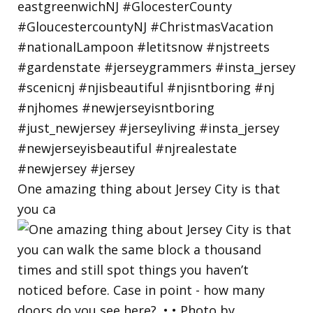
One amazing thing about Jersey City is that
you ca