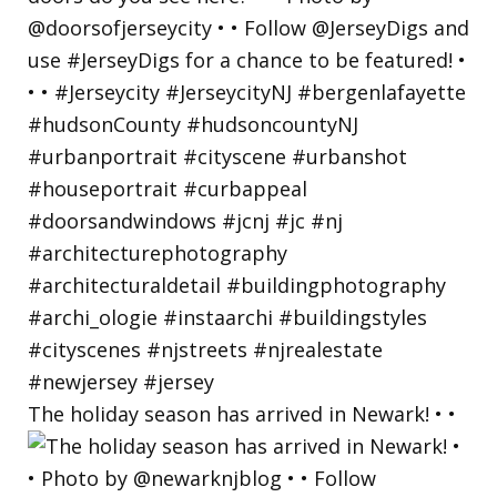
The holiday season has arrived in Newark! • •