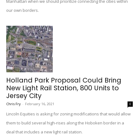
Manhattan when we should prioritize connecting the cities within
our own borders.
Holland Park Proposal Could Bring
New Light Rail Station, 800 Units to
Jersey City
Chris Fry
-
February 16, 2021
0
Lincoln Equities is asking for zoning modifications that would allow
them to build several high-rises along the Hoboken border in a
deal that includes a new light rail station.