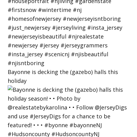
Bayonne is decking the (gazebo) halls this
holiday