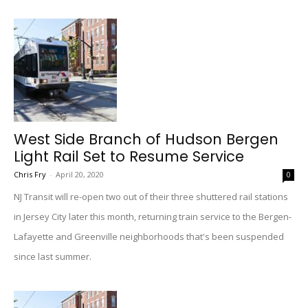
West Side Branch of Hudson Bergen
Light Rail Set to Resume Service
Chris Fry
-
April 20, 2020
0
NJ Transit will re-open two out of their three shuttered rail stations
in Jersey City later this month, returning train service to the Bergen-
Lafayette and Greenville neighborhoods that's been suspended
since last summer.