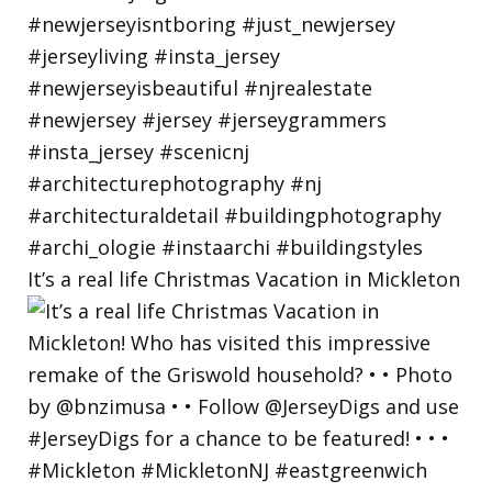
It’s a real life Christmas Vacation in Mickleton