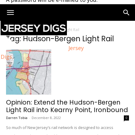
Home
Tags
Hudson-Bergen Light Rail
Tag: Hudson-Bergen Light Rail
Jersey
Digs
Opinion: Extend the Hudson-Bergen
Light Rail into Kearny Point, Ironbound
Darren Tobia
-
December 8, 2022
0
So much of New Jersey’s rail network is designed to access