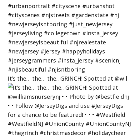
It’s the… the… the.. GRINCH! Spotted at @wil