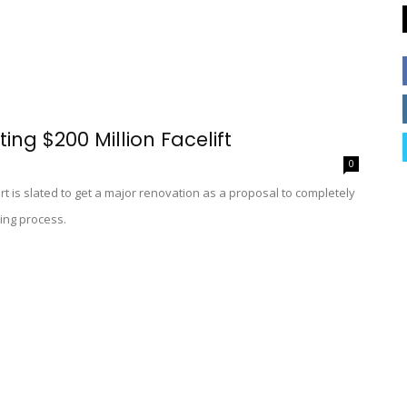
ing $200 Million Facelift
0
rt is slated to get a major renovation as a proposal to completely
ing process.