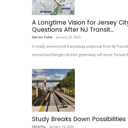
A Longtime Vision for Jersey C
Questions After NJ Transit...
Darren Tobia
-
January 22, 2026
A newly announced transitway proposal from NJ Transit 
envisioned Bergen Arches greenway will move forward a
Study Breaks Down Possibilities 
Chris Fry
-
January 15, 2026