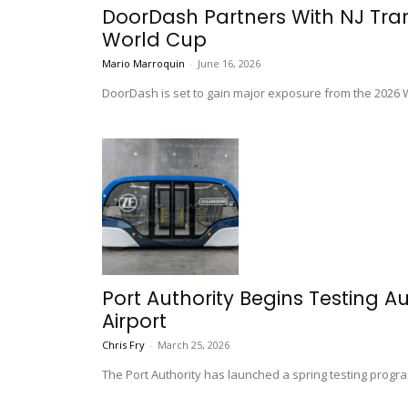
DoorDash Partners With NJ Transi
World Cup
Mario Marroquin
-
June 16, 2026
DoorDash is set to gain major exposure from the 2026 Wo
Port Authority Begins Testing 
Airport
Chris Fry
-
March 25, 2026
The Port Authority has launched a spring testing progra