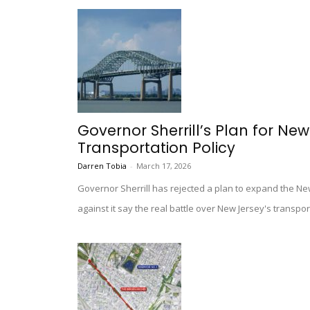
Governor Sherrill’s Plan for New
Transportation Policy
Darren Tobia
-
March 17, 2026
Governor Sherrill has rejected a plan to expand the N
against it say the real battle over New Jersey's transpor