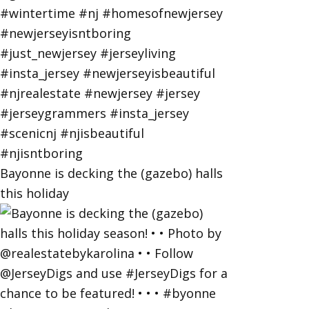
Bayonne is decking the (gazebo) halls
this holiday