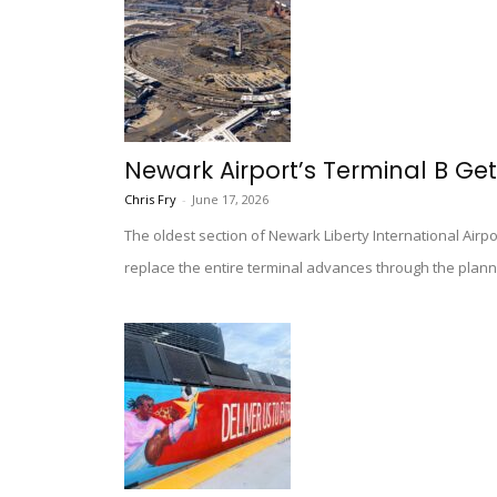
Newark Airport’s Terminal B Gett
Chris Fry
-
June 17, 2026
The oldest section of Newark Liberty International Airpo
replace the entire terminal advances through the plann