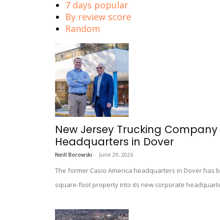
7 days popular
By review score
Random
New Jersey Trucking Company 
Headquarters in Dover
Neill Borowski
-
June 29, 2026
The former Casio America headquarters in Dover has bee
square-foot property into its new corporate headquart