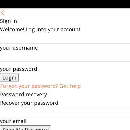
Sign in
Welcome! Log into your account
your username
your password
Forgot your password? Get help
Password recovery
Recover your password
your email