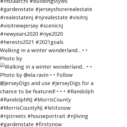
Walking in a winter wonderland... • •
Photo by