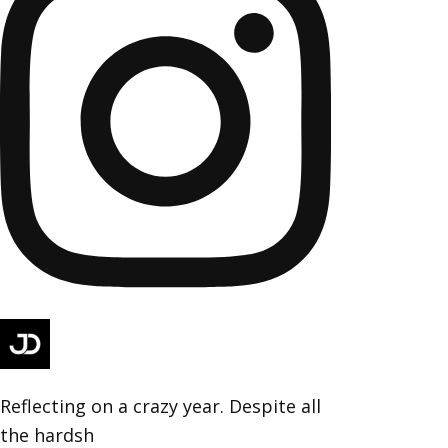
Reflecting on a crazy year. Despite all
the hardsh