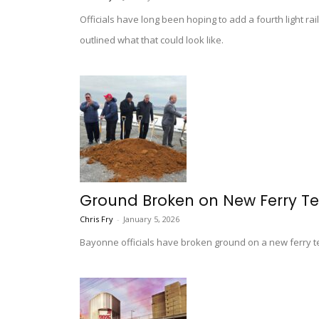
Officials have long been hoping to add a fourth light r
outlined what that could look like.
Ground Broken on New Ferry Te
Chris Fry
-
January 5, 2026
Bayonne officials have broken ground on a new ferry ter