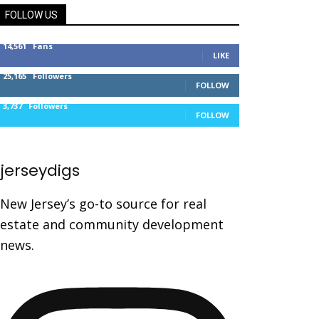
FOLLOW US
14,561
Fans
LIKE
25,165
Followers
FOLLOW
3,737
Followers
FOLLOW
jerseydigs
New Jersey’s go-to source for real
estate and community development
news.