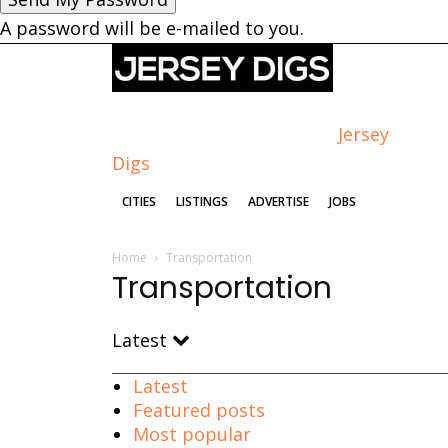
A password will be e-mailed to you.
Jersey
Digs
CITIES
LISTINGS
ADVERTISE
JOBS
Home
Transportation
Transportation
Latest
Latest
Featured posts
Most popular