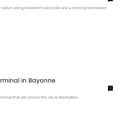
ail station along Hoboken’s west side and a recent presentation
rminal in Bayonne
0
minal that will connect the city to Manhattan.