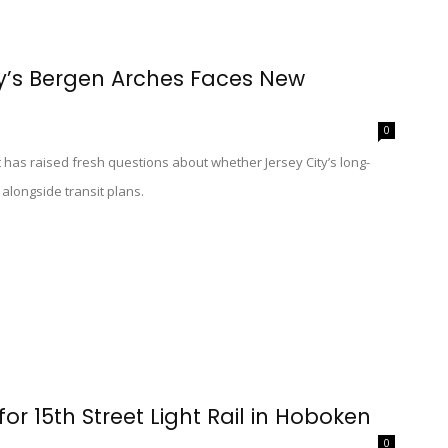
ity’s Bergen Arches Faces New
0
has raised fresh questions about whether Jersey City’s long-
longside transit plans.
for 15th Street Light Rail in Hoboken
0