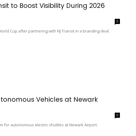
t to Boost Visibility During 2026
0
rld Cup after partnering with NJ Transit in a branding deal.
Autonomous Vehicles at Newark
0
m for autonomous electric shuttles at Newark Airport.