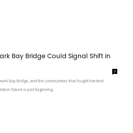
ark Bay Bridge Could Signal Shift in
0
ewark Bay Bridge, and the communities that fought hardest
tation future is just beginning.