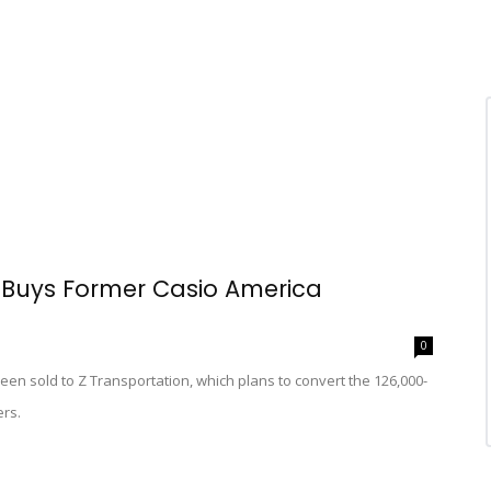
Buys Former Casio America
0
n sold to Z Transportation, which plans to convert the 126,000-
ers.