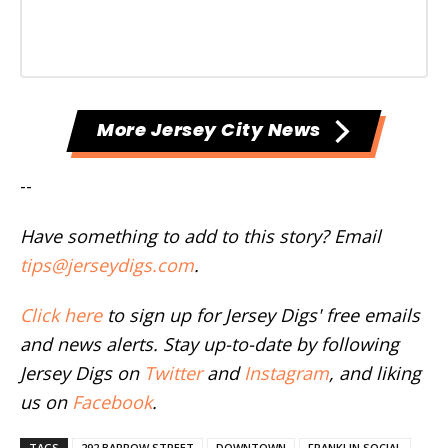
More Jersey City News
--
Have something to add to this story? Email
tips@jerseydigs.com
.
Click here
to sign up for Jersey Digs' free emails
and news alerts. Stay up-to-date by following
Jersey Digs on
Twitter
and
Instagram
, and liking
us on
Facebook
.
TAGS
292 BARROW STREET
DOWNTOWN
FRANKLIN SOCIAL