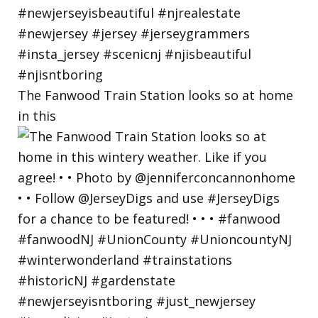
The Fanwood Train Station looks so at home
in this