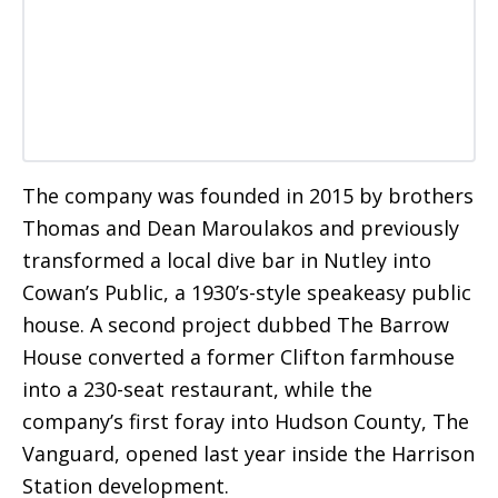
The company was founded in 2015 by brothers
Thomas and Dean Maroulakos and previously
transformed a local dive bar in Nutley into
Cowan’s Public, a 1930’s-style speakeasy public
house. A second project dubbed The Barrow
House converted a former Clifton farmhouse
into a 230-seat restaurant, while the
company’s first foray into Hudson County, The
Vanguard, opened last year inside the Harrison
Station development.