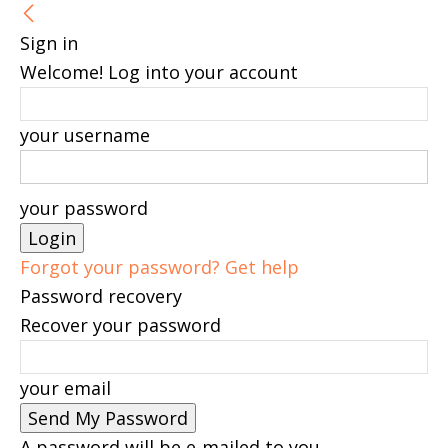
Sign in
Welcome! Log into your account
your username
your password
Forgot your password? Get help
Password recovery
Recover your password
your email
A password will be e-mailed to you.