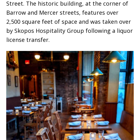
Street. The historic building, at the corner of
Barrow and Mercer streets, features over
2,500 square feet of space and was taken over
by Skopos Hospitality Group following a liquor
license transfer.