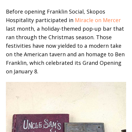
Before opening Franklin Social, Skopos
Hospitality participated in
Miracle on Mercer
last month, a holiday-themed pop-up bar that
ran through the Christmas season. Those
festivities have now yielded to a modern take
on the American tavern and an homage to Ben
Franklin, which celebrated its Grand Opening
on January 8.