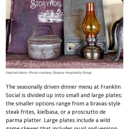
Inspired decor. Photo courtesy Skopos Hospitality Group.
The seasonally driven dinner menu at Franklin
Social is divided up into small and large plates;
the smaller options range from a bravas-style
steak frites, kielbasa, or a prosciutto de
parma platter. Large plates include a wild
game skewer that includes quail and venison