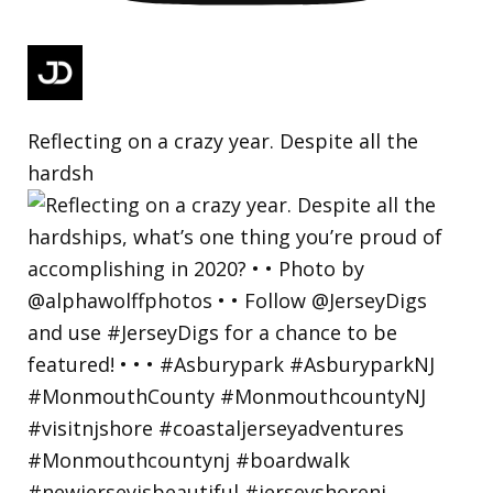
Reflecting on a crazy year. Despite all the
hardsh