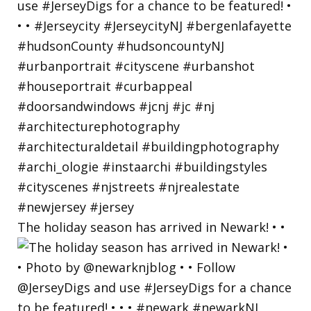
The holiday season has arrived in Newark! • •