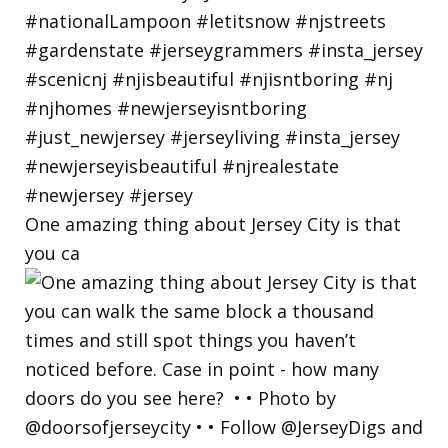
One amazing thing about Jersey City is that
you ca