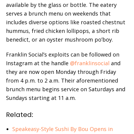
available by the glass or bottle. The eatery
serves a brunch menu on weekends that
includes diverse options like roasted chestnut
hummus, fried chicken lollipops, a short rib
benedict, or an oyster mushroom po’boy.
Franklin Social’s exploits can be followed on
Instagram at the handle
@franklinsocial
and
they are now open Monday through Friday
from 4 p.m. to 2 a.m. Their aforementioned
brunch menu begins service on Saturdays and
Sundays starting at 11 a.m.
Related:
Speakeasy-Style Sushi By Bou Opens in