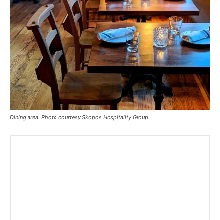
Dining area. Photo courtesy Skopos Hospitality Group.