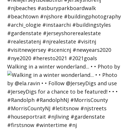
Walking in a winter wonderland... • • Photo by