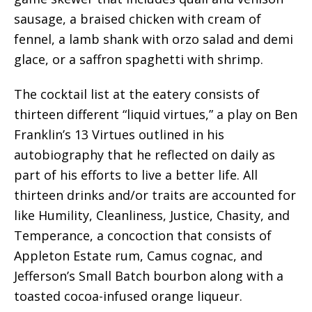
sausage, a braised chicken with cream of
fennel, a lamb shank with orzo salad and demi
glace, or a saffron spaghetti with shrimp.
The cocktail list at the eatery consists of
thirteen different “liquid virtues,” a play on Ben
Franklin’s 13 Virtues outlined in his
autobiography that he reflected on daily as
part of his efforts to live a better life. All
thirteen drinks and/or traits are accounted for
like Humility, Cleanliness, Justice, Chasity, and
Temperance, a concoction that consists of
Appleton Estate rum, Camus cognac, and
Jefferson’s Small Batch bourbon along with a
toasted cocoa-infused orange liqueur.