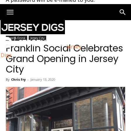
Home
Jersey City
Food & Drink
Jersey City
Franklin Social Celebrates
Jersey
Digs
Grand Opening in Jersey
City
By
Chris Fry
-
January 13, 2020