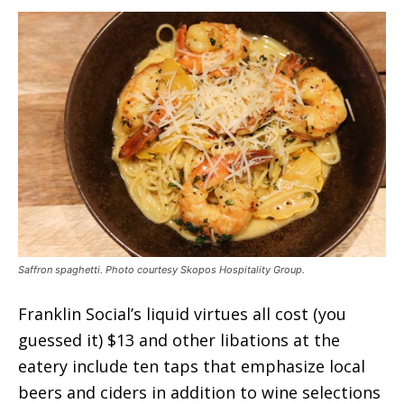
Saffron spaghetti. Photo courtesy Skopos Hospitality Group.
Franklin Social’s liquid virtues all cost (you
guessed it) $13 and other libations at the
eatery include ten taps that emphasize local
beers and ciders in addition to wine selections