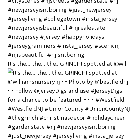
It’s the… the… the.. GRINCH! Spotted at @wil