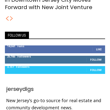
Forward with New Joint Venture
FOLLOW US
14,561
Fans
LIKE
25,165
Followers
FOLLOW
3,737
Followers
FOLLOW
jerseydigs
New Jersey’s go-to source for real estate and
community development news.