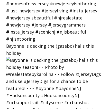
Bayonne is decking the (gazebo) halls this
holiday