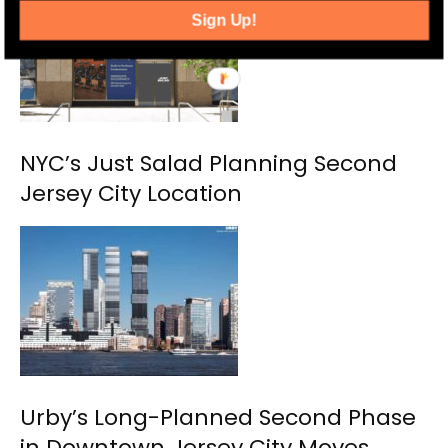
Sign Up!
NYC’s Just Salad Planning Second
Jersey City Location
Urby’s Long-Planned Second Phase
in Downtown Jersey City Moves