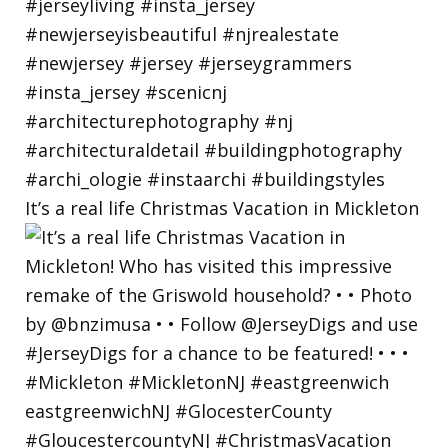
It’s a real life Christmas Vacation in Mickleton