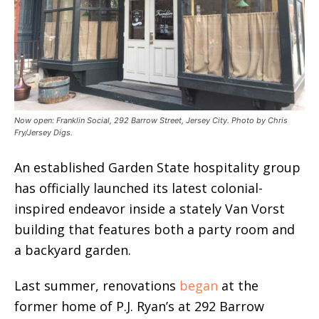
Now open: Franklin Social, 292 Barrow Street, Jersey City. Photo by Chris
Fry/Jersey Digs.
An established Garden State hospitality group
has officially launched its latest colonial-
inspired endeavor inside a stately Van Vorst
building that features both a party room and
a backyard garden.
Last summer, renovations
began
at the
former home of P.J. Ryan’s at 292 Barrow