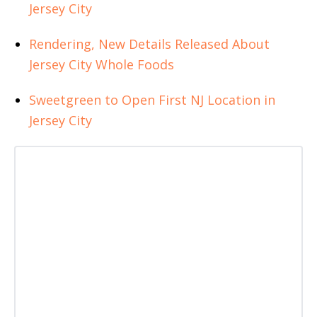
Jersey City
Rendering, New Details Released About
Jersey City Whole Foods
Sweetgreen to Open First NJ Location in
Jersey City