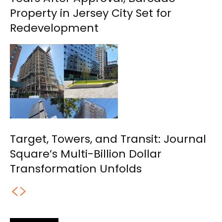
Property in Jersey City Set for
Redevelopment
Target, Towers, and Transit: Journal
Square’s Multi-Billion Dollar
Transformation Unfolds