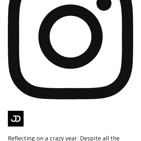
Reflecting on a crazy year. Despite all the