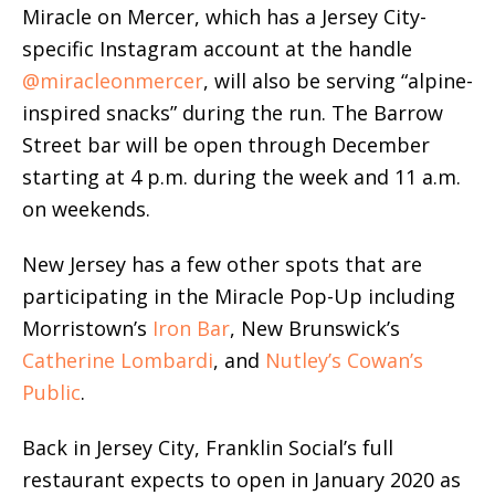
Miracle on Mercer, which has a Jersey City-
specific Instagram account at the handle
@miracleonmercer
, will also be serving “alpine-
inspired snacks” during the run. The Barrow
Street bar will be open through December
starting at 4 p.m. during the week and 11 a.m.
on weekends.
New Jersey has a few other spots that are
participating in the Miracle Pop-Up including
Morristown’s
Iron Bar
, New Brunswick’s
Catherine Lombardi
, and
Nutley’s Cowan’s
Public
.
Back in Jersey City, Franklin Social’s full
restaurant expects to open in January 2020 as