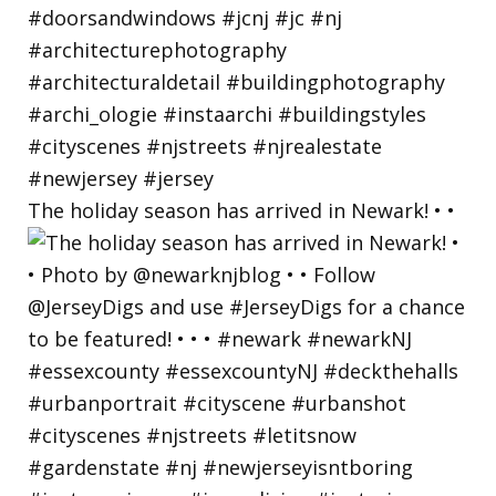
The holiday season has arrived in Newark! • •