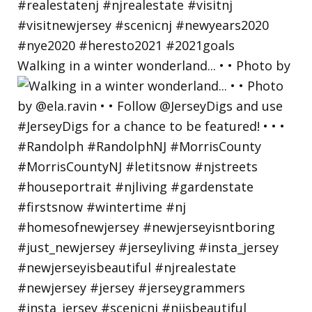
Walking in a winter wonderland... • • Photo by