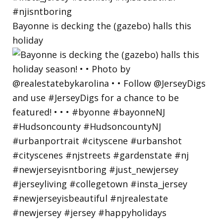
Bayonne is decking the (gazebo) halls this
holiday