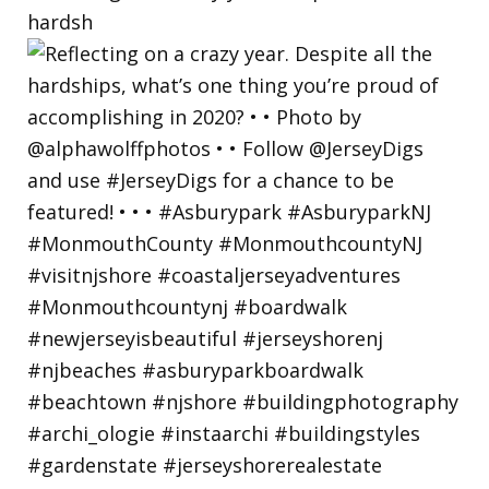
hardsh