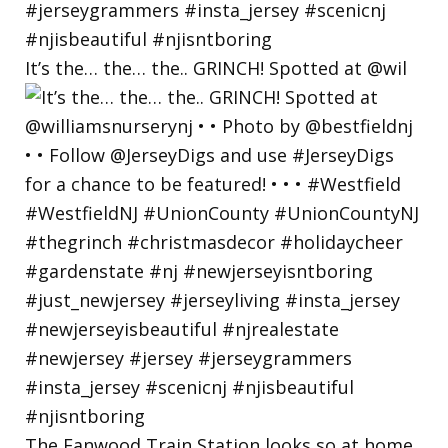
It’s the… the… the.. GRINCH! Spotted at @wil
The Fanwood Train Station looks so at home