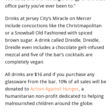
office party you’ve ever been to.”
Drinks at Jersey City’s Miracle on Mercer
include concoctions like the Christmapolitan
or a Snowball Old Fashioned with spiced
brown sugar. A drink called Dreidle, Dreidle,
Dreidle even includes a chocolate gelt-infused
mezcal and five of the bar’s cocktails are
completely vegan.
All drinks are $16 and if you purchase any
glassware from the bar, 10% of all sales will be
donated to
Action Against Hunger
, a
humanitarian non-profit dedicated to helping
malnourished children around the globe.