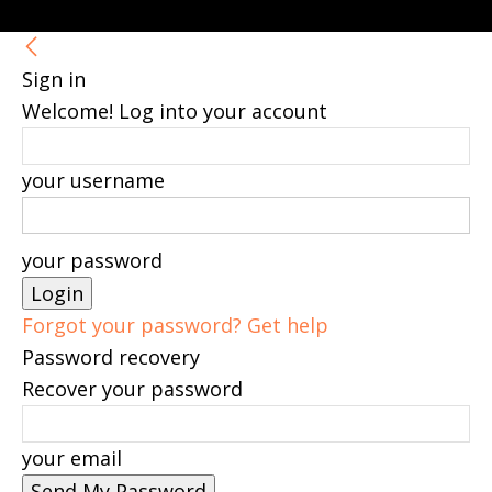
Sign in
Welcome! Log into your account
your username
your password
Forgot your password? Get help
Password recovery
Recover your password
your email