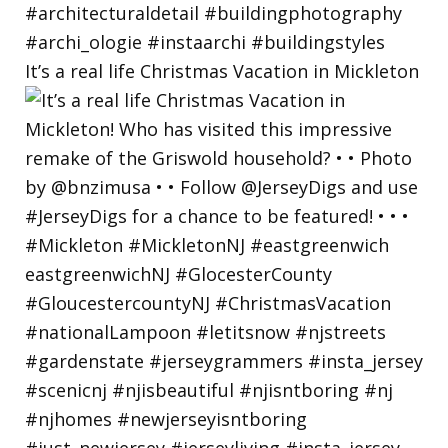
It’s a real life Christmas Vacation in Mickleton