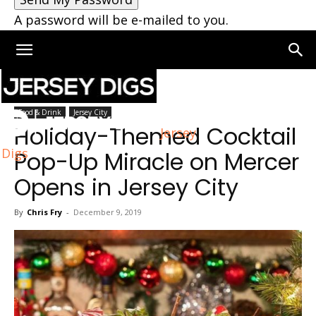
A password will be e-mailed to you.
Home
Jersey City
Food & Drink
Jersey City
Holiday-Themed Cocktail
Jersey
Digs
Pop-Up Miracle on Mercer
Opens in Jersey City
By
Chris Fry
-
December 9, 2019