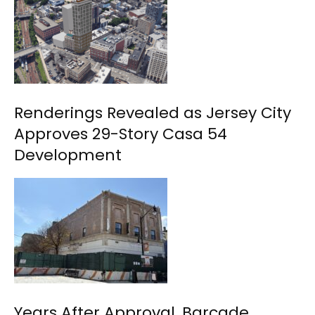
Renderings Revealed as Jersey City
Approves 29-Story Casa 54
Development
Years After Approval, Barcade