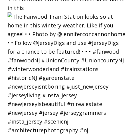
in this