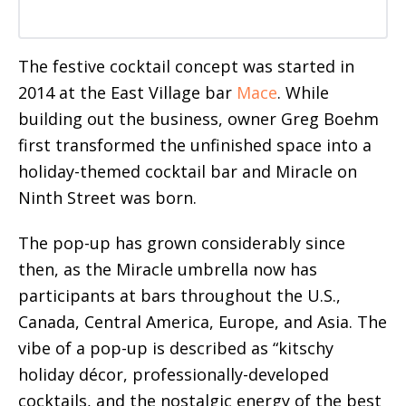
The festive cocktail concept was started in
2014 at the East Village bar
Mace
. While
building out the business, owner Greg Boehm
first transformed the unfinished space into a
holiday-themed cocktail bar and Miracle on
Ninth Street was born.
The pop-up has grown considerably since
then, as the Miracle umbrella now has
participants at bars throughout the U.S.,
Canada, Central America, Europe, and Asia. The
vibe of a pop-up is described as “kitschy
holiday décor, professionally-developed
cocktails, and the nostalgic energy of the best