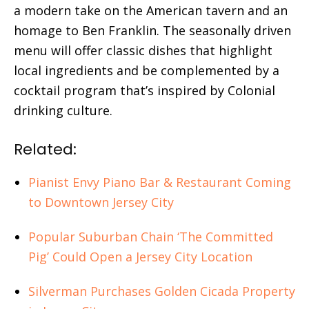
a modern take on the American tavern and an
homage to Ben Franklin. The seasonally driven
menu will offer classic dishes that highlight
local ingredients and be complemented by a
cocktail program that’s inspired by Colonial
drinking culture.
Related:
Pianist Envy Piano Bar & Restaurant Coming
to Downtown Jersey City
Popular Suburban Chain ‘The Committed
Pig’ Could Open a Jersey City Location
Silverman Purchases Golden Cicada Property