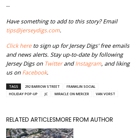
--
Have something to add to this story? Email
tips@jerseydigs.com
.
Click here
to sign up for Jersey Digs' free emails
and news alerts. Stay up-to-date by following
Jersey Digs on
Twitter
and
Instagram
, and liking
us on
Facebook
.
TAGS
292 BARROW STREET
FRANKLIN SOCIAL
HOLIDAY POP-UP
JC
MIRACLE ON MERCER
VAN VORST
RELATED ARTICLES
MORE FROM AUTHOR