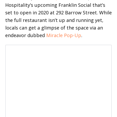
Hospitality’s upcoming Franklin Social that’s
set to open in 2020 at 292 Barrow Street. While
the full restaurant isn’t up and running yet,
locals can get a glimpse of the space via an
endeavor dubbed
Miracle Pop-Up
.