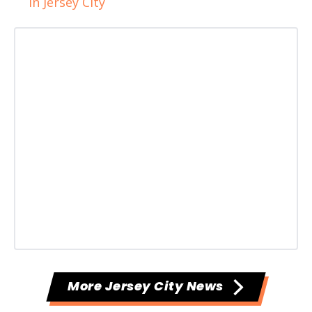
in Jersey City
More Jersey City News