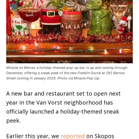
Miracle on Mercer, a holiday-themed pop-up bar, is up and running through
December, offering a sneak peek of the new Franklin Social at 292 Barrow
Street coming in January 2020. Photo via Miracle Pop-Up.
A new bar and restaurant set to open next
year in the Van Vorst neighborhood has
officially launched a holiday-themed sneak
peek.
Earlier this year, we
reported
on Skopos