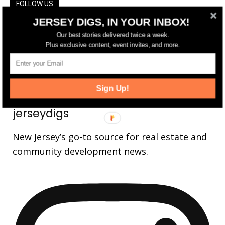
FOLLOW US
JERSEY DIGS, IN YOUR INBOX!
14,561
Fans
LIKE
Our best stories delivered twice a week.
Plus exclusive content, event invites, and more.
25,165
Followers
FOLLOW
3,737
Followers
FOLLOW
Sign Up!
jerseydigs
New Jersey’s go-to source for real estate and
community development news.