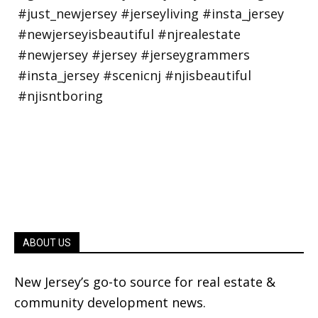
ABOUT US
New Jersey’s go-to source for real estate &
community development news.