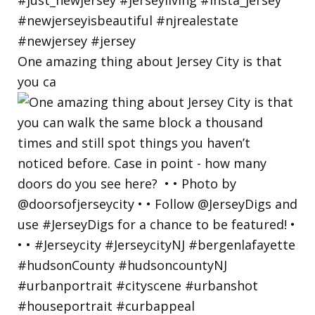
One amazing thing about Jersey City is that
you ca