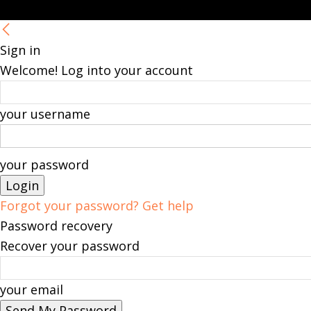
Sign in
Welcome! Log into your account
your username
your password
Forgot your password? Get help
Password recovery
Recover your password
your email