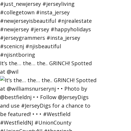
It’s the… the… the.. GRINCH! Spotted
at @wil