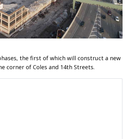
hases, the first of which will construct a new
the corner of Coles and 14th Streets.