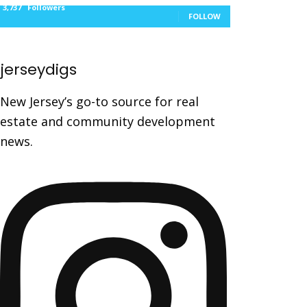
3,737
Followers
FOLLOW
jerseydigs
New Jersey’s go-to source for real
estate and community development
news.