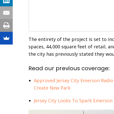
The entirety of the project is set to in
spaces, 44,000 square feet of retail, a
the city has previously stated they would
Read our previous coverage:
Approved Jersey City Emerson Radio
Create New Park
Jersey City Looks To Spark Emerson