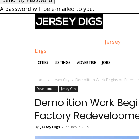
A password will be e-mailed to you.
Jersey
Digs
CITIES
LISTINGS
ADVERTISE
JOBS
Home
Jersey City
Demolition Work Begins on Emerson
Development
Jersey City
Demolition Work Beg
Factory Redevelopme
By
Jersey Digs
-
January 7, 2019