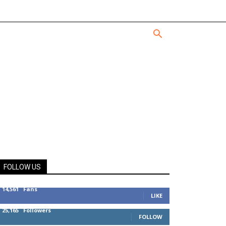
FOLLOW US
14,561
Fans
LIKE
25,165
Followers
FOLLOW