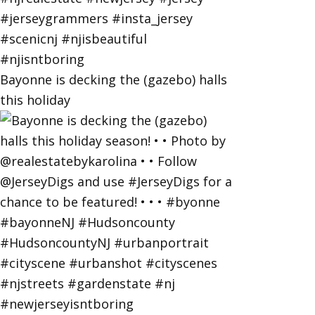
Bayonne is decking the (gazebo) halls
this holiday