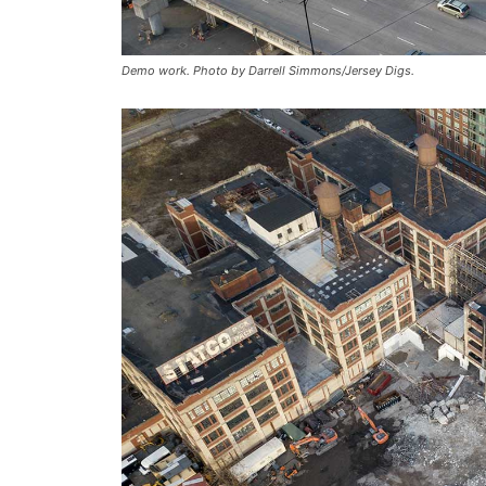
Demo work. Photo by Darrell Simmons/Jersey Digs.