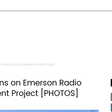
 Radio Factory Redevelopment Project
ins on Emerson Radio
nt Project [PHOTOS]