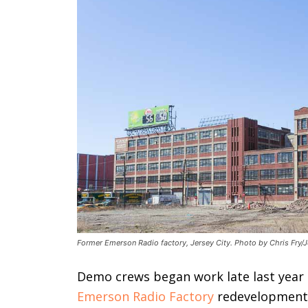
Former Emerson Radio factory, Jersey City. Photo by Chris Fry/J
Demo crews began work late last year
Emerson Radio Factory
redevelopment p