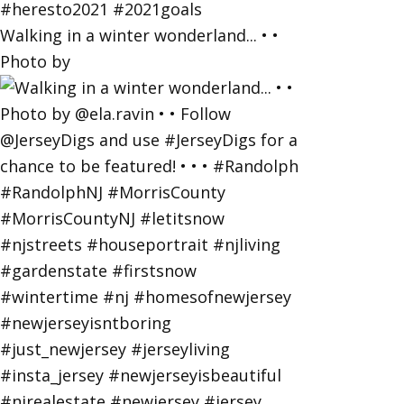
Walking in a winter wonderland... • •
Photo by