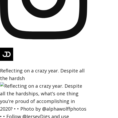
Reflecting on a crazy year. Despite all
the hardsh