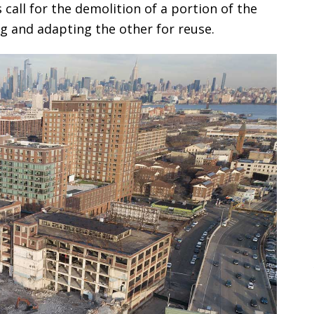
all for the demolition of a portion of the
ng and adapting the other for reuse.