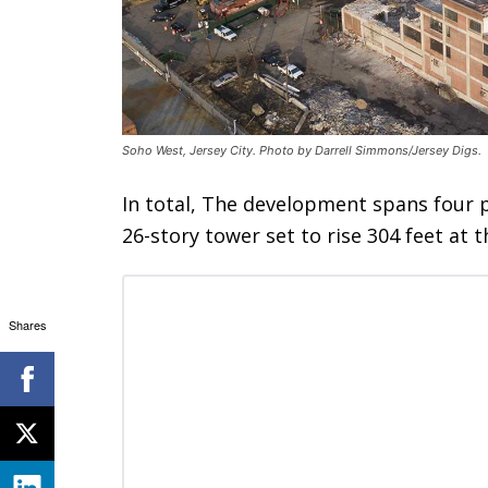
Soho West, Jersey City. Photo by Darrell Simmons/Jersey Digs.
In total, The development spans four p
26-story tower set to rise 304 feet at 
Shares