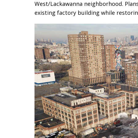
West/Lackawanna neighborhood. Plans c
existing factory building while restori