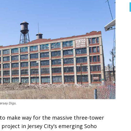
ersey Digs.
 to make way for the massive three-tower
roject in Jersey City’s emerging Soho