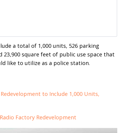
clude a total of 1,000 units, 526 parking
nd 23,900 square feet of public use space that
 like to utilize as a police station.
 Redevelopment to Include 1,000 Units,
 Radio Factory Redevelopment