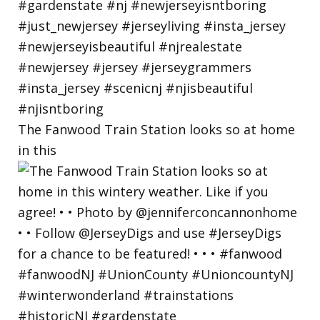
The Fanwood Train Station looks so at home
in this