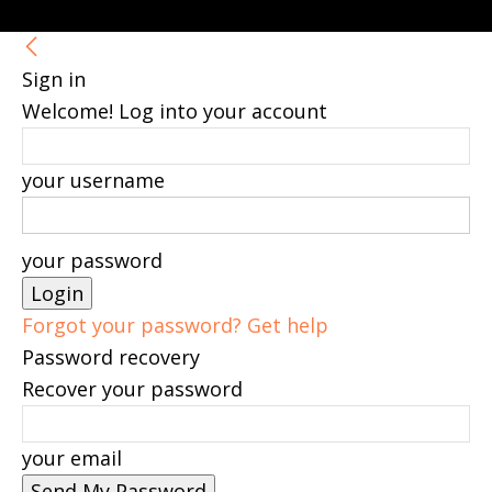
Sign in
Welcome! Log into your account
your username
your password
Forgot your password? Get help
Password recovery
Recover your password
your email