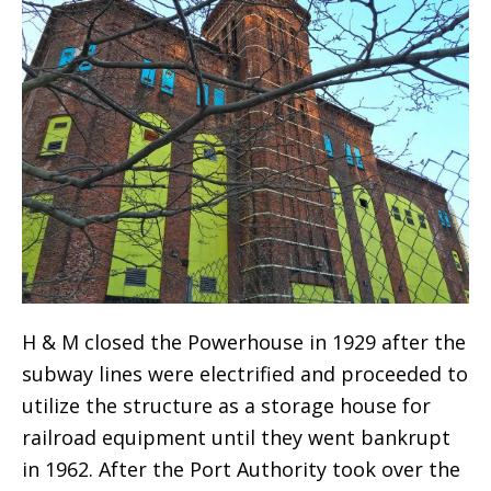
H & M closed the Powerhouse in 1929 after the
subway lines were electrified and proceeded to
utilize the structure as a storage house for
railroad equipment until they went bankrupt
in 1962. After the Port Authority took over the