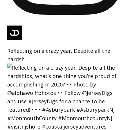
Reflecting on a crazy year. Despite all the
hardsh