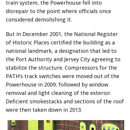
train system, the Powerhouse fell into
disrepair to the point where officials once
considered demolishing it.
But in December 2001, the National Register
of Historic Places certified the building as a
national landmark, a designation that led to
the Port Authority and Jersey City agreeing to
stabilize the structure. Compressors for the
PATH’s track switches were moved out of the
Powerhouse in 2009, followed by window
removal and light cleaning of the exterior.
Deficient smokestacks and sections of the roof
were then taken down in 2013.