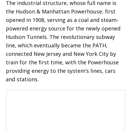
The industrial structure, whose full name is
the Hudson & Manhattan Powerhouse, first
opened in 1908, serving as a coal and steam-
powered energy source for the newly opened
Hudson Tunnels. The revolutionary subway
line, which eventually became the PATH,
connected New Jersey and New York City by
train for the first time, with the Powerhouse
providing energy to the system’s lines, cars
and stations.