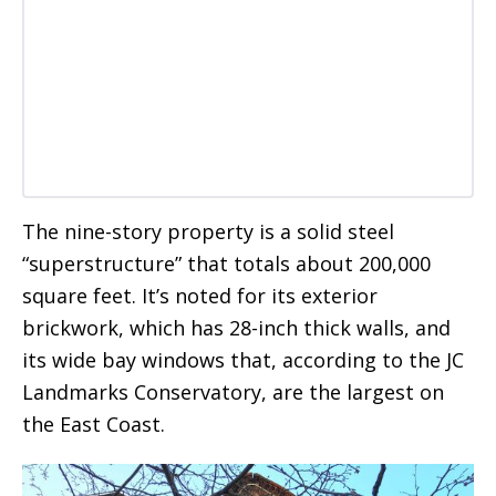
The nine-story property is a solid steel
“superstructure” that totals about 200,000
square feet. It’s noted for its exterior
brickwork, which has 28-inch thick walls, and
its wide bay windows that, according to the JC
Landmarks Conservatory, are the largest on
the East Coast.