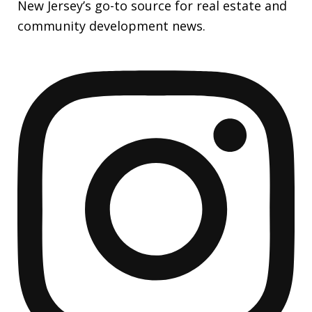
New Jersey’s go-to source for real estate and
community development news.