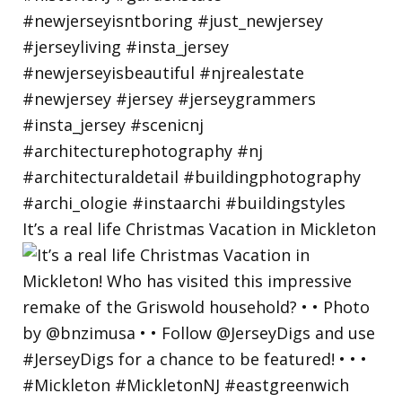
It’s a real life Christmas Vacation in Mickleton