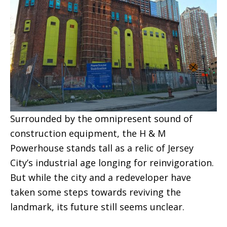
Surrounded by the omnipresent sound of
construction equipment, the H & M
Powerhouse stands tall as a relic of Jersey
City’s industrial age longing for reinvigoration.
But while the city and a redeveloper have
taken some steps towards reviving the
landmark, its future still seems unclear.