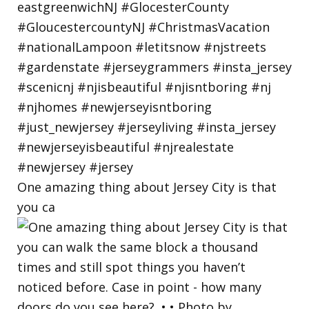
One amazing thing about Jersey City is that
you ca