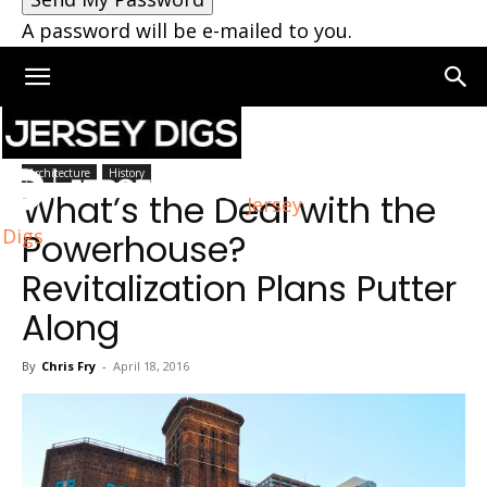
A password will be e-mailed to you.
Home
Architecture
Architecture
History
What’s the Deal with the
Jersey
Digs
Powerhouse?
Revitalization Plans Putter
Along
By
Chris Fry
-
April 18, 2016