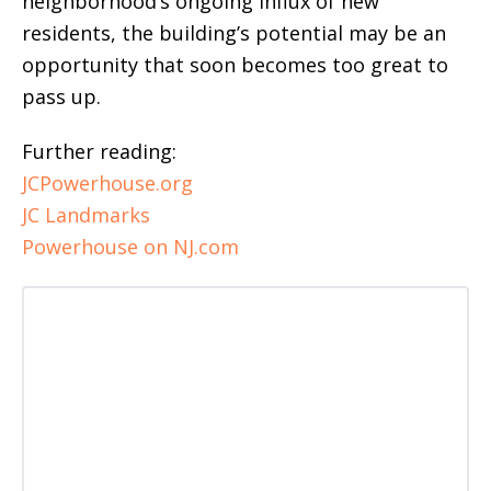
neighborhood’s ongoing influx of new
residents, the building’s potential may be an
opportunity that soon becomes too great to
pass up.
Further reading:
JCPowerhouse.org
JC Landmarks
Powerhouse on NJ.com