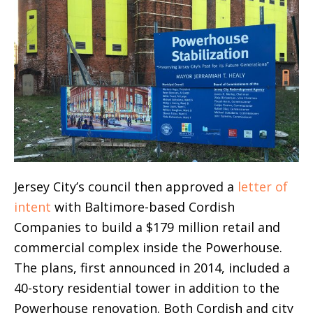
Jersey City’s council then approved a
letter of
intent
with Baltimore-based Cordish
Companies to build a $179 million retail and
commercial complex inside the Powerhouse.
The plans, first announced in 2014, included a
40-story residential tower in addition to the
Powerhouse renovation. Both Cordish and city