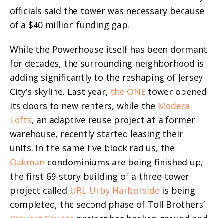
officials said the tower was necessary because
of a $40 million funding gap.
While the Powerhouse itself has been dormant
for decades, the surrounding neighborhood is
adding significantly to the reshaping of Jersey
City’s skyline. Last year,
the ONE
tower opened
its doors to new renters, while the
Modera
Lofts
, an adaptive reuse project at a former
warehouse, recently started leasing their
units. In the same five block radius, the
Oakman
condominiums are being finished up,
the first 69-story building of a three-tower
project called
URL
Urby Harborside
is being
completed, the second phase of Toll Brothers’