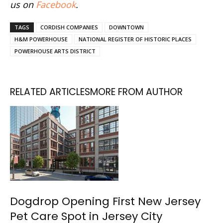
us on
Facebook
.
TAGS
CORDISH COMPANIES
DOWNTOWN
H&M POWERHOUSE
NATIONAL REGISTER OF HISTORIC PLACES
POWERHOUSE ARTS DISTRICT
RELATED ARTICLES
MORE FROM AUTHOR
Dogdrop Opening First New Jersey
Pet Care Spot in Jersey City