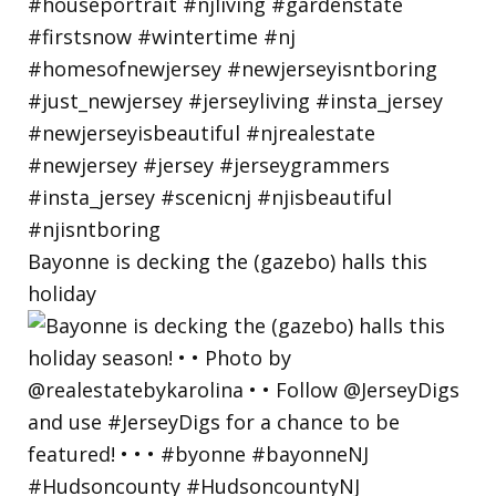
Bayonne is decking the (gazebo) halls this
holiday