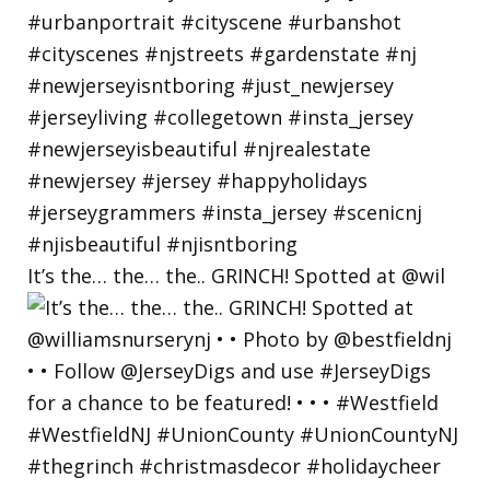
It’s the… the… the.. GRINCH! Spotted at @wil