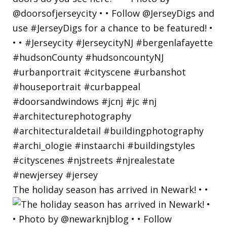
The holiday season has arrived in Newark! • •