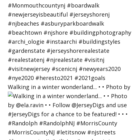
Walking in a winter wonderland... • • Photo by