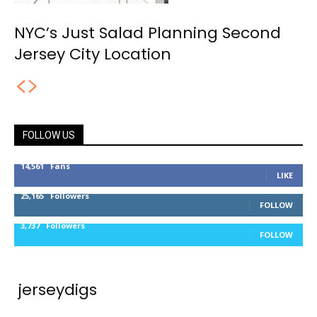
NYC’s Just Salad Planning Second
Jersey City Location
FOLLOW US
14,561
Fans
LIKE
25,165
Followers
FOLLOW
3,737
Followers
FOLLOW
jerseydigs