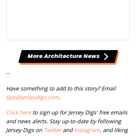
More Architecture News
--
Have something to add to this story? Email
tips@jerseydigs.com
.
Click here
to sign up for Jersey Digs' free emails
and news alerts. Stay up-to-date by following
Jersey Digs on
Twitter
and
Instagram
, and liking