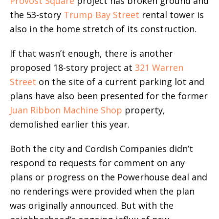
Provost Square
project has broken ground and
the 53-story
Trump Bay Street
rental tower is
also in the home stretch of its construction.
If that wasn’t enough, there is another
proposed 18-story project at
321 Warren
Street
on the site of a current parking lot and
plans have also been presented for the former
Juan Ribbon Machine Shop
property,
demolished earlier this year.
Both the city and Cordish Companies didn’t
respond to requests for comment on any
plans or progress on the Powerhouse deal and
no renderings were provided when the plan
was originally announced. But with the