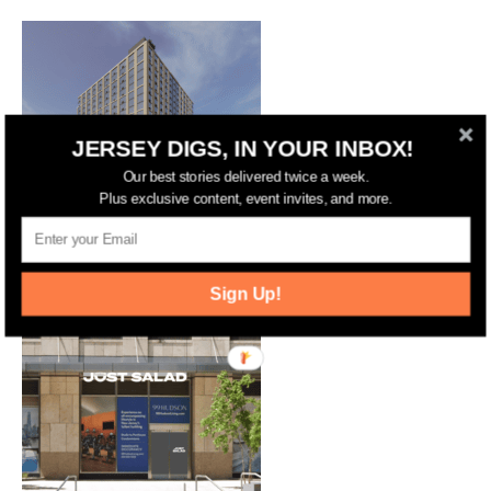
JERSEY DIGS, IN YOUR INBOX!
Our best stories delivered twice a week.
Plus exclusive content, event invites, and more.
Jersey City Approves 17-Story
Residential and Hotel Complex on
Marin Boulevard
Sign Up!