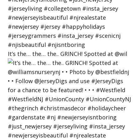
It’s the… the… the.. GRINCH! Spotted at @wil