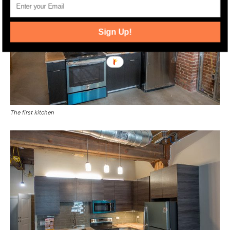
Sign Up!
The first kitchen