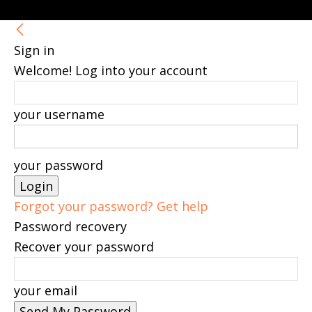
Sign in
Welcome! Log into your account
your username
your password
Forgot your password? Get help
Password recovery
Recover your password
your email