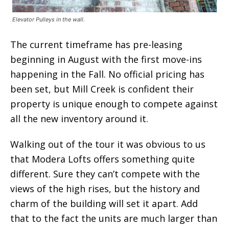
Elevator Pulleys in the wall.
The current timeframe has pre-leasing
beginning in August with the first move-ins
happening in the Fall. No official pricing has
been set, but Mill Creek is confident their
property is unique enough to compete against
all the new inventory around it.
Walking out of the tour it was obvious to us
that Modera Lofts offers something quite
different. Sure they can’t compete with the
views of the high rises, but the history and
charm of the building will set it apart. Add
that to the fact the units are much larger than