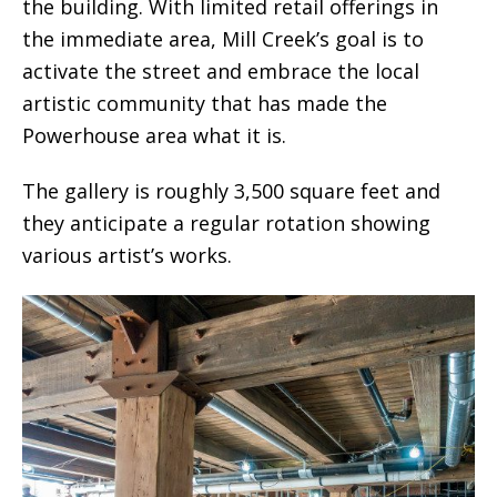
the building. With limited retail offerings in
the immediate area, Mill Creek’s goal is to
activate the street and embrace the local
artistic community that has made the
Powerhouse area what it is.
The gallery is roughly 3,500 square feet and
they anticipate a regular rotation showing
various artist’s works.