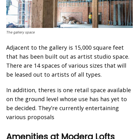
The gallery space
Adjacent to the gallery is 15,000 square feet
that has been built out as artist studio space.
There are 14 spaces of various sizes that will
be leased out to artists of all types.
In addition, theres is one retail space available
on the ground level whose use has has yet to
be decided. They’re currently entertaining
various proposals
Amenities at Modera Lofts