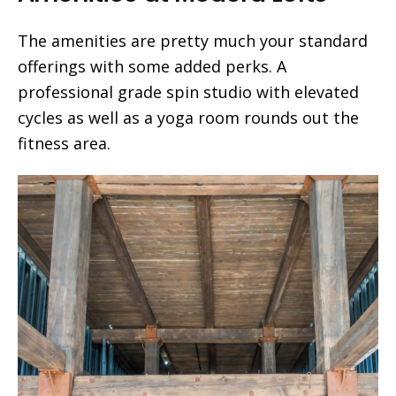
The amenities are pretty much your standard
offerings with some added perks. A
professional grade spin studio with elevated
cycles as well as a yoga room rounds out the
fitness area.