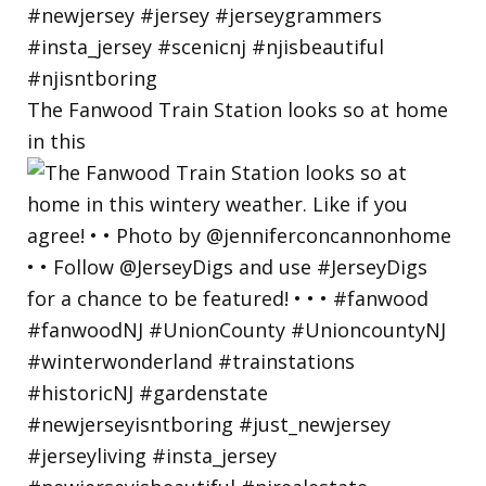
The Fanwood Train Station looks so at home
in this