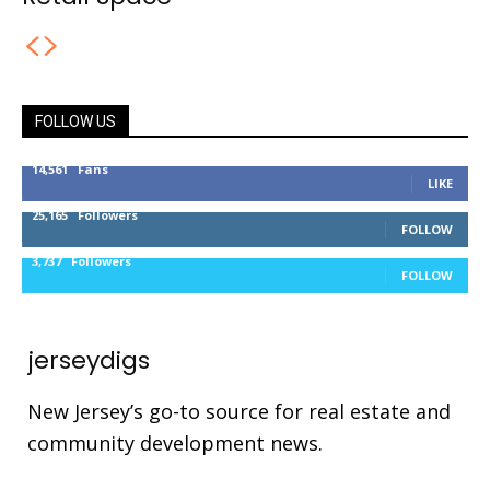
FOLLOW US
14,561
Fans
LIKE
25,165
Followers
FOLLOW
3,737
Followers
FOLLOW
jerseydigs
New Jersey’s go-to source for real estate and
community development news.