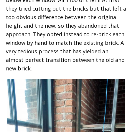
below each window. All 1100 of them! At first
they tried cutting out the bricks but that left a
too obvious difference between the original
height and the new, so they abandoned that
approach. They opted instead to re-brick each
window by hand to match the existing brick. A
very tedious process that has yielded an
almost perfect transition between the old and
new brick.