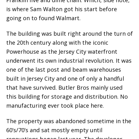
Franklin five and dime chain. Which, side note,
is where Sam Walton got his start before
going on to found Walmart.
The building was built right around the turn of
the 20th century along with the iconic
Powerhouse as the Jersey City waterfront
underwent its own industrial revolution. It was
one of the last post and beam warehouses
built in Jersey City and one of only a handful
that have survived. Butler Bros mainly used
this building for storage and distribution. No
manufacturing ever took place here.
The property was abandoned sometime in the
60’s/70’s and sat mostly empty until