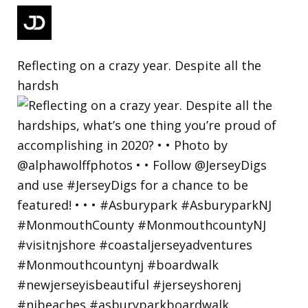
Reflecting on a crazy year. Despite all the
hardsh