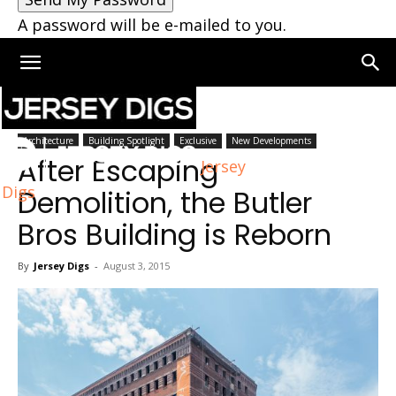
A password will be e-mailed to you.
Home
Architecture
Architecture
Building Spotlight
Exclusive
New Developments
After Escaping
Jersey
Digs
Demolition, the Butler
Bros Building is Reborn
By
Jersey Digs
-
August 3, 2015