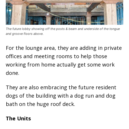
The future lobby showing off the posts & beam and underside of the tongue
and groove floors above.
For the lounge area, they are adding in private
offices and meeting rooms to help those
working from home actually get some work
done.
They are also embracing the future resident
dogs of the building with a dog run and dog
bath on the huge roof deck.
The Units