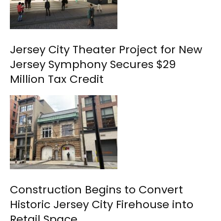
Jersey City Theater Project for New
Jersey Symphony Secures $29
Million Tax Credit
Construction Begins to Convert
Historic Jersey City Firehouse into
Retail Space