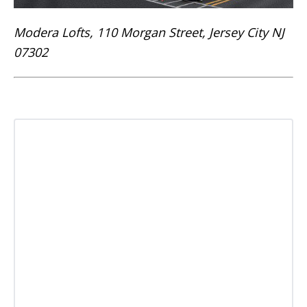
Modera Lofts, 110 Morgan Street, Jersey City NJ
07302