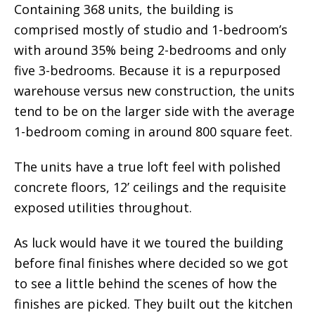
Containing 368 units, the building is
comprised mostly of studio and 1-bedroom’s
with around 35% being 2-bedrooms and only
five 3-bedrooms. Because it is a repurposed
warehouse versus new construction, the units
tend to be on the larger side with the average
1-bedroom coming in around 800 square feet.
The units have a true loft feel with polished
concrete floors, 12’ ceilings and the requisite
exposed utilities throughout.
As luck would have it we toured the building
before final finishes where decided so we got
to see a little behind the scenes of how the
finishes are picked. They built out the kitchen