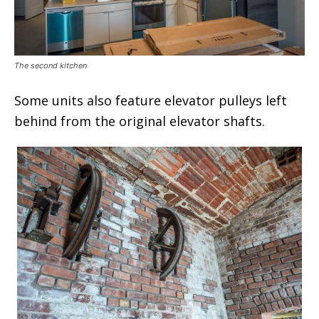
The second kitchen
Some units also feature elevator pulleys left
behind from the original elevator shafts.