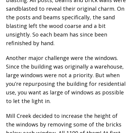
blasting. All posts, beams and brick walls were
sandblasted to reveal their original charm. On
the posts and beams specifically, the sand
blasting left the wood coarse and a bit
unsightly. So each beam has since been
refinished by hand.
Another major challenge were the windows.
Since the building was originally a warehouse,
large windows were not a priority. But when
you’re repurposing the building for residential
use, you want as large of windows as possible
to let the light in.
Mill Creek decided to increase the height of
the windows by removing some of the bricks