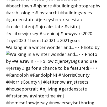
Walking in a winter wonderland... • • Photo by