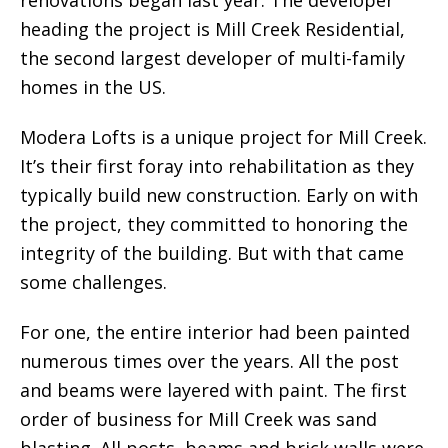
renovations began last year. The developer
heading the project is Mill Creek Residential,
the second largest developer of multi-family
homes in the US.
Modera Lofts is a unique project for Mill Creek.
It’s their first foray into rehabilitation as they
typically build new construction. Early on with
the project, they committed to honoring the
integrity of the building. But with that came
some challenges.
For one, the entire interior had been painted
numerous times over the years. All the post
and beams were layered with paint. The first
order of business for Mill Creek was sand