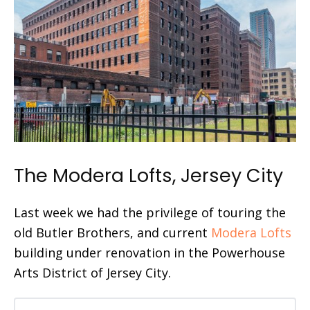
The Modera Lofts, Jersey City
Last week we had the privilege of touring the
old Butler Brothers, and current
Modera Lofts
building under renovation in the Powerhouse
Arts District of Jersey City.