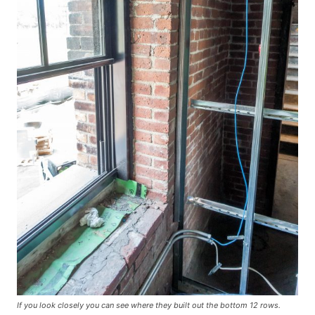
If you look closely you can see where they built out the bottom 12 rows.