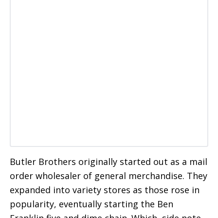
Butler Brothers originally started out as a mail
order wholesaler of general merchandise. They
expanded into variety stores as those rose in
popularity, eventually starting the Ben