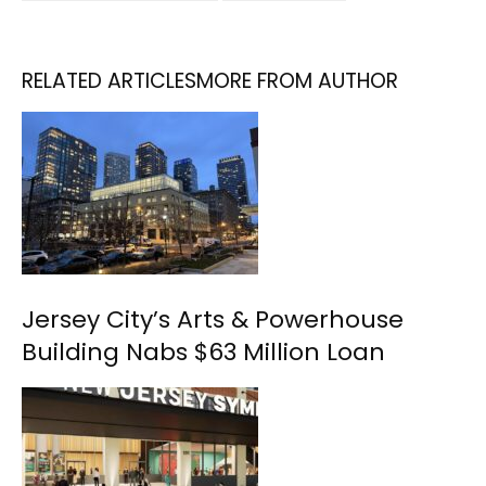
RELATED ARTICLES
MORE FROM AUTHOR
Jersey City’s Arts & Powerhouse
Building Nabs $63 Million Loan