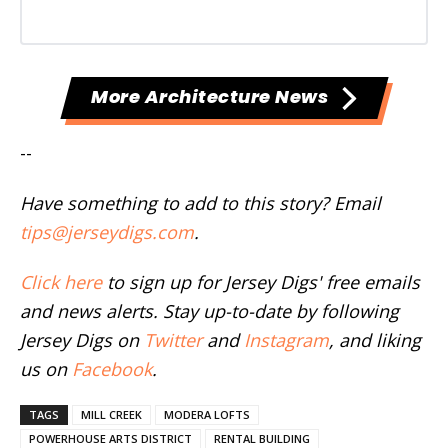
More Architecture News
--
Have something to add to this story? Email
tips@jerseydigs.com
.
Click here
to sign up for Jersey Digs' free emails
and news alerts. Stay up-to-date by following
Jersey Digs on
Twitter
and
Instagram
, and liking
us on
Facebook
.
TAGS
MILL CREEK
MODERA LOFTS
POWERHOUSE ARTS DISTRICT
RENTAL BUILDING