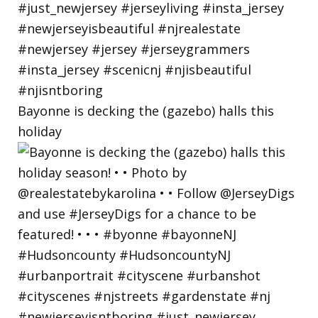
Bayonne is decking the (gazebo) halls this
holiday