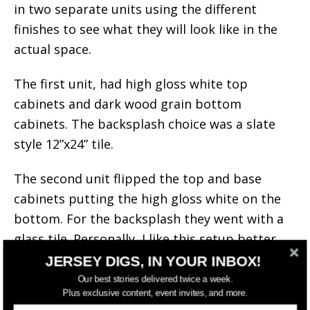
in two separate units using the different
finishes to see what they will look like in the
actual space.
The first unit, had high gloss white top
cabinets and dark wood grain bottom
cabinets. The backsplash choice was a slate
style 12”x24” tile.
The second unit flipped the top and base
cabinets putting the high gloss white on the
bottom. For the backsplash they went with a
glass tile. Personally, I like this setup better.
JERSEY DIGS, IN YOUR INBOX!
Our best stories delivered twice a week.
Plus exclusive content, event invites, and more.