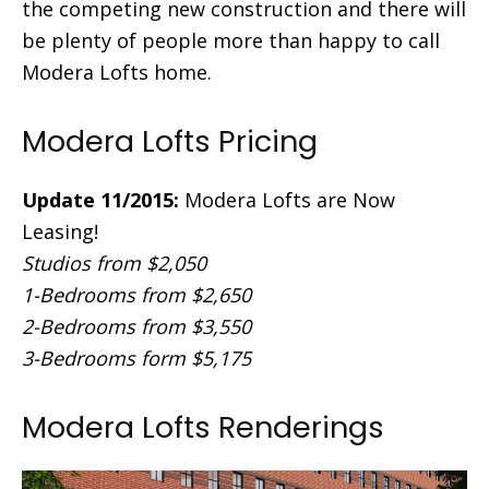
the competing new construction and there will
be plenty of people more than happy to call
Modera Lofts home.
Modera Lofts Pricing
Update 11/2015:
Modera Lofts are Now
Leasing!
Studios from $2,050
1-Bedrooms from $2,650
2-Bedrooms from $3,550
3-Bedrooms form $5,175
Modera Lofts Renderings