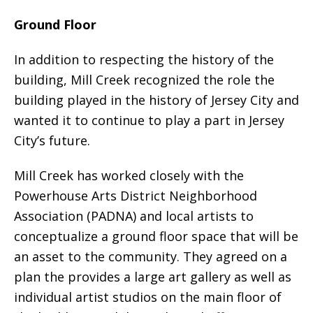
Ground Floor
In addition to respecting the history of the
building, Mill Creek recognized the role the
building played in the history of Jersey City and
wanted it to continue to play a part in Jersey
City’s future.
Mill Creek has worked closely with the
Powerhouse Arts District Neighborhood
Association (PADNA) and local artists to
conceptualize a ground floor space that will be
an asset to the community. They agreed on a
plan the provides a large art gallery as well as
individual artist studios on the main floor of