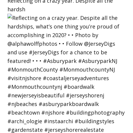
Reflecting on a crazy year. Despite all the
hardsh