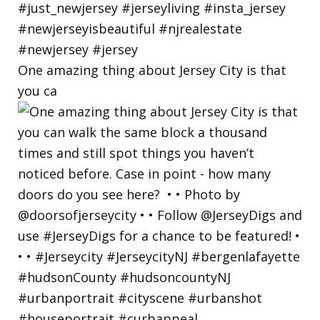
One amazing thing about Jersey City is that
you ca