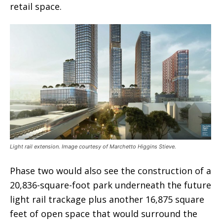
retail space.
Light rail extension. Image courtesy of Marchetto Higgins Stieve.
Phase two would also see the construction of a
20,836-square-foot park underneath the future
light rail trackage plus another 16,875 square
feet of open space that would surround the