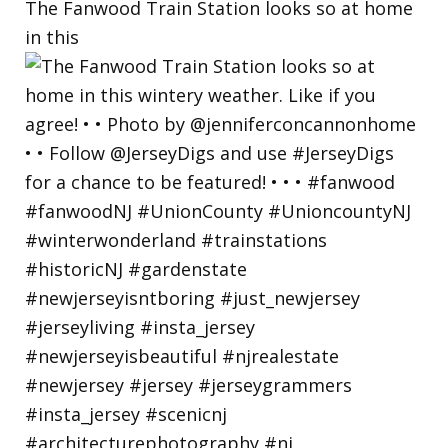
The Fanwood Train Station looks so at home
in this