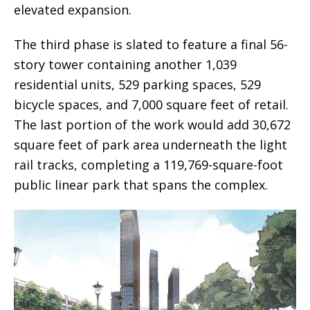
elevated expansion.
The third phase is slated to feature a final 56-
story tower containing another 1,039
residential units, 529 parking spaces, 529
bicycle spaces, and 7,000 square feet of retail.
The last portion of the work would add 30,672
square feet of park area underneath the light
rail tracks, completing a 119,769-square-foot
public linear park that spans the complex.