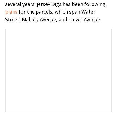
several years. Jersey Digs has been following
plans
for the parcels, which span Water
Street, Mallory Avenue, and Culver Avenue.