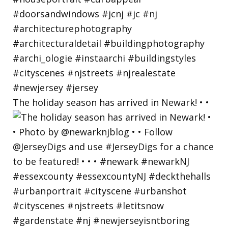
The holiday season has arrived in Newark! • •