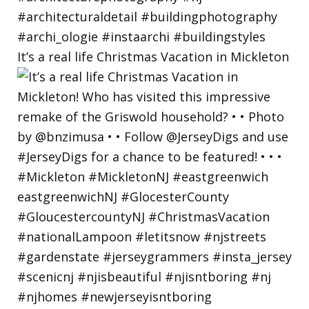
It’s a real life Christmas Vacation in Mickleton