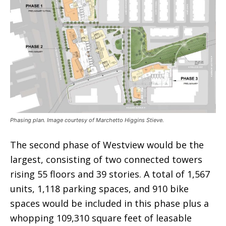
Phasing plan. Image courtesy of Marchetto Higgins Stieve.
The second phase of Westview would be the
largest, consisting of two connected towers
rising 55 floors and 39 stories. A total of 1,567
units, 1,118 parking spaces, and 910 bike
spaces would be included in this phase plus a
whopping 109,310 square feet of leasable