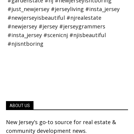
ABOUT US
New Jersey’s go-to source for real estate &
community development news.