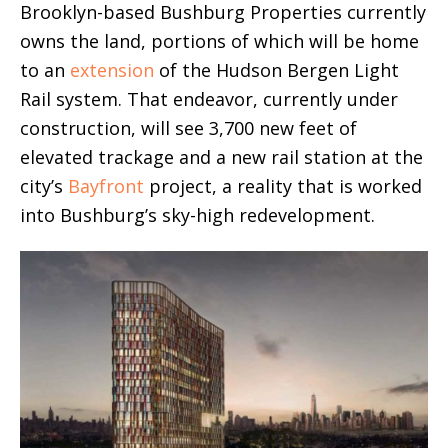
Brooklyn-based Bushburg Properties currently
owns the land, portions of which will be home
to an
extension
of the Hudson Bergen Light
Rail system. That endeavor, currently under
construction, will see 3,700 new feet of
elevated trackage and a new rail station at the
city’s
Bayfront
project, a reality that is worked
into Bushburg’s sky-high redevelopment.