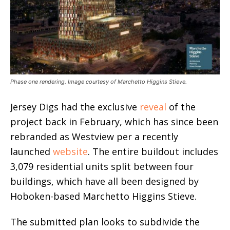
Phase one rendering. Image courtesy of Marchetto Higgins Stieve.
Jersey Digs had the exclusive
reveal
of the
project back in February, which has since been
rebranded as Westview per a recently
launched
website
. The entire buildout includes
3,079 residential units split between four
buildings, which have all been designed by
Hoboken-based Marchetto Higgins Stieve.
The submitted plan looks to subdivide the