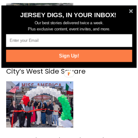
JERSEY DIGS, IN YOUR INBOX!
Our best stories delivered twice a week.
Plus exclusive content, event invites, and more.
Sign Up!
Grocery Store Coming to Jersey
City’s West Side Square