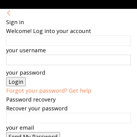
Sign in
Welcome! Log into your account
your username
your password
Forgot your password? Get help
Password recovery
Recover your password
your email