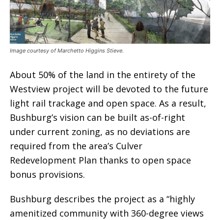
Image courtesy of Marchetto Higgins Stieve.
About 50% of the land in the entirety of the
Westview project will be devoted to the future
light rail trackage and open space. As a result,
Bushburg’s vision can be built as-of-right
under current zoning, as no deviations are
required from the area’s Culver
Redevelopment Plan thanks to open space
bonus provisions.
Bushburg describes the project as a “highly
amenitized community with 360-degree views