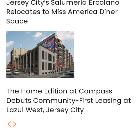
Jersey City’s Salumeria Ercolano
Relocates to Miss America Diner
Space
The Home Edition at Compass
Debuts Community-First Leasing at
Lazul West, Jersey City