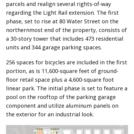
parcels and realign several rights-of-way
regarding the Light Rail extension. The first
phase, set to rise at 80 Water Street on the
northernmost end of the property, consists of
a 30-story tower that includes 473 residential
units and 344 garage parking spaces.
256 spaces for bicycles are included in the first
portion, as is 11,600-square feet of ground-
floor retail space plus a 4,600-square foot
linear park. The initial phase is set to feature a
pool on the rooftop of the parking garage
component and utilize aluminum panels on
the exterior for an industrial look.