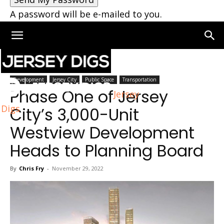
A password will be e-mailed to you.
Home
Bayonne
Development
Jersey City
Public Space
Transportation
Phase One of Jersey
Jersey
Digs
City’s 3,000-Unit
Westview Development
Heads to Planning Board
By
Chris Fry
-
November 29, 2022