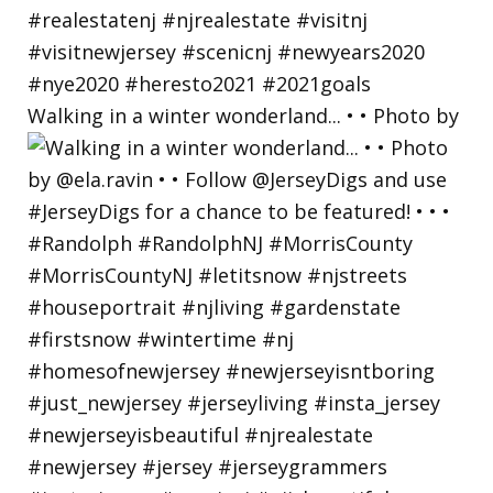
Walking in a winter wonderland... • • Photo by