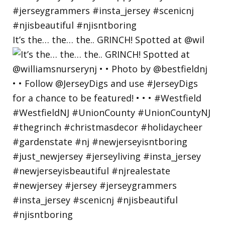
It’s the… the… the.. GRINCH! Spotted at @wil