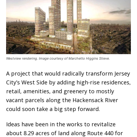
Westview rendering. Image courtesy of Marchetto Higgins Stieve.
A project that would radically transform Jersey
City’s West Side by adding high-rise residences,
retail, amenities, and greenery to mostly
vacant parcels along the Hackensack River
could soon take a big step forward.
Ideas have been in the works to revitalize
about 8.29 acres of land along Route 440 for