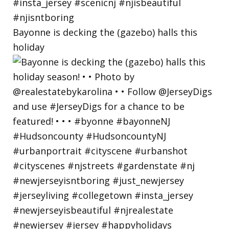
Bayonne is decking the (gazebo) halls this
holiday