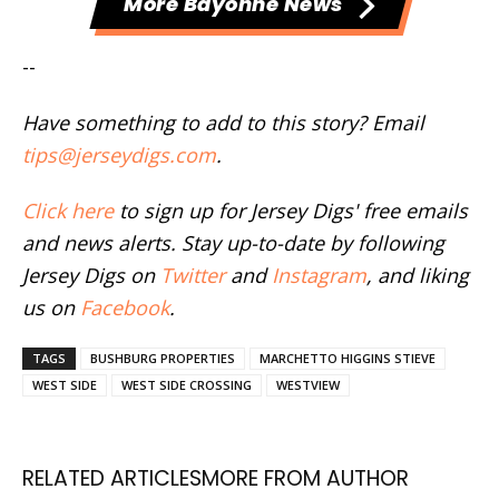
More Bayonne News
--
Have something to add to this story? Email
tips@jerseydigs.com
.
Click here
to sign up for Jersey Digs' free emails
and news alerts. Stay up-to-date by following
Jersey Digs on
Twitter
and
Instagram
, and liking
us on
Facebook
.
TAGS
BUSHBURG PROPERTIES
MARCHETTO HIGGINS STIEVE
WEST SIDE
WEST SIDE CROSSING
WESTVIEW
RELATED ARTICLES
MORE FROM AUTHOR