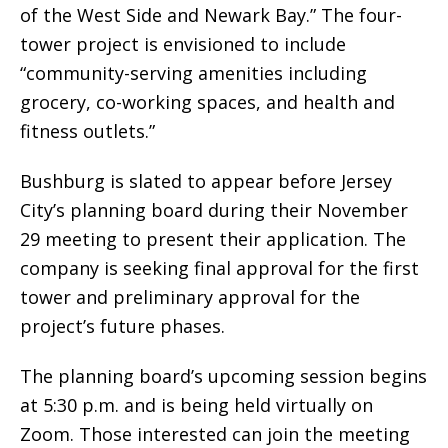
of the West Side and Newark Bay.” The four-
tower project is envisioned to include
“community-serving amenities including
grocery, co-working spaces, and health and
fitness outlets.”
Bushburg is slated to appear before Jersey
City’s planning board during their November
29 meeting to present their application. The
company is seeking final approval for the first
tower and preliminary approval for the
project’s future phases.
The planning board’s upcoming session begins
at 5:30 p.m. and is being held virtually on
Zoom. Those interested can join the meeting