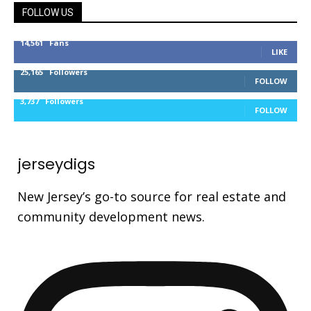
FOLLOW US
14,561
Fans
LIKE
25,165
Followers
FOLLOW
3,737
Followers
FOLLOW
jerseydigs
New Jersey’s go-to source for real estate and
community development news.