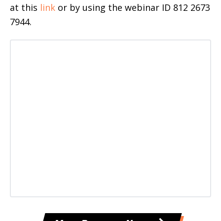
at this
link
or by using the webinar ID 812 2673
7944.