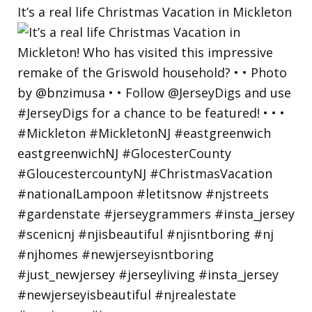
It’s a real life Christmas Vacation in Mickleton