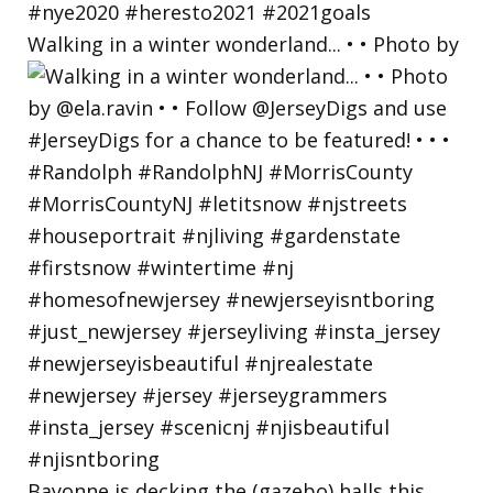
Walking in a winter wonderland... • • Photo by
Bayonne is decking the (gazebo) halls this