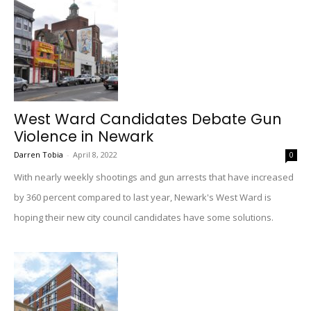
West Ward Candidates Debate Gun
Violence in Newark
Darren Tobia
-
April 8, 2022
0
With nearly weekly shootings and gun arrests that have increased
by 360 percent compared to last year, Newark's West Ward is
hoping their new city council candidates have some solutions.