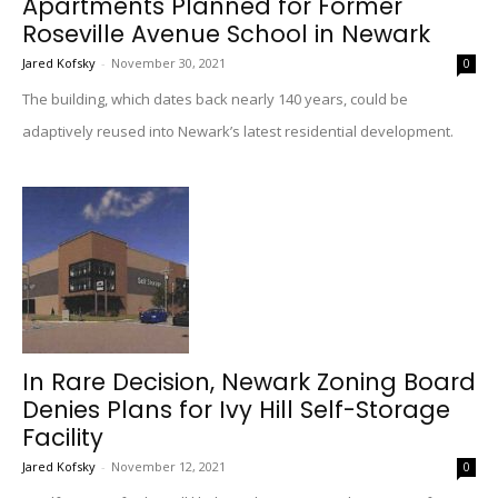
Apartments Planned for Former
Roseville Avenue School in Newark
Jared Kofsky
-
November 30, 2021
0
The building, which dates back nearly 140 years, could be
adaptively reused into Newark’s latest residential development.
In Rare Decision, Newark Zoning Board
Denies Plans for Ivy Hill Self-Storage
Facility
Jared Kofsky
-
November 12, 2021
0