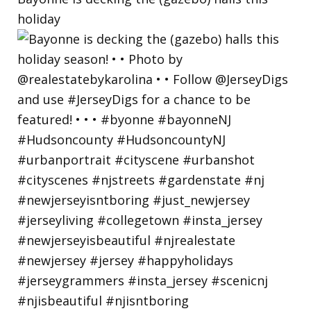
holiday