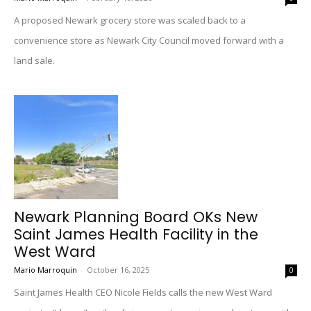
A proposed Newark grocery store was scaled back to a
convenience store as Newark City Council moved forward with a
land sale.
Newark Planning Board OKs New
Saint James Health Facility in the
West Ward
Mario Marroquin
-
October 16, 2025
0
Saint James Health CEO Nicole Fields calls the new West Ward