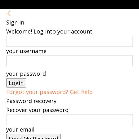
Sign in
Welcome! Log into your account
your username
your password
Forgot your password? Get help
Password recovery
Recover your password
your email