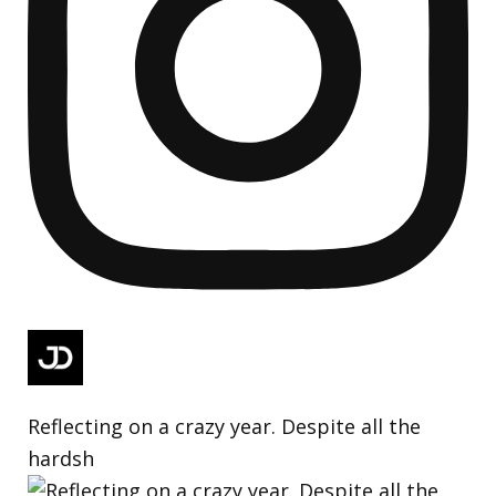
Reflecting on a crazy year. Despite all the
hardsh