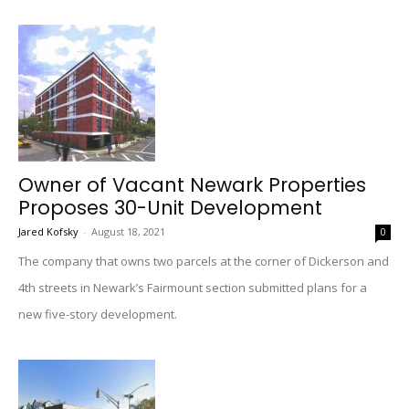
Owner of Vacant Newark Properties
Proposes 30-Unit Development
Jared Kofsky
-
August 18, 2021
0
The company that owns two parcels at the corner of Dickerson and
4th streets in Newark’s Fairmount section submitted plans for a
new five-story development.