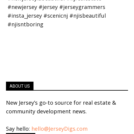
ABOUT US
New Jersey’s go-to source for real estate &
community development news.
Say hello:
hello@JerseyDigs.com