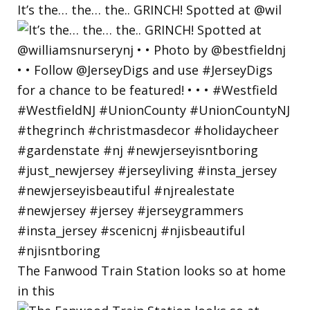
It’s the… the… the.. GRINCH! Spotted at @wil
The Fanwood Train Station looks so at home
in this