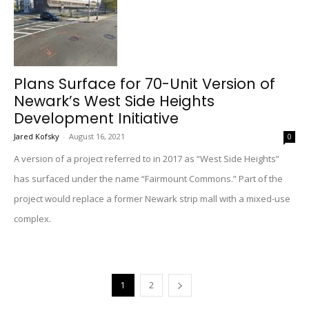
Plans Surface for 70-Unit Version of
Newark’s West Side Heights
Development Initiative
Jared Kofsky
-
August 16, 2021
0
A version of a project referred to in 2017 as “West Side Heights”
has surfaced under the name “Fairmount Commons.” Part of the
project would replace a former Newark strip mall with a mixed-use
complex.
1
2