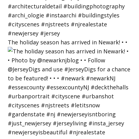
The holiday season has arrived in Newark! • •