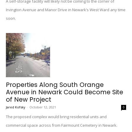
A self-storage facility will likely not be coming to the corner of
Irvington Avenue and Manor Drive in Newark’s West Ward any time
soon.
Properties Along South Orange
Avenue in Newark Could Become Site
of New Project
Jared Kofsky
-
October 12, 2021
0
The proposed complex would bring residential units and
commercial space across from Fairmount Cemetery in Newark.