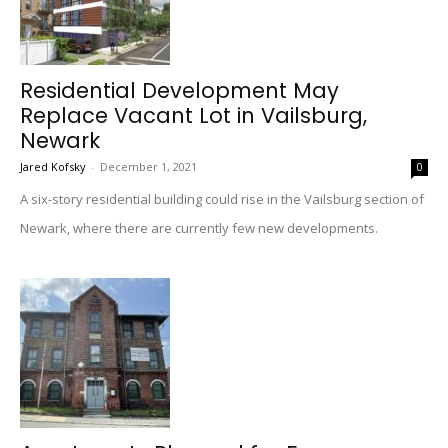
Residential Development May
Replace Vacant Lot in Vailsburg,
Newark
Jared Kofsky
-
December 1, 2021
0
A six-story residential building could rise in the Vailsburg section of
Newark, where there are currently few new developments.