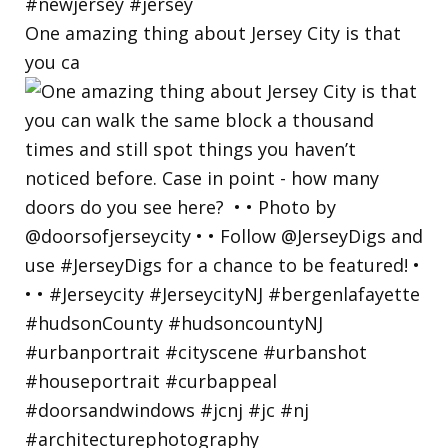
One amazing thing about Jersey City is that
you ca