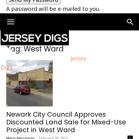
A password will be e-mailed to you.
Home
Tags
West Ward
Tag: West Ward
Jersey
Digs
Newark City Council Approves
Discounted Land Sale for Mixed-Use
Project in West Ward
Mario Marroquin
-
February 10, 2026
0