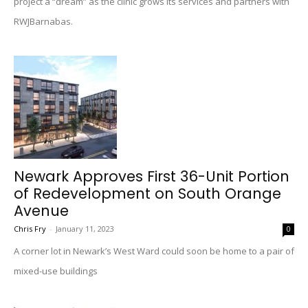
project a “dream” as the clinic grows its services and partners with
RWJBarnabas.
Newark Approves First 36-Unit Portion
of Redevelopment on South Orange
Avenue
Chris Fry
-
January 11, 2023
0
A corner lot in Newark’s West Ward could soon be home to a pair of
mixed-use buildings