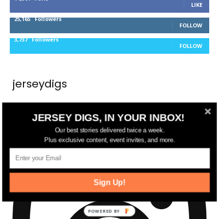
LIKE
25,165
Followers
FOLLOW
3,737
Followers
FOLLOW
jerseydigs
New Jersey’s go-to source for real estate and
JERSEY DIGS, IN YOUR INBOX!
community development news.
Our best stories delivered twice a week.
Plus exclusive content, event invites, and more.
Sign Up!