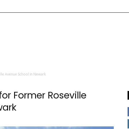
lle Avenue School in Newark
or Former Roseville
wark