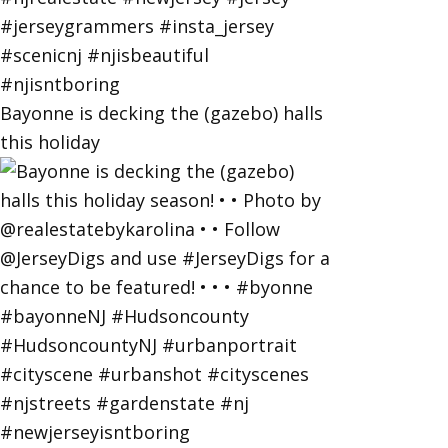
Bayonne is decking the (gazebo) halls
this holiday