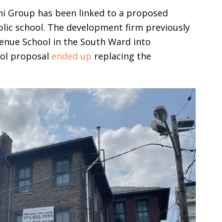
nini Group has been linked to a proposed
lic school. The development firm previously
enue School in the South Ward into
ool proposal
ended up
replacing the