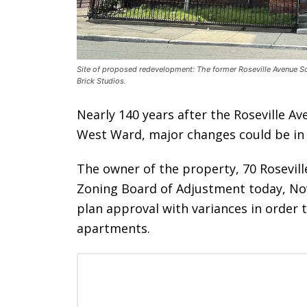
Site of proposed redevelopment: The former Roseville Avenue Sc
Brick Studios.
Nearly 140 years after the Roseville A
West Ward, major changes could be in s
The owner of the property, 70 Rosevill
Zoning Board of Adjustment today, Nov
plan approval with variances in order 
apartments.