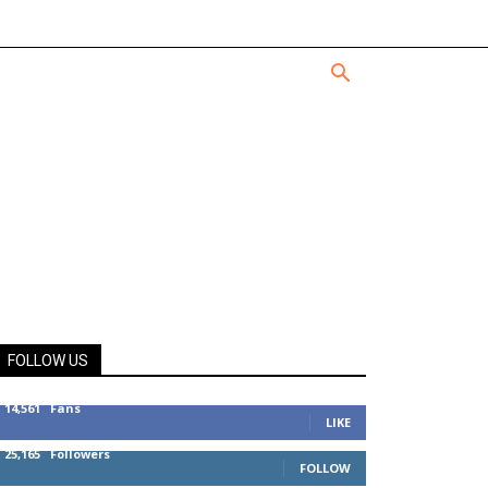
FOLLOW US
14,561
Fans
LIKE
25,165
Followers
FOLLOW