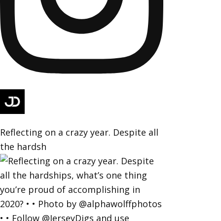
Reflecting on a crazy year. Despite all
the hardsh