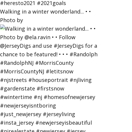
Walking in a winter wonderland... • •
Photo by