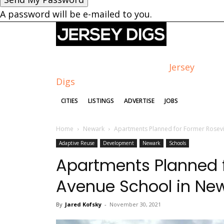
A password will be e-mailed to you.
Jersey
Digs
CITIES
LISTINGS
ADVERTISE
JOBS
Home
Newark
Apartments Planned for Former Rosevi
Adaptive Reuse
Development
Newark
Schools
Apartments Planned f
Avenue School in Ne
By
Jared Kofsky
-
November 30, 2021