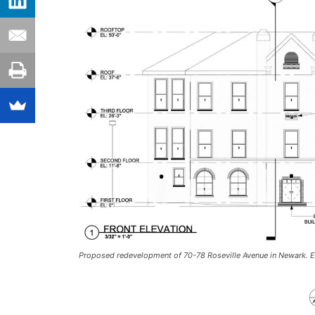
Proposed redevelopment of 70-78 Roseville Avenue in Newark. El