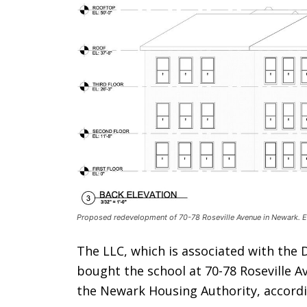
Proposed redevelopment of 70-78 Roseville Avenue in Newark. El
The LLC, which is associated with th
bought the school at 70-78 Roseville A
the Newark Housing Authority, accordi