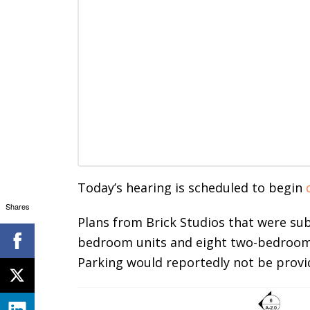
Today’s hearing is scheduled to begin
Shares
Plans from Brick Studios that were su
bedroom units and eight two-bedroom u
Parking would reportedly not be provi