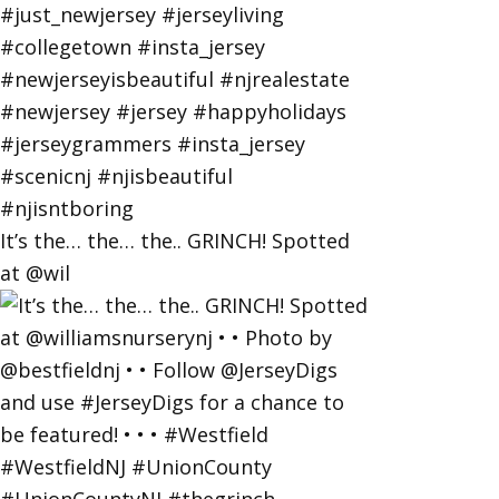
It’s the… the… the.. GRINCH! Spotted
at @wil