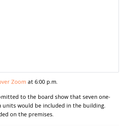
over Zoom
at 6:00 p.m.
bmitted to the board show that seven one-
nits would be included in the building.
ded on the premises.