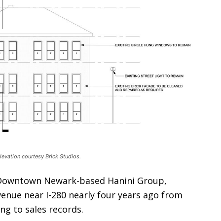
evation courtesy Brick Studios.
e Downtown Newark-based Hanini Group,
venue near I-280 nearly four years ago from
ng to sales records.