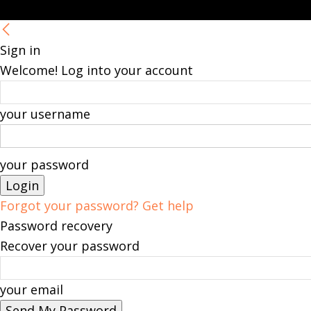
Sign in
Welcome! Log into your account
your username
your password
Forgot your password? Get help
Password recovery
Recover your password
your email