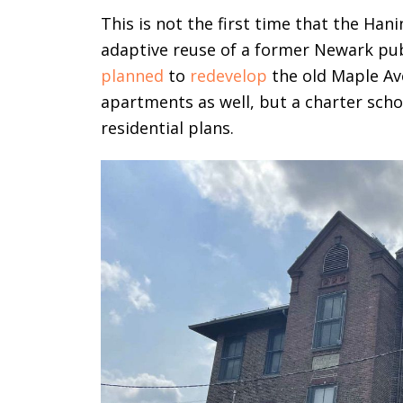
This is not the first time that the Ha
adaptive reuse of a former Newark pub
planned
to
redevelop
the old Maple Av
apartments as well, but a charter sch
residential plans.