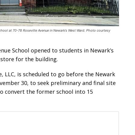
hool at 70-78 Roseville Avenue in Newark’s West Ward. Photo courtesy
venue School opened to students in Newark’s
tore for the building.
e, LLC, is scheduled to go before the Newark
ember 30, to seek preliminary and final site
to convert the former school into 15