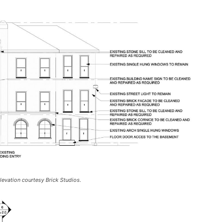
evation courtesy Brick Studios.