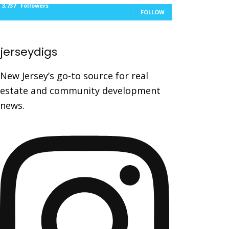
3,737
Followers
FOLLOW
jerseydigs
New Jersey’s go-to source for real
estate and community development
news.