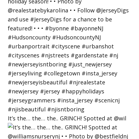
It’s the… the… the.. GRINCH! Spotted at @wil