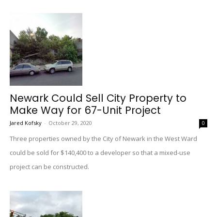
Newark Could Sell City Property to
Make Way for 67-Unit Project
Jared Kofsky
-
October 29, 2020
0
Three properties owned by the City of Newark in the West Ward
could be sold for $140,400 to a developer so that a mixed-use
project can be constructed.