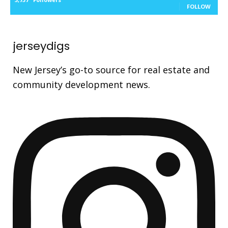
FOLLOW
jerseydigs
New Jersey’s go-to source for real estate and
community development news.