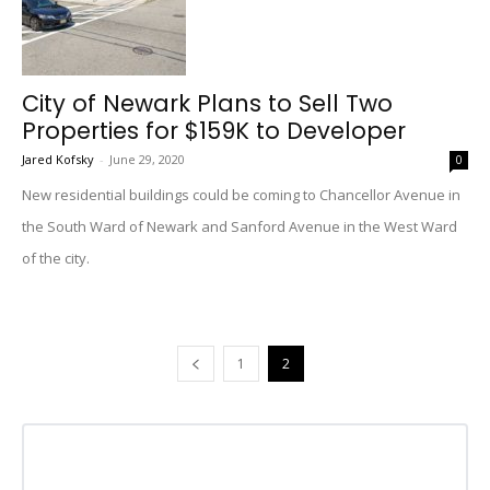
City of Newark Plans to Sell Two
Properties for $159K to Developer
Jared Kofsky
-
June 29, 2020
0
New residential buildings could be coming to Chancellor Avenue in
the South Ward of Newark and Sanford Avenue in the West Ward
of the city.
1
2