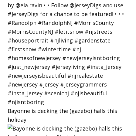
Bayonne is decking the (gazebo) halls this
holiday