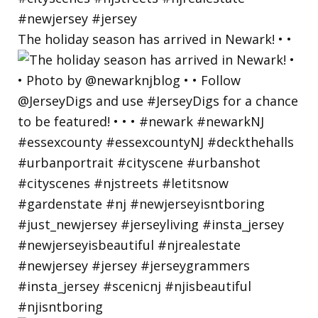
The holiday season has arrived in Newark! • •