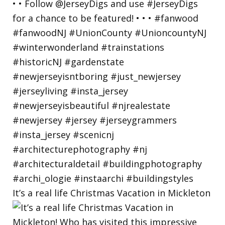
It’s a real life Christmas Vacation in Mickleton