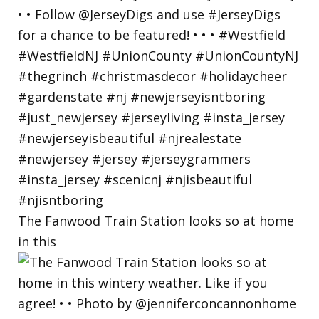
The Fanwood Train Station looks so at home
in this