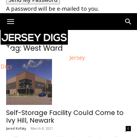
A password will be e-mailed to you.
Home
Tags
West Ward
Tag: West Ward
Jersey
Digs
Self-Storage Facility Could Come to
Ivy Hill, Newark
Jared Kofsky
-
March 8, 2021
0