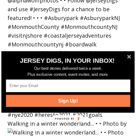
JERSEY DIGS, IN YOUR INBOX!
Our best stories delivered twice a week.
Plus exclusive content, event invites, and more.
Sign Up!
Walking in a winter wonderland... • • Photo by