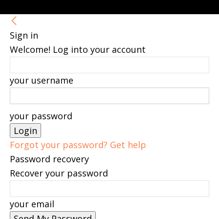
Sign in
Welcome! Log into your account
your username
your password
Forgot your password? Get help
Password recovery
Recover your password
your email