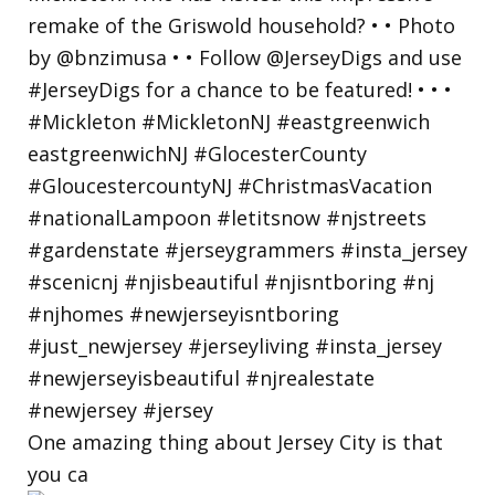
One amazing thing about Jersey City is that
you ca