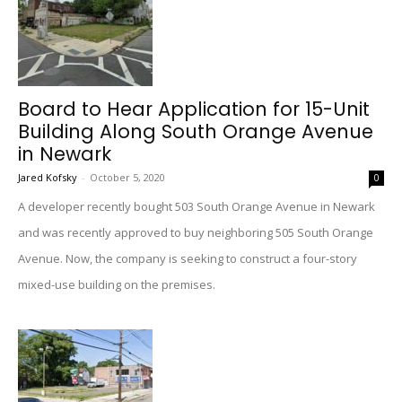
Board to Hear Application for 15-Unit
Building Along South Orange Avenue
in Newark
Jared Kofsky
-
October 5, 2020
0
A developer recently bought 503 South Orange Avenue in Newark
and was recently approved to buy neighboring 505 South Orange
Avenue. Now, the company is seeking to construct a four-story
mixed-use building on the premises.