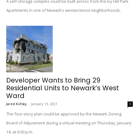
A self-storage complex could be built across from the Ivy Hill Park
Apartments in one of Newark’s westernmost neighborhoods.
Developer Wants to Bring 29
Residential Units to Newark’s West
Ward
Jared Kofsky
-
January 13, 2021
0
The four-story plan could be approved by the Newark Zoning
Board of Adjustment during a virtual meeting on Thursday, January
14, at 6:00 p.m.