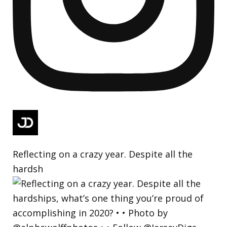
Reflecting on a crazy year. Despite all the
hardsh