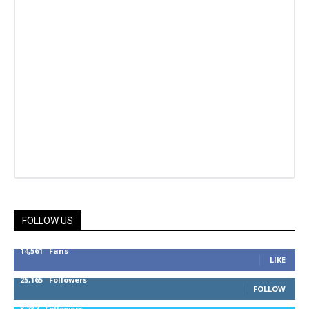
FOLLOW US
14,561
Fans
LIKE
25,165
Followers
FOLLOW
3,737
Followers