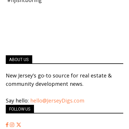
ABOUT US
New Jersey’s go-to source for real estate &
community development news.
Say hello:
hello@JerseyDigs.com
FOLLOW US