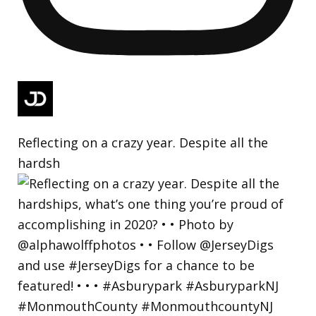
Reflecting on a crazy year. Despite all the
hardsh