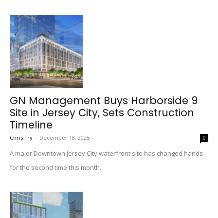
GN Management Buys Harborside 9
Site in Jersey City, Sets Construction
Timeline
Chris Fry
-
December 18, 2025
0
A major Downtown Jersey City waterfront site has changed hands
for the second time this month.