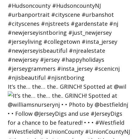
It’s the… the… the.. GRINCH! Spotted at @wil