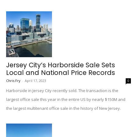
Jersey City’s Harborside Sale Sets
Local and National Price Records
Chris Fry
-
April 17, 2023
0
Harborside in Jersey City recently sold. The transaction is the
largest office sale this year in the entire US by nearly $150M and
the largest multitenant office sale in the history of New Jersey.