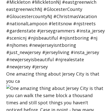
One amazing thing about Jersey City is that
you ca