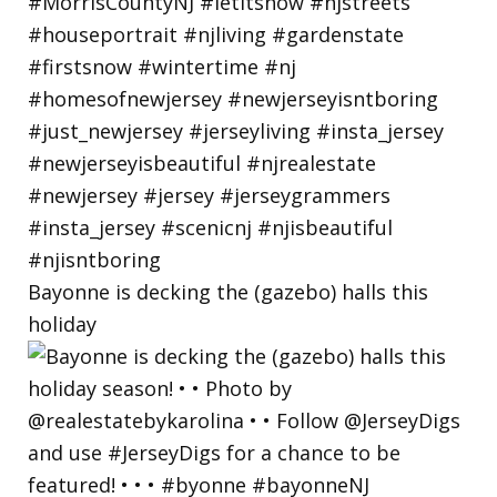
Bayonne is decking the (gazebo) halls this
holiday