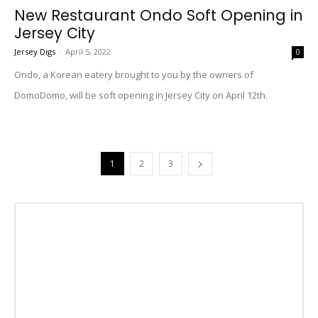
New Restaurant Ondo Soft Opening in
Jersey City
Jersey Digs
-
April 5, 2022
0
Ondo, a Korean eatery brought to you by the owners of
DomoDomo, will be soft opening in Jersey City on April 12th.
1
2
3