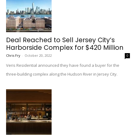
Deal Reached to Sell Jersey City’s
Harborside Complex for $420 Million
Chris Fry
-
October 20, 2022
0
Veris Residential announced they have found a buyer for the
three-building complex along the Hudson River in Jersey City.