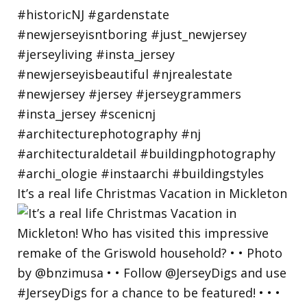
It’s a real life Christmas Vacation in Mickleton