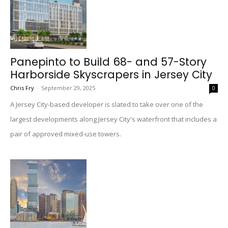
Panepinto to Build 68- and 57-Story
Harborside Skyscrapers in Jersey City
Chris Fry
-
September 29, 2025
0
A Jersey City-based developer is slated to take over one of the
largest developments along Jersey City's waterfront that includes a
pair of approved mixed-use towers.