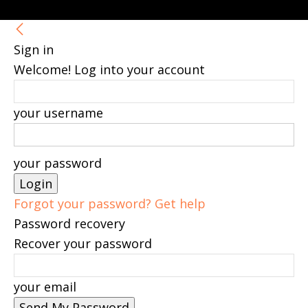
Sign in
Welcome! Log into your account
your username
your password
Forgot your password? Get help
Password recovery
Recover your password
your email