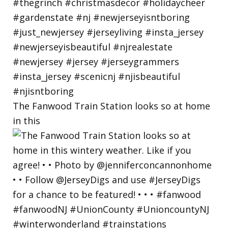
The Fanwood Train Station looks so at home
in this