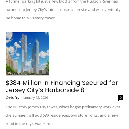
A former parking lot just a few blocks from the Hudson River has
turned into Jersey City's latest construction site and will eventually
be home to a 50-story tower.
$384 Million in Financing Secured for
Jersey City’s Harborside 8
Chris Fry
-
January 12, 2026
0
The 68-story Jersey City tower, which began preliminary work over
the summer, will add 680 residences, two storefronts, and a new
road to the city’s waterfront.