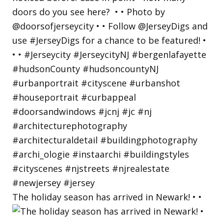
The holiday season has arrived in Newark! • •