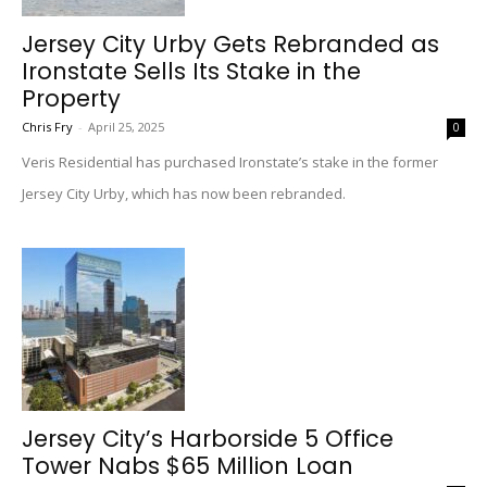
Jersey City Urby Gets Rebranded as
Ironstate Sells Its Stake in the
Property
Chris Fry
-
April 25, 2025
0
Veris Residential has purchased Ironstate’s stake in the former
Jersey City Urby, which has now been rebranded.
Jersey City’s Harborside 5 Office
Tower Nabs $65 Million Loan