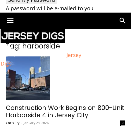
A password will be e-mailed to you.
Home
Tags
Harborside
Tag: harborside
Jersey
Digs
Construction Work Begins on 800-Unit
Harborside 4 in Jersey City
Chris Fry
-
January 23, 2026
0