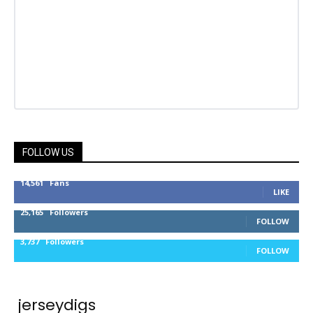
FOLLOW US
14,561
Fans
LIKE
25,165
Followers
FOLLOW
3,737
Followers
FOLLOW
jerseydigs