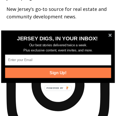
New Jersey’s go-to source for real estate and
community development news.
JERSEY DIGS, IN YOUR INBOX!
Our best stories delivered twice a week.
Plus exclusive content, event invites, and more.
Sign Up!