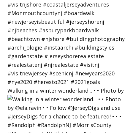
Walking in a winter wonderland... • • Photo by