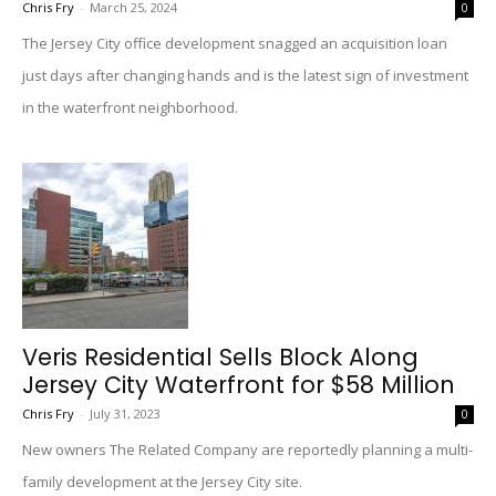
Chris Fry
-
March 25, 2024
0
The Jersey City office development snagged an acquisition loan
just days after changing hands and is the latest sign of investment
in the waterfront neighborhood.
Veris Residential Sells Block Along
Jersey City Waterfront for $58 Million
Chris Fry
-
July 31, 2023
0
New owners The Related Company are reportedly planning a multi-
family development at the Jersey City site.