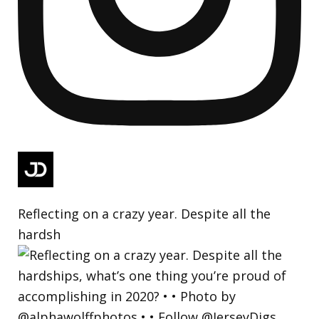
Reflecting on a crazy year. Despite all the
hardsh