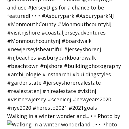
Walking in a winter wonderland... • • Photo by