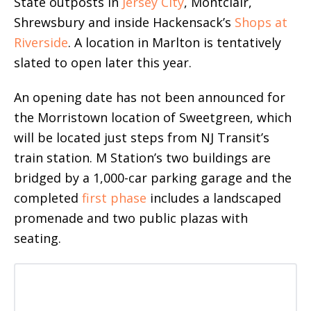
State outposts in
Jersey City
, Montclair,
Shrewsbury and inside Hackensack’s
Shops at
Riverside
. A location in Marlton is tentatively
slated to open later this year.
An opening date has not been announced for
the Morristown location of Sweetgreen, which
will be located just steps from NJ Transit’s
train station. M Station’s two buildings are
bridged by a 1,000-car parking garage and the
completed
first phase
includes a landscaped
promenade and two public plazas with
seating.