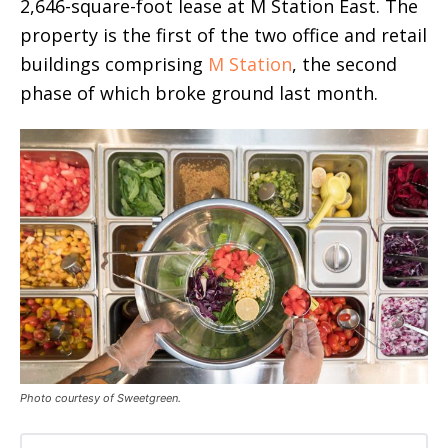
2,646-square-foot lease at M Station East. The
property is the first of the two office and retail
buildings comprising
M Station
, the second
phase of which broke ground last month.
Photo courtesy of Sweetgreen.