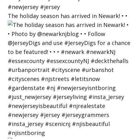
The holiday season has arrived in Newark! • •