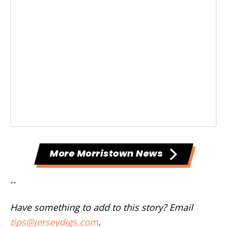
More Morristown News
--
Have something to add to this story? Email
tips@jerseydigs.com
.