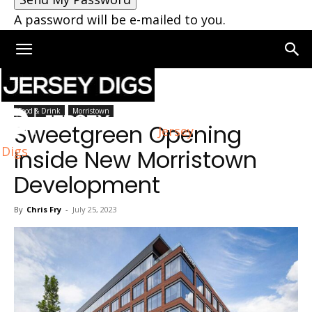
A password will be e-mailed to you.
Home
Morristown
Food & Drink
Morristown
Sweetgreen Opening
Jersey
Digs
Inside New Morristown
Development
By
Chris Fry
-
July 25, 2023