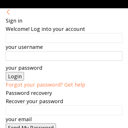
Sign in
Welcome! Log into your account
your username
your password
Forgot your password? Get help
Password recovery
Recover your password
your email