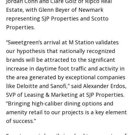
Jordan Cohn and Clare Golz of Ripco Real
Estate, with Glenn Beyer of Newmark
representing SJP Properties and Scotto
Properties.
“Sweetgreen’s arrival at M Station validates
our hypothesis that nationally recognized
brands will be attracted to the significant
increase in daytime foot traffic and activity in
the area generated by exceptional companies
like Deloitte and Sanofi,” said Alexander Erdos,
SVP of Leasing & Marketing at SJP Properties.
“Bringing high-caliber dining options and
amenity retail to our projects is a key element
of success.”