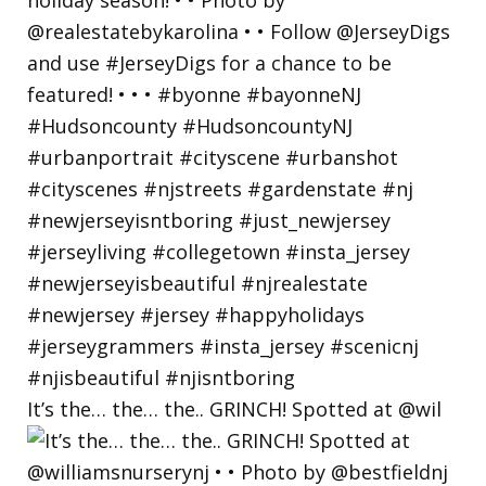
It’s the… the… the.. GRINCH! Spotted at @wil