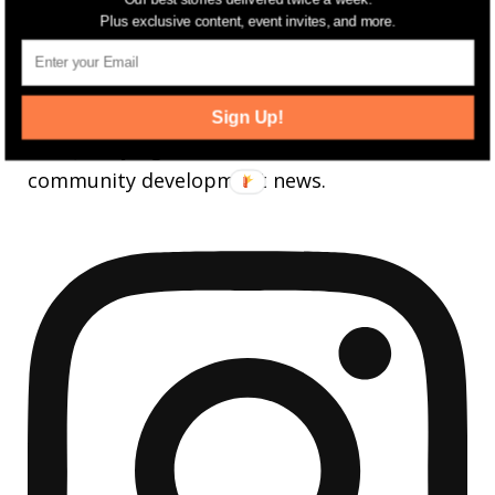
FOLLOW
Plus exclusive content, event invites, and more.
jerseydigs
Sign Up!
New Jersey’s go-to source for real estate and
community development news.