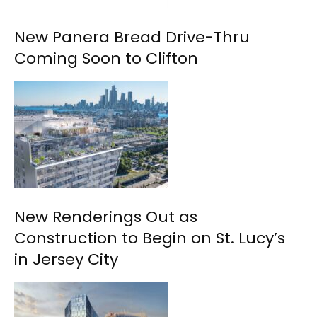
New Panera Bread Drive-Thru
Coming Soon to Clifton
New Renderings Out as
Construction to Begin on St. Lucy’s
in Jersey City