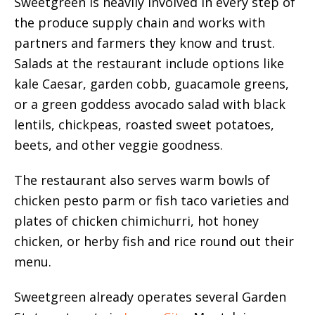
Sweetgreen is heavily involved in every step of
the produce supply chain and works with
partners and farmers they know and trust.
Salads at the restaurant include options like
kale Caesar, garden cobb, guacamole greens,
or a green goddess avocado salad with black
lentils, chickpeas, roasted sweet potatoes,
beets, and other veggie goodness.
The restaurant also serves warm bowls of
chicken pesto parm or fish taco varieties and
plates of chicken chimichurri, hot honey
chicken, or herby fish and rice round out their
menu.
Sweetgreen already operates several Garden