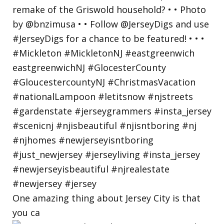
One amazing thing about Jersey City is that
you ca