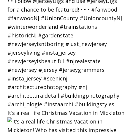
It’s a real life Christmas Vacation in Mickleton