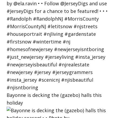
Bayonne is decking the (gazebo) halls this
holiday