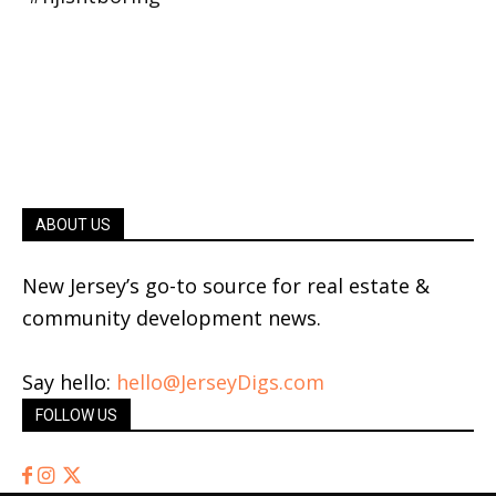
ABOUT US
New Jersey’s go-to source for real estate &
community development news.
Say hello:
hello@JerseyDigs.com
FOLLOW US