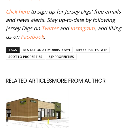
Click here
to sign up for Jersey Digs' free emails
and news alerts. Stay up-to-date by following
Jersey Digs on
Twitter
and
Instagram
, and liking
us on
Facebook
.
TAGS
M STATION AT MORRISTOWN
RIPCO REAL ESTATE
SCOTTO PROPERTIES
SJP PROPERTIES
RELATED ARTICLES
MORE FROM AUTHOR