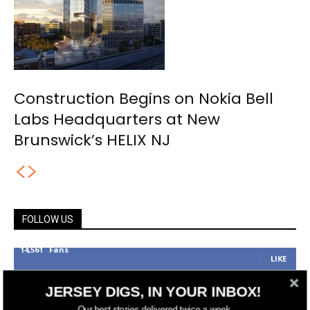
Construction Begins on Nokia Bell
Labs Headquarters at New
Brunswick’s HELIX NJ
FOLLOW US
14,561
Fans
LIKE
25,165
Followers
FOLLOW
JERSEY DIGS, IN YOUR INBOX!
3,737
Followers
Our best stories delivered twice a week.