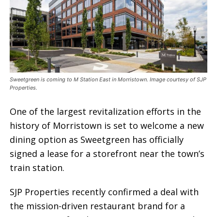
Sweetgreen is coming to M Station East in Morristown. Image courtesy of SJP
Properties.
One of the largest revitalization efforts in the
history of Morristown is set to welcome a new
dining option as Sweetgreen has officially
signed a lease for a storefront near the town’s
train station.
SJP Properties recently confirmed a deal with
the mission-driven restaurant brand for a