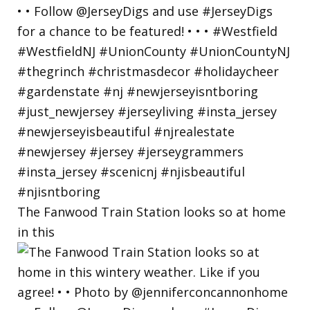
The Fanwood Train Station looks so at home
in this