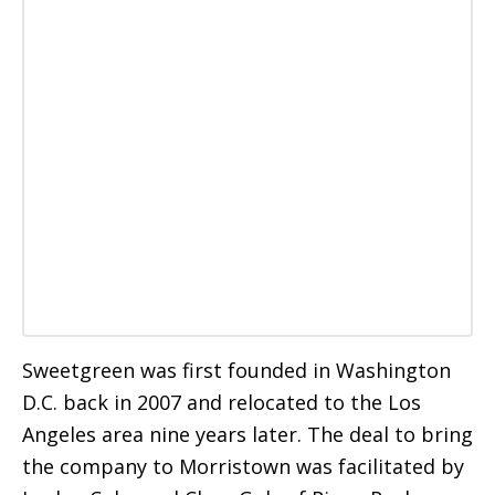
Sweetgreen was first founded in Washington
D.C. back in 2007 and relocated to the Los
Angeles area nine years later. The deal to bring
the company to Morristown was facilitated by