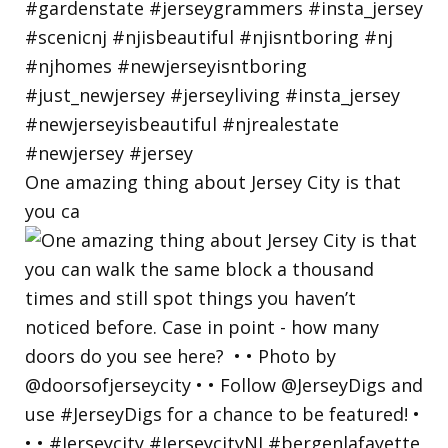
One amazing thing about Jersey City is that
you ca