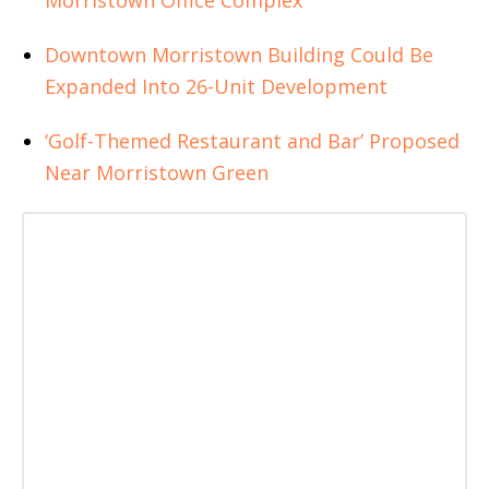
Morristown Office Complex
Downtown Morristown Building Could Be
Expanded Into 26-Unit Development
‘Golf-Themed Restaurant and Bar’ Proposed
Near Morristown Green