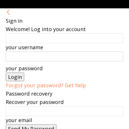
Sign in
Welcome! Log into your account
your username
your password
Forgot your password? Get help
Password recovery
Recover your password
your email