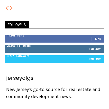
FOLLOW US
14,561
Fans
LIKE
25,165
Followers
FOLLOW
3,737
Followers
FOLLOW
jerseydigs
New Jersey’s go-to source for real estate and
community development news.