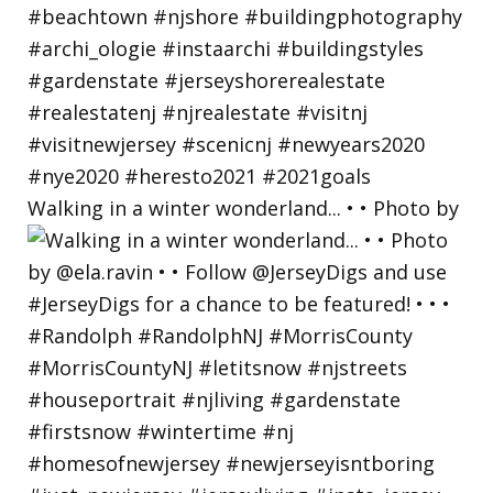
Walking in a winter wonderland... • • Photo by