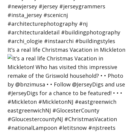
It’s a real life Christmas Vacation in Mickleton