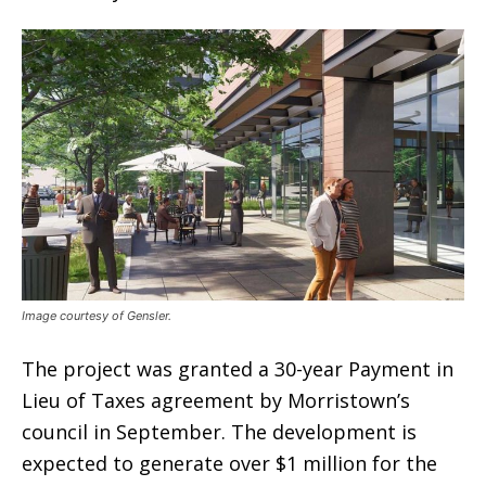
Image courtesy of Gensler.
The project was granted a 30-year Payment in
Lieu of Taxes agreement by Morristown’s
council in September. The development is
expected to generate over $1 million for the