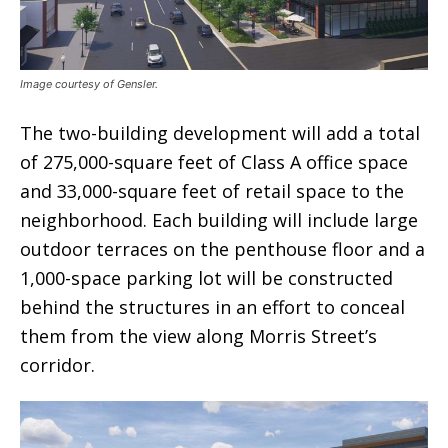
Image courtesy of Gensler.
The two-building development will add a total
of 275,000-square feet of Class A office space
and 33,000-square feet of retail space to the
neighborhood. Each building will include large
outdoor terraces on the penthouse floor and a
1,000-space parking lot will be constructed
behind the structures in an effort to conceal
them from the view along Morris Street’s
corridor.