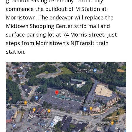
groundbreaking ceremony to officially
commence the buildout of M Station at
Morristown. The endeavor will replace the
Midtown Shopping Center strip mall and
surface parking lot at 74 Morris Street, just
steps from Morristown’s NJTransit train
station.