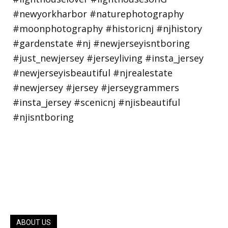
ABOUT US