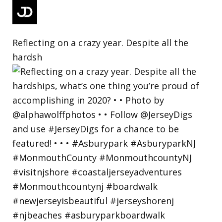
Reflecting on a crazy year. Despite all the
hardsh