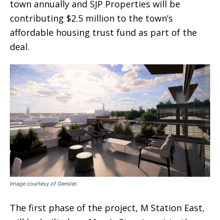
town annually and SJP Properties will be
contributing $2.5 million to the town’s
affordable housing trust fund as part of the
deal.
Image courtesy of Gensler.
The first phase of the project, M Station East,