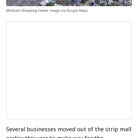
Midtown Shopping Center. Image via Google Maps.
Several businesses moved out of the strip mall