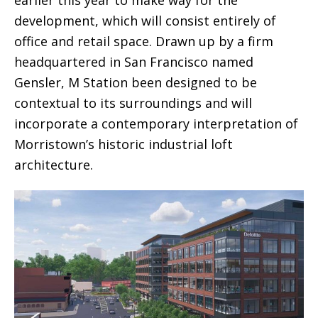
earlier this year to make way for the
development, which will consist entirely of
office and retail space. Drawn up by a firm
headquartered in San Francisco named
Gensler, M Station been designed to be
contextual to its surroundings and will
incorporate a contemporary interpretation of
Morristown’s historic industrial loft
architecture.