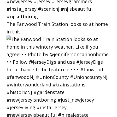
The Fanwood Train Station looks so at home
in this