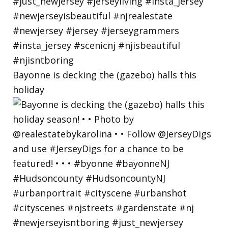
Bayonne is decking the (gazebo) halls this
holiday