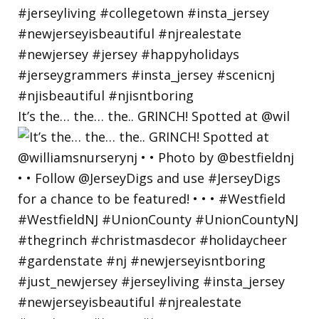
It’s the… the… the.. GRINCH! Spotted at @wil