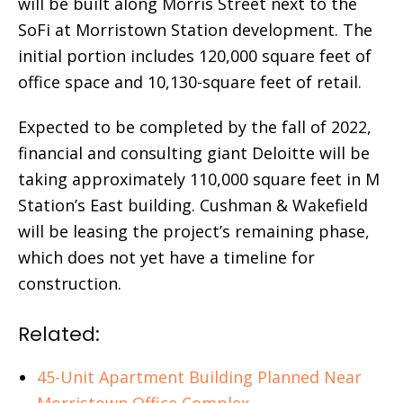
will be built along Morris Street next to the
SoFi at Morristown Station development. The
initial portion includes 120,000 square feet of
office space and 10,130-square feet of retail.
Expected to be completed by the fall of 2022,
financial and consulting giant Deloitte will be
taking approximately 110,000 square feet in M
Station’s East building. Cushman & Wakefield
will be leasing the project’s remaining phase,
which does not yet have a timeline for
construction.
Related:
45-Unit Apartment Building Planned Near