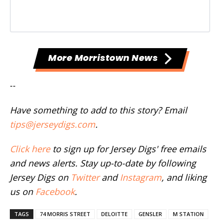
More Morristown News
--
Have something to add to this story? Email
tips@jerseydigs.com
.
Click here
to sign up for Jersey Digs' free emails
and news alerts. Stay up-to-date by following
Jersey Digs on
Twitter
and
Instagram
, and liking
us on
Facebook
.
TAGS
74 MORRIS STREET
DELOITTE
GENSLER
M STATION