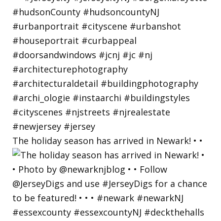
The holiday season has arrived in Newark! • •