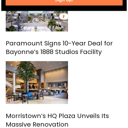
Paramount Signs 10-Year Deal for
Bayonne’s 1888 Studios Facility
Morristown’s HQ Plaza Unveils Its
Massive Renovation