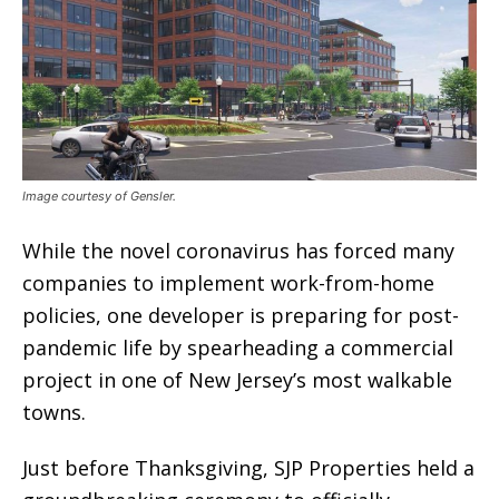
Image courtesy of Gensler.
While the novel coronavirus has forced many
companies to implement work-from-home
policies, one developer is preparing for post-
pandemic life by spearheading a commercial
project in one of New Jersey’s most walkable
towns.
Just before Thanksgiving, SJP Properties held a