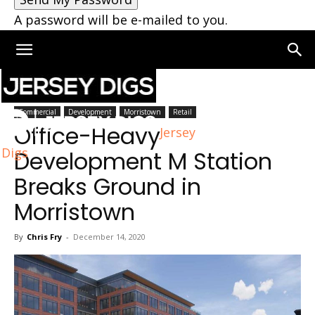
A password will be e-mailed to you.
Home
Morristown
Commercial
Development
Morristown
Retail
Office-Heavy
Jersey
Digs
Development M Station
Breaks Ground in
Morristown
By
Chris Fry
-
December 14, 2020