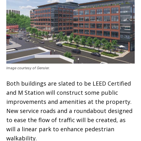
Image courtesy of Gensler.
Both buildings are slated to be LEED Certified
and M Station will construct some public
improvements and amenities at the property.
New service roads and a roundabout designed
to ease the flow of traffic will be created, as
will a linear park to enhance pedestrian
walkability.