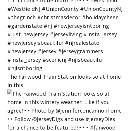
The Fanwood Train Station looks so at home
in this