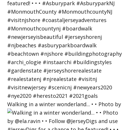
Walking in a winter wonderland... • • Photo by