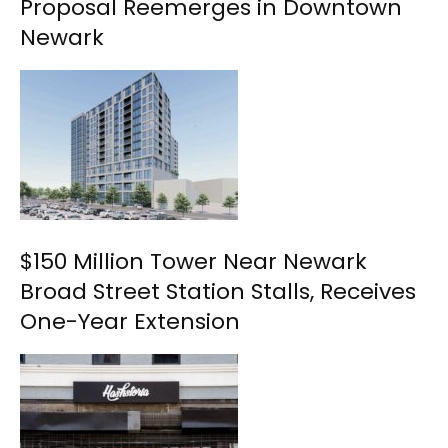
Proposal Reemerges in Downtown
Newark
$150 Million Tower Near Newark
Broad Street Station Stalls, Receives
One-Year Extension