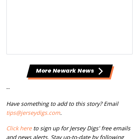
More Newark News
--
Have something to add to this story? Email
tips@jerseydigs.com
.
Click here
to sign up for Jersey Digs' free emails
and news alerts. Stay up-to-date by following