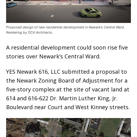
Proposed design of new residential development in Newark’s Central Ward.
Rendering by OCA Architects.
A residential development could soon rise five
stories over Newark’s Central Ward.
YES Newark 616, LLC submitted a proposal to
the Newark Zoning Board of Adjustment for a
five-story complex at the site of vacant land at
614 and 616-622 Dr. Martin Luther King, Jr.
Boulevard near Court and West Kinney streets.