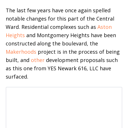
The last few years have once again spelled
notable changes for this part of the Central
Ward. Residential complexes such as
Aston
Heights
and Montgomery Heights have been
constructed along the boulevard, the
Makerhoods
project is in the process of being
built, and
other
development proposals such
as this one from YES Newark 616, LLC have
surfaced.