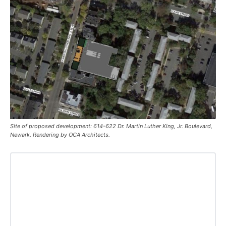
Site of proposed development: 614-622 Dr. Martin Luther King, Jr. Boulevard,
Newark. Rendering by OCA Architects.