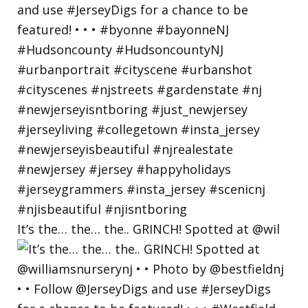
It’s the… the… the.. GRINCH! Spotted at @wil