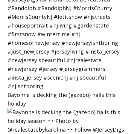
Bayonne is decking the (gazebo) halls this
holiday