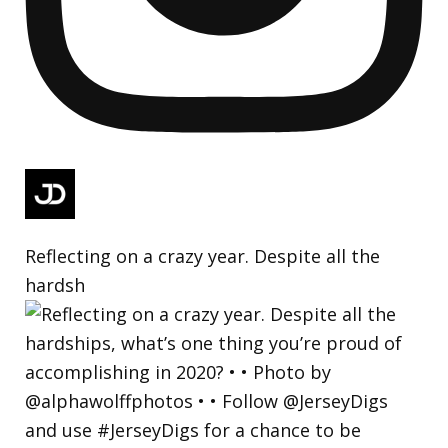
Reflecting on a crazy year. Despite all the
hardsh