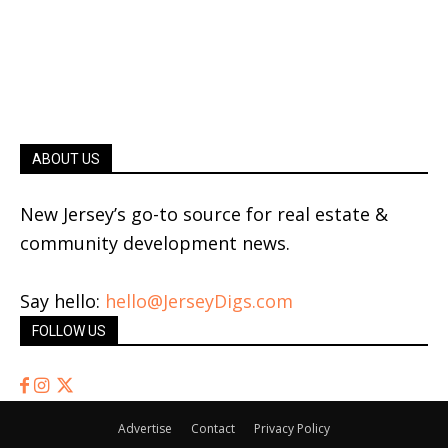
ABOUT US
New Jersey’s go-to source for real estate &
community development news.
Say hello:
hello@JerseyDigs.com
FOLLOW US
Advertise
Contact
Privacy Policy