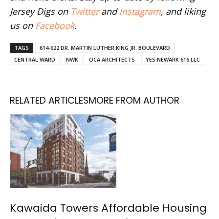
Jersey Digs on
Twitter
and
Instagram
, and liking
us on
Facebook
.
TAGS
614-622 DR. MARTIN LUTHER KING JR. BOULEVARD
CENTRAL WARD
NWK
OCA ARCHITECTS
YES NEWARK 616 LLC
RELATED ARTICLES
MORE FROM AUTHOR
Kawaida Towers Affordable Housing