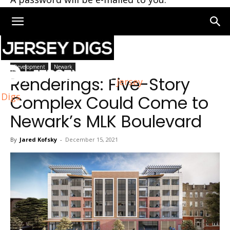
Home
Newark
Development
Newark
Renderings: Five-Story
Jersey
Digs
Complex Could Come to
Newark’s MLK Boulevard
By
Jared Kofsky
-
December 15, 2021