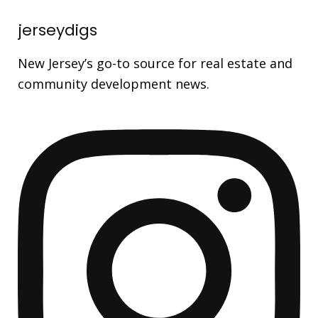
jerseydigs
New Jersey’s go-to source for real estate and
community development news.