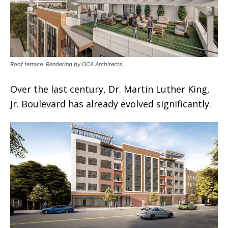
Roof terrace. Rendering by OCA Architects.
Over the last century, Dr. Martin Luther King,
Jr. Boulevard has already evolved significantly.