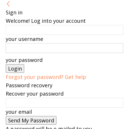
Sign in
Welcome! Log into your account
your username
your password
Forgot your password? Get help
Password recovery
Recover your password
your email
A password will be e-mailed to you.