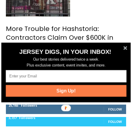
More Trouble for Hashstoria:
Contractors Claim Over $600K in
Unpaid Work
JERSEY DIGS, IN YOUR INBOX!
Our best stories delivered twice a week.
Plus exclusive content, event invites, and more.
FOLLOW US
Sign Up!
14,561
Fans
LIKE
25,165
Followers
FOLLOW
3,737
Followers
FOLLOW