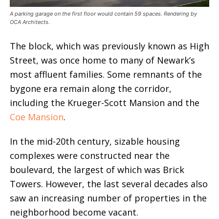
A parking garage on the first floor would contain 59 spaces. Rendering by
OCA Architects.
The block, which was previously known as High
Street, was once home to many of Newark’s
most affluent families. Some remnants of the
bygone era remain along the corridor,
including the Krueger-Scott Mansion and the
Coe Mansion
.
In the mid-20th century, sizable housing
complexes were constructed near the
boulevard, the largest of which was Brick
Towers. However, the last several decades also
saw an increasing number of properties in the
neighborhood become vacant.