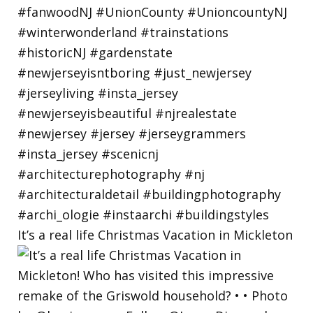
It’s a real life Christmas Vacation in Mickleton