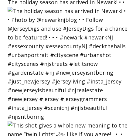
The holiday season has arrived in Newark! • •