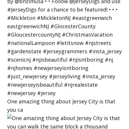
One amazing thing about Jersey City is that
you ca