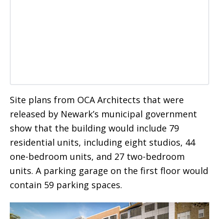
Site plans from OCA Architects that were
released by Newark’s municipal government
show that the building would include 79
residential units, including eight studios, 44
one-bedroom units, and 27 two-bedroom
units. A parking garage on the first floor would
contain 59 parking spaces.