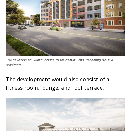
The development would include 79 residential units. Rendering by OCA
Architects.
The development would also consist of a
fitness room, lounge, and roof terrace.