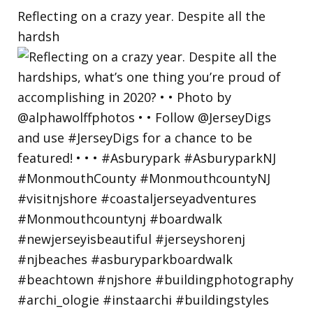
Reflecting on a crazy year. Despite all the
hardsh