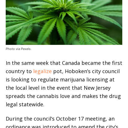
Photo via Pexels.
In the same week that Canada became the first
country to
legalize
pot, Hoboken’s city council
is looking to regulate marijuana licensing at
the local level in the event that New Jersey
spreads the cannabis love and makes the drug
legal statewide.
During the council’s October 17 meeting, an
ordinance was introduced to amend the city’s