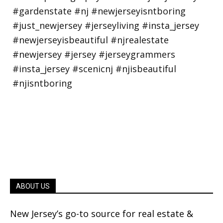
ABOUT US
New Jersey’s go-to source for real estate &