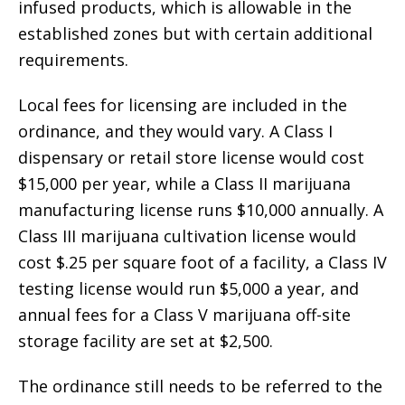
infused products, which is allowable in the
established zones but with certain additional
requirements.
Local fees for licensing are included in the
ordinance, and they would vary. A Class I
dispensary or retail store license would cost
$15,000 per year, while a Class II marijuana
manufacturing license runs $10,000 annually. A
Class III marijuana cultivation license would
cost $.25 per square foot of a facility, a Class IV
testing license would run $5,000 a year, and
annual fees for a Class V marijuana off-site
storage facility are set at $2,500.
The ordinance still needs to be referred to the