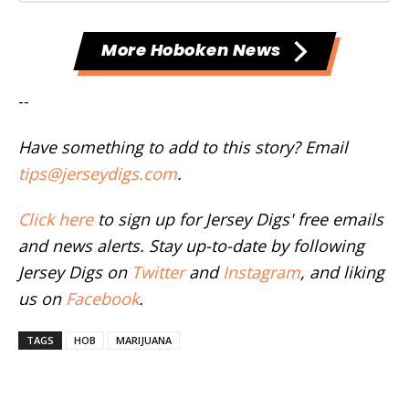
More Hoboken News
--
Have something to add to this story? Email
tips@jerseydigs.com
.
Click here
to sign up for Jersey Digs' free emails
and news alerts. Stay up-to-date by following
Jersey Digs on
Twitter
and
Instagram
, and liking
us on
Facebook
.
TAGS
HOB
MARIJUANA