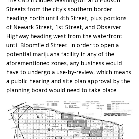
Streets from the city’s southern border
heading north until 4th Street, plus portions
of Newark Street, 1st Street, and Observer
Highway heading west from the waterfront
until Bloomfield Street. In order to open a
potential marijuana facility in any of the
aforementioned zones, any business would
have to undergo a use-by-review, which means
a public hearing and site plan approval by the
planning board would need to take place.