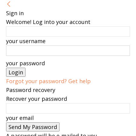
Sign in
Welcome! Log into your account
your username
your password
Forgot your password? Get help
Password recovery
Recover your password
your email
A password will be e-mailed to you.