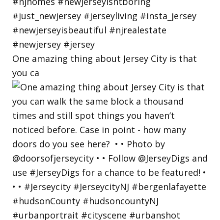
One amazing thing about Jersey City is that
you ca