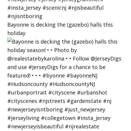
Bayonne is decking the (gazebo) halls this
holiday