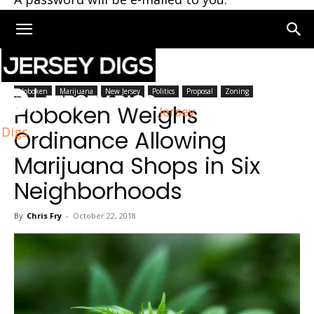
Home
Hoboken
Hoboken
Marijuana
New Jersey
Politics
Proposal
Zoning
Hoboken Weighs
Jersey
Digs
Ordinance Allowing
Marijuana Shops in Six
Neighborhoods
By
Chris Fry
-
October 22, 2018