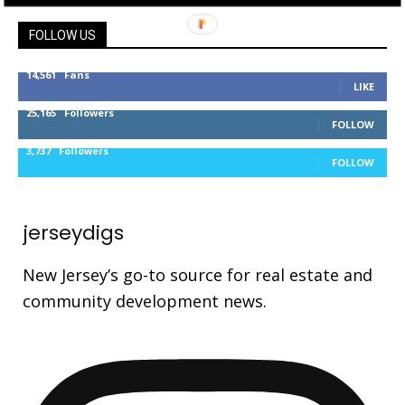
FOLLOW US
14,561
Fans
LIKE
25,165
Followers
FOLLOW
3,737
Followers
FOLLOW
jerseydigs
New Jersey’s go-to source for real estate and
community development news.