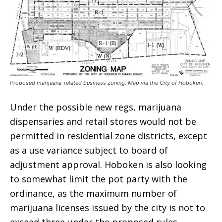
Proposed marijuana-related business zoning. Map via the City of Hoboken.
Under the possible new regs, marijuana
dispensaries and retail stores would not be
permitted in residential zone districts, except
as a use variance subject to board of
adjustment approval. Hoboken is also looking
to somewhat limit the pot party with the
ordinance, as the maximum number of
marijuana licenses issued by the city is not to