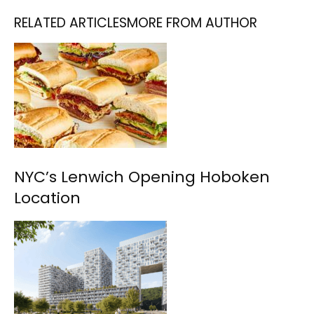
RELATED ARTICLES
MORE FROM AUTHOR
NYC’s Lenwich Opening Hoboken
Location