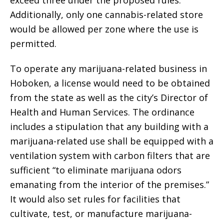
exceed three under the proposed rules.
Additionally, only one cannabis-related store
would be allowed per zone where the use is
permitted.
To operate any marijuana-related business in
Hoboken, a license would need to be obtained
from the state as well as the city’s Director of
Health and Human Services. The ordinance
includes a stipulation that any building with a
marijuana-related use shall be equipped with a
ventilation system with carbon filters that are
sufficient “to eliminate marijuana odors
emanating from the interior of the premises.”
It would also set rules for facilities that
cultivate, test, or manufacture marijuana-