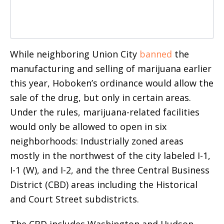
While neighboring Union City
banned
the
manufacturing and selling of marijuana earlier
this year, Hoboken’s ordinance would allow the
sale of the drug, but only in certain areas.
Under the rules, marijuana-related facilities
would only be allowed to open in six
neighborhoods: Industrially zoned areas
mostly in the northwest of the city labeled I-1,
I-1 (W), and I-2, and the three Central Business
District (CBD) areas including the Historical
and Court Street subdistricts.
The CBD includes Washington and Hudson