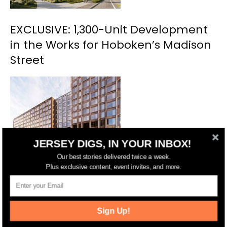
EXCLUSIVE: 1,300-Unit Development
in the Works for Hoboken’s Madison
Street
JERSEY DIGS, IN YOUR INBOX!
Our best stories delivered twice a week.
Plus exclusive content, event invites, and more.
Hoboken Urby Nabs $162 Million
Financing Deal
Sign Up!