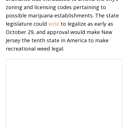
zoning and licensing codes pertaining to
possible marijuana establishments. The state
legislature could
vote
to legalize as early as
October 29, and approval would make New
Jersey the tenth state in America to make
recreational weed legal.