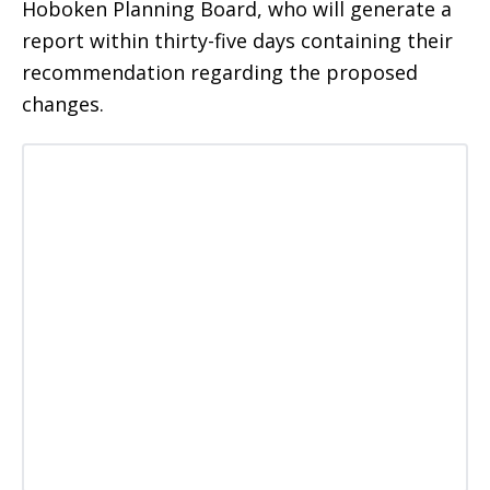
Hoboken Planning Board, who will generate a
report within thirty-five days containing their
recommendation regarding the proposed
changes.