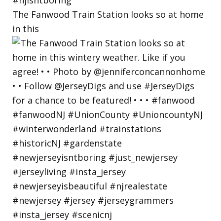
The Fanwood Train Station looks so at home
in this