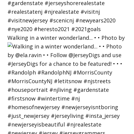
Walking in a winter wonderland... • • Photo by