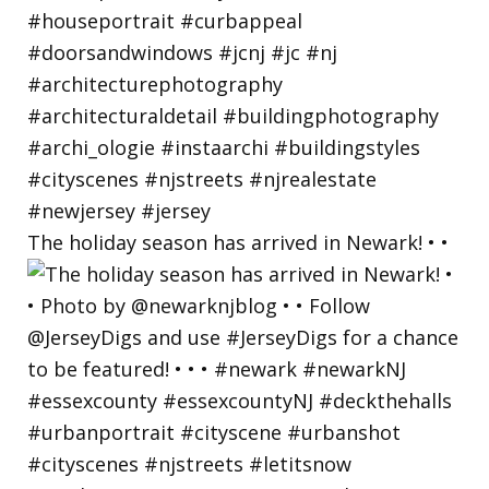
The holiday season has arrived in Newark! • •