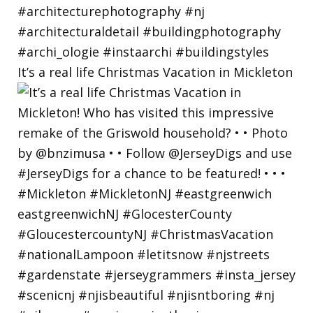
It’s a real life Christmas Vacation in Mickleton