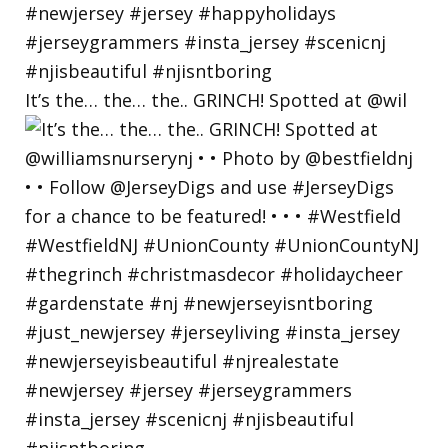
It’s the… the… the.. GRINCH! Spotted at @wil