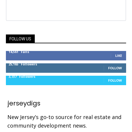
FOLLOW US
14,561
Fans
LIKE
25,165
Followers
FOLLOW
3,737
Followers
FOLLOW
jerseydigs
New Jersey’s go-to source for real estate and
community development news.