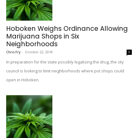
Hoboken Weighs Ordinance Allowing
Marijuana Shops in Six
Neighborhoods
Chris Fry
-
October 22, 2018
0
In preparation for the state possibly legalizing the drug, the city
council is looking to limit neighborhoods where pot shops could
open in Hoboken.