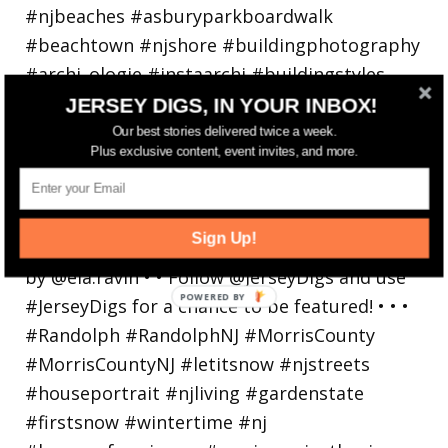
JERSEY DIGS, IN YOUR INBOX!
Our best stories delivered twice a week.
Plus exclusive content, event invites, and more.
Walking in a winter wonderland... • • Photo by
Sign Up!