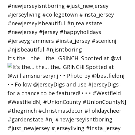
It’s the… the… the.. GRINCH! Spotted at @wil