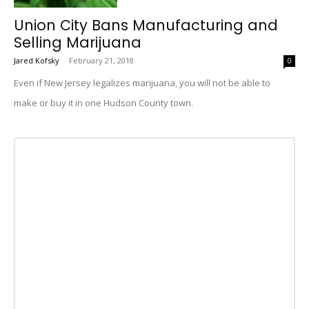
Union City Bans Manufacturing and
Selling Marijuana
Jared Kofsky
-
February 21, 2018
0
Even if New Jersey legalizes marijuana, you will not be able to
make or buy it in one Hudson County town.