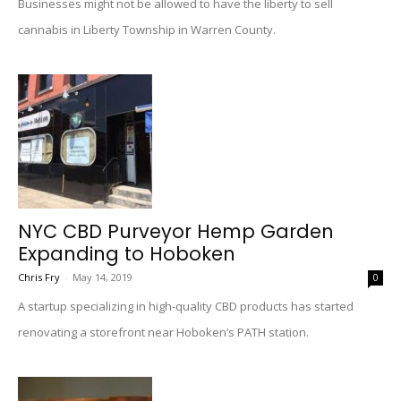
Businesses might not be allowed to have the liberty to sell
cannabis in Liberty Township in Warren County.
NYC CBD Purveyor Hemp Garden
Expanding to Hoboken
Chris Fry
-
May 14, 2019
0
A startup specializing in high-quality CBD products has started
renovating a storefront near Hoboken’s PATH station.