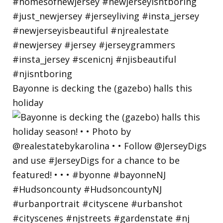
Bayonne is decking the (gazebo) halls this
holiday