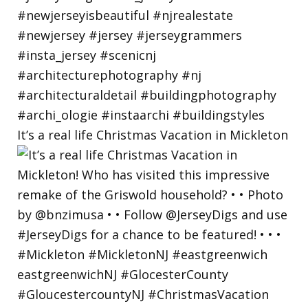
It’s a real life Christmas Vacation in Mickleton