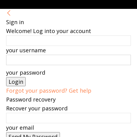
Sign in
Welcome! Log into your account
your username
your password
Forgot your password? Get help
Password recovery
Recover your password
your email