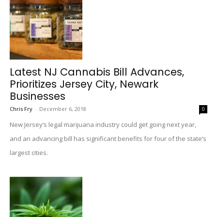
Latest NJ Cannabis Bill Advances,
Prioritizes Jersey City, Newark
Businesses
Chris Fry
-
December 6, 2018
0
New Jersey’s legal marijuana industry could get going next year,
and an advancing bill has significant benefits for four of the state’s
largest cities.