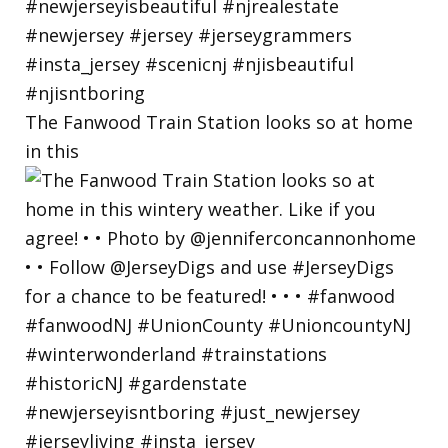
The Fanwood Train Station looks so at home
in this