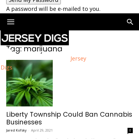
A password will be e-mailed to you.
Home
Tags
Marijuana
Tag: marijuana
Jersey
Digs
Liberty Township Could Ban Cannabis
Businesses
Jared Kofsky
-
April 29, 2021
0