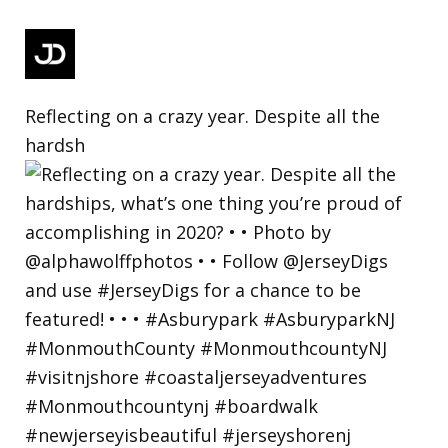
Reflecting on a crazy year. Despite all the
hardsh