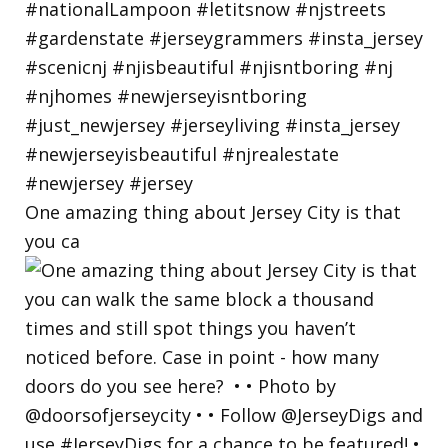
One amazing thing about Jersey City is that
you ca