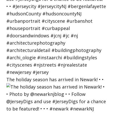
The holiday season has arrived in Newark! • •