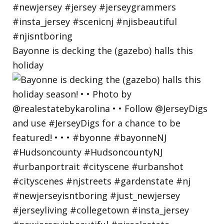
Bayonne is decking the (gazebo) halls this
holiday