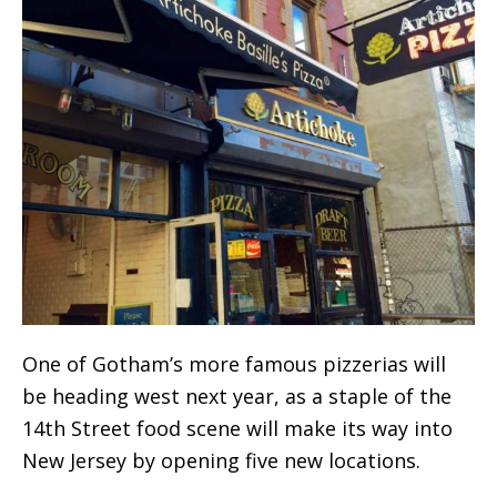
One of Gotham’s more famous pizzerias will
be heading west next year, as a staple of the
14th Street food scene will make its way into
New Jersey by opening five new locations.