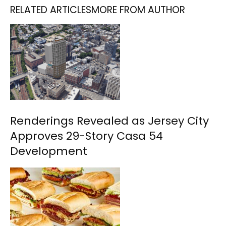
RELATED ARTICLES
MORE FROM AUTHOR
Renderings Revealed as Jersey City
Approves 29-Story Casa 54
Development