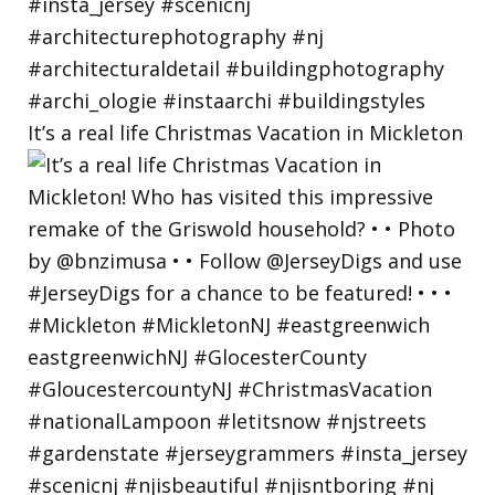
It’s a real life Christmas Vacation in Mickleton