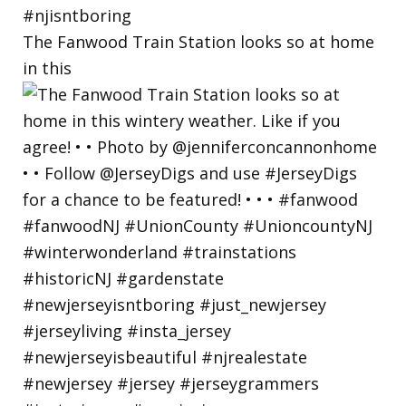
The Fanwood Train Station looks so at home
in this