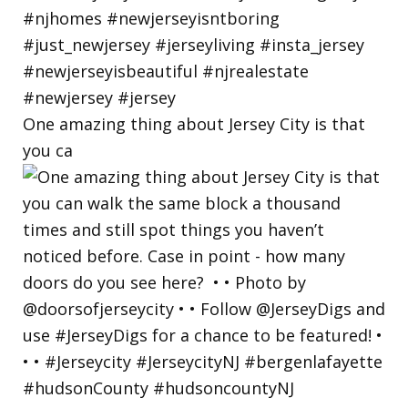
One amazing thing about Jersey City is that
you ca