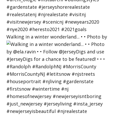
Walking in a winter wonderland... • • Photo by