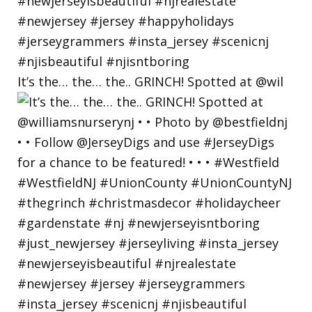
It’s the… the… the.. GRINCH! Spotted at @wil