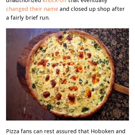
unauthorized
knock-off
that eventually
changed their name
and closed up shop after
a fairly brief run.
Pizza fans can rest assured that Hoboken and