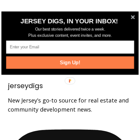
FOLLOW US
JERSEY DIGS, IN YOUR INBOX!
Our best stories delivered twice a week.
14,561
Fans
LIKE
Plus exclusive content, event invites, and more.
25,165
Followers
FOLLOW
3,737
Followers
FOLLOW
Sign Up!
jerseydigs
New Jersey’s go-to source for real estate and
community development news.