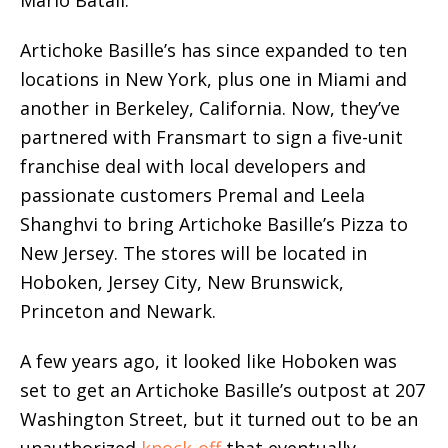
Mario Batali.
Artichoke Basille’s has since expanded to ten
locations in New York, plus one in Miami and
another in Berkeley, California. Now, they’ve
partnered with Fransmart to sign a five-unit
franchise deal with local developers and
passionate customers Premal and Leela
Shanghvi to bring Artichoke Basille’s Pizza to
New Jersey. The stores will be located in
Hoboken, Jersey City, New Brunswick,
Princeton and Newark.
A few years ago, it looked like Hoboken was
set to get an Artichoke Basille’s outpost at 207
Washington Street, but it turned out to be an