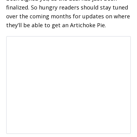
finalized. So hungry readers should stay tuned
over the coming months for updates on where
they’ll be able to get an Artichoke Pie.