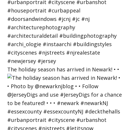
The holiday season has arrived in Newark! • •