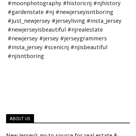
ABOUT US
New Jersey’s go-to source for real estate &