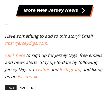
More New Jersey News
--
Have something to add to this story? Email
tips@jerseydigs.com
.
Click here
to sign up for Jersey Digs' free emails
and news alerts. Stay up-to-date by following
Jersey Digs on
Twitter
and
Instagram
, and liking
us on
Facebook
.
TAGS
HOB
JC