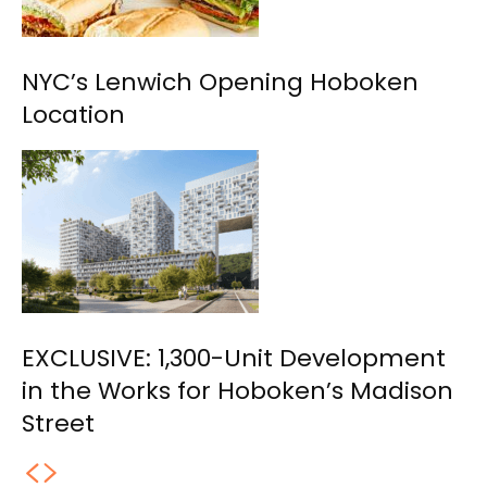
NYC’s Lenwich Opening Hoboken
Location
EXCLUSIVE: 1,300-Unit Development
in the Works for Hoboken’s Madison
Street