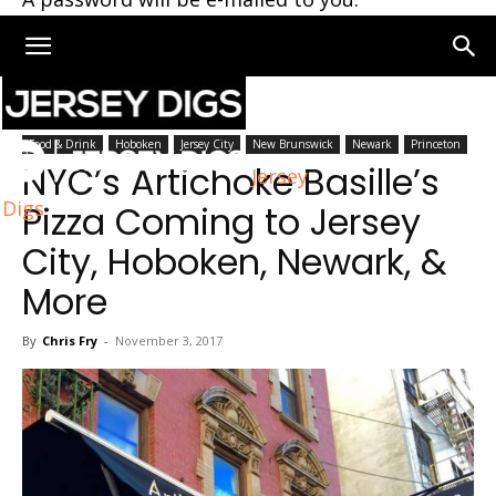
Home
New Jersey
Food & Drink
Hoboken
Jersey City
New Brunswick
Newark
Princeton
NYC’s Artichoke Basille’s
Jersey
Digs
Pizza Coming to Jersey
City, Hoboken, Newark, &
More
By
Chris Fry
-
November 3, 2017