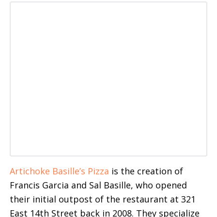
Artichoke Basille’s Pizza
is the creation of
Francis Garcia and Sal Basille, who opened
their initial outpost of the restaurant at 321
East 14th Street back in 2008. They specialize