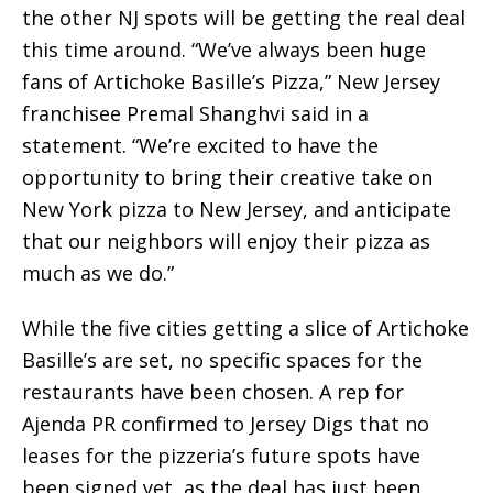
the other NJ spots will be getting the real deal
this time around. “We’ve always been huge
fans of Artichoke Basille’s Pizza,” New Jersey
franchisee Premal Shanghvi said in a
statement. “We’re excited to have the
opportunity to bring their creative take on
New York pizza to New Jersey, and anticipate
that our neighbors will enjoy their pizza as
much as we do.”
While the five cities getting a slice of Artichoke
Basille’s are set, no specific spaces for the
restaurants have been chosen. A rep for
Ajenda PR confirmed to Jersey Digs that no
leases for the pizzeria’s future spots have
been signed yet, as the deal has just been