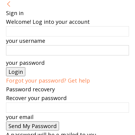
Sign in
Welcome! Log into your account
your username
your password
Forgot your password? Get help
Password recovery
Recover your password
your email
A password will be e-mailed to you.