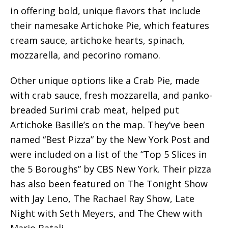
in offering bold, unique flavors that include
their namesake Artichoke Pie, which features
cream sauce, artichoke hearts, spinach,
mozzarella, and pecorino romano.
Other unique options like a Crab Pie, made
with crab sauce, fresh mozzarella, and panko-
breaded Surimi crab meat, helped put
Artichoke Basille’s on the map. They’ve been
named “Best Pizza” by the New York Post and
were included on a list of the “Top 5 Slices in
the 5 Boroughs” by CBS New York. Their pizza
has also been featured on The Tonight Show
with Jay Leno, The Rachael Ray Show, Late
Night with Seth Meyers, and The Chew with