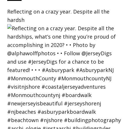
Reflecting on a crazy year. Despite all the
hardsh