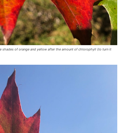
te shades of orange and yellow after the amount of chlorophyll (to turn it