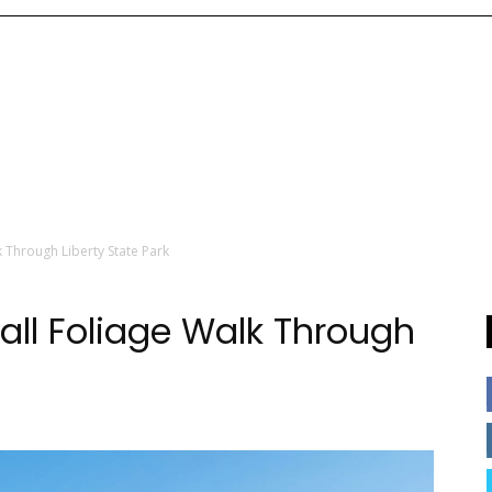
lk Through Liberty State Park
Fall Foliage Walk Through