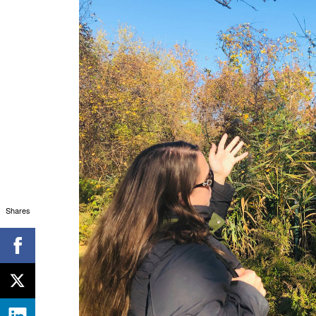
Shares