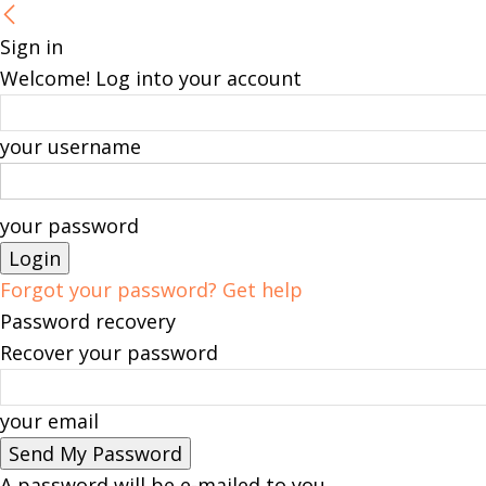
Sign in
Welcome! Log into your account
your username
your password
Forgot your password? Get help
Password recovery
Recover your password
your email
A password will be e-mailed to you.