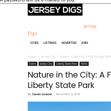
Jersey
Digs
CITIES
LISTINGS
ADVERTISE
JOBS
Home
Jersey City
Nature in the City: A Fall Foliage Wa
Event
Jersey City
Liberty State Park
Parks
Nature in the City: A 
Liberty State Park
By
Caren Lissner
-
November 5, 2019