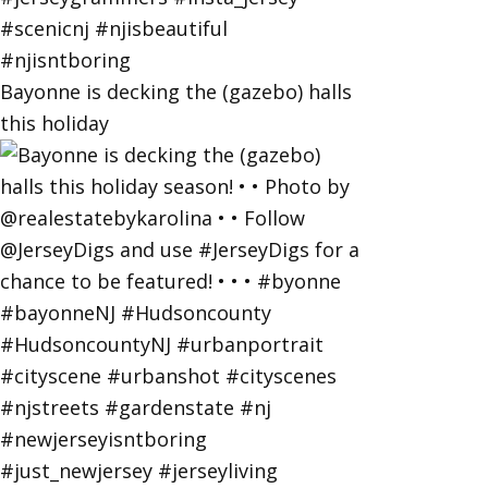
Bayonne is decking the (gazebo) halls
this holiday