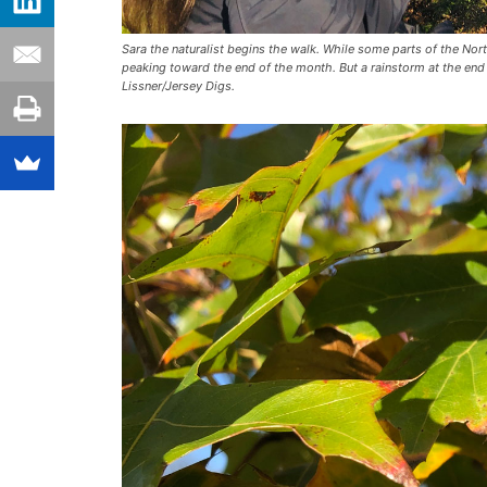
Sara the naturalist begins the walk. While some parts of the Nor
peaking toward the end of the month. But a rainstorm at the end
Lissner/Jersey Digs.