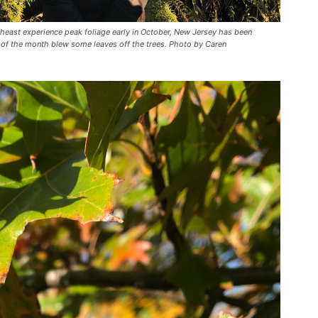
theast experience peak foliage early in October, New Jersey has been
 of the month blew some leaves off the trees. Photo by Caren