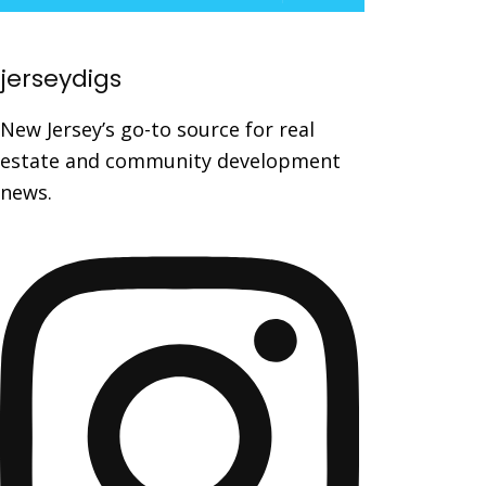
jerseydigs
New Jersey’s go-to source for real
estate and community development
news.