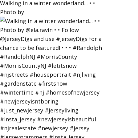
Walking in a winter wonderland... • •
Photo by