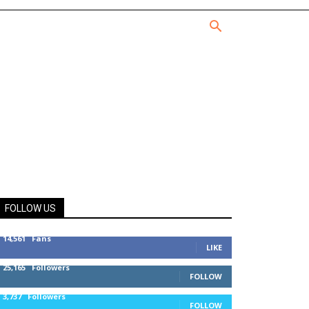
FOLLOW US
14,561
Fans
LIKE
25,165
Followers
FOLLOW
3,737
Followers
FOLLOW