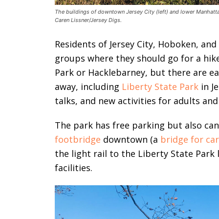
The buildings of downtown Jersey City (left) and lower Manhattan
Caren Lissner/Jersey Digs.
Residents of Jersey City, Hoboken, an
groups where they should go for a hik
Park or Hacklebarney, but there are eas
away, including
Liberty State Park
in Je
talks, and new activities for adults and
The park has free parking but also can
footbridge
downtown (a
bridge for ca
the light rail to the Liberty State Park
facilities.