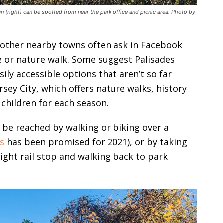
 (right) can be spotted from near the park office and picnic area. Photo by
d other nearby towns often ask in Facebook
e or nature walk. Some suggest Palisades
ily accessible options that aren’t so far
rsey City, which offers nature walks, history
 children for each season.
 be reached by walking or biking over a
rs
has been promised for 2021), or by taking
 light rail stop and walking back to park