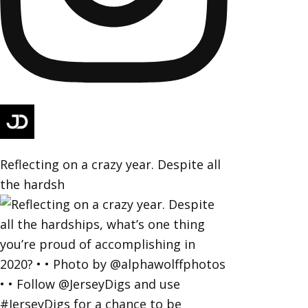
Reflecting on a crazy year. Despite all
the hardsh