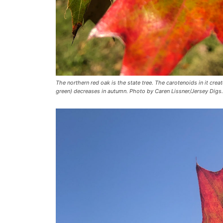
The northern red oak is the state tree. The carotenoids in it crea
green) decreases in autumn. Photo by Caren Lissner/Jersey Digs.