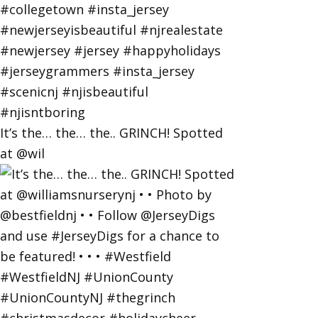
It’s the… the… the.. GRINCH! Spotted
at @wil