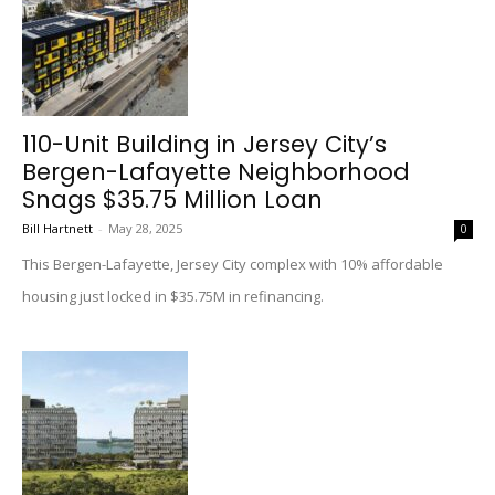
110-Unit Building in Jersey City’s
Bergen-Lafayette Neighborhood
Snags $35.75 Million Loan
Bill Hartnett
-
May 28, 2025
0
This Bergen-Lafayette, Jersey City complex with 10% affordable
housing just locked in $35.75M in refinancing.