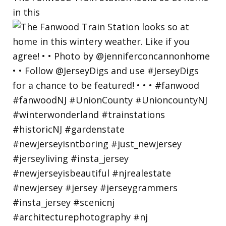
in this