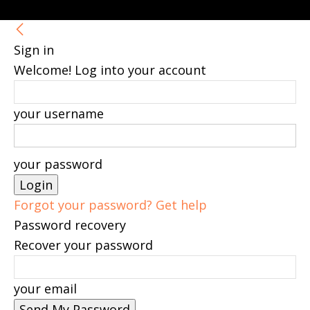
Sign in
Welcome! Log into your account
your username
your password
Forgot your password? Get help
Password recovery
Recover your password
your email