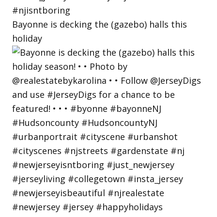
Bayonne is decking the (gazebo) halls this
holiday