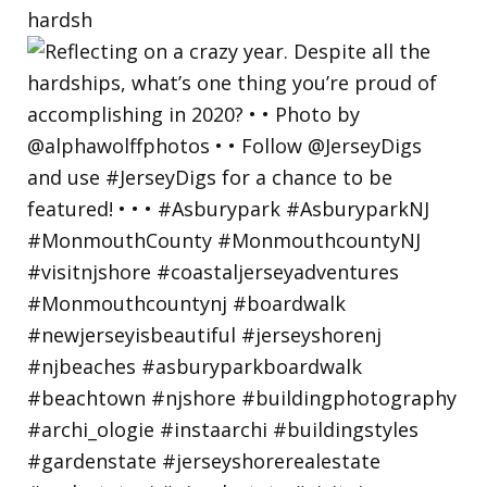
hardsh