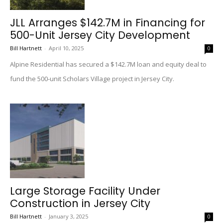
JLL Arranges $142.7M in Financing for
500-Unit Jersey City Development
Bill Hartnett
-
April 10, 2025
0
Alpine Residential has secured a $142.7M loan and equity deal to
fund the 500-unit Scholars Village project in Jersey City.
Large Storage Facility Under
Construction in Jersey City
Bill Hartnett
-
January 3, 2025
0