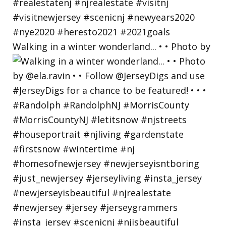
Walking in a winter wonderland... • • Photo by