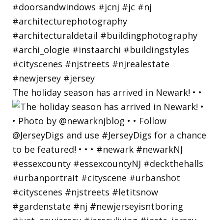
The holiday season has arrived in Newark! • •