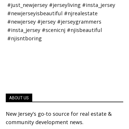
ABOUT US
New Jersey’s go-to source for real estate &
community development news.