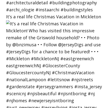
It’s a real life Christmas Vacation in Mickleton