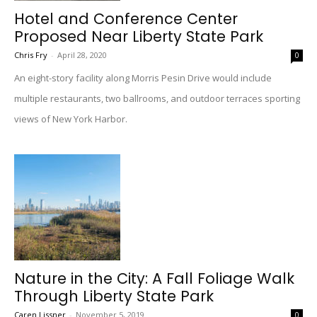
Hotel and Conference Center
Proposed Near Liberty State Park
Chris Fry
-
April 28, 2020
0
An eight-story facility along Morris Pesin Drive would include
multiple restaurants, two ballrooms, and outdoor terraces sporting
views of New York Harbor.
Nature in the City: A Fall Foliage Walk
Through Liberty State Park
Caren Lissner
-
November 5, 2019
0