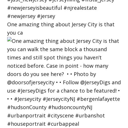
One amazing thing about Jersey City is that
you ca