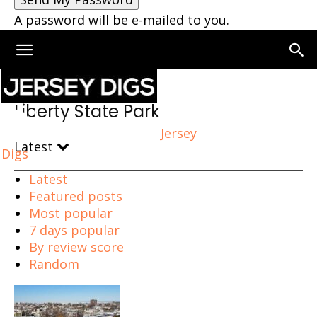
A password will be e-mailed to you.
Home
Liberty State Park
Liberty State Park
Jersey
Latest
Digs
Latest
Featured posts
Most popular
7 days popular
By review score
Random