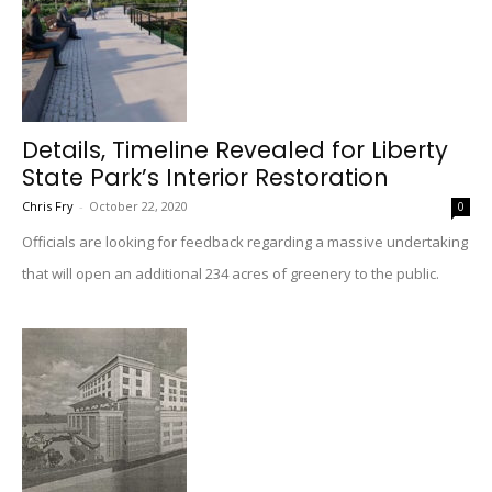
Details, Timeline Revealed for Liberty
State Park’s Interior Restoration
Chris Fry
-
October 22, 2020
0
Officials are looking for feedback regarding a massive undertaking
that will open an additional 234 acres of greenery to the public.