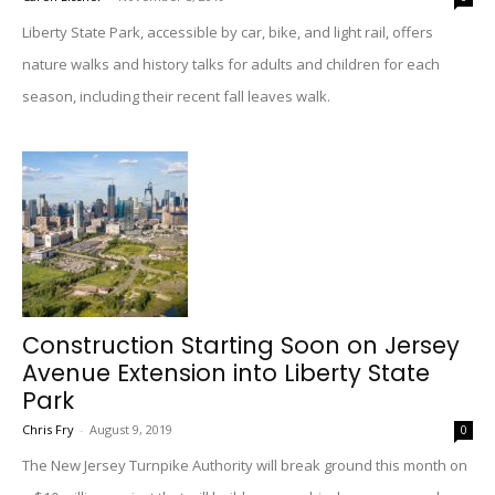
Liberty State Park, accessible by car, bike, and light rail, offers
nature walks and history talks for adults and children for each
season, including their recent fall leaves walk.
Construction Starting Soon on Jersey
Avenue Extension into Liberty State
Park
Chris Fry
-
August 9, 2019
0
The New Jersey Turnpike Authority will break ground this month on