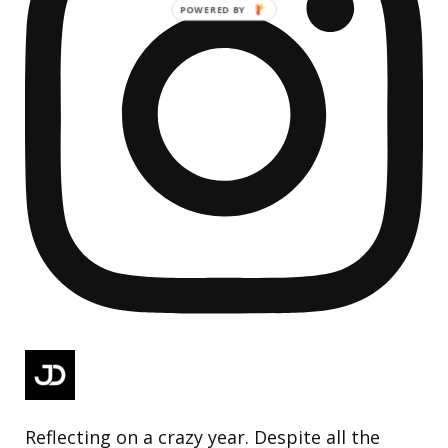
Reflecting on a crazy year. Despite all the