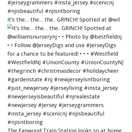
It’s the… the… the.. GRINCH! Spotted at @wil
The Fanwood Train Station looks so at home