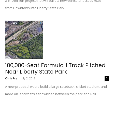
a $10 million project that will build a new vehicular access road
from Downtown into Liberty State Park.
100,000-Seat Formula 1 Track Pitched
Near Liberty State Park
Chris Fry
-
July 2, 2018
0
A new proposal would build a large racetrack, cricket stadium, and
more on land that’s sandwiched between the park and I-78.