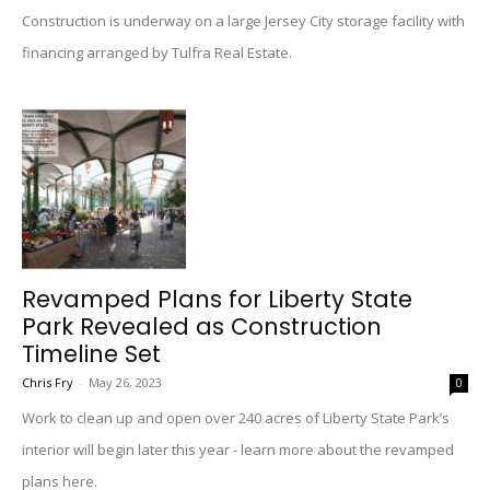
Construction is underway on a large Jersey City storage facility with
financing arranged by Tulfra Real Estate.
Revamped Plans for Liberty State
Park Revealed as Construction
Timeline Set
Chris Fry
-
May 26, 2023
0
Work to clean up and open over 240 acres of Liberty State Park’s
interior will begin later this year - learn more about the revamped
plans here.