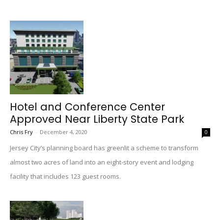
Hotel and Conference Center
Approved Near Liberty State Park
Chris Fry
-
December 4, 2020
0
Jersey City’s planning board has greenlit a scheme to transform
almost two acres of land into an eight-story event and lodging
facility that includes 123 guest rooms.