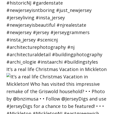
It’s a real life Christmas Vacation in Mickleton