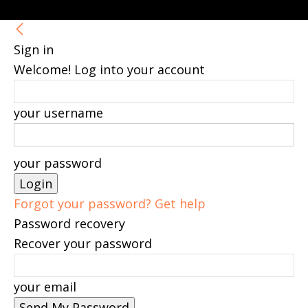
Sign in
Welcome! Log into your account
your username
your password
Forgot your password? Get help
Password recovery
Recover your password
your email