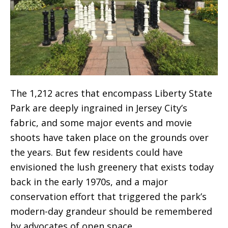
The 1,212 acres that encompass Liberty State
Park are deeply ingrained in Jersey City’s
fabric, and some major events and movie
shoots have taken place on the grounds over
the years. But few residents could have
envisioned the lush greenery that exists today
back in the early 1970s, and a major
conservation effort that triggered the park’s
modern-day grandeur should be remembered
by advocates of open space.