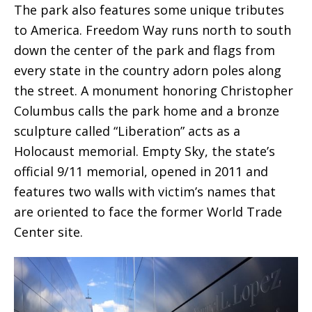
The park also features some unique tributes
to America. Freedom Way runs north to south
down the center of the park and flags from
every state in the country adorn poles along
the street. A monument honoring Christopher
Columbus calls the park home and a bronze
sculpture called “Liberation” acts as a
Holocaust memorial. Empty Sky, the state’s
official 9/11 memorial, opened in 2011 and
features two walls with victim’s names that
are oriented to face the former World Trade
Center site.