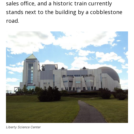
sales office, and a historic train currently
stands next to the building by a cobblestone
road.
Liberty Science Center