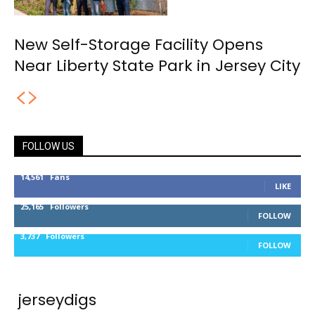
New Self-Storage Facility Opens
Near Liberty State Park in Jersey City
FOLLOW US
14,561
Fans
LIKE
25,165
Followers
FOLLOW
3,737
Followers
FOLLOW
jerseydigs