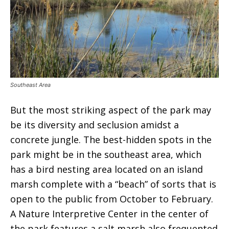
Southeast Area
But the most striking aspect of the park may
be its diversity and seclusion amidst a
concrete jungle. The best-hidden spots in the
park might be in the southeast area, which
has a bird nesting area located on an island
marsh complete with a “beach” of sorts that is
open to the public from October to February.
A Nature Interpretive Center in the center of
the park features a salt marsh also frequented