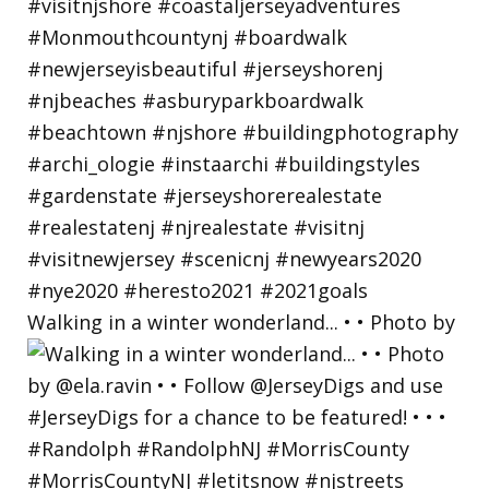
Walking in a winter wonderland... • • Photo by