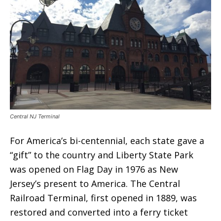
Central NJ Terminal
For America’s bi-centennial, each state gave a
“gift” to the country and Liberty State Park
was opened on Flag Day in 1976 as New
Jersey’s present to America. The Central
Railroad Terminal, first opened in 1889, was
restored and converted into a ferry ticket