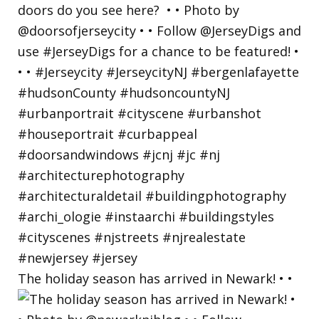
The holiday season has arrived in Newark! • •