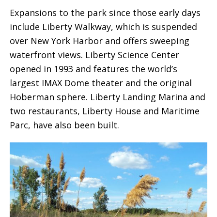
Expansions to the park since those early days
include Liberty Walkway, which is suspended
over New York Harbor and offers sweeping
waterfront views. Liberty Science Center
opened in 1993 and features the world’s
largest IMAX Dome theater and the original
Hoberman sphere. Liberty Landing Marina and
two restaurants, Liberty House and Maritime
Parc, have also been built.