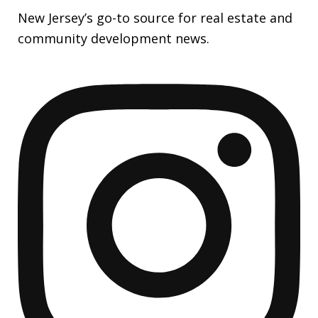
New Jersey’s go-to source for real estate and
community development news.