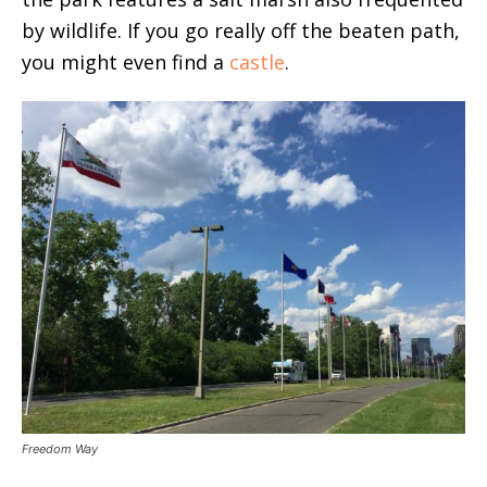
by wildlife. If you go really off the beaten path,
you might even find a
castle
.
Freedom Way