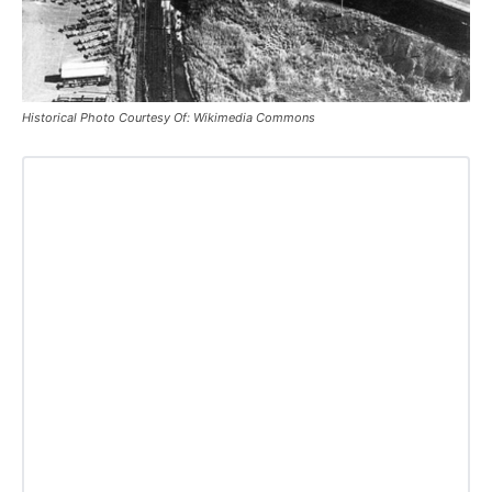
Historical Photo Courtesy Of: Wikimedia Commons