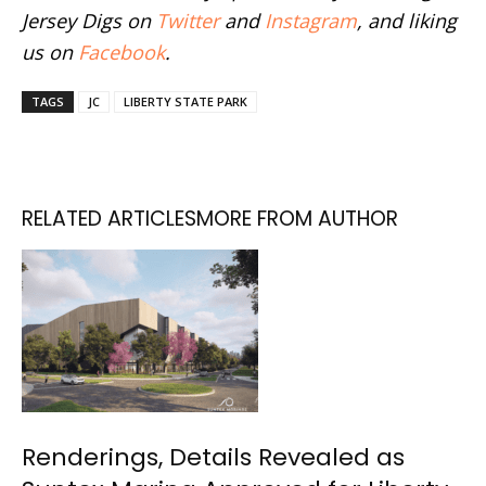
Jersey Digs on
Twitter
and
Instagram
, and liking
us on
Facebook
.
TAGS
JC
LIBERTY STATE PARK
RELATED ARTICLES
MORE FROM AUTHOR
Renderings, Details Revealed as