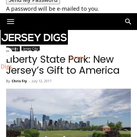
A password will be e-mailed to you.
Home
Jersey City
History
Jersey City
Liberty State Park: New
Jersey
Digs
Jersey’s Gift to America
By
Chris Fry
-
July 12, 2017