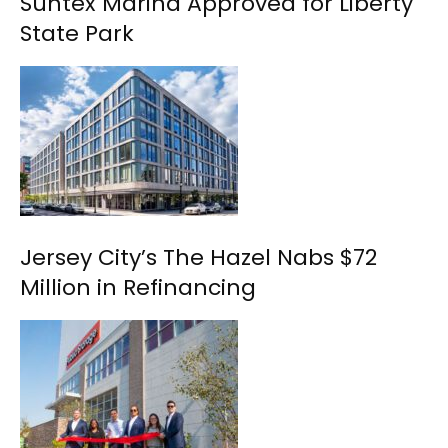
Suntex Marina Approved for Liberty
State Park
Jersey City’s The Hazel Nabs $72
Million in Refinancing