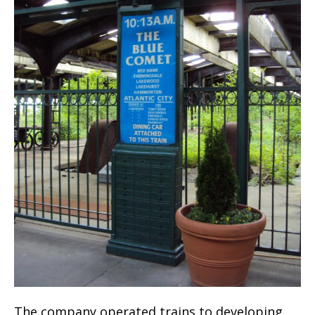
The company operated trains to developing