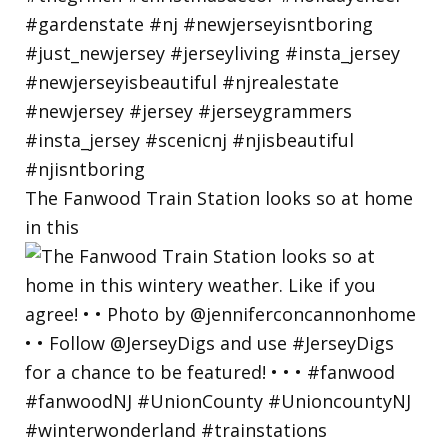
The Fanwood Train Station looks so at home
in this