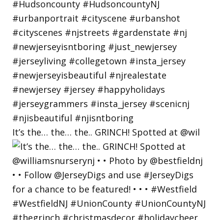
It’s the… the… the.. GRINCH! Spotted at @wil