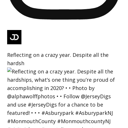
Reflecting on a crazy year. Despite all the
hardsh