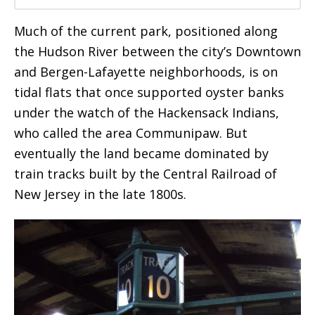
Much of the current park, positioned along
the Hudson River between the city’s Downtown
and Bergen-Lafayette neighborhoods, is on
tidal flats that once supported oyster banks
under the watch of the Hackensack Indians,
who called the area Communipaw. But
eventually the land became dominated by
train tracks built by the Central Railroad of
New Jersey in the late 1800s.