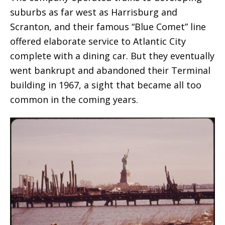
suburbs as far west as Harrisburg and
Scranton, and their famous “Blue Comet” line
offered elaborate service to Atlantic City
complete with a dining car. But they eventually
went bankrupt and abandoned their Terminal
building in 1967, a sight that became all too
common in the coming years.