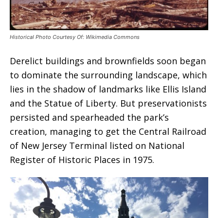
Historical Photo Courtesy Of: Wikimedia Commons
Derelict buildings and brownfields soon began
to dominate the surrounding landscape, which
lies in the shadow of landmarks like Ellis Island
and the Statue of Liberty. But preservationists
persisted and spearheaded the park’s
creation, managing to get the Central Railroad
of New Jersey Terminal listed on National
Register of Historic Places in 1975.