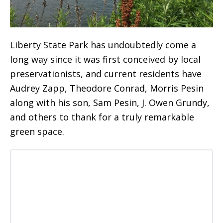
Liberty State Park has undoubtedly come a
long way since it was first conceived by local
preservationists, and current residents have
Audrey Zapp, Theodore Conrad, Morris Pesin
along with his son, Sam Pesin, J. Owen Grundy,
and others to thank for a truly remarkable
green space.