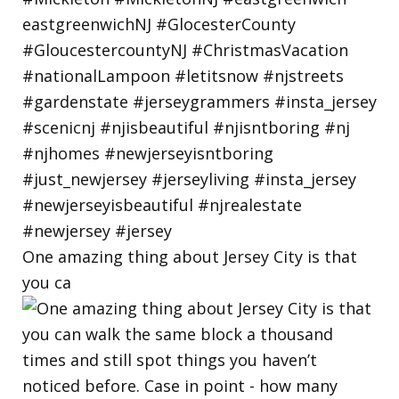
One amazing thing about Jersey City is that
you ca