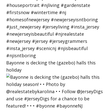
Bayonne is decking the (gazebo) halls this
holiday