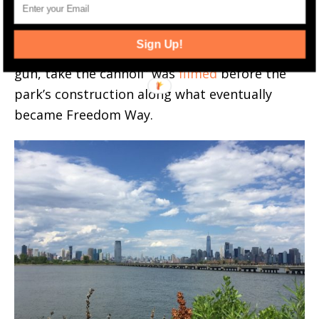
was shot on Morris Pesin Drive. Another
famous scene from 1971’s The Godfather
Sign Up!
where Clemenza implores Rocco to “leave the
gun, take the cannoli” was
filmed
before the
park’s construction along what eventually
became Freedom Way.