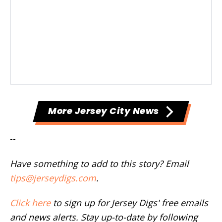
More Jersey City News
--
Have something to add to this story? Email
tips@jerseydigs.com
.
Click here
to sign up for Jersey Digs' free emails
and news alerts. Stay up-to-date by following