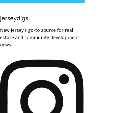
jerseydigs
New Jersey’s go-to source for real
estate and community development
news.