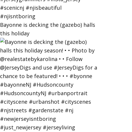
Bayonne is decking the (gazebo) halls
this holiday