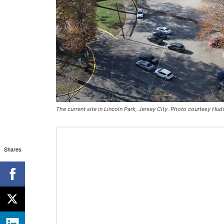
The current site in Lincoln Park, Jersey City. Photo courtesy H
Shares