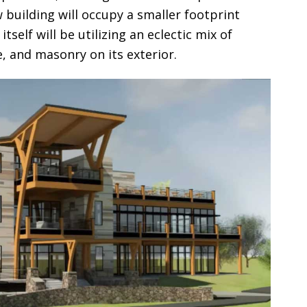
 building will occupy a smaller footprint
tself will be utilizing an eclectic mix of
, and masonry on its exterior.