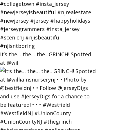
It’s the… the… the.. GRINCH! Spotted
at @wil