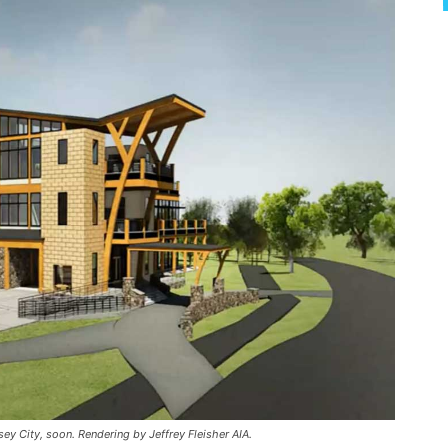
sey City, soon. Rendering by Jeffrey Fleisher AIA.