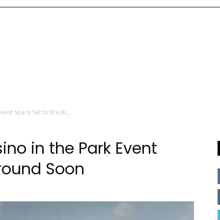
Event Space Set to Break...
ino in the Park Event
Ground Soon