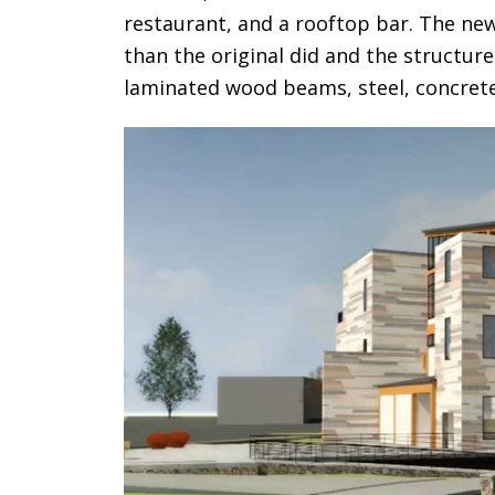
restaurant, and a rooftop bar. The new
than the original did and the structure i
laminated wood beams, steel, concrete