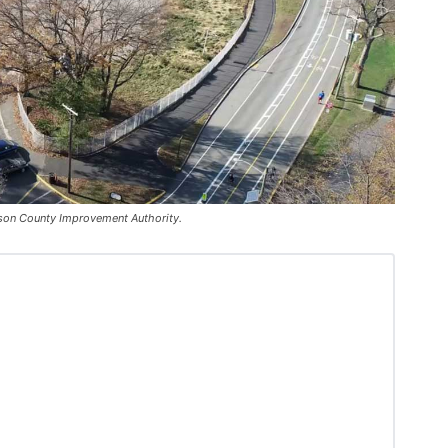
udson County Improvement Authority.