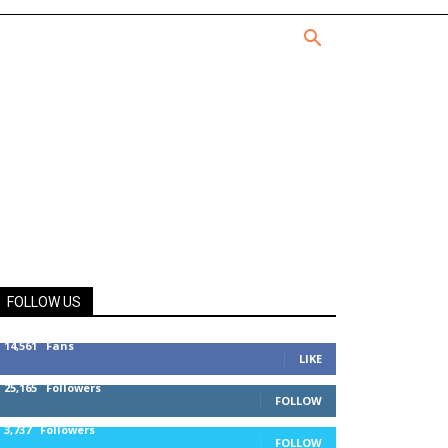
FOLLOW US
14,561
Fans
LIKE
25,165
Followers
FOLLOW
3,737
Followers
FOLLOW