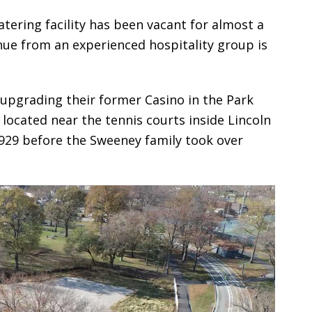
tering facility has been vacant for almost a
enue from an experienced hospitality group is
upgrading their former Casino in the Park
 located near the tennis courts inside Lincoln
1929 before the Sweeney family took over