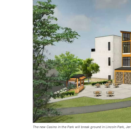
The new Casino in the Park will break ground in Lincoln Park, Jer