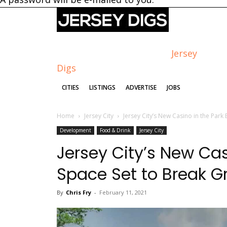
Jersey
Digs
CITIES
LISTINGS
ADVERTISE
JOBS
Home
Jersey City
Jersey City’s New Casino in the Park 
Development
Food & Drink
Jersey City
Jersey City’s New Cas
Space Set to Break 
By
Chris Fry
-
February 11, 2021