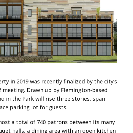
ty in 2019 was recently finalized by the city’s
 2 meeting. Drawn up by Flemington-based
no in the Park will rise three stories, span
ace parking lot for guests.
o host a total of 740 patrons between its many
quet halls, a dining area with an open kitchen