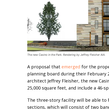
The new Casino in the Park. Rendering by Jeffrey Fleisher AIA.
A proposal that
emerged
for the proper
planning board during their February
architect Jeffrey Fleisher, the new Casi
25,000 square feet, and include a 46-sp
The three-story facility will be able t
sections, which will consist of two ban