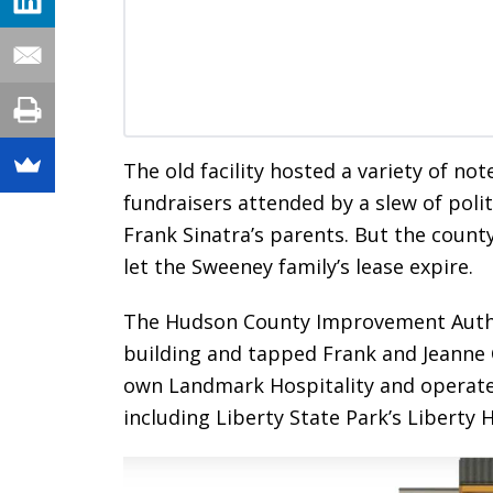
The old facility hosted a variety of no
fundraisers attended by a slew of poli
Frank Sinatra’s parents. But the count
let the Sweeney family’s lease expire.
The Hudson County Improvement Author
building and tapped Frank and Jeanne C
own Landmark Hospitality and operate
including Liberty State Park’s Liberty