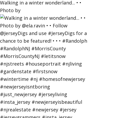
Walking in a winter wonderland... • •
Photo by