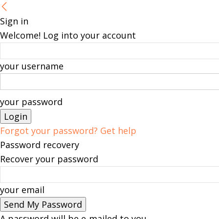
Sign in
Welcome! Log into your account
your username
your password
Forgot your password? Get help
Password recovery
Recover your password
your email
A password will be e-mailed to you.