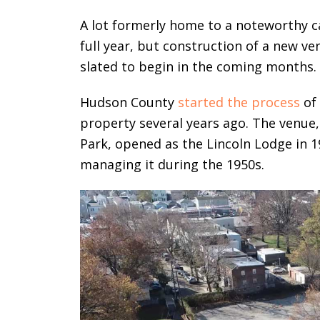
A lot formerly home to a noteworthy ca
full year, but construction of a new v
slated to begin in the coming months.
Hudson County
started the process
of 
property several years ago. The venue,
Park, opened as the Lincoln Lodge in 
managing it during the 1950s.