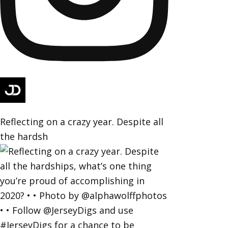
Reflecting on a crazy year. Despite all
the hardsh