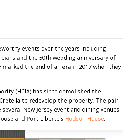
teworthy events over the years including
ticians and the 50th wedding anniversary of
y marked the end of an era in 2017 when they
ity (HCIA) has since demolished the
retella to redevelop the property. The pair
 several New Jersey event and dining venues
 House and Port Liberte’s
Hudson House
.