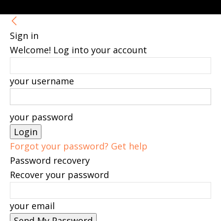
Sign in
Welcome! Log into your account
your username
your password
Forgot your password? Get help
Password recovery
Recover your password
your email