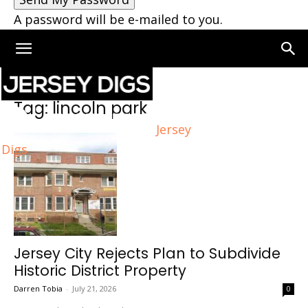
A password will be e-mailed to you.
Home
Tags
Lincoln park
Tag: lincoln park
Jersey
Digs
Jersey City Rejects Plan to Subdivide
Historic District Property
Darren Tobia
-
July 21, 2026
0