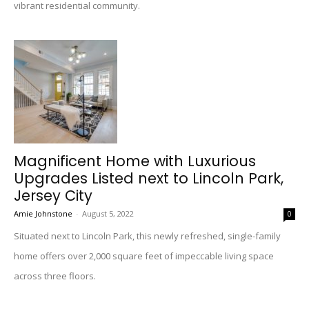
vibrant residential community.
Magnificent Home with Luxurious
Upgrades Listed next to Lincoln Park,
Jersey City
Amie Johnstone
-
August 5, 2022
0
Situated next to Lincoln Park, this newly refreshed, single-family
home offers over 2,000 square feet of impeccable living space
across three floors.