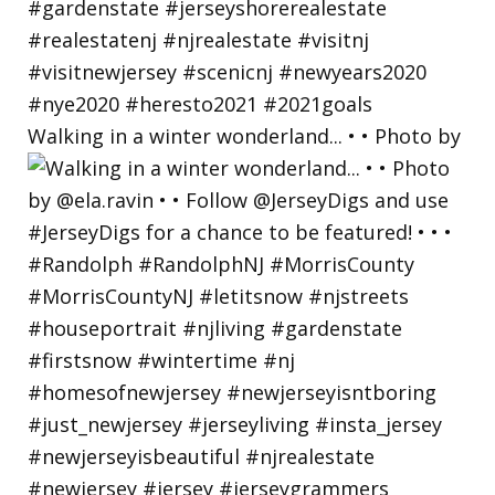
Walking in a winter wonderland... • • Photo by