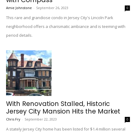
Amie Johnstone
-
September 26, 2023
0
This rare and grandiose condo in Jersey City's Lincoln Park
neighborhood offers a charismatic ambiance and is teeming with
period details.
With Renovation Stalled, Historic
Jersey City Mansion Hits the Market
Chris Fry
-
September 22, 2023
0
A stately Jersey City home has been listed for $1.4 million several