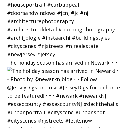
The holiday season has arrived in Newark! • •