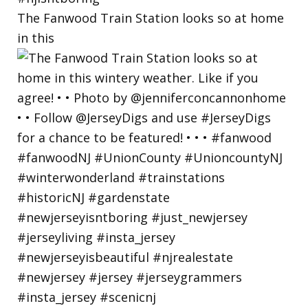
The Fanwood Train Station looks so at home
in this