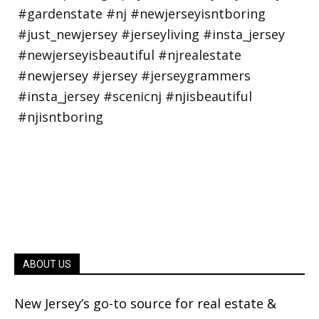
ABOUT US
New Jersey’s go-to source for real estate &