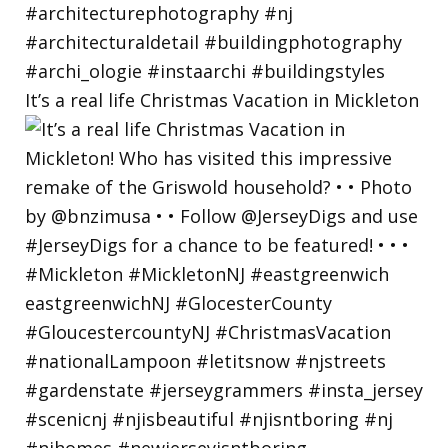
It’s a real life Christmas Vacation in Mickleton