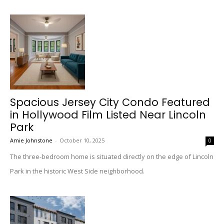
Spacious Jersey City Condo Featured
in Hollywood Film Listed Near Lincoln
Park
Amie Johnstone
-
October 10, 2025
0
The three-bedroom home is situated directly on the edge of Lincoln
Park in the historic West Side neighborhood.