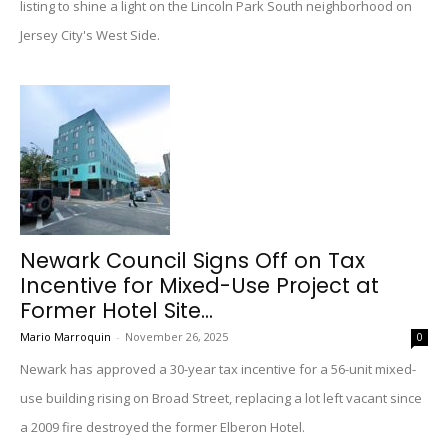
listing to shine a light on the Lincoln Park South neighborhood on
Jersey City's West Side.
Newark Council Signs Off on Tax
Incentive for Mixed-Use Project at
Former Hotel Site...
Mario Marroquin
-
November 26, 2025
0
Newark has approved a 30-year tax incentive for a 56-unit mixed-
use building rising on Broad Street, replacing a lot left vacant since
a 2009 fire destroyed the former Elberon Hotel.