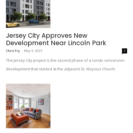
Jersey City Approves New
Development Near Lincoln Park
Chris Fry
-
May 9, 2025
0
The Jersey City project is the second phase of a condo conversion
development that started at the adjacent St. Aloysius Church.