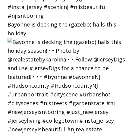
Bayonne is decking the (gazebo) halls this
holiday