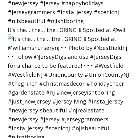
It’s the… the… the.. GRINCH! Spotted at @wil