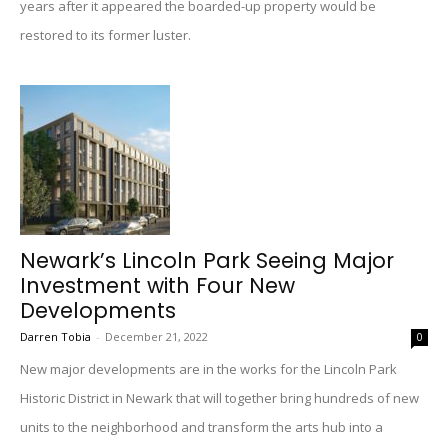
years after it appeared the boarded-up property would be
restored to its former luster.
Newark’s Lincoln Park Seeing Major
Investment with Four New
Developments
Darren Tobia
-
December 21, 2022
0
New major developments are in the works for the Lincoln Park
Historic District in Newark that will together bring hundreds of new
units to the neighborhood and transform the arts hub into a