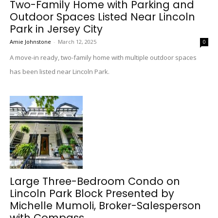
Two-Family Home with Parking and
Outdoor Spaces Listed Near Lincoln
Park in Jersey City
Amie Johnstone
-
March 12, 2025
0
A move-in ready, two-family home with multiple outdoor spaces
has been listed near Lincoln Park.
Large Three-Bedroom Condo on
Lincoln Park Block Presented by
Michelle Mumoli, Broker-Salesperson
with Compass