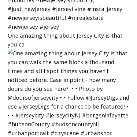
One amazing thing about Jersey City is that
you ca