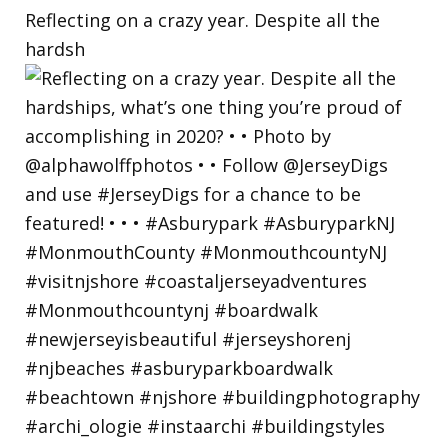
Reflecting on a crazy year. Despite all the
hardsh