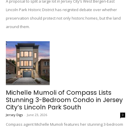
A proposal to split a large lot in Jersey City’s West Bergen-East
Lincoln Park Historic District has reignited debate over whether
preservation should protect not only historic homes, but the land
around them.
Michelle Mumoli of Compass Lists
Stunning 3-Bedroom Condo in Jersey
City’s Lincoln Park South
Jersey Digs
-
June 23, 2026
0
Compass agent Michelle Mumoli features her stunning 3-bedroom