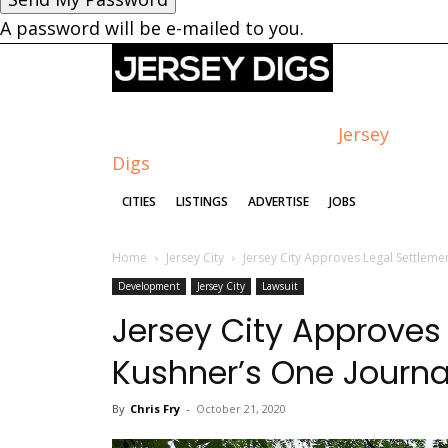
A password will be e-mailed to you.
Jersey
Digs
CITIES
LISTINGS
ADVERTISE
JOBS
Home
Jersey City
Jersey City Approves Legal Settleme
Development
Jersey City
Lawsuit
Jersey City Approves
Kushner’s One Journa
By
Chris Fry
-
October 21, 2020