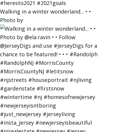
Walking in a winter wonderland... • •
Photo by