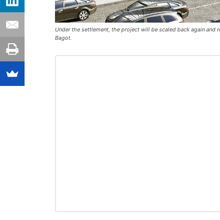
Under the settlement, the project will be scaled back again and
Bagot.