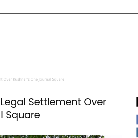
nt Over Kushner’s One Journal Square
 Legal Settlement Over
l Square