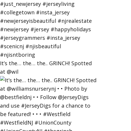
It’s the… the… the.. GRINCH! Spotted
at @wil