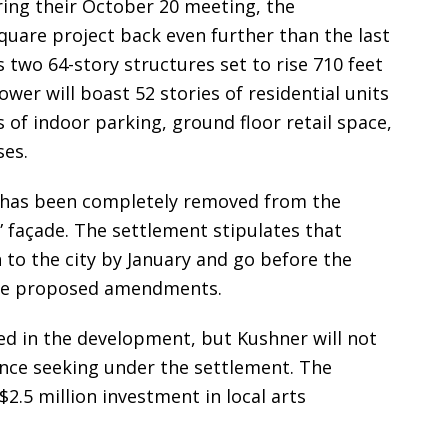
ing their October 20 meeting, the
Square project back even further than the last
two 64-story structures set to rise 710 feet
wer will boast 52 stories of residential units
s of indoor parking, ground floor retail space,
ses.
 has been completely removed from the
d” façade. The settlement stipulates that
 to the city by January and go before the
the proposed amendments.
ed in the development, but Kushner will not
nce seeking under the settlement. The
2.5 million investment in local arts