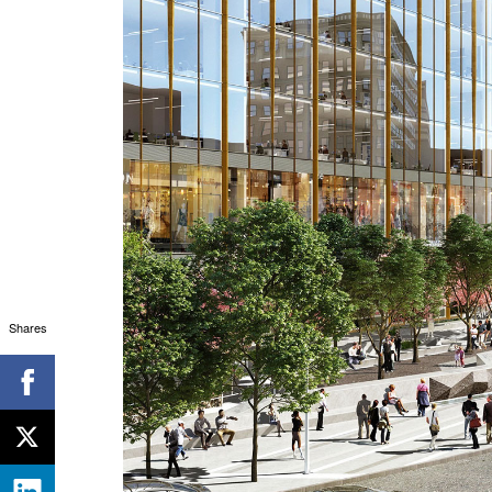
Shares