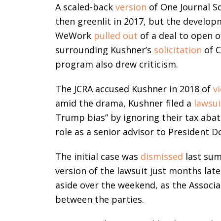
A scaled-back
version
of One Journal S
then greenlit in 2017, but the developm
WeWork
pulled out
of a deal to open o
surrounding Kushner’s
solicitation
of C
program also drew criticism.
The JCRA accused Kushner in 2018 of
v
amid the drama, Kushner filed a
lawsui
Trump bias” by ignoring their tax aba
role as a senior advisor to President 
The initial case was
dismissed
last su
version of the lawsuit just months late
aside over the weekend, as the Associ
between the parties.