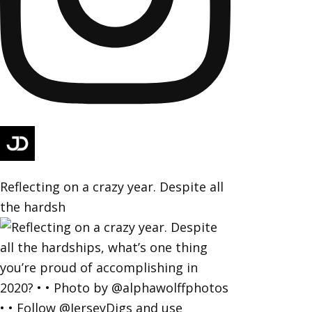
Reflecting on a crazy year. Despite all
the hardsh