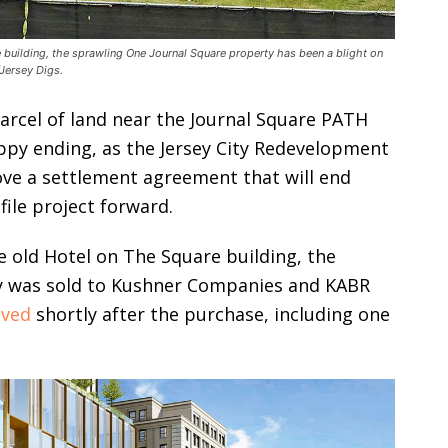
 building, the sprawling One Journal Square property has been a blight on
Jersey Digs.
parcel of land near the Journal Square PATH
 happy ending, as the Jersey City Redevelopment
ove a settlement agreement that will end
file project forward.
e old Hotel on The Square building, the
y was sold to Kushner Companies and KABR
ved
shortly after the purchase, including one