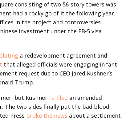
quare consisting of two 56-story towers was
ent had a rocky go of it the following year.
ffices in the project and controversies
hinese investment under the EB-5 visa
iolating
a redevelopment agreement and
t
that alleged officials were engaging in “anti-
tement request due to CEO Jared Kushner’s
Donald Trump.
mmer, but Kushner
re-filed
an amended
r. The two sides finally put the bad blood
ated Press
broke the news
about a settlement