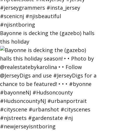
Bayonne is decking the (gazebo) halls
this holiday