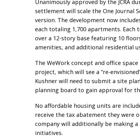
Unanimously approved by the JCRA dur
settlement will scale the One Journal 
version. The development now includes 
each totaling 1,700 apartments. Each to
over a 12-story base featuring 10 floor
amenities, and additional residential u
The WeWork concept and office space
project, which will see a “re-envisione
Kushner will need to submit a site plan
planning board to gain approval for 
No affordable housing units are includ
receive the tax abatement they were o
company will additionally be making a $
initiatives.