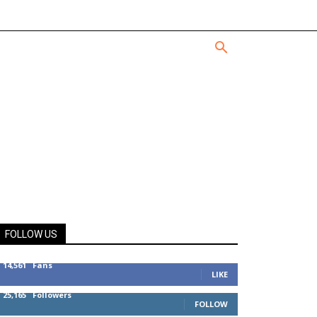
FOLLOW US
14,561
Fans
LIKE
25,165
Followers
FOLLOW