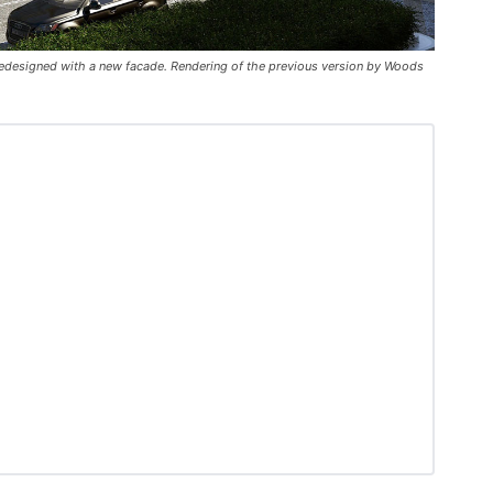
 redesigned with a new facade. Rendering of the previous version by Woods