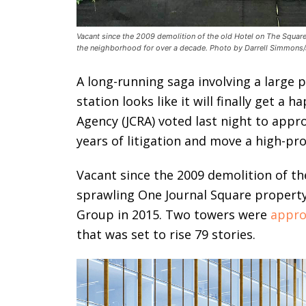
Vacant since the 2009 demolition of the old Hotel on The Square
the neighborhood for over a decade. Photo by Darrell Simmons/
A long-running saga involving a large 
station looks like it will finally get a
Agency (JCRA) voted last night to appr
years of litigation and move a high-pro
Vacant since the 2009 demolition of th
sprawling One Journal Square propert
Group in 2015. Two towers were
appro
that was set to rise 79 stories.