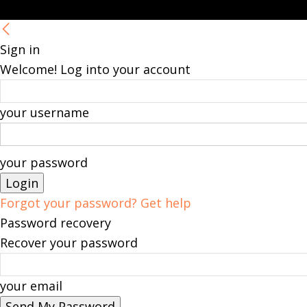
Sign in
Welcome! Log into your account
your username
your password
Forgot your password? Get help
Password recovery
Recover your password
your email