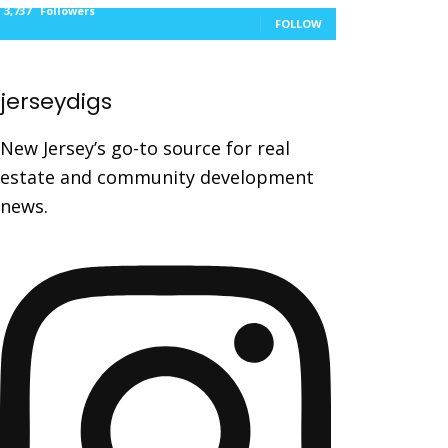
3,737
Followers
FOLLOW
jerseydigs
New Jersey’s go-to source for real
estate and community development
news.