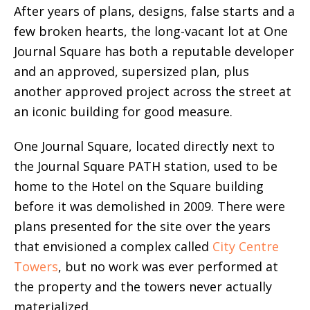
After years of plans, designs, false starts and a
few broken hearts, the long-vacant lot at One
Journal Square has both a reputable developer
and an approved, supersized plan, plus
another approved project across the street at
an iconic building for good measure.
One Journal Square, located directly next to
the Journal Square PATH station, used to be
home to the Hotel on the Square building
before it was demolished in 2009. There were
plans presented for the site over the years
that envisioned a complex called
City Centre
Towers
, but no work was ever performed at
the property and the towers never actually
materialized.