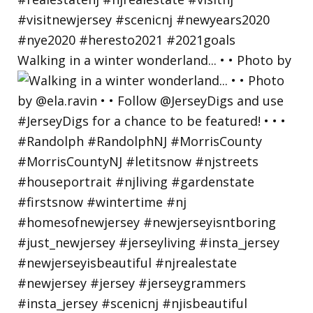
Walking in a winter wonderland... • • Photo by