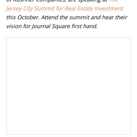
Jersey City Summit for Real Estate Investment
this October. Attend the summit and hear their
vision for Journal Square first hand.