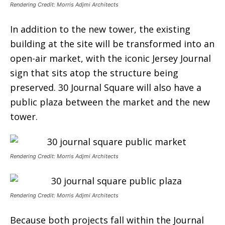
Rendering Credit: Morris Adjmi Architects
In addition to the new tower, the existing
building at the site will be transformed into an
open-air market, with the iconic Jersey Journal
sign that sits atop the structure being
preserved. 30 Journal Square will also have a
public plaza between the market and the new
tower.
Rendering Credit: Morris Adjmi Architects
Rendering Credit: Morris Adjmi Architects
Because both projects fall within the Journal