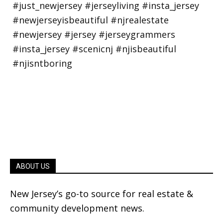
ABOUT US
New Jersey’s go-to source for real estate &
community development news.