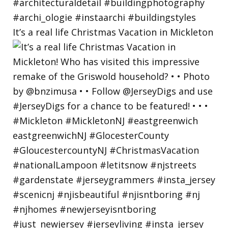
It’s a real life Christmas Vacation in Mickleton