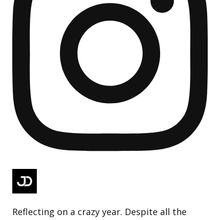
Reflecting on a crazy year. Despite all the