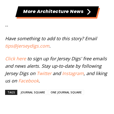
More Architecture News
--
Have something to add to this story? Email
tips@jerseydigs.com
.
Click here
to sign up for Jersey Digs' free emails
and news alerts. Stay up-to-date by following
Jersey Digs on
Twitter
and
Instagram
, and liking
us on
Facebook
.
TAGS
JOURNAL SQUARE
ONE JOURNAL SQUARE