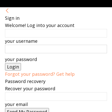
Sign in
Welcome! Log into your account
your username
your password
Forgot your password? Get help
Password recovery
Recover your password
your email