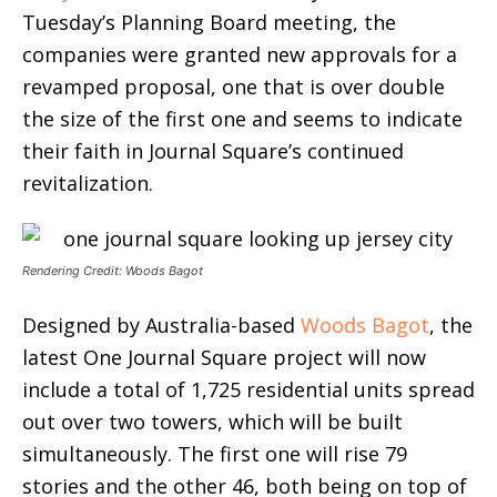
Tuesday’s Planning Board meeting, the
companies were granted new approvals for a
revamped proposal, one that is over double
the size of the first one and seems to indicate
their faith in Journal Square’s continued
revitalization.
Rendering Credit: Woods Bagot
Designed by Australia-based
Woods Bagot
, the
latest One Journal Square project will now
include a total of 1,725 residential units spread
out over two towers, which will be built
simultaneously. The first one will rise 79
stories and the other 46, both being on top of