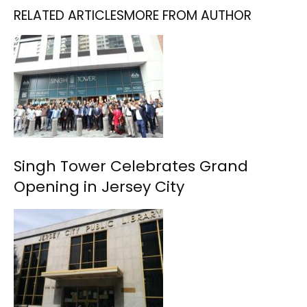
RELATED ARTICLES
MORE FROM AUTHOR
Singh Tower Celebrates Grand
Opening in Jersey City