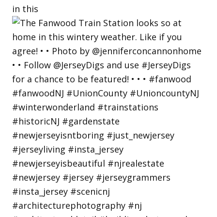
in this