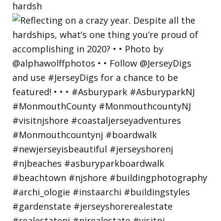
hardsh