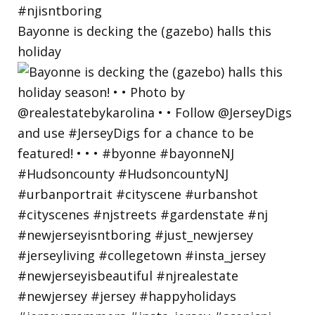
Bayonne is decking the (gazebo) halls this
holiday