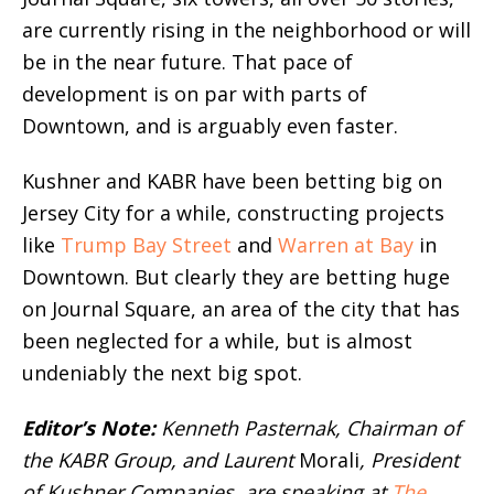
are currently rising in the neighborhood or will
be in the near future. That pace of
development is on par with parts of
Downtown, and is arguably even faster.
Kushner and KABR have been betting big on
Jersey City for a while, constructing projects
like
Trump Bay Street
and
Warren at Bay
in
Downtown. But clearly they are betting huge
on Journal Square, an area of the city that has
been neglected for a while, but is almost
undeniably the next big spot.
Editor’s Note:
Kenneth Pasternak, Chairman of
the KABR Group, and Laurent
Morali
, President
of Kushner Companies, are speaking at
The