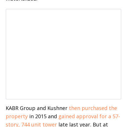
KABR Group and Kushner
then purchased the
property
in 2015 and
gained approval for a 57-
story, 744 unit tower
late last year. But at