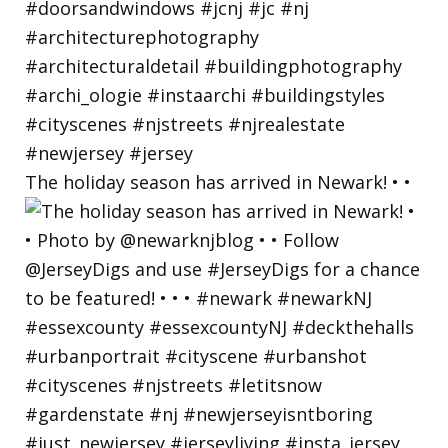
The holiday season has arrived in Newark! • •