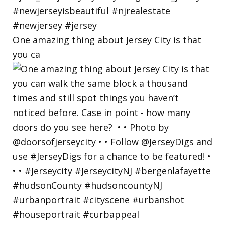
One amazing thing about Jersey City is that
you ca