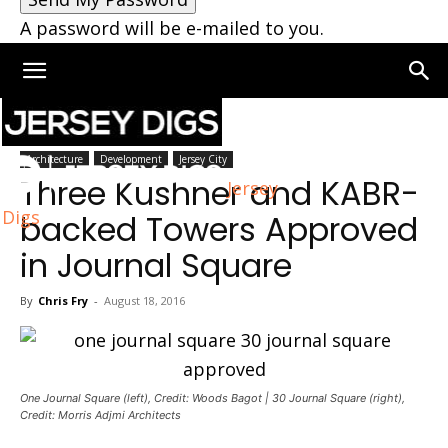
A password will be e-mailed to you.
Home
Architecture
Architecture
Development
Jersey City
Three Kushner and KABR-
Jersey
Digs
backed Towers Approved
in Journal Square
By
Chris Fry
-
August 18, 2016
One Journal Square (left), Credit: Woods Bagot | 30 Journal Square (right),
Credit: Morris Adjmi Architects