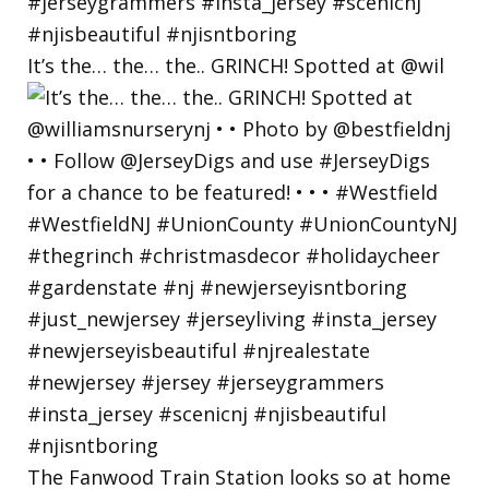
It’s the… the… the.. GRINCH! Spotted at @wil
The Fanwood Train Station looks so at home