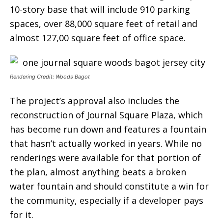
10-story base that will include 910 parking
spaces, over 88,000 square feet of retail and
almost 127,00 square feet of office space.
Rendering Credit: Woods Bagot
The project’s approval also includes the
reconstruction of Journal Square Plaza, which
has become run down and features a fountain
that hasn’t actually worked in years. While no
renderings were available for that portion of
the plan, almost anything beats a broken
water fountain and should constitute a win for
the community, especially if a developer pays
for it.