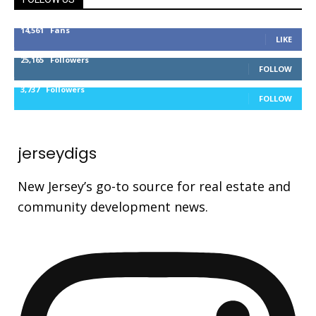
14,561
Fans
LIKE
25,165
Followers
FOLLOW
3,737
Followers
FOLLOW
jerseydigs
New Jersey’s go-to source for real estate and
community development news.