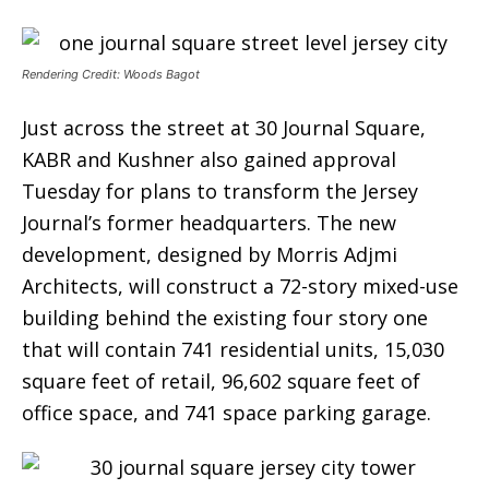
Rendering Credit: Woods Bagot
Just across the street at 30 Journal Square,
KABR and Kushner also gained approval
Tuesday for plans to transform the Jersey
Journal’s former headquarters. The new
development, designed by Morris Adjmi
Architects, will construct a 72-story mixed-use
building behind the existing four story one
that will contain 741 residential units, 15,030
square feet of retail, 96,602 square feet of
office space, and 741 space parking garage.