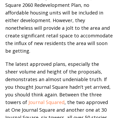
Square 2060 Redevelopment Plan, no
affordable housing units will be included in
either development. However, they
nonetheless will provide a jolt to the area and
create significant retail space to accommodate
the influx of new residents the area will soon
be getting.
The latest approved plans, especially the
sheer volume and height of the proposals,
demonstrates an almost undeniable truth. If
you thought Journal Square hadn’t yet arrived,
you should think again. Between the three
towers of
Journal Squared
, the two approved
at One Journal Square and another one at 30
Journal Square, six towers, all over 50 stories,