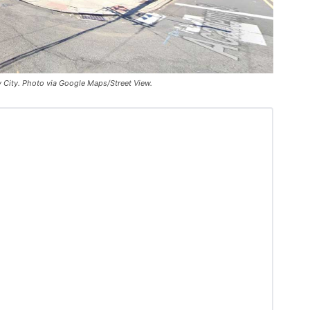
y City. Photo via Google Maps/Street View.