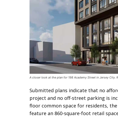
A closer look at the plan for 198 Academy Street in Jersey City
Submitted plans indicate that no affor
project and no off-street parking is in
floor common space for residents, the g
feature an 860-square-foot retail spac