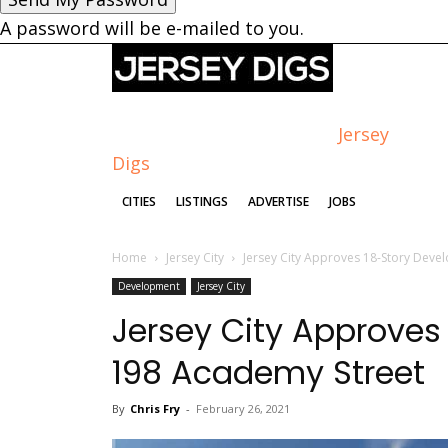
A password will be e-mailed to you.
Jersey
Digs
CITIES
LISTINGS
ADVERTISE
JOBS
Home
Jersey City
Jersey City Approves 18-Story Deve
Development
Jersey City
Jersey City Approves
198 Academy Street
By
Chris Fry
-
February 26, 2021