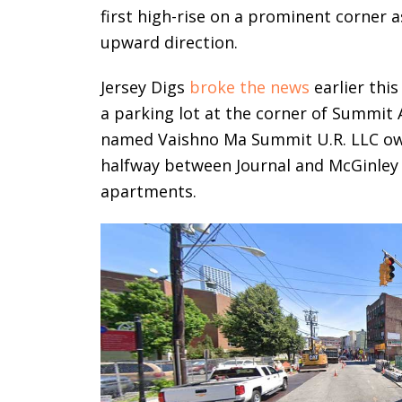
first high-rise on a prominent corner 
upward direction.
Jersey Digs
broke the news
earlier thi
a parking lot at the corner of Summi
named Vaishno Ma Summit U.R. LLC owns
halfway between Journal and McGinley
apartments.