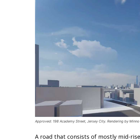
Approved: 198 Academy Street, Jersey City. Rendering by Minno
A road that consists of mostly mid-rise