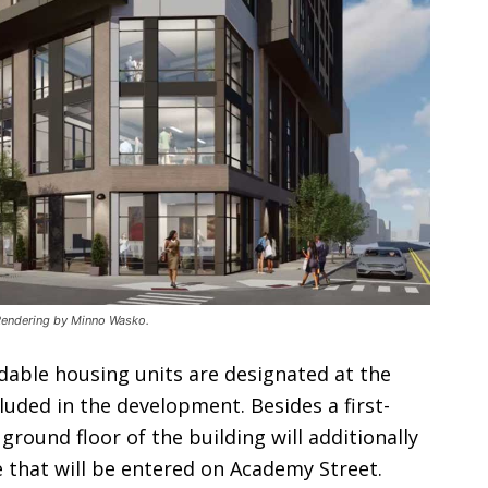
. Rendering by Minno Wasko.
dable housing units are designated at the
cluded in the development. Besides a first-
round floor of the building will additionally
e that will be entered on Academy Street.