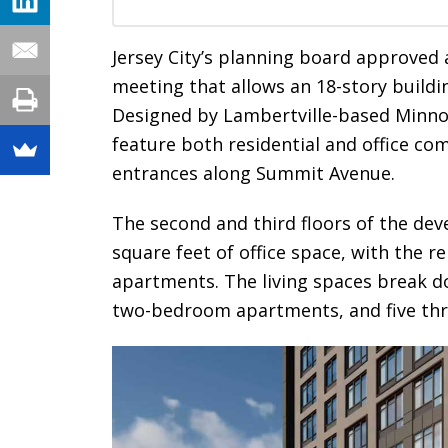
Jersey City’s planning board approved 
meeting that allows an 18-story buildin
Designed by Lambertville-based Minno
feature both residential and office c
entrances along Summit Avenue.
The second and third floors of the dev
square feet of office space, with the r
apartments. The living spaces break d
two-bedroom apartments, and five th