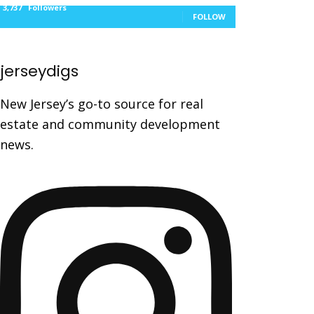
3,737
Followers
FOLLOW
jerseydigs
New Jersey’s go-to source for real
estate and community development
news.