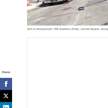
Site of development: 198 Academy Street, Journal Square, Jerse
Shares