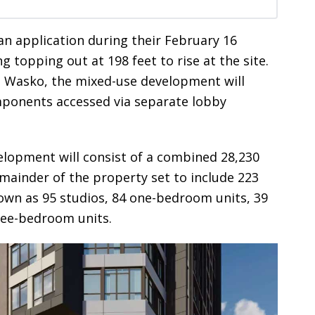
an application during their February 16
g topping out at 198 feet to rise at the site.
 Wasko, the mixed-use development will
omponents accessed via separate lobby
elopment will consist of a combined 28,230
emainder of the property set to include 223
own as 95 studios, 84 one-bedroom units, 39
ree-bedroom units.