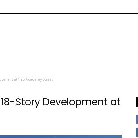
lopment at 198 Academy Street
 18-Story Development at