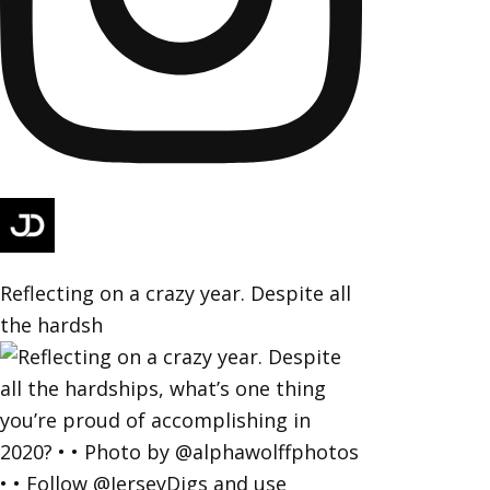
Reflecting on a crazy year. Despite all
the hardsh