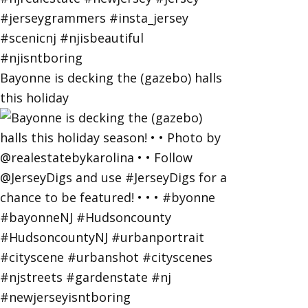
Bayonne is decking the (gazebo) halls
this holiday