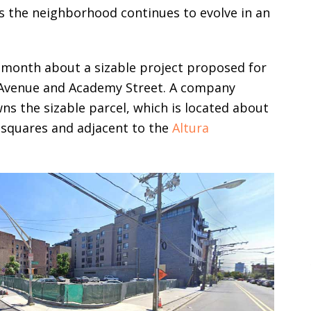
as the neighborhood continues to evolve in an
s month about a sizable project proposed for
t Avenue and Academy Street. A company
 the sizable parcel, which is located about
 squares and adjacent to the
Altura