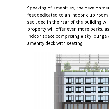
Speaking of amenities, the development
feet dedicated to an indoor club room 
secluded in the rear of the building wi
property will offer even more perks, as 
indoor space comprising a sky lounge 
amenity deck with seating.