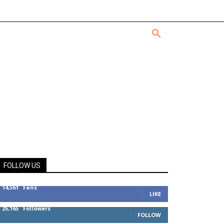
FOLLOW US
14,561
Fans
LIKE
25,165
Followers
FOLLOW