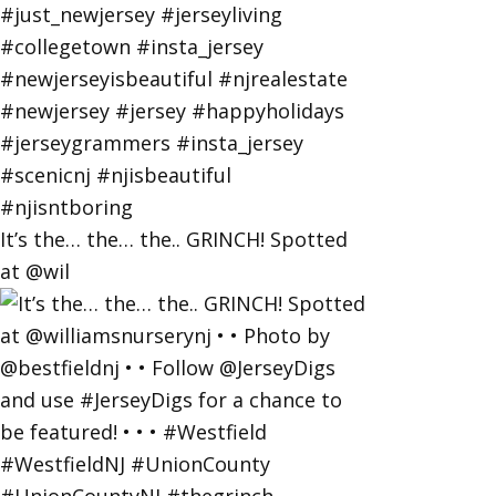
It’s the… the… the.. GRINCH! Spotted
at @wil