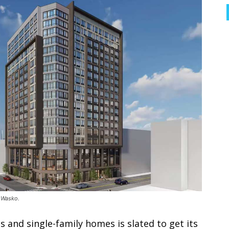
 Wasko.
s and single-family homes is slated to get its