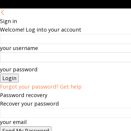
Sign in
Welcome! Log into your account
your username
your password
Forgot your password? Get help
Password recovery
Recover your password
your email