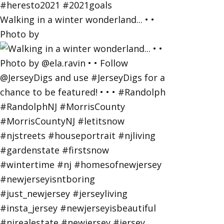
Walking in a winter wonderland... • •
Photo by