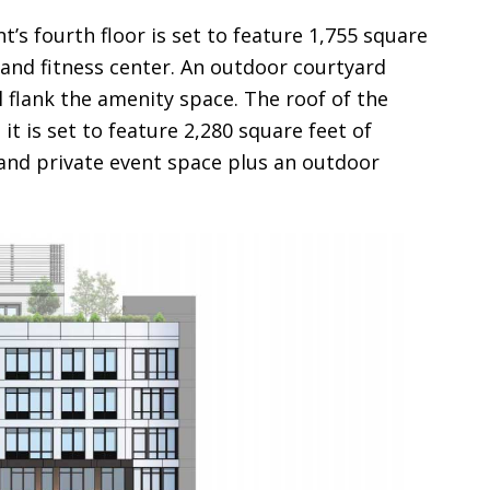
’s fourth floor is set to feature 1,755 square
and fitness center. An outdoor courtyard
ll flank the amenity space. The roof of the
it is set to feature 2,280 square feet of
and private event space plus an outdoor