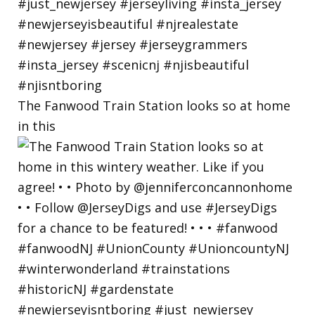
The Fanwood Train Station looks so at home
in this