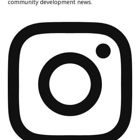
community development news.