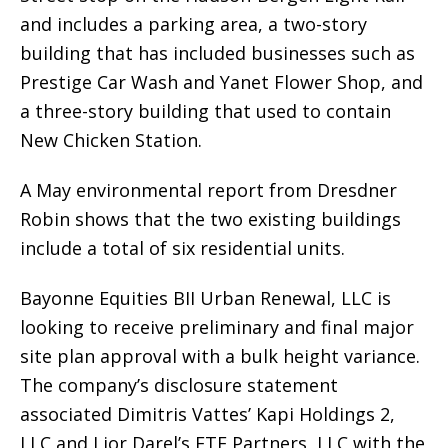
and includes a parking area, a two-story
building that has included businesses such as
Prestige Car Wash and Yanet Flower Shop, and
a three-story building that used to contain
New Chicken Station.
A May environmental report from Dresdner
Robin shows that the two existing buildings
include a total of six residential units.
Bayonne Equities BII Urban Renewal, LLC is
looking to receive preliminary and final major
site plan approval with a bulk height variance.
The company’s disclosure statement
associated Dimitris Vattes’ Kapi Holdings 2,
LLC and Lior Darel’s FTF Partners, LLC with the