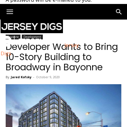
Home
Bayonne
Bayonne
Development
Developer Wants to Bring
Jersey
Digs
10-Story Building to
Broadway in Bayonne
By
Jared Kofsky
-
October 9, 2020