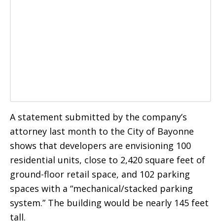
A statement submitted by the company’s
attorney last month to the City of Bayonne
shows that developers are envisioning 100
residential units, close to 2,420 square feet of
ground-floor retail space, and 102 parking
spaces with a “mechanical/stacked parking
system.” The building would be nearly 145 feet
tall.