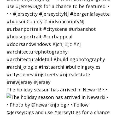
The holiday season has arrived in Newark! • •