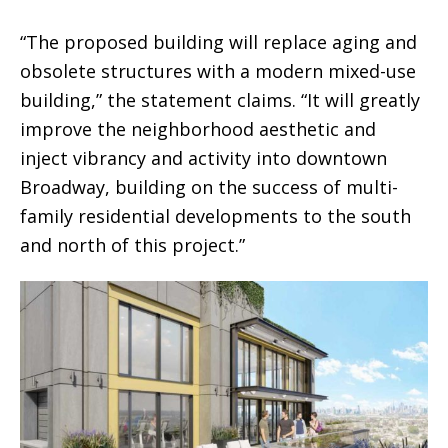
“The proposed building will replace aging and
obsolete structures with a modern mixed-use
building,” the statement claims. “It will greatly
improve the neighborhood aesthetic and
inject vibrancy and activity into downtown
Broadway, building on the success of multi-
family residential developments to the south
and north of this project.”