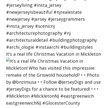
It’s a real life Christmas Vacation in Mickleton