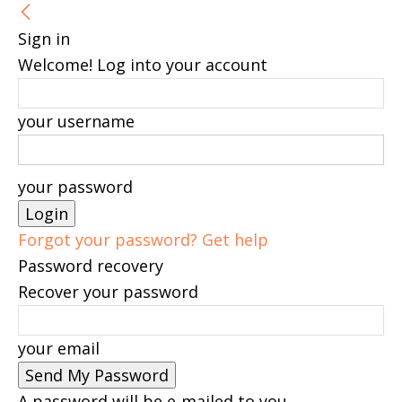
Sign in
Welcome! Log into your account
your username
your password
Forgot your password? Get help
Password recovery
Recover your password
your email
A password will be e-mailed to you.