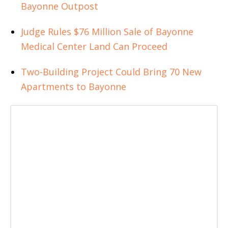
Bayonne Outpost
Judge Rules $76 Million Sale of Bayonne
Medical Center Land Can Proceed
Two-Building Project Could Bring 70 New
Apartments to Bayonne