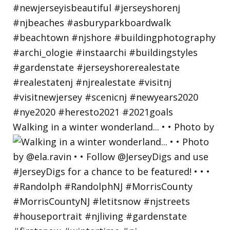
Walking in a winter wonderland... • • Photo by