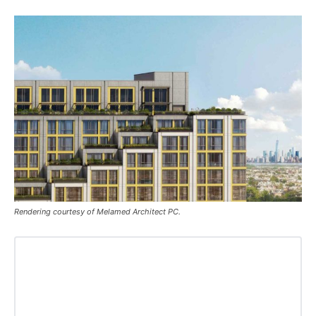
Rendering courtesy of Melamed Architect PC.