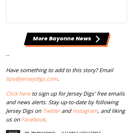
More Bayonne News
--
Have something to add to this story? Email
tips@jerseydigs.com
.
Click here
to sign up for Jersey Digs' free emails
and news alerts. Stay up-to-date by following
Jersey Digs on
Twitter
and
Instagram
, and liking
us on
Facebook
.
TAGS
281-289 BROADWAY
9-11 WEST 12TH STREET