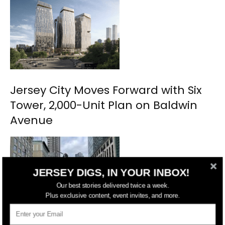
Jersey City Moves Forward with Six
Tower, 2,000-Unit Plan on Baldwin
Avenue
JERSEY DIGS, IN YOUR INBOX!
Our best stories delivered twice a week.
Plus exclusive content, event invites, and more.