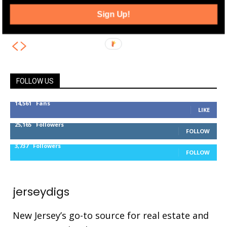
Jersey City Exchange Place Plaza
Sign Up!
Renovation Making Progress
FOLLOW US
14,561
Fans
LIKE
25,165
Followers
FOLLOW
3,737
Followers
FOLLOW
jerseydigs
New Jersey’s go-to source for real estate and