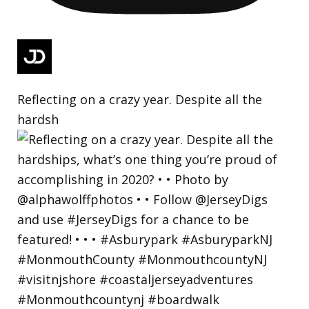
Reflecting on a crazy year. Despite all the
hardsh