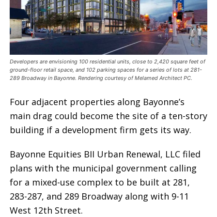
Developers are envisioning 100 residential units, close to 2,420 square feet of
ground-floor retail space, and 102 parking spaces for a series of lots at 281-
289 Broadway in Bayonne. Rendering courtesy of Melamed Architect PC.
Four adjacent properties along Bayonne’s
main drag could become the site of a ten-story
building if a development firm gets its way.
Bayonne Equities BII Urban Renewal, LLC filed
plans with the municipal government calling
for a mixed-use complex to be built at 281,
283-287, and 289 Broadway along with 9-11
West 12th Street.