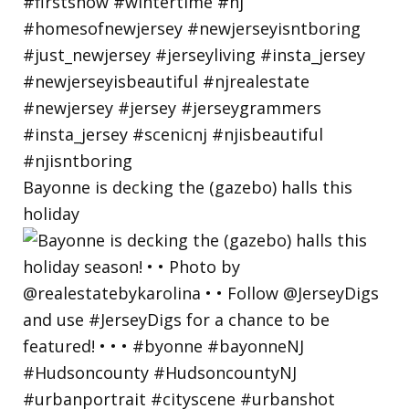
Bayonne is decking the (gazebo) halls this
holiday