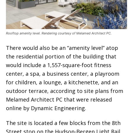
Rooftop amenity level. Rendering courtesy of Melamed Architect PC.
There would also be an “amenity level” atop
the residential portion of the building that
would include a 1,557-square-foot fitness
center, a spa, a business center, a playroom
for children, a lounge, a kitchenette, and an
outdoor terrace, according to site plans from
Melamed Architect PC that were released
online by Dynamic Engineering.
The site is located a few blocks from the 8th
Street stop on the Hudson-Bergen Light Rail