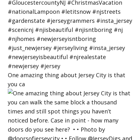
One amazing thing about Jersey City is that
you ca