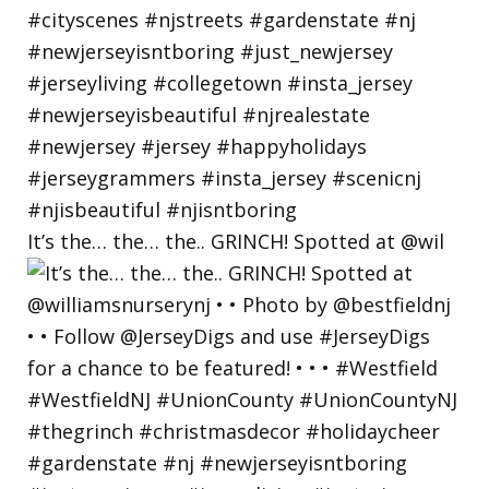
It’s the… the… the.. GRINCH! Spotted at @wil