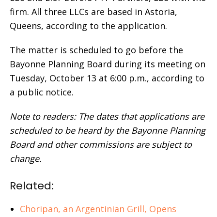
firm. All three LLCs are based in Astoria,
Queens, according to the application.
The matter is scheduled to go before the
Bayonne Planning Board during its meeting on
Tuesday, October 13 at 6:00 p.m., according to
a public notice.
Note to readers: The dates that applications are
scheduled to be heard by the Bayonne Planning
Board and other commissions are subject to
change.
Related:
Choripan, an Argentinian Grill, Opens