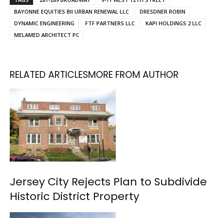
BAYONNE EQUITIES BII URBAN RENEWAL LLC
DRESDNER ROBIN
DYNAMIC ENGINEERING
FTF PARTNERS LLC
KAPI HOLDINGS 2 LLC
MELAMED ARCHITECT PC
RELATED ARTICLES
MORE FROM AUTHOR
Jersey City Rejects Plan to Subdivide
Historic District Property