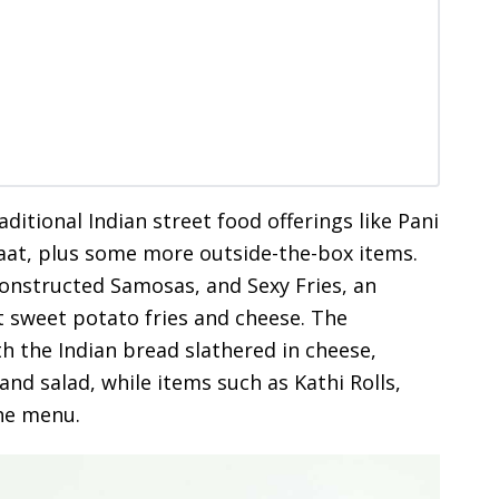
itional Indian street food offerings like Pani
haat, plus some more outside-the-box items.
constructed Samosas, and Sexy Fries, an
t sweet potato fries and cheese. The
h the Indian bread slathered in cheese,
nd salad, while items such as Kathi Rolls,
the menu.