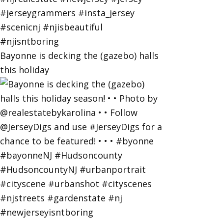
Bayonne is decking the (gazebo) halls
this holiday