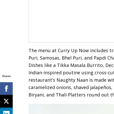
The menu at Curry Up Now includes trad
Puri, Samosas, Bhel Puri, and Papdi C
Dishes like a Tikka Masala Burrito, De
Indian-inspired poutine using cross-cu
Shares
restaurant’s Naughty Naan is made wit
caramelized onions, shaved jalapeños, a
Biryani, and Thali Platters round out 