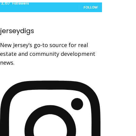
3,737
Followers
FOLLOW
jerseydigs
New Jersey’s go-to source for real
estate and community development
news.