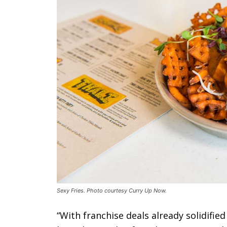
Sexy Fries. Photo courtesy Curry Up Now.
“With franchise deals already solidifie