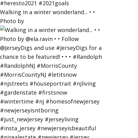
Walking in a winter wonderland... • •
Photo by