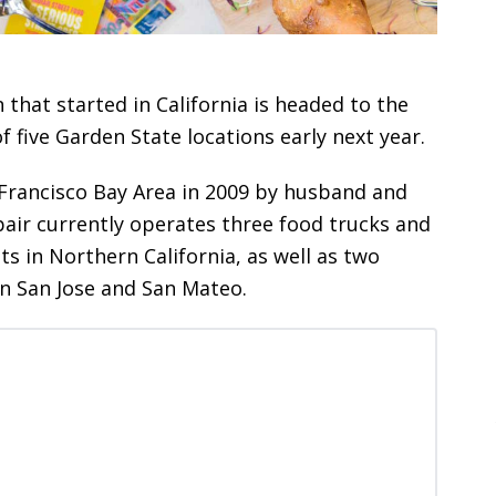
 that started in California is headed to the
f five Garden State locations early next year.
Francisco Bay Area in 2009 by husband and
air currently operates three food trucks and
s in Northern California, as well as two
in San Jose and San Mateo.