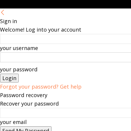
Sign in
Welcome! Log into your account
your username
your password
Forgot your password? Get help
Password recovery
Recover your password
your email