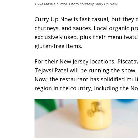
Tikka Masala burrito. Photo courtesy Curry Up Now.
Curry Up Now is fast casual, but they c
chutneys, and sauces. Local organic pr
exclusively used, plus their menu featu
gluten-free items.
For their New Jersey locations, Piscat
Tejavsi Patel will be running the show.
Now; the restaurant has solidified mult
region in the country, including the N