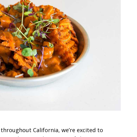
d throughout California, we’re excited to