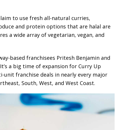
laim to use fresh all-natural curries,
oduce and protein options that are halal are
res a wide array of vegetarian, vegan, and
away-based franchisees Pritesh Benjamin and
 It’s a big time of expansion for Curry Up
i-unit franchise deals in nearly every major
ortheast, South, West, and West Coast.