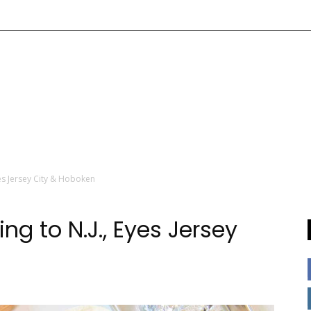
es Jersey City & Hoboken
g to N.J., Eyes Jersey