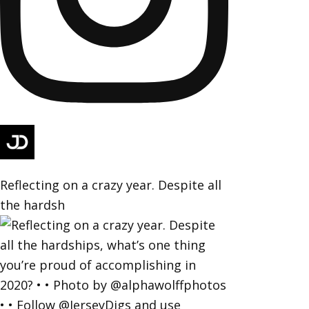
Reflecting on a crazy year. Despite all
the hardsh