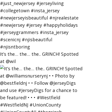
It’s the… the… the.. GRINCH! Spotted
at @wil