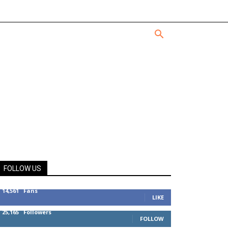
FOLLOW US
14,561
Fans
LIKE
25,165
Followers
FOLLOW