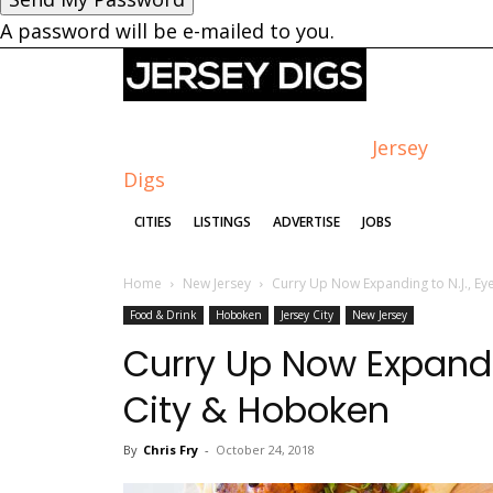
A password will be e-mailed to you.
Jersey
Digs
CITIES
LISTINGS
ADVERTISE
JOBS
Home
New Jersey
Curry Up Now Expanding to N.J., Ey
Food & Drink
Hoboken
Jersey City
New Jersey
Curry Up Now Expandin
City & Hoboken
By
Chris Fry
-
October 24, 2018