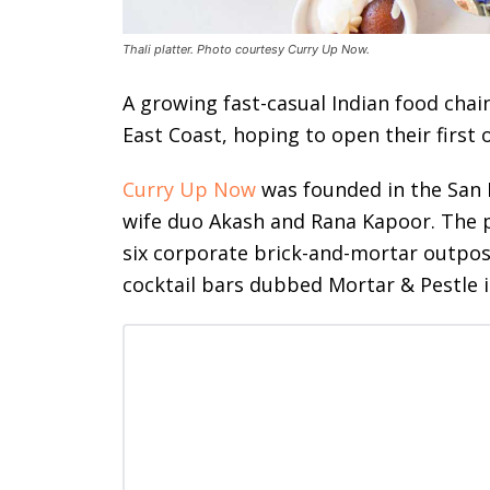
Thali platter. Photo courtesy Curry Up Now.
A growing fast-casual Indian food chain
East Coast, hoping to open their first o
Curry Up Now
was founded in the San 
wife duo Akash and Rana Kapoor. The p
six corporate brick-and-mortar outpost
cocktail bars dubbed Mortar & Pestle 