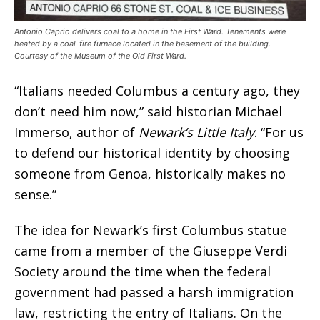
Antonio Caprio delivers coal to a home in the First Ward. Tenements were
heated by a coal-fire furnace located in the basement of the building.
Courtesy of the Museum of the Old First Ward.
“Italians needed Columbus a century ago, they
don’t need him now,” said historian Michael
Immerso, author of
Newark’s Little Italy
. “For us
to defend our historical identity by choosing
someone from Genoa, historically makes no
sense.”
The idea for Newark’s first Columbus statue
came from a member of the Giuseppe Verdi
Society around the time when the federal
government had passed a harsh immigration
law, restricting the entry of Italians. On the