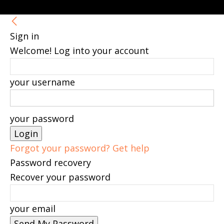
Sign in
Welcome! Log into your account
your username
your password
Forgot your password? Get help
Password recovery
Recover your password
your email