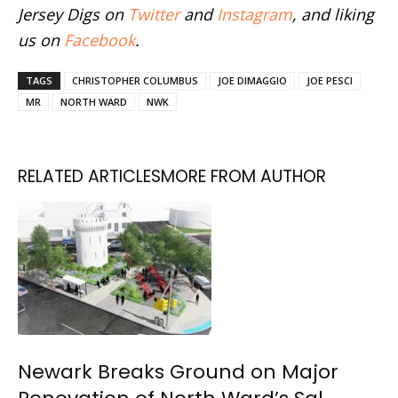
Jersey Digs on
Twitter
and
Instagram
, and liking
us on
Facebook
.
TAGS
CHRISTOPHER COLUMBUS
JOE DIMAGGIO
JOE PESCI
MR
NORTH WARD
NWK
RELATED ARTICLES
MORE FROM AUTHOR
Newark Breaks Ground on Major