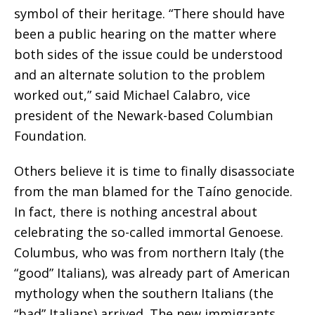
symbol of their heritage. “There should have
been a public hearing on the matter where
both sides of the issue could be understood
and an alternate solution to the problem
worked out,” said Michael Calabro, vice
president of the Newark-based Columbian
Foundation.
Others believe it is time to finally disassociate
from the man blamed for the Taíno genocide.
In fact, there is nothing ancestral about
celebrating the so-called immortal Genoese.
Columbus, who was from northern Italy (the
“good” Italians), was already part of American
mythology when the southern Italians (the
“bad” Italians) arrived. The new immigrants,