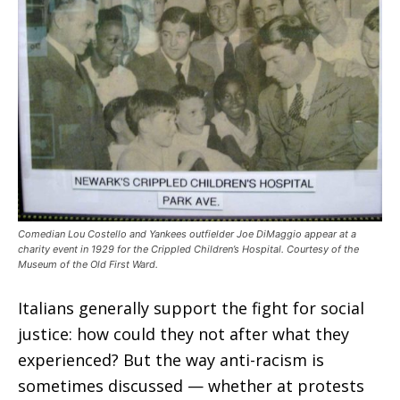
Comedian Lou Costello and Yankees outfielder Joe DiMaggio appear at a
charity event in 1929 for the Crippled Children’s Hospital. Courtesy of the
Museum of the Old First Ward.
Italians generally support the fight for social
justice: how could they not after what they
experienced? But the way anti-racism is
sometimes discussed — whether at protests