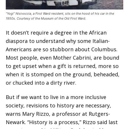
“Yogi” Nisivoccia, a First Ward resident, sits on the hood of his car in the
1950s. Courtesy of the Museum of the Old First Ward.
It doesn’t require a degree in the African
diaspora to understand why some Italian-
Americans are so stubborn about Columbus.
Most people, even Mother Cabrini, are bound
to get upset when a gift is returned, more so
when it is stomped on the ground, beheaded,
or chucked into a dirty river.
But if we want to live in a more inclusive
society, revisions to history are necessary,
warns Mary Rizzo, a professor at Rutgers-
Newark. “History is a process,” Rizzo said last