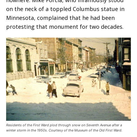
on the neck of a toppled Columbus statue in
Minnesota, complained that he had been
protesting that monument for two decades.
Residents of the First Ward plod through snow on Seventh Avenue after a
winter storm in the 1950s. Courtesy of the Museum of the Old First Ward.