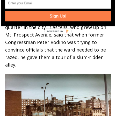
— that urban renewal would improve their
quality of life — the city in 1953 bulldozed the
Sign Up!
heart and soul of what was called the “nicest
quarter in the city.” Cascella, who grew up on
Mt. Prospect Avenue, said that when former
Congressman Peter Rodino was trying to
convince officials that the ward needed to be
razed, he gave them a tour of a slum-ridden
alley.