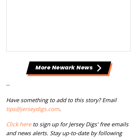
More Newark News
--
Have something to add to this story? Email
tips@jerseydigs.com
.
Click here
to sign up for Jersey Digs' free emails
and news alerts. Stay up-to-date by following