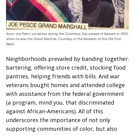
Actor Joe Pesci socializes during the Columbus Day parade in Newark in 1992,
when he was the Grand Marshal. Courtesy of the Museum of the Old First
Ward.
Neighborhoods prevailed by banding together:
bartering, offering store credit, stocking food
pantries, helping friends with bills. And war
veterans bought homes and attended college
with assistance from the federal government
(a program, mind you, that discriminated
against African-Americans). All of this
underscores the importance of not only
supporting communities of color, but also