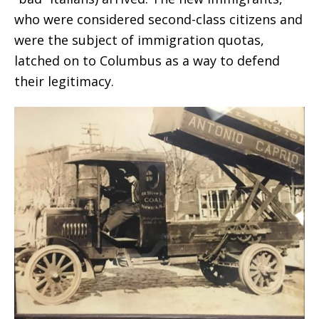
who were considered second-class citizens and
were the subject of immigration quotas,
latched on to Columbus as a way to defend
their legitimacy.