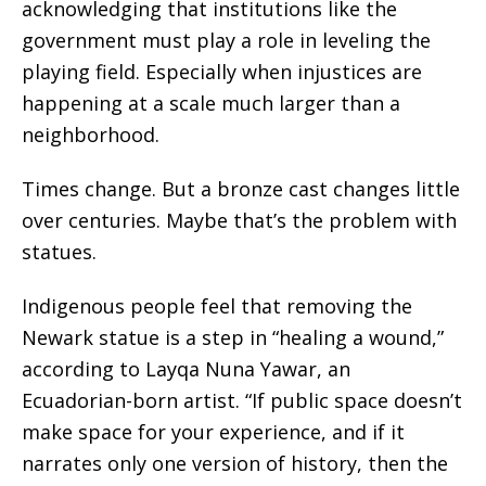
acknowledging that institutions like the
government must play a role in leveling the
playing field. Especially when injustices are
happening at a scale much larger than a
neighborhood.
Times change. But a bronze cast changes little
over centuries. Maybe that’s the problem with
statues.
Indigenous people feel that removing the
Newark statue is a step in “healing a wound,”
according to Layqa Nuna Yawar, an
Ecuadorian-born artist. “If public space doesn’t
make space for your experience, and if it
narrates only one version of history, then the