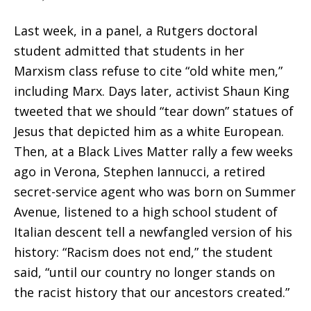
Last week, in a panel, a Rutgers doctoral
student admitted that students in her
Marxism class refuse to cite “old white men,”
including Marx. Days later, activist Shaun King
tweeted that we should “tear down” statues of
Jesus that depicted him as a white European.
Then, at a Black Lives Matter rally a few weeks
ago in Verona, Stephen Iannucci, a retired
secret-service agent who was born on Summer
Avenue, listened to a high school student of
Italian descent tell a newfangled version of his
history: “Racism does not end,” the student
said, “until our country no longer stands on
the racist history that our ancestors created.”