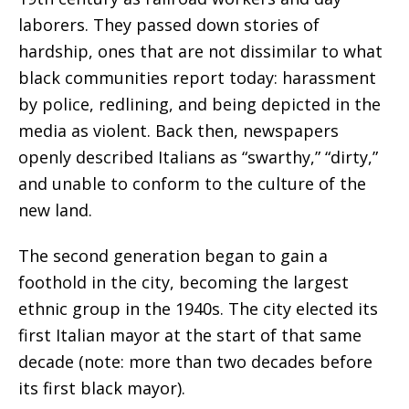
laborers. They passed down stories of
hardship, ones that are not dissimilar to what
black communities report today: harassment
by police, redlining, and being depicted in the
media as violent. Back then, newspapers
openly described Italians as “swarthy,” “dirty,”
and unable to conform to the culture of the
new land.
The second generation began to gain a
foothold in the city, becoming the largest
ethnic group in the 1940s. The city elected its
first Italian mayor at the start of that same
decade (note: more than two decades before
its first black mayor).