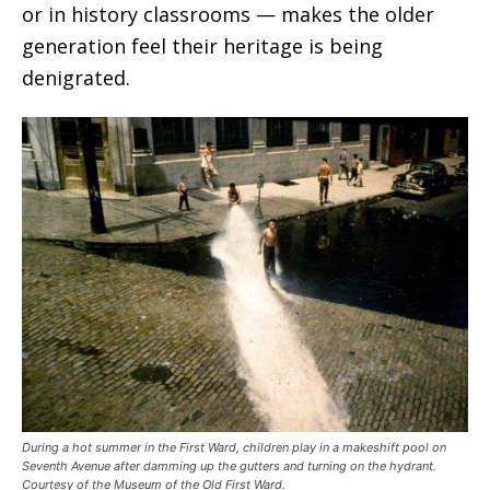
or in history classrooms — makes the older
generation feel their heritage is being
denigrated.
During a hot summer in the First Ward, children play in a makeshift pool on
Seventh Avenue after damming up the gutters and turning on the hydrant.
Courtesy of the Museum of the Old First Ward.