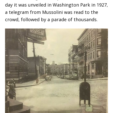
day it was unveiled in Washington Park in 1927,
a telegram from Mussolini was read to the
crowd, followed by a parade of thousands.