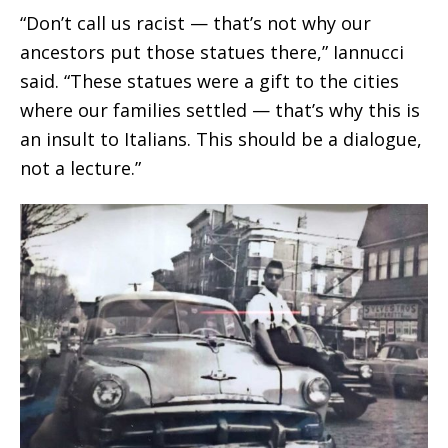
“Don’t call us racist — that’s not why our
ancestors put those statues there,” Iannucci
said. “These statues were a gift to the cities
where our families settled — that’s why this is
an insult to Italians. This should be a dialogue,
not a lecture.”