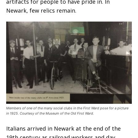
artifacts for people to have pride in. In
Newark, few relics remain.
Members of one of the many social clubs in the First Ward pose for a picture
in 1925. Courtesy of the Museum of the Old First Ward.
Italians arrived in Newark at the end of the
19th century as railroad workers and day