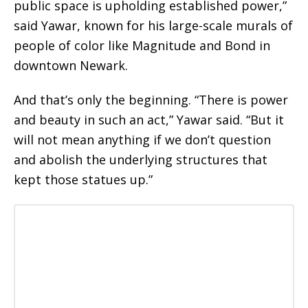
public space is upholding established power,”
said Yawar, known for his large-scale murals of
people of color like Magnitude and Bond in
downtown Newark.
And that’s only the beginning. “There is power
and beauty in such an act,” Yawar said. “But it
will not mean anything if we don’t question
and abolish the underlying structures that
kept those statues up.”