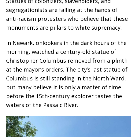
Statues of colonizers, slaveholders, and
segregationists are falling at the hands of
anti-racism protesters who believe that these
monuments are pillars to white supremacy.
In Newark, onlookers in the dark hours of the
morning, watched a century-old statue of
Christopher Columbus removed from a plinth
at the mayor’s orders. The city’s last statue of
Columbus is still standing in the North Ward,
but many believe it is only a matter of time
before the 15th-century explorer tastes the
waters of the Passaic River.