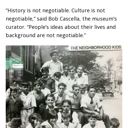
“History is not negotiable. Culture is not
negotiable,” said Bob Cascella, the museum’s
curator. “People’s ideas about their lives and
background are not negotiable.”