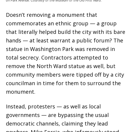
on Park Avenue. Courtesy of the Museum of the Old First Ward.
Doesn’t removing a monument that
commemorates an ethnic group — a group
that literally helped build the city with its bare
hands — at least warrant a public forum? The
statue in Washington Park was removed in
total secrecy. Contractors attempted to
remove the North Ward statue as well, but
community members were tipped off by a city
councilman in time for them to surround the
monument.
Instead, protesters — as well as local
governments — are bypassing the usual
democratic channels, claiming they lead
nowhere. Mike Forcia, who infamously stood