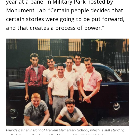
year at a panel in Military Park hosted by
Monument Lab. “Certain people decided that
certain stories were going to be put forward,
and that creates a process of power.“
Friends gather in front of Franklin Elementary School, which is still standing