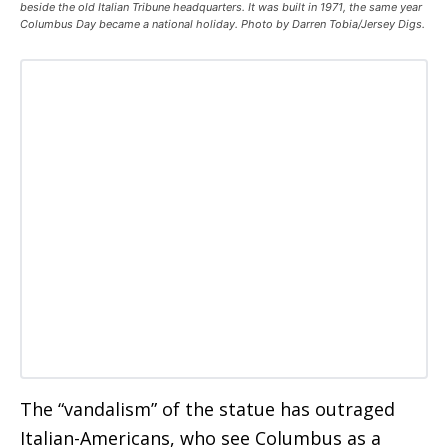
beside the old Italian Tribune headquarters. It was built in 1971, the same year
Columbus Day became a national holiday. Photo by Darren Tobia/Jersey Digs.
The “vandalism” of the statue has outraged
Italian-Americans, who see Columbus as a