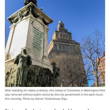
After standing for nearly a century, this statue of Columbus in Washington Park
was removed without public notice by the city government in the early hours
this morning. Photo by Darren Tobia/Jersey Digs.