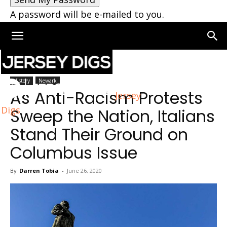
A password will be e-mailed to you.
Home
Newark
History
Newark
As Anti-Racism Protests
Jersey
Digs
Sweep the Nation, Italians
Stand Their Ground on
Columbus Issue
By
Darren Tobia
-
June 26, 2020