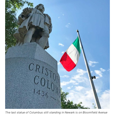
The last statue of Columbus still standing in Newark is on Bloomfield Avenue