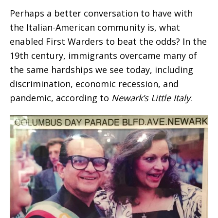
Perhaps a better conversation to have with
the Italian-American community is, what
enabled First Warders to beat the odds? In the
19th century, immigrants overcame many of
the same hardships we see today, including
discrimination, economic recession, and
pandemic, according to
Newark’s Little Italy
.