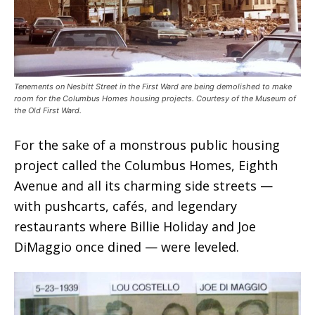
Tenements on Nesbitt Street in the First Ward are being demolished to make
room for the Columbus Homes housing projects. Courtesy of the Museum of
the Old First Ward.
For the sake of a monstrous public housing
project called the Columbus Homes, Eighth
Avenue and all its charming side streets —
with pushcarts, cafés, and legendary
restaurants where Billie Holiday and Joe
DiMaggio once dined — were leveled.