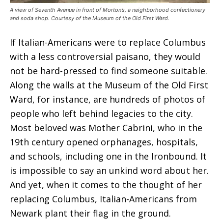
A view of Seventh Avenue in front of Morton’s, a neighborhood confectionery
and soda shop. Courtesy of the Museum of the Old First Ward.
If Italian-Americans were to replace Columbus
with a less controversial paisano, they would
not be hard-pressed to find someone suitable.
Along the walls at the Museum of the Old First
Ward, for instance, are hundreds of photos of
people who left behind legacies to the city.
Most beloved was Mother Cabrini, who in the
19th century opened orphanages, hospitals,
and schools, including one in the Ironbound. It
is impossible to say an unkind word about her.
And yet, when it comes to the thought of her
replacing Columbus, Italian-Americans from
Newark plant their flag in the ground.