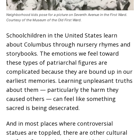
Neighborhood kids pose for a picture on Seventh Avenue in the First Ward.
Courtesy of the Museum of the Old First Ward.
Schoolchildren in the United States learn
about Columbus through nursery rhymes and
storybooks. The emotions we feel toward
these types of patriarchal figures are
complicated because they are bound up in our
earliest memories. Learning unpleasant truths
about them — particularly the harm they
caused others — can feel like something
sacred is being desecrated.
And in most places where controversial
statues are toppled, there are other cultural