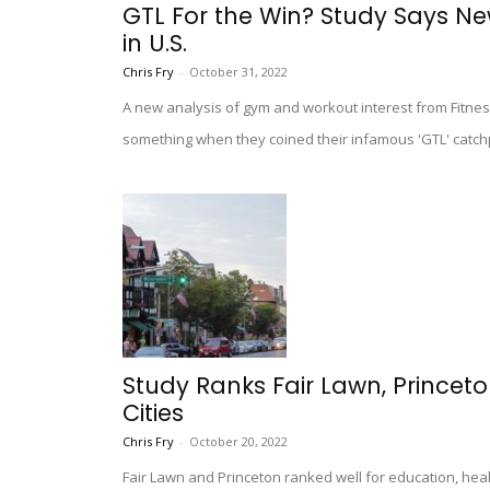
GTL For the Win? Study Says N
in U.S.
Chris Fry
-
October 31, 2022
A new analysis of gym and workout interest from Fitnes
something when they coined their infamous 'GTL' catc
Study Ranks Fair Lawn, Prince
Cities
Chris Fry
-
October 20, 2022
Fair Lawn and Princeton ranked well for education, hea