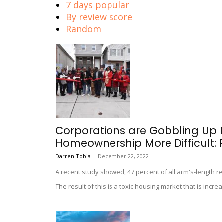
7 days popular
By review score
Random
Corporations are Gobbling Up
Homeownership More Difficult: 
Darren Tobia
-
December 22, 2022
A recent study showed, 47 percent of all arm's-length re
The result of this is a toxic housing market that is incr