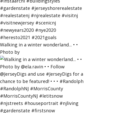
Walking in a winter wonderland... • •
Photo by