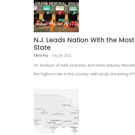
N.J. Leads Nation With the Mos
State
Chris Fry
-
July 28, 2022
An analysis of web searches and other data by MoveBu
the highest rate in the country, with locals dreaming of 