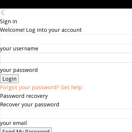
Sign in
Welcome! Log into your account
your username
your password
Forgot your password? Get help
Password recovery
Recover your password
your email