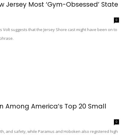
ew Jersey Most ‘Gym-Obsessed’ State
0
s Volt suggests that the Jersey Shore cast might have been on to
hphrase.
ton Among America’s Top 20 Small
0
lth, and safety, while Paramus and Hoboken also registered high