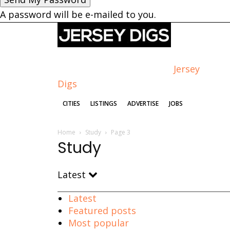
A password will be e-mailed to you.
Jersey
Digs
CITIES
LISTINGS
ADVERTISE
JOBS
Home
Study
Page 3
Study
Latest
Latest
Featured posts
Most popular