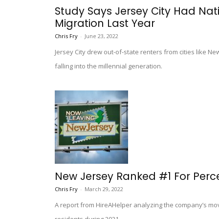
Study Says Jersey City Had Nati
Migration Last Year
Chris Fry
-
June 23, 2022
Jersey City drew out-of-state renters from cities like N
falling into the millennial generation.
New Jersey Ranked #1 For Perc
Chris Fry
-
March 29, 2022
A report from HireAHelper analyzing the company’s mo