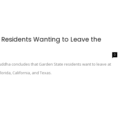
t Residents Wanting to Leave the
0
ddha concludes that Garden State residents want to leave at
Florida, California, and Texas.