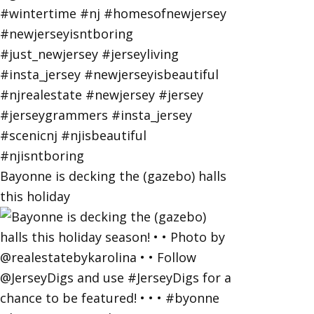
Bayonne is decking the (gazebo) halls
this holiday