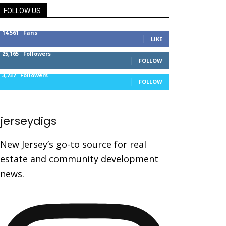
FOLLOW US
14,561
Fans
LIKE
25,165
Followers
FOLLOW
3,737
Followers
FOLLOW
jerseydigs
New Jersey’s go-to source for real
estate and community development
news.