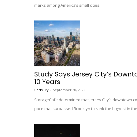
marks among America’s small cities.
Study Says Jersey City’s Downto
10 Years
Chris Fry
-
September 30, 2022
StorageCafe determined that Jersey City’s downtown co
pace that surpassed Brooklyn to rank the highest in th