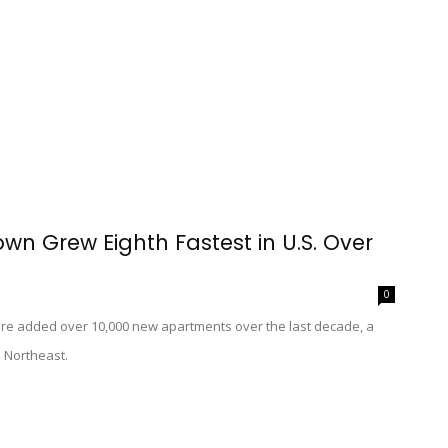
wn Grew Eighth Fastest in U.S. Over
0
re added over 10,000 new apartments over the last decade, a
e Northeast.