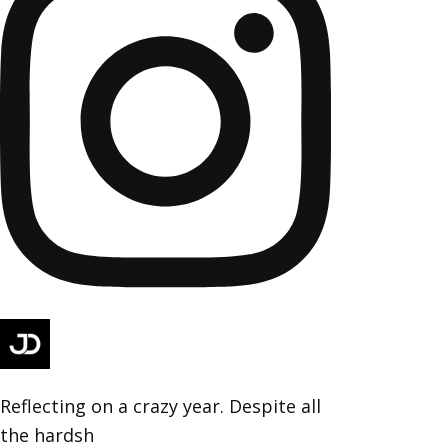
Reflecting on a crazy year. Despite all
the hardsh