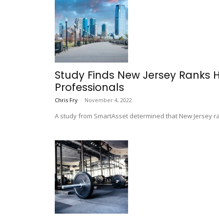
Study Finds New Jersey Ranks 
Professionals
Chris Fry
-
November 4, 2022
A study from SmartAsset determined that New Jersey ra