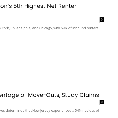
on’s 8th Highest Net Renter
0
ew York, Philadelphia, and Chicago, with 69% of inbound renters
entage of Move-Outs, Study Claims
0
ves determined that New Jersey experienced a 54% net loss of