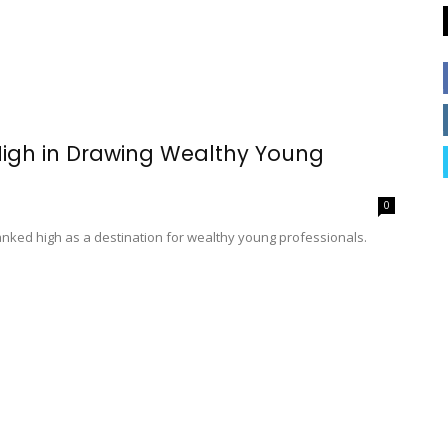
High in Drawing Wealthy Young
0
nked high as a destination for wealthy young professionals.