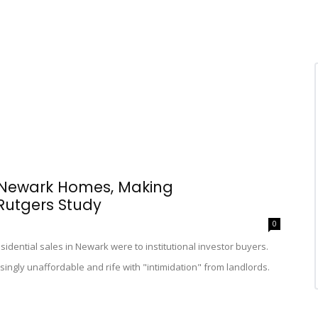
 Newark Homes, Making
Rutgers Study
0
sidential sales in Newark were to institutional investor buyers.
easingly unaffordable and rife with "intimidation" from landlords.