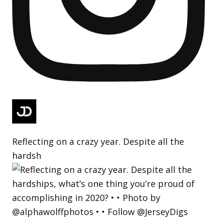
Reflecting on a crazy year. Despite all the
hardsh