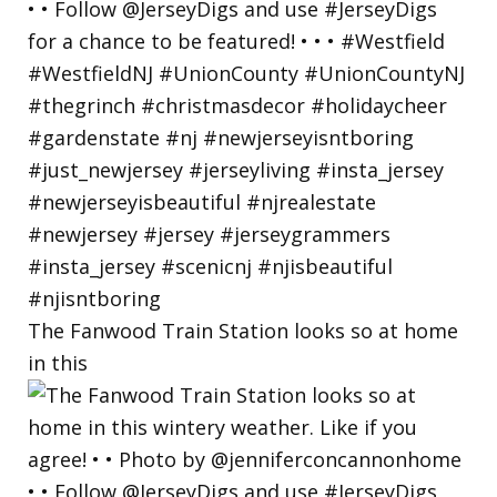
The Fanwood Train Station looks so at home
in this