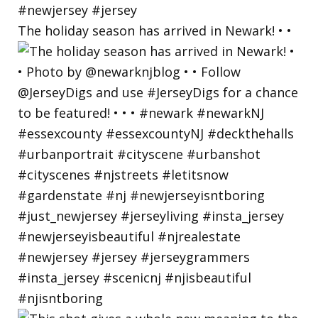
The holiday season has arrived in Newark! • •