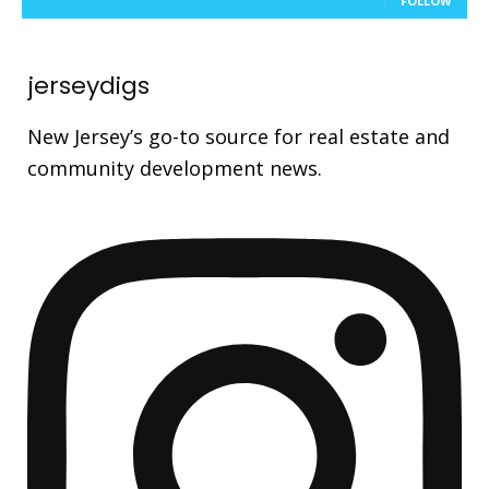
FOLLOW
jerseydigs
New Jersey’s go-to source for real estate and
community development news.