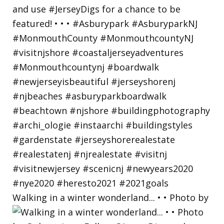
Walking in a winter wonderland... • • Photo by