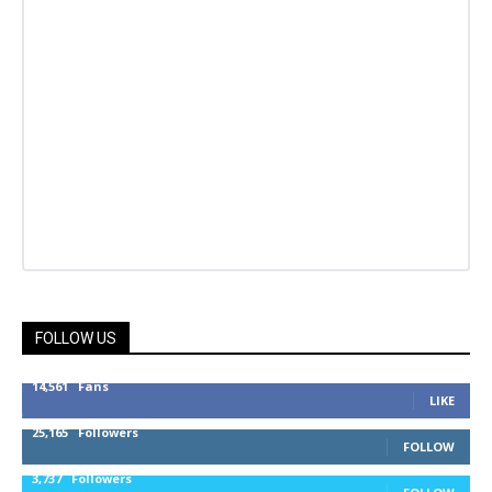
FOLLOW US
14,561
Fans
LIKE
25,165
Followers
FOLLOW
3,737
Followers