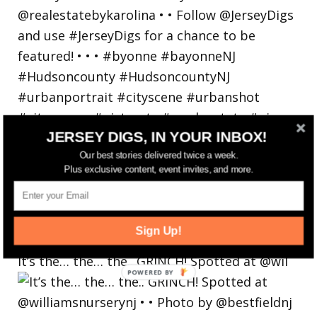
JERSEY DIGS, IN YOUR INBOX!
Our best stories delivered twice a week.
Plus exclusive content, event invites, and more.
Sign Up!
It’s the… the… the.. GRINCH! Spotted at @wil
POWERED
BY