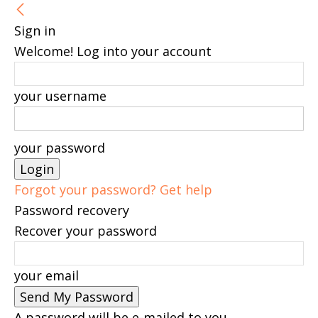
Sign in
Welcome! Log into your account
your username
your password
Forgot your password? Get help
Password recovery
Recover your password
your email
A password will be e-mailed to you.