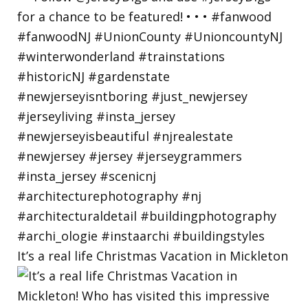
It’s a real life Christmas Vacation in Mickleton