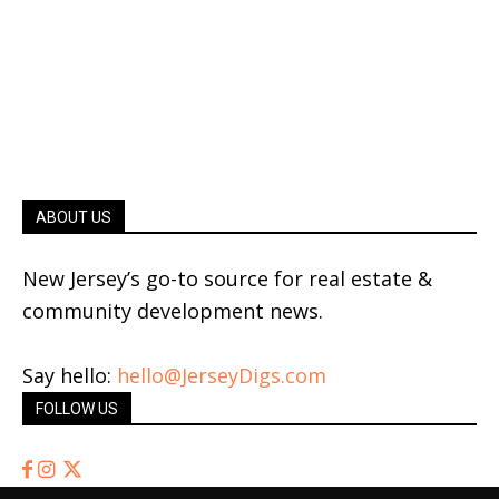
ABOUT US
New Jersey’s go-to source for real estate &
community development news.
Say hello:
hello@JerseyDigs.com
FOLLOW US