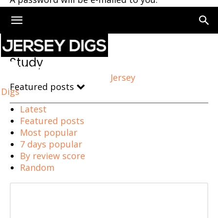
Home
Study
Study
Jersey
Featured posts
Digs
Latest
Featured posts
Most popular
7 days popular
By review score
Random