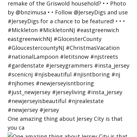
One amazing thing about Jersey City is that
you ca