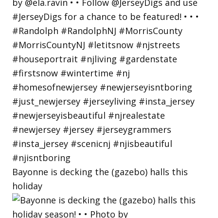
Bayonne is decking the (gazebo) halls this
holiday