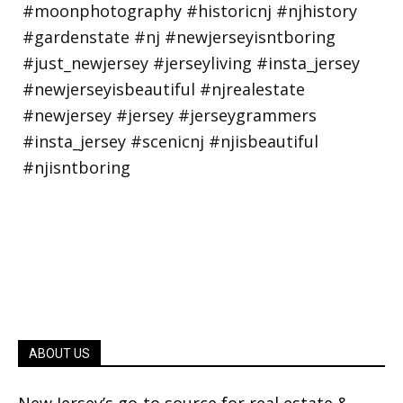
ABOUT US
New Jersey’s go-to source for real estate &