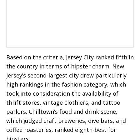
Based on the criteria, Jersey City ranked fifth in
the country in terms of hipster charm. New
Jersey’s second-largest city drew particularly
high rankings in the fashion category, which
took into consideration the availability of
thrift stores, vintage clothiers, and tattoo
parlors. Chilltown’s food and drink scene,
which judged craft breweries, dive bars, and
coffee roasteries, ranked eighth-best for
hipsters.