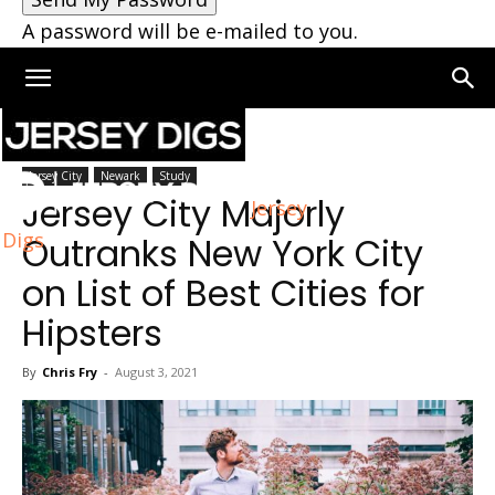
A password will be e-mailed to you.
Home
Jersey City
Jersey City
Newark
Study
Jersey City Majorly
Jersey
Digs
Outranks New York City
on List of Best Cities for
Hipsters
By
Chris Fry
-
August 3, 2021