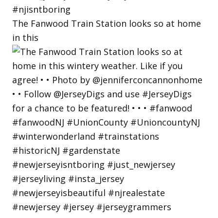
The Fanwood Train Station looks so at home
in this