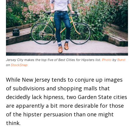
Jersey City makes the top five of Best Cities for Hipsters list.
Photo
by
Burst
on
StockSnap
While New Jersey tends to conjure up images
of subdivisions and shopping malls that
decidedly lack hipness, two Garden State cities
are apparently a bit more desirable for those
of the hipster persuasion than one might
think.