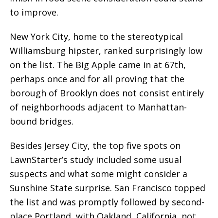
to improve.
New York City, home to the stereotypical
Williamsburg hipster, ranked surprisingly low
on the list. The Big Apple came in at 67th,
perhaps once and for all proving that the
borough of Brooklyn does not consist entirely
of neighborhoods adjacent to Manhattan-
bound bridges.
Besides Jersey City, the top five spots on
LawnStarter’s study included some usual
suspects and what some might consider a
Sunshine State surprise. San Francisco topped
the list and was promptly followed by second-
place Portland, with Oakland, California, not