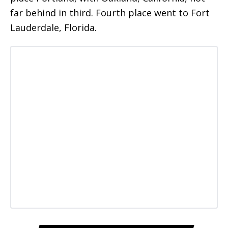
far behind in third. Fourth place went to Fort
Lauderdale, Florida.