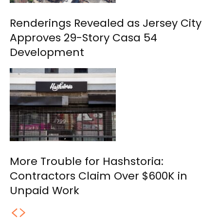
Renderings Revealed as Jersey City
Approves 29-Story Casa 54
Development
More Trouble for Hashstoria:
Contractors Claim Over $600K in
Unpaid Work