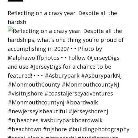
Reflecting on a crazy year. Despite all the
hardsh