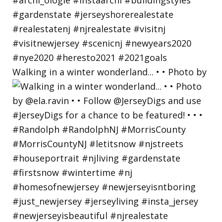
Walking in a winter wonderland... • • Photo by