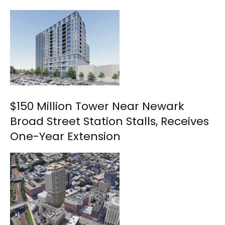
$150 Million Tower Near Newark
Broad Street Station Stalls, Receives
One-Year Extension