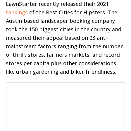
LawnStarter recently released their 2021
rankings
of the Best Cities for Hipsters. The
Austin-based landscaper booking company
took the 150 biggest cities in the country and
measured their appeal based on 23 anti-
mainstream factors ranging from the number
of thrift stores, farmers markets, and record
stores per capita plus other considerations
like urban gardening and biker-friendliness.