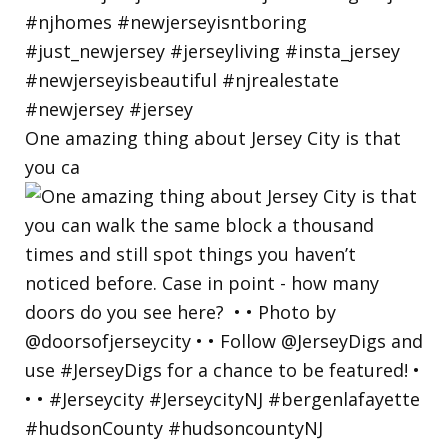
One amazing thing about Jersey City is that
you ca