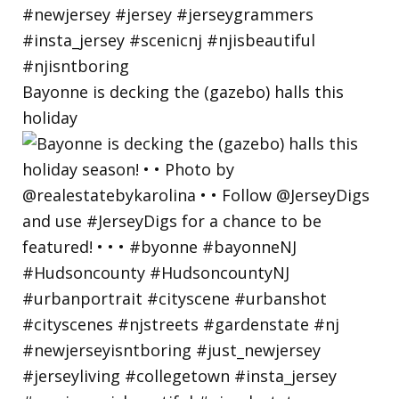
Bayonne is decking the (gazebo) halls this
holiday