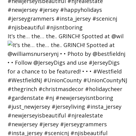
It’s the… the… the.. GRINCH! Spotted at @wil