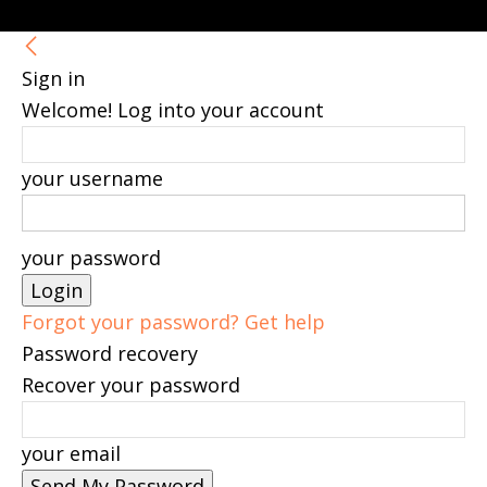
Sign in
Welcome! Log into your account
your username
your password
Forgot your password? Get help
Password recovery
Recover your password
your email