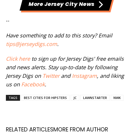
More Jersey City News
--
Have something to add to this story? Email
tips@jerseydigs.com
.
Click here
to sign up for Jersey Digs' free emails
and news alerts. Stay up-to-date by following
Jersey Digs on
Twitter
and
Instagram
, and liking
us on
Facebook
.
TAGS
BEST CITIES FOR HIPSTERS
JC
LAWNSTARTER
NWK
RELATED ARTICLES
MORE FROM AUTHOR