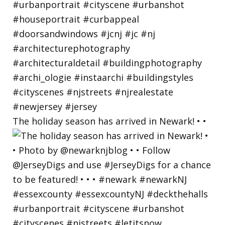
The holiday season has arrived in Newark! • •