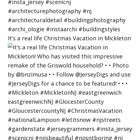
It’s a real life Christmas Vacation in Mickleton