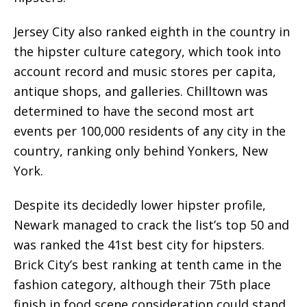
Jersey City also ranked eighth in the country in
the hipster culture category, which took into
account record and music stores per capita,
antique shops, and galleries. Chilltown was
determined to have the second most art
events per 100,000 residents of any city in the
country, ranking only behind Yonkers, New
York.
Despite its decidedly lower hipster profile,
Newark managed to crack the list’s top 50 and
was ranked the 41st best city for hipsters.
Brick City’s best ranking at tenth came in the
fashion category, although their 75th place
finish in food scene consideration could stand