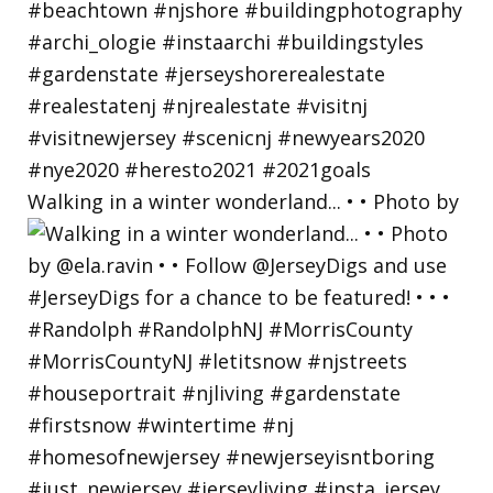
Walking in a winter wonderland... • • Photo by