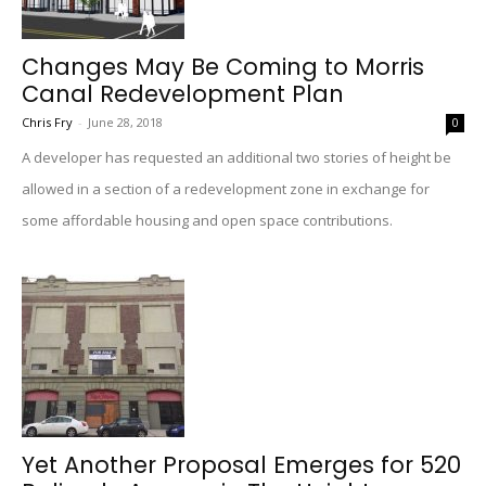
Changes May Be Coming to Morris
Canal Redevelopment Plan
Chris Fry
-
June 28, 2018
0
A developer has requested an additional two stories of height be
allowed in a section of a redevelopment zone in exchange for
some affordable housing and open space contributions.
Yet Another Proposal Emerges for 520