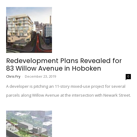
Redevelopment Plans Revealed for
83 Willow Avenue in Hoboken
Chris Fry
-
December 23, 2019
0
A developer is pitching an 11-story mixed-use project for several
parcels along Willow Avenue at the intersection with Newark Street.