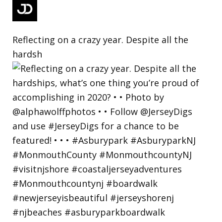
Reflecting on a crazy year. Despite all the
hardsh