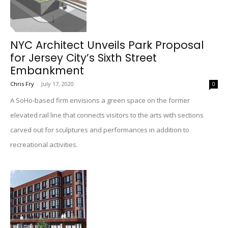
NYC Architect Unveils Park Proposal
for Jersey City’s Sixth Street
Embankment
Chris Fry
-
July 17, 2020
0
A SoHo-based firm envisions a green space on the former
elevated rail line that connects visitors to the arts with sections
carved out for sculptures and performances in addition to
recreational activities.