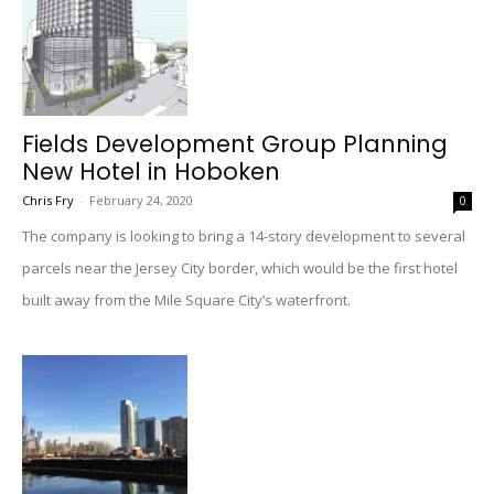
Fields Development Group Planning
New Hotel in Hoboken
Chris Fry
-
February 24, 2020
0
The company is looking to bring a 14-story development to several
parcels near the Jersey City border, which would be the first hotel
built away from the Mile Square City’s waterfront.