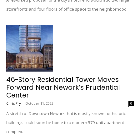
A reworked proposal for the city’s north end would add two large
storefronts and four floors of office space to the neighborhood.
46-Story Residential Tower Moves
Forward Near Newark’s Prudential
Center
Chris Fry
-
October 11, 2023
0
A stretch of Downtown Newark that is mostly known for historic
buildings could soon be home to a modern 579-unit apartment
complex.