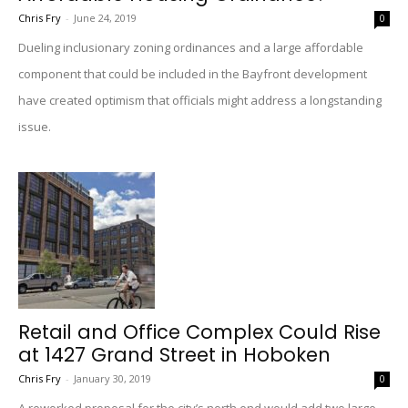
Chris Fry
-
June 24, 2019
0
Dueling inclusionary zoning ordinances and a large affordable
component that could be included in the Bayfront development
have created optimism that officials might address a longstanding
issue.
Retail and Office Complex Could Rise
at 1427 Grand Street in Hoboken
Chris Fry
-
January 30, 2019
0