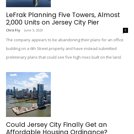
LeFrak Planning Five Towers, Almost
2,000 Units on Jersey City Pier
Chris Fry
-
June 5, 2020
0
The company appears to be abandoning their plans for an office
building on a 6th Street property and have instead submitted
preliminary plans that could see five high rises built on the land.
Could Jersey City Finally Get an
Affordable Housing Ordinance?