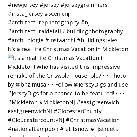
It’s a real life Christmas Vacation in Mickleton