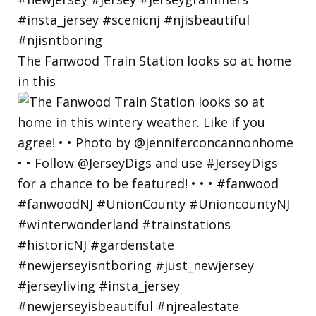
The Fanwood Train Station looks so at home
in this