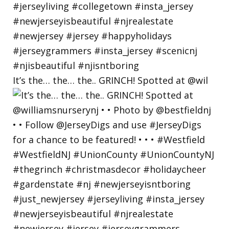
It’s the… the… the.. GRINCH! Spotted at @wil