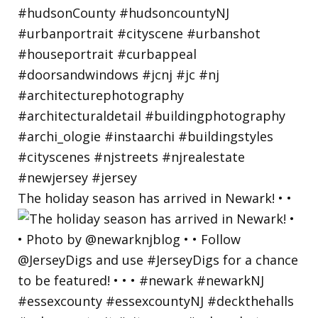
The holiday season has arrived in Newark! • •