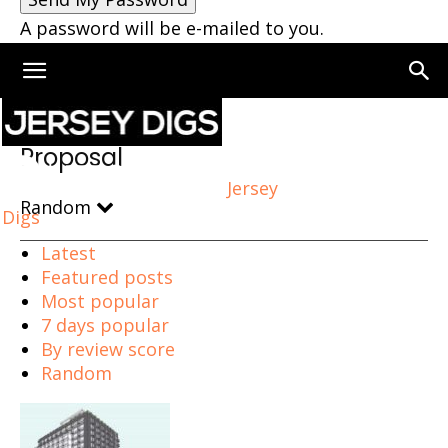
A password will be e-mailed to you.
Home
Proposal
Page 6
Proposal
Jersey
Random
Digs
Latest
Featured posts
Most popular
7 days popular
By review score
Random