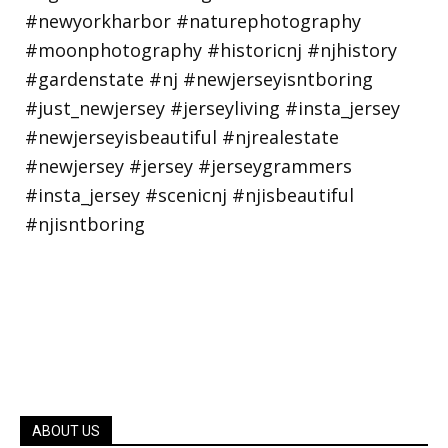
ABOUT US