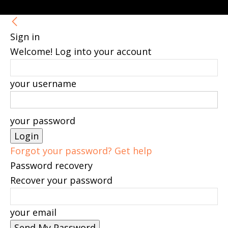
Sign in
Welcome! Log into your account
your username
your password
Forgot your password? Get help
Password recovery
Recover your password
your email