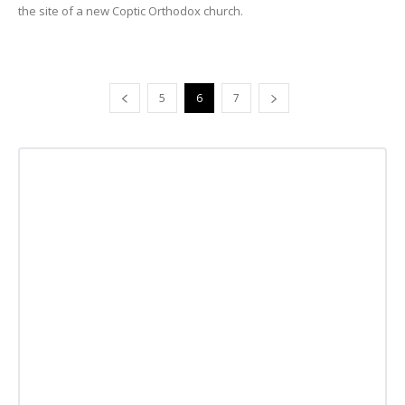
the site of a new Coptic Orthodox church.
5
6
7