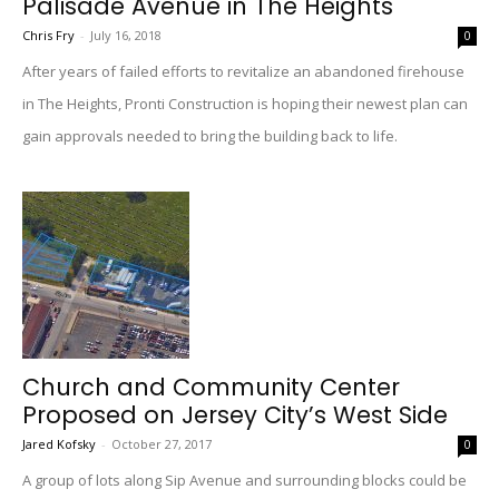
Palisade Avenue in The Heights
Chris Fry
-
July 16, 2018
0
After years of failed efforts to revitalize an abandoned firehouse
in The Heights, Pronti Construction is hoping their newest plan can
gain approvals needed to bring the building back to life.
Church and Community Center
Proposed on Jersey City’s West Side
Jared Kofsky
-
October 27, 2017
0
A group of lots along Sip Avenue and surrounding blocks could be