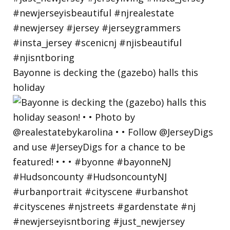
Bayonne is decking the (gazebo) halls this
holiday