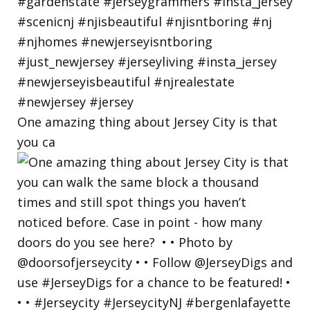
One amazing thing about Jersey City is that
you ca