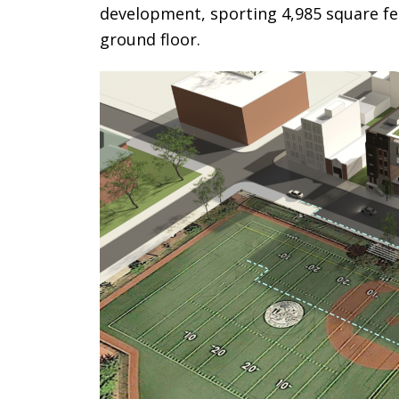
development, sporting 4,985 square fee
ground floor.