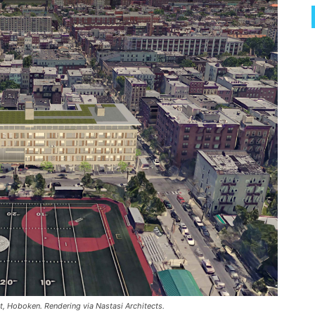
, Hoboken. Rendering via Nastasi Architects.