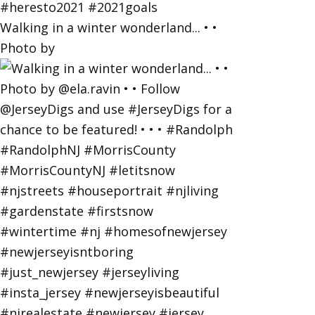
Walking in a winter wonderland... • •
Photo by