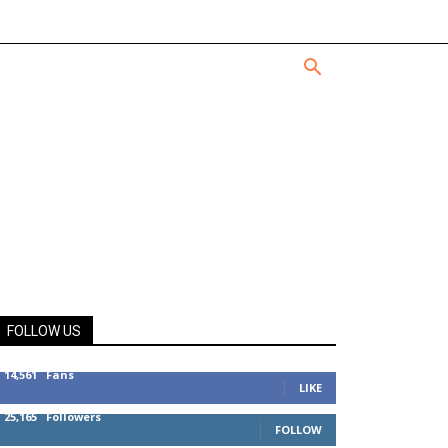
FOLLOW US
14,561
Fans
LIKE
25,165
Followers
FOLLOW