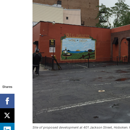
Shares
Site of proposed development at 401 Jackson Street, Hoboken. P