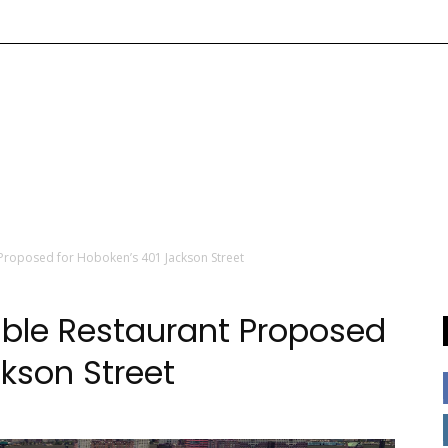
Proposed for Hoboken’s 401 Jackson Street
ble Restaurant Proposed
kson Street