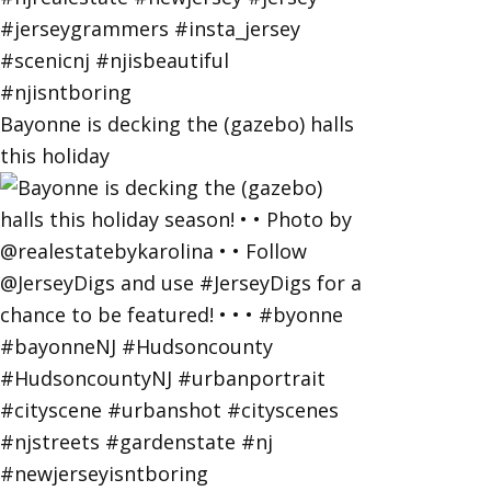
Bayonne is decking the (gazebo) halls
this holiday