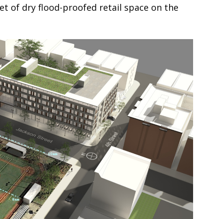
t of dry flood-proofed retail space on the