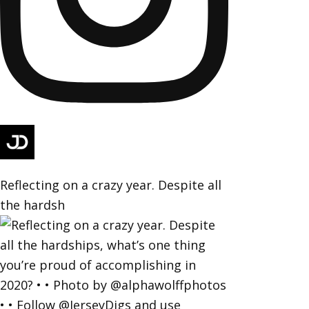
Reflecting on a crazy year. Despite all
the hardsh