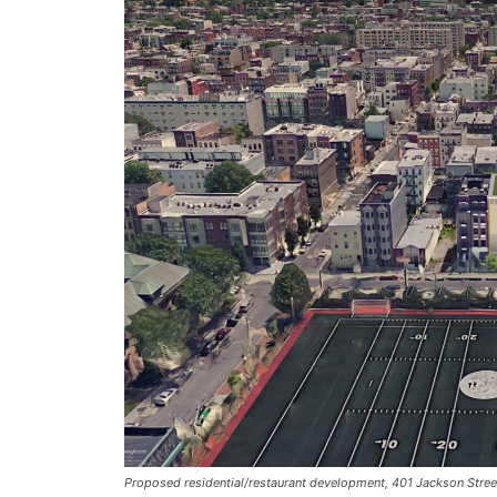
Proposed residential/restaurant development, 401 Jackson Street