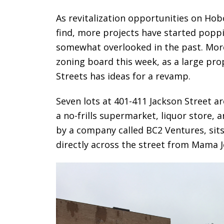
As revitalization opportunities on Ho
find, more projects have started poppi
somewhat overlooked in the past. More 
zoning board this week, as a large pro
Streets has ideas for a revamp.
Seven lots at 401-411 Jackson Street a
a no-frills supermarket, liquor store,
by a company called BC2 Ventures, sit
directly across the street from Mama J