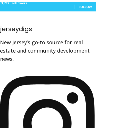
3,737
Followers
FOLLOW
jerseydigs
New Jersey’s go-to source for real
estate and community development
news.