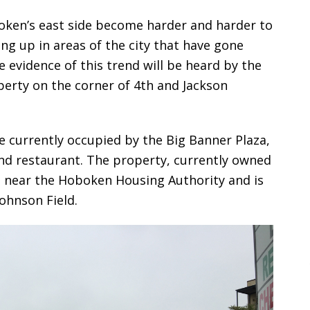
boken’s east side become harder and harder to
ng up in areas of the city that have gone
evidence of this trend will be heard by the
perty on the corner of 4th and Jackson
re currently occupied by the Big Banner Plaza,
 and restaurant. The property, currently owned
s near the Hoboken Housing Authority and is
ohnson Field.