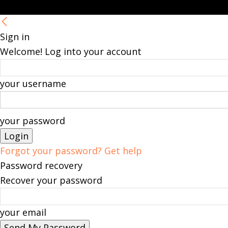
Sign in
Welcome! Log into your account
your username
your password
Forgot your password? Get help
Password recovery
Recover your password
your email