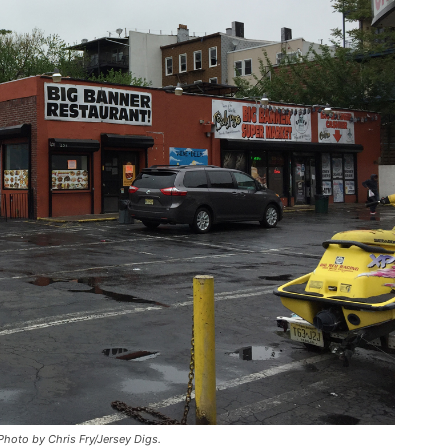
hoto by Chris Fry/Jersey Digs.