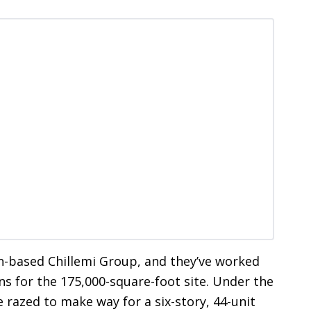
n-based Chillemi Group, and they’ve worked
ns for the 175,000-square-foot site. Under the
 razed to make way for a six-story, 44-unit